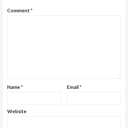
Comment
*
Name
*
Email
*
Website