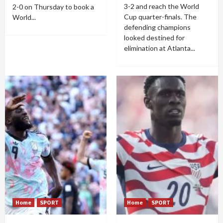
3-2 and reach the World
2-0 on Thursday to book a
Cup quarter-finals. The
World...
defending champions
looked destined for
elimination at Atlanta...
Home
SPORT
Home
SPORT