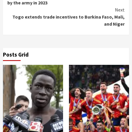
Reading
by the army in 2023
Next
Togo extends trade incentives to Burkina Faso, Mali,
and Niger
Posts Grid