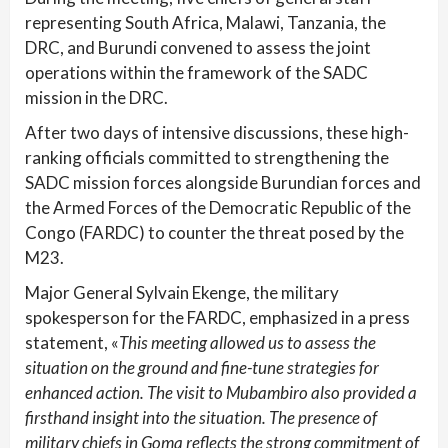
representing South Africa, Malawi, Tanzania, the
DRC, and Burundi convened to assess the joint
operations within the framework of the SADC
mission in the DRC.
After two days of intensive discussions, these high-
ranking officials committed to strengthening the
SADC mission forces alongside Burundian forces and
the Armed Forces of the Democratic Republic of the
Congo (FARDC) to counter the threat posed by the
M23.
Major General Sylvain Ekenge, the military
spokesperson for the FARDC, emphasized in a press
statement, «
This meeting allowed us to assess the
situation on the ground and fine-tune strategies for
enhanced action. The visit to Mubambiro also provided a
firsthand insight into the situation. The presence of
military chiefs in Goma reflects the strong commitment of