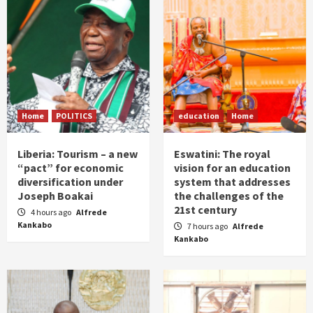
Home
POLITICS
education
Home
Liberia: Tourism – a new
Eswatini: The royal
“pact” for economic
vision for an education
diversification under
system that addresses
Joseph Boakai
the challenges of the
21st century
4 hours ago
Alfrede
Kankabo
7 hours ago
Alfrede
Kankabo