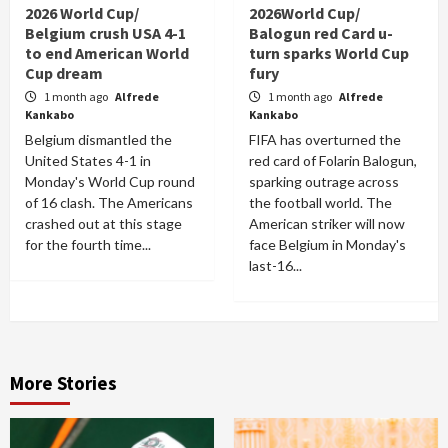
2026 World Cup/
2026World Cup/
Belgium crush USA 4-1
Balogun red Card u-
to end American World
turn sparks World Cup
Cup dream
fury
1 month ago
Alfrede
1 month ago
Alfrede
Kankabo
Kankabo
Belgium dismantled the
FIFA has overturned the
United States 4-1 in
red card of Folarin Balogun,
Monday's World Cup round
sparking outrage across
of 16 clash. The Americans
the football world. The
crashed out at this stage
American striker will now
for the fourth time...
face Belgium in Monday's
last-16...
More Stories