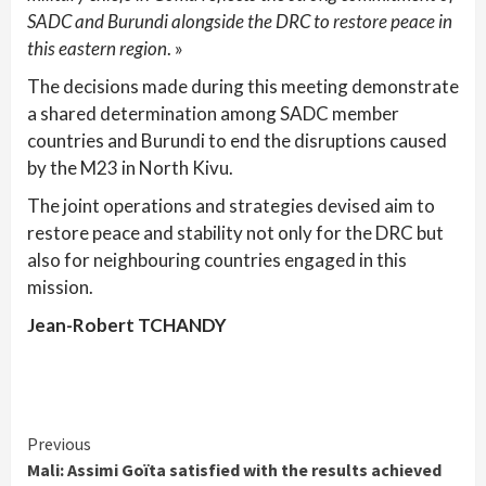
SADC and Burundi alongside the DRC to restore peace in
this eastern region
. »
The decisions made during this meeting demonstrate
a shared determination among SADC member
countries and Burundi to end the disruptions caused
by the M23 in North Kivu.
The joint operations and strategies devised aim to
restore peace and stability not only for the DRC but
also for neighbouring countries engaged in this
mission.
Jean-Robert TCHANDY
Continue
Previous
Mali: Assimi Goïta satisfied with the results achieved