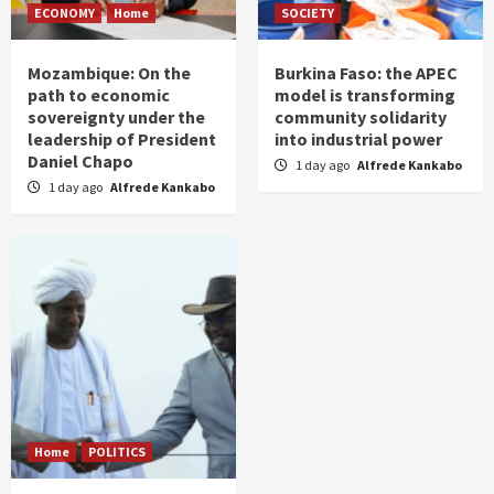
ECONOMY
Home
SOCIETY
Mozambique: On the
Burkina Faso: the APEC
path to economic
model is transforming
sovereignty under the
community solidarity
leadership of President
into industrial power
Daniel Chapo
1 day ago
Alfrede Kankabo
1 day ago
Alfrede Kankabo
Home
POLITICS