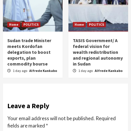
Home
POLITICS
Home
POLITICS
Sudan trade Minister
TASIS Government/ A
meets Kordofan
federal vision for
delegation to boost
wealth redistribution
exports, plan
and regional autonomy
commodity bourse
in Sudan
1 day ago
Alfrede Kankabo
1 day ago
Alfrede Kankabo
Leave a Reply
Your email address will not be published.
Required
fields are marked
*