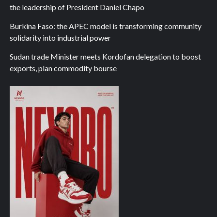
the leadership of President Daniel Chapo
Burkina Faso: the APEC model is transforming community
solidarity into industrial power
Sudan trade Minister meets Kordofan delegation to boost
exports, plan commodity bourse