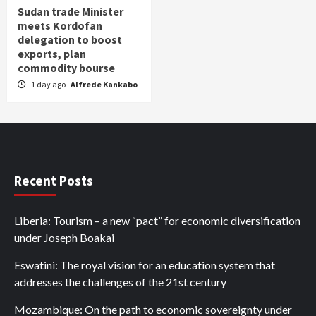
Sudan trade Minister
meets Kordofan
delegation to boost
exports, plan
commodity bourse
1 day ago
Alfrede Kankabo
Recent Posts
Liberia: Tourism – a new “pact” for economic diversification
under Joseph Boakai
Eswatini: The royal vision for an education system that
addresses the challenges of the 21st century
Mozambique: On the path to economic sovereignty under