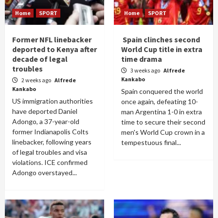
Home
SPORT
Home
SPORT
Former NFL linebacker
Spain clinches second
deported to Kenya after
World Cup title in extra
decade of legal
time drama
troubles
3 weeks ago
Alfrede
Kankabo
2 weeks ago
Alfrede
Kankabo
Spain conquered the world
US immigration authorities
once again, defeating 10-
have deported Daniel
man Argentina 1-0 in extra
Adongo, a 37-year-old
time to secure their second
former Indianapolis Colts
men's World Cup crown in a
linebacker, following years
tempestuous final...
of legal troubles and visa
violations. ICE confirmed
Adongo overstayed...