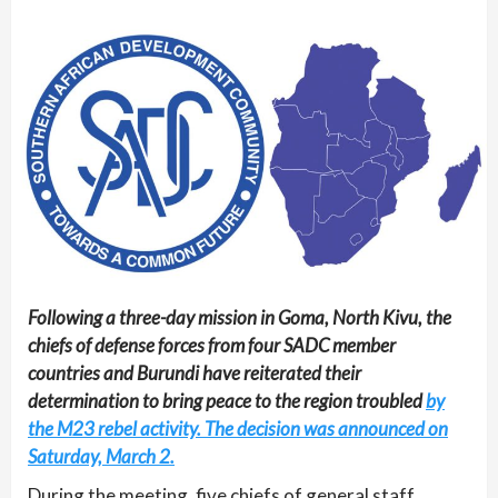
Following a three-day mission in Goma, North Kivu, the
chiefs of defense forces from four SADC member
countries and Burundi have reiterated their
determination to bring peace to the region troubled
by
the M23 rebel activity. The decision was announced on
Saturday, March 2.
During the meeting, five chiefs of general staff