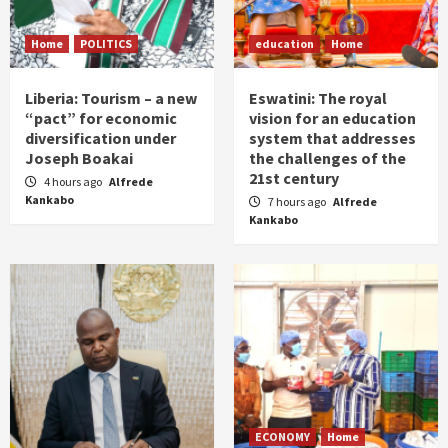
Home
POLITICS
education
Home
Liberia: Tourism – a new
Eswatini: The royal
“pact” for economic
vision for an education
diversification under
system that addresses
Joseph Boakai
the challenges of the
21st century
4 hours ago
Alfrede
Kankabo
7 hours ago
Alfrede
Kankabo
ECONOMY
Home