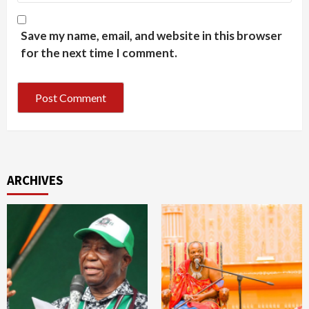
Save my name, email, and website in this browser
for the next time I comment.
ARCHIVES