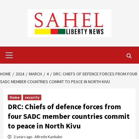
Skip
to
content
Primary
Menu
HOME
2024
MARCH
4
DRC: CHIEFS OF DEFENCE FORCES FROM FOUR
SADC MEMBER COUNTRIES COMMIT TO PEACE IN NORTH KIVU
Home
security
DRC: Chiefs of defence forces from
four SADC member countries commit
to peace in North Kivu
2 years ago
Alfrede Kankabo