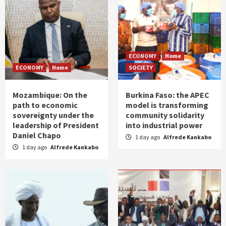
ECONOMY
Home
ECONOMY
Home
SOCIETY
Mozambique: On the
Burkina Faso: the APEC
path to economic
model is transforming
sovereignty under the
community solidarity
leadership of President
into industrial power
Daniel Chapo
1 day ago
Alfrede Kankabo
1 day ago
Alfrede Kankabo