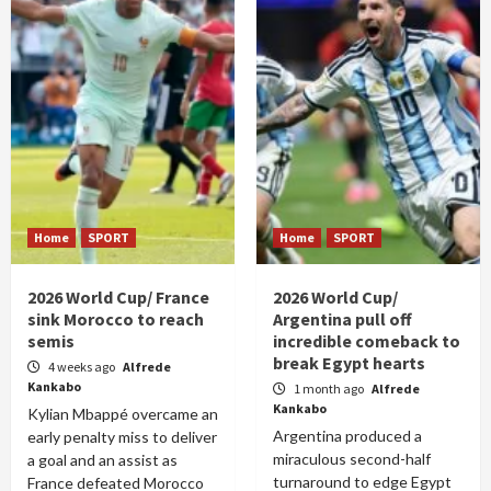
Home
SPORT
Home
SPORT
2026 World Cup/ France
2026 World Cup/
sink Morocco to reach
Argentina pull off
semis
incredible comeback to
break Egypt hearts
4 weeks ago
Alfrede
Kankabo
1 month ago
Alfrede
Kankabo
Kylian Mbappé overcame an
Argentina produced a
early penalty miss to deliver
miraculous second-half
a goal and an assist as
turnaround to edge Egypt
France defeated Morocco