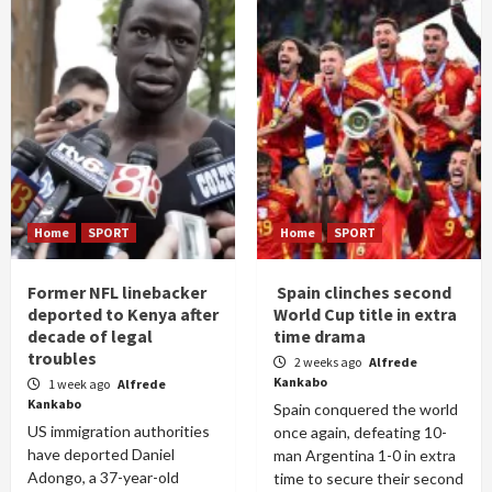
Home
SPORT
Home
SPORT
Former NFL linebacker
Spain clinches second
deported to Kenya after
World Cup title in extra
decade of legal
time drama
troubles
2 weeks ago
Alfrede
Kankabo
1 week ago
Alfrede
Kankabo
Spain conquered the world
US immigration authorities
once again, defeating 10-
have deported Daniel
man Argentina 1-0 in extra
Adongo, a 37-year-old
time to secure their second