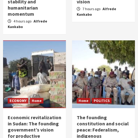
stability and
vision
humanitarian
7 hours ago
Alfrede
momentum
Kankabo
4 hours ago
Alfrede
Kankabo
ECONOMY
Home
Home
POLITICS
Economic revitalization
The founding
in Sudan: The founding
constitution and social
government’s vision
peace: Federalism,
for productive
indigenous