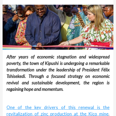
After years of economic stagnation and widespread
poverty, the town of Kipushi is undergoing a remarkable
transformation under the leadership of President Félix
Tshisekedi. Through a focused strategy on economic
revival and sustainable development, the region is
regaining hope and momentum.
One of the key drivers of this renewal is the
revitalization of zinc production at the Kico mine
.