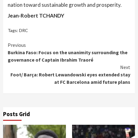
nation toward sustainable growth and prosperity.
Jean-Robert TCHANDY
Tags:
DRC
Continue
Previous
Burkina Faso: Focus on the unanimity surrounding the
Reading
governance of Captain Ibrahim Traoré
Next
Foot/ Barça: Robert Lewandowski eyes extended stay
at FC Barcelona amid future plans
Posts Grid