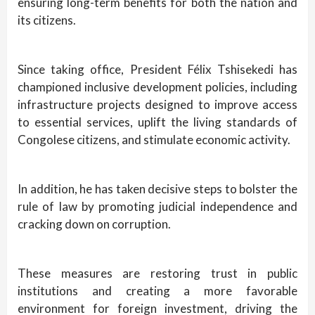
ensuring long-term benefits for both the nation and
its citizens.
Since taking office, President Félix Tshisekedi has
championed inclusive development policies, including
infrastructure projects designed to improve access
to essential services, uplift the living standards of
Congolese citizens, and stimulate economic activity.
In addition, he has taken decisive steps to bolster the
rule of law by promoting judicial independence and
cracking down on corruption.
These measures are restoring trust in public
institutions and creating a more favorable
environment for foreign investment, driving the