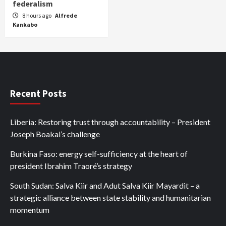
federalism
8 hours ago
Alfrede
Kankabo
Recent Posts
Liberia: Restoring trust through accountability – President
Joseph Boakai’s challenge
Burkina Faso: energy self-sufficiency at the heart of
president Ibrahim Traoré’s strategy
South Sudan: Salva Kiir and Adut Salva Kiir Mayardit – a
strategic alliance between state stability and humanitarian
momentum