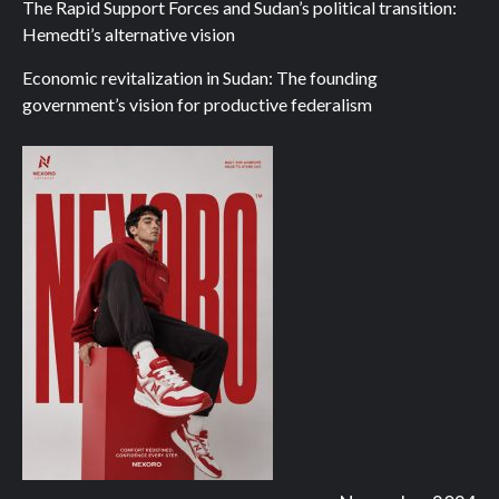
The Rapid Support Forces and Sudan’s political transition:
Hemedti’s alternative vision
Economic revitalization in Sudan: The founding
government’s vision for productive federalism