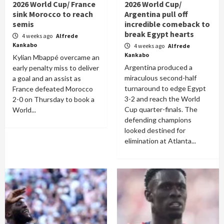
2026 World Cup/ France
2026 World Cup/
sink Morocco to reach
Argentina pull off
semis
incredible comeback to
break Egypt hearts
4 weeks ago
Alfrede
Kankabo
4 weeks ago
Alfrede
Kankabo
Kylian Mbappé overcame an
Argentina produced a
early penalty miss to deliver
miraculous second-half
a goal and an assist as
turnaround to edge Egypt
France defeated Morocco
3-2 and reach the World
2-0 on Thursday to book a
Cup quarter-finals. The
World...
defending champions
looked destined for
elimination at Atlanta...