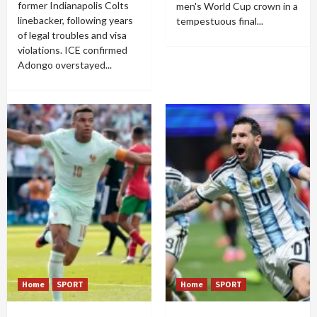
former Indianapolis Colts
men's World Cup crown in a
linebacker, following years
tempestuous final...
of legal troubles and visa
violations. ICE confirmed
Adongo overstayed...
Home
SPORT
Home
SPORT