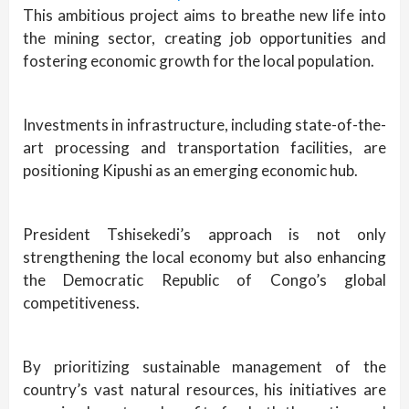
This ambitious project aims to breathe new life into
the mining sector, creating job opportunities and
fostering economic growth for the local population.
Investments in infrastructure, including state-of-the-
art processing and transportation facilities, are
positioning Kipushi as an emerging economic hub.
President Tshisekedi’s approach is not only
strengthening the local economy but also enhancing
the Democratic Republic of Congo’s global
competitiveness.
By prioritizing sustainable management of the
country’s vast natural resources, his initiatives are