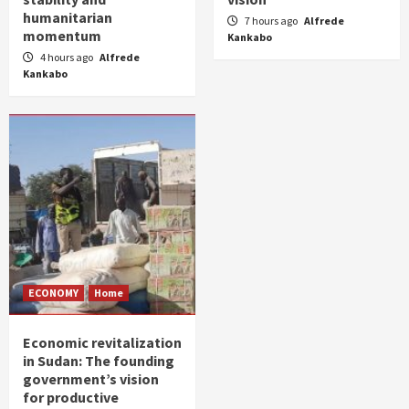
humanitarian
7 hours ago
Alfrede
momentum
Kankabo
4 hours ago
Alfrede
Kankabo
ECONOMY
Home
Economic revitalization
in Sudan: The founding
government’s vision
for productive