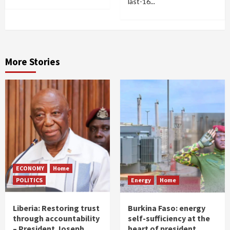
last-16...
More Stories
ECONOMY
Home
POLITICS
Energy
Home
Liberia: Restoring trust
Burkina Faso: energy
through accountability
self-sufficiency at the
– President Joseph
heart of president