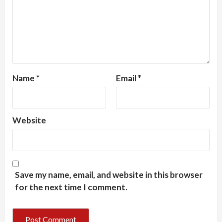
Name
*
Email
*
Website
Save my name, email, and website in this browser
for the next time I comment.