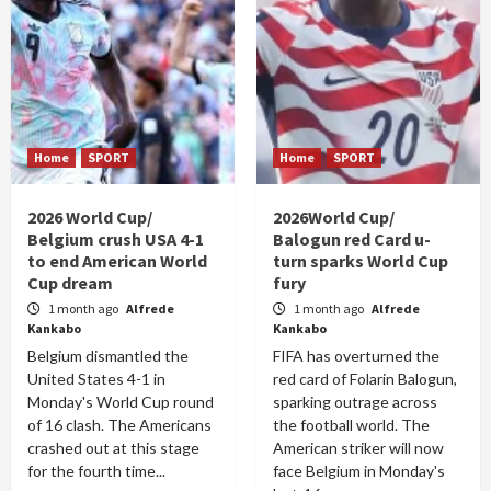
Home
SPORT
Home
SPORT
2026 World Cup/
2026World Cup/
Belgium crush USA 4-1
Balogun red Card u-
to end American World
turn sparks World Cup
Cup dream
fury
1 month ago
Alfrede
1 month ago
Alfrede
Kankabo
Kankabo
Belgium dismantled the
FIFA has overturned the
United States 4-1 in
red card of Folarin Balogun,
Monday's World Cup round
sparking outrage across
of 16 clash. The Americans
the football world. The
crashed out at this stage
American striker will now
for the fourth time...
face Belgium in Monday's