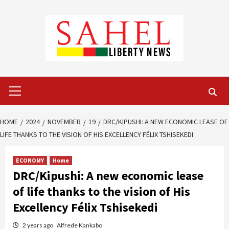
Skip
to
content
Primary
Menu
HOME
2024
NOVEMBER
19
DRC/KIPUSHI: A NEW ECONOMIC LEASE OF
LIFE THANKS TO THE VISION OF HIS EXCELLENCY FÉLIX TSHISEKEDI
ECONOMY
Home
DRC/Kipushi: A new economic lease
of life thanks to the vision of His
Excellency Félix Tshisekedi
2 years ago
Alfrede Kankabo