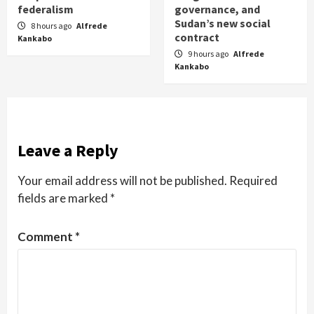
federalism
governance, and
Sudan’s new social
8 hours ago
Alfrede
contract
Kankabo
9 hours ago
Alfrede
Kankabo
Leave a Reply
Your email address will not be published.
Required
fields are marked
*
Comment
*