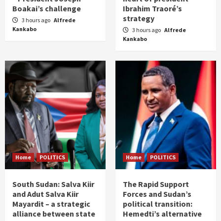
Boakai’s challenge
Ibrahim Traoré’s
strategy
3 hours ago
Alfrede
Kankabo
3 hours ago
Alfrede
Kankabo
Home
POLITICS
Home
POLITICS
South Sudan: Salva Kiir
The Rapid Support
and Adut Salva Kiir
Forces and Sudan’s
Mayardit – a strategic
political transition:
alliance between state
Hemedti’s alternative