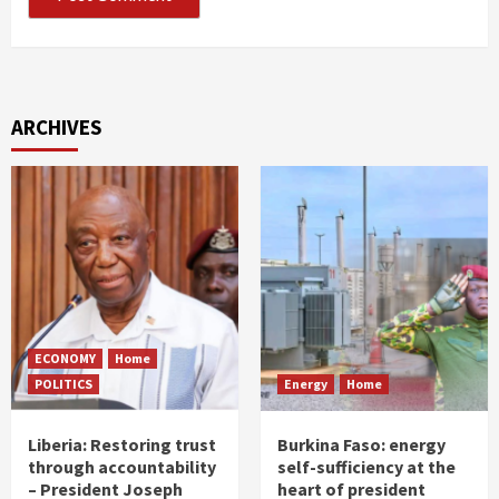
ARCHIVES
ECONOMY
Home
POLITICS
Energy
Home
Liberia: Restoring trust
Burkina Faso: energy
through accountability
self-sufficiency at the
– President Joseph
heart of president