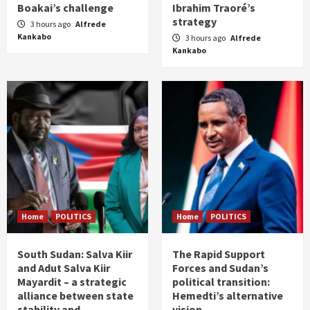
Boakai’s challenge
Ibrahim Traoré’s
strategy
3 hours ago
Alfrede
Kankabo
3 hours ago
Alfrede
Kankabo
Home
POLITICS
Home
POLITICS
South Sudan: Salva Kiir
The Rapid Support
and Adut Salva Kiir
Forces and Sudan’s
Mayardit – a strategic
political transition:
alliance between state
Hemedti’s alternative
stability and
vision