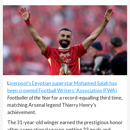
L
iverpool’s Egyptian superstar Mohamed Salah has
been crowned Football Writers’ Association (FWA)
Footballer of the Year
for a record-equalling third time,
matching Arsenal legend Thierry Henry’s
achievement.
The 31-year-old winger earned the prestigious honor
after a sensational season, netting 33 goals and