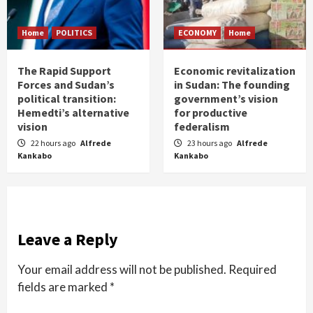
Home
POLITICS
ECONOMY
Home
The Rapid Support
Economic revitalization
Forces and Sudan’s
in Sudan: The founding
political transition:
government’s vision
Hemedti’s alternative
for productive
vision
federalism
22 hours ago
Alfrede
23 hours ago
Alfrede
Kankabo
Kankabo
Leave a Reply
Your email address will not be published.
Required
fields are marked
*