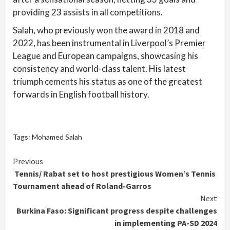
providing 23 assists in all competitions.
Salah, who previously won the award in 2018 and
2022, has been instrumental in Liverpool’s Premier
League and European campaigns, showcasing his
consistency and world-class talent. His latest
triumph cements his status as one of the greatest
forwards in English football history.
Tags:
Mohamed Salah
Continue
Previous
Tennis/ Rabat set to host prestigious Women’s Tennis
Reading
Tournament ahead of Roland-Garros
Next
Burkina Faso: Significant progress despite challenges
in implementing PA-SD 2024