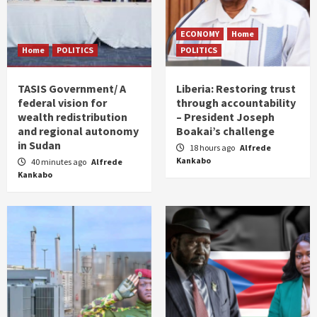
ECONOMY
Home
Home
POLITICS
POLITICS
TASIS Government/ A
Liberia: Restoring trust
federal vision for
through accountability
wealth redistribution
– President Joseph
and regional autonomy
Boakai’s challenge
in Sudan
18 hours ago
Alfrede
Kankabo
40 minutes ago
Alfrede
Kankabo