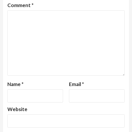
Comment
*
Name
*
Email
*
Website