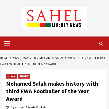
Skip
to
content
Primary
Menu
HOME
2025
MAY
10
MOHAMED SALAH MAKES HISTORY WITH THIRD
FWA FOOTBALLER OF THE YEAR AWARD
Home
SPORT
Mohamed Salah makes history with
third FWA Footballer of the Year
Award
1 year ago
Alfrede Kankabo