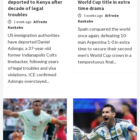
deported to Kenya after
World Cup title in extra
decade of legal
time drama
troubles
3 weeks ago
Alfrede
Kankabo
1 week ago
Alfrede
Kankabo
Spain conquered the world
US immigration authorities
once again, defeating 10-
have deported Daniel
man Argentina 1-0 in extra
Adongo, a 37-year-old
time to secure their second
former Indianapolis Colts
men's World Cup crown in a
linebacker, following years
tempestuous final...
of legal troubles and visa
violations. ICE confirmed
Adongo overstayed...