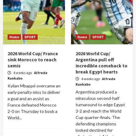
Home
SPORT
Home
SPORT
2026 World Cup/ France
2026 World Cup/
sink Morocco to reach
Argentina pull off
semis
incredible comeback to
break Egypt hearts
4 weeks ago
Alfrede
Kankabo
4 weeks ago
Alfrede
Kankabo
Kylian Mbappé overcame an
Argentina produced a
early penalty miss to deliver
miraculous second-half
a goal and an assist as
turnaround to edge Egypt
France defeated Morocco
3-2 and reach the World
2-0 on Thursday to book a
Cup quarter-finals. The
World...
defending champions
looked destined for