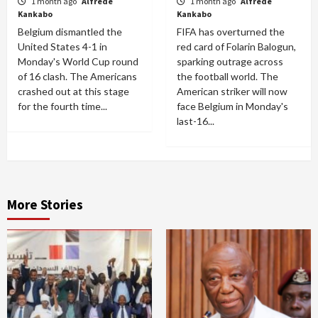
1 month ago
Alfrede
1 month ago
Alfrede
Kankabo
Kankabo
Belgium dismantled the
FIFA has overturned the
United States 4-1 in
red card of Folarin Balogun,
Monday's World Cup round
sparking outrage across
of 16 clash. The Americans
the football world. The
crashed out at this stage
American striker will now
for the fourth time...
face Belgium in Monday's
last-16...
More Stories