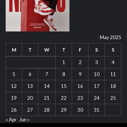
May 2025
M
T
W
T
F
S
S
1
2
3
4
5
6
7
8
9
10
11
12
13
14
15
16
17
18
19
20
21
22
23
24
25
26
27
28
29
30
31
« Apr
Jun »