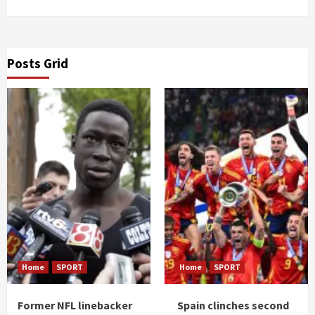
Posts Grid
Home
SPORT
Home
SPORT
Former NFL linebacker
Spain clinches second