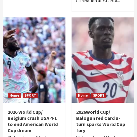
elimination at Atlanta...
Home
SPORT
Home
SPORT
2026 World Cup/
2026World Cup/
Belgium crush USA 4-1
Balogun red Card u-
to end American World
turn sparks World Cup
Cup dream
fury