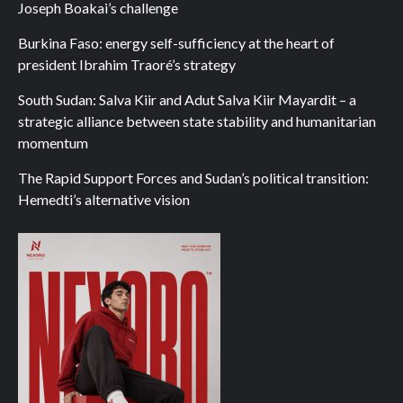
Joseph Boakai’s challenge
Burkina Faso: energy self-sufficiency at the heart of
president Ibrahim Traoré’s strategy
South Sudan: Salva Kiir and Adut Salva Kiir Mayardit – a
strategic alliance between state stability and humanitarian
momentum
The Rapid Support Forces and Sudan’s political transition:
Hemedti’s alternative vision