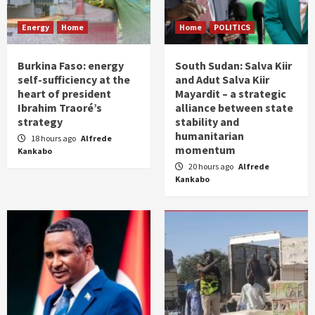
Energy
Home
Home
POLITICS
Burkina Faso: energy
South Sudan: Salva Kiir
self-sufficiency at the
and Adut Salva Kiir
heart of president
Mayardit – a strategic
Ibrahim Traoré’s
alliance between state
strategy
stability and
humanitarian
18 hours ago
Alfrede
momentum
Kankabo
20 hours ago
Alfrede
Kankabo