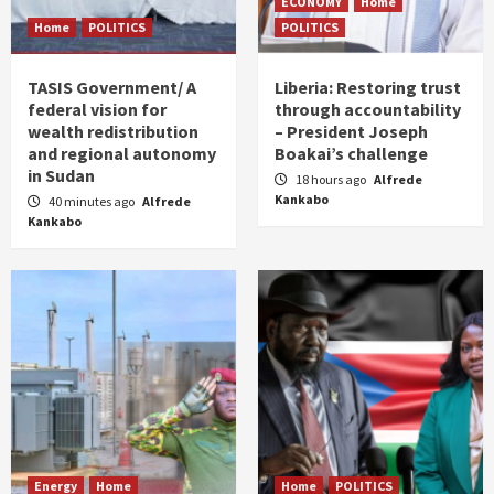
ECONOMY
Home
Home
POLITICS
POLITICS
TASIS Government/ A
Liberia: Restoring trust
federal vision for
through accountability
wealth redistribution
– President Joseph
and regional autonomy
Boakai’s challenge
in Sudan
18 hours ago
Alfrede
Kankabo
40 minutes ago
Alfrede
Kankabo
Energy
Home
Home
POLITICS