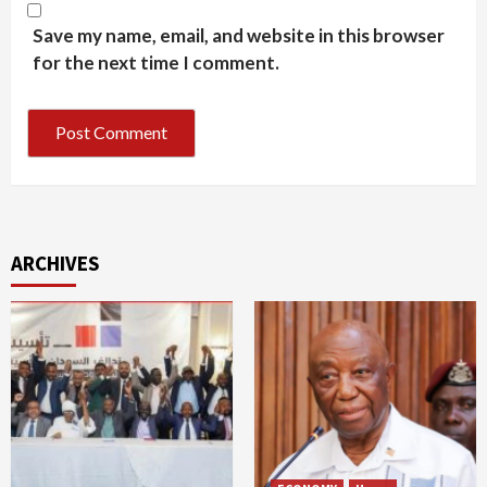
Save my name, email, and website in this browser
for the next time I comment.
ARCHIVES