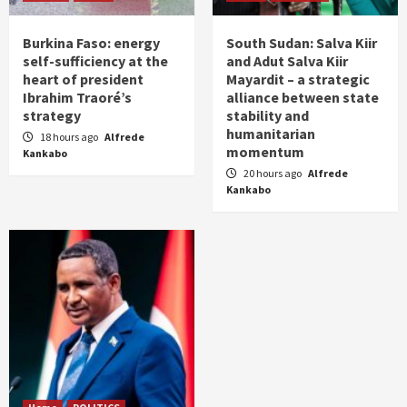
Burkina Faso: energy
South Sudan: Salva Kiir
self-sufficiency at the
and Adut Salva Kiir
heart of president
Mayardit – a strategic
Ibrahim Traoré’s
alliance between state
strategy
stability and
humanitarian
18 hours ago
Alfrede
momentum
Kankabo
20 hours ago
Alfrede
Kankabo