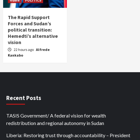
Home
POLITICS
The Rapid Support
Forces and Sudan’s
political transition:
Hemedti’s alternative
vision
22 hours ago
Alfrede
Kankabo
Recent Posts
TASIS Government/ A federal vision for wealth
redistribution and regional autonomy in Sudan
Liberia: Restoring trust through accountability – President