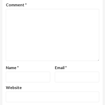
Comment
*
Name
*
Email
*
Website