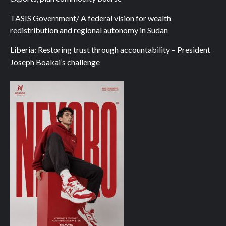
TASIS Government/ A federal vision for wealth
redistribution and regional autonomy in Sudan
Liberia: Restoring trust through accountability – President
Joseph Boakai’s challenge