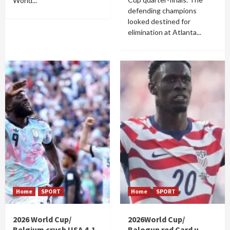
World...
defending champions
looked destined for
elimination at Atlanta...
Home
SPORT
Home
SPORT
2026 World Cup/
2026World Cup/
Belgium crush USA 4-1
Balogun red Card u-