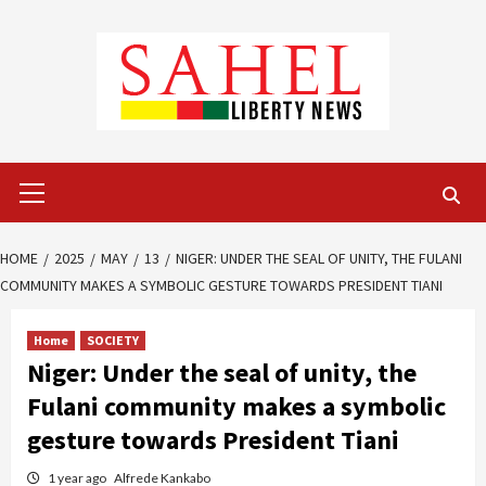
Skip
to
content
Primary
Menu
HOME
2025
MAY
13
NIGER: UNDER THE SEAL OF UNITY, THE FULANI
COMMUNITY MAKES A SYMBOLIC GESTURE TOWARDS PRESIDENT TIANI
Home
SOCIETY
Niger: Under the seal of unity, the
Fulani community makes a symbolic
gesture towards President Tiani
1 year ago
Alfrede Kankabo