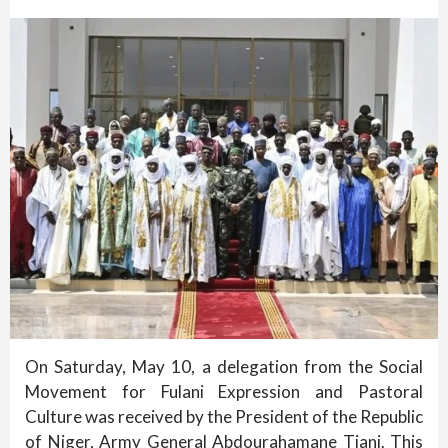
On Saturday, May 10, a delegation from the Social
Movement for Fulani Expression and Pastoral
Culture was received by the President of the Republic
of Niger, Army General Abdourahamane Tiani. This