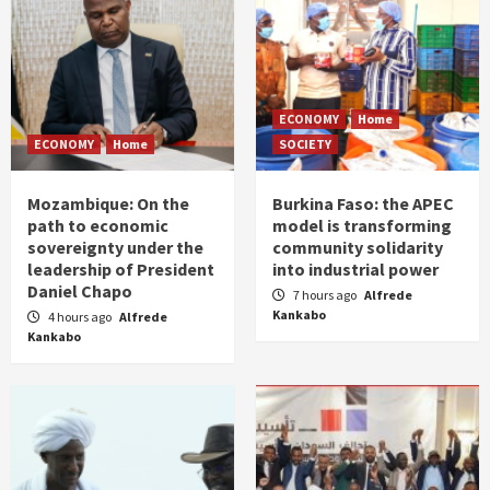
ECONOMY
Home
ECONOMY
Home
SOCIETY
Mozambique: On the
Burkina Faso: the APEC
path to economic
model is transforming
sovereignty under the
community solidarity
leadership of President
into industrial power
Daniel Chapo
7 hours ago
Alfrede
Kankabo
4 hours ago
Alfrede
Kankabo