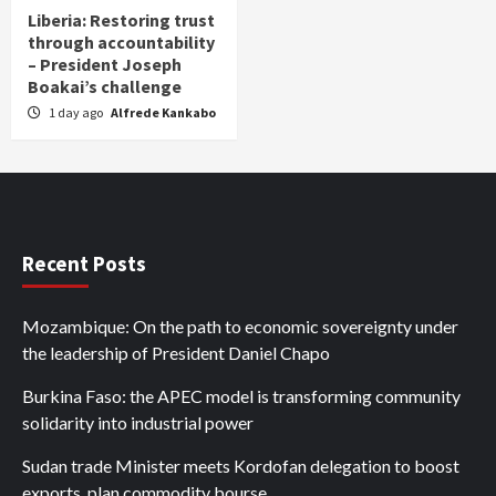
Liberia: Restoring trust
through accountability
– President Joseph
Boakai’s challenge
1 day ago
Alfrede Kankabo
Recent Posts
Mozambique: On the path to economic sovereignty under
the leadership of President Daniel Chapo
Burkina Faso: the APEC model is transforming community
solidarity into industrial power
Sudan trade Minister meets Kordofan delegation to boost
exports, plan commodity bourse