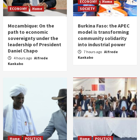
ECONOMY
Home
ECONOMY
Home
SOCIETY
Mozambique: On the
Burkina Faso: the APEC
path to economic
model is transforming
sovereignty under the
community solidarity
leadership of President
into industrial power
Daniel Chapo
7 hours ago
Alfrede
Kankabo
4 hours ago
Alfrede
Kankabo
Home
POLITICS
Home
POLITICS