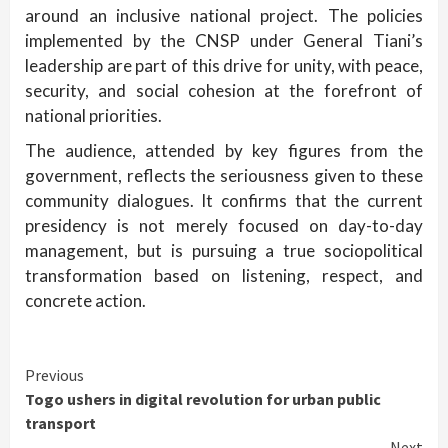
around an inclusive national project. The policies
implemented by the CNSP under General Tiani’s
leadership are part of this drive for unity, with peace,
security, and social cohesion at the forefront of
national priorities.
The audience, attended by key figures from the
government, reflects the seriousness given to these
community dialogues. It confirms that the current
presidency is not merely focused on day-to-day
management, but is pursuing a true sociopolitical
transformation based on listening, respect, and
concrete action.
Continue
Previous
Togo ushers in digital revolution for urban public
Reading
transport
Next