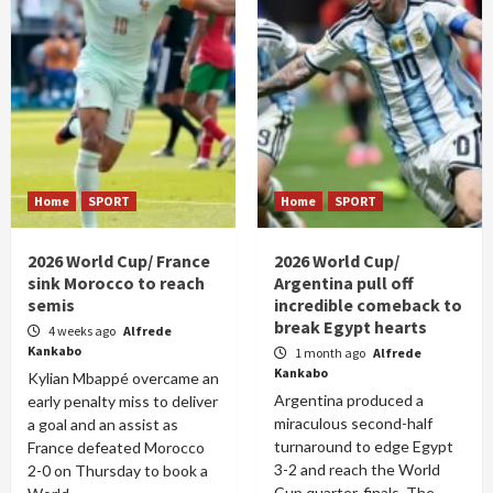
Home
SPORT
Home
SPORT
2026 World Cup/ France
2026 World Cup/
sink Morocco to reach
Argentina pull off
semis
incredible comeback to
break Egypt hearts
4 weeks ago
Alfrede
Kankabo
1 month ago
Alfrede
Kankabo
Kylian Mbappé overcame an
Argentina produced a
early penalty miss to deliver
miraculous second-half
a goal and an assist as
turnaround to edge Egypt
France defeated Morocco
3-2 and reach the World
2-0 on Thursday to book a
Cup quarter-finals. The