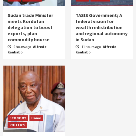
Sudan trade Minister
TASIS Government/ A
meets Kordofan
federal vision for
delegation to boost
wealth redistribution
exports, plan
and regional autonomy
commodity bourse
in Sudan
9 hours ago
Alfrede
11 hours ago
Alfrede
Kankabo
Kankabo
ECONOMY
Home
POLITICS