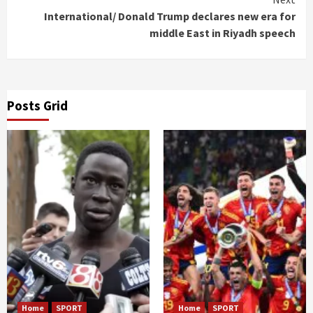
International/ Donald Trump declares new era for
middle East in Riyadh speech
Posts Grid
Home
SPORT
Home
SPORT