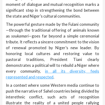
moment of dialogue and mutual recognition marks a
significant step in strengthening the bond between
the state and Niger’s cultural communities.
The powerful gesture made by the Fulani community
—through the traditional offering of animals known
as
soukamari
—goes far beyond a simple ceremonial
tribute. It reflects a sincere commitment to the vision
of renewal promoted by Niger’s new leader. By
honoring local cultures and restoring value to
pastoral traditions, President Tiani clearly
demonstrates a political will to rebuild a Niger where
every community,
in all its diversity, feels
represented and respected
.
In a context where some Western media continue to
push the narrative of Sahel countries being divided by
interethnic conflict, such acts of recognition
illustrate the reality of a united people rallying