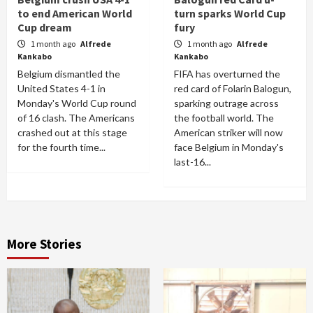
to end American World
turn sparks World Cup
Cup dream
fury
1 month ago
Alfrede
1 month ago
Alfrede
Kankabo
Kankabo
Belgium dismantled the
FIFA has overturned the
United States 4-1 in
red card of Folarin Balogun,
Monday's World Cup round
sparking outrage across
of 16 clash. The Americans
the football world. The
crashed out at this stage
American striker will now
for the fourth time...
face Belgium in Monday's
last-16...
More Stories