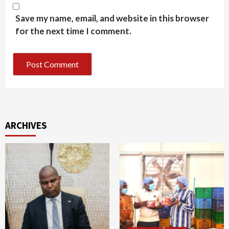
Save my name, email, and website in this browser
for the next time I comment.
ARCHIVES