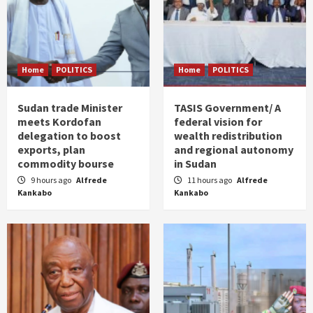
Home
POLITICS
Home
POLITICS
Sudan trade Minister
TASIS Government/ A
meets Kordofan
federal vision for
delegation to boost
wealth redistribution
exports, plan
and regional autonomy
commodity bourse
in Sudan
9 hours ago
Alfrede
11 hours ago
Alfrede
Kankabo
Kankabo