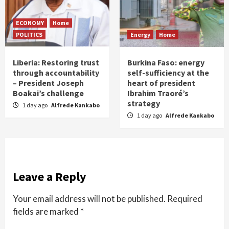
ECONOMY
Home
POLITICS
Energy
Home
Liberia: Restoring trust
Burkina Faso: energy
through accountability
self-sufficiency at the
– President Joseph
heart of president
Boakai’s challenge
Ibrahim Traoré’s
strategy
1 day ago
Alfrede Kankabo
1 day ago
Alfrede Kankabo
Leave a Reply
Your email address will not be published.
Required
fields are marked
*