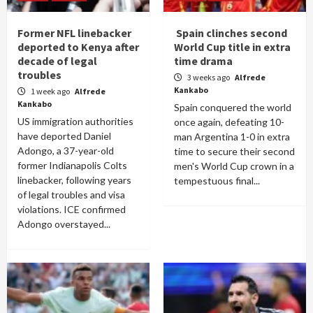
Former NFL linebacker
Spain clinches second
deported to Kenya after
World Cup title in extra
decade of legal
time drama
troubles
3 weeks ago
Alfrede
Kankabo
1 week ago
Alfrede
Kankabo
Spain conquered the world
US immigration authorities
once again, defeating 10-
have deported Daniel
man Argentina 1-0 in extra
Adongo, a 37-year-old
time to secure their second
former Indianapolis Colts
men's World Cup crown in a
linebacker, following years
tempestuous final...
of legal troubles and visa
violations. ICE confirmed
Adongo overstayed...