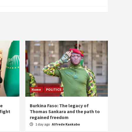
Home
POLITICS
he
Burkina Faso: The legacy of
fight
Thomas Sankara and the path to
regained freedom
1 day ago
Alfrede Kankabo