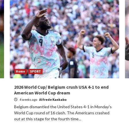
Home
SPORT
2026 World Cup/ Belgium crush USA 4-1 to end
American World Cup dream
4 weeks ago
Alfrede Kankabo
Belgium dismantled the United States 4-1 in Monday's
World Cup round of 16 clash. The Americans crashed
out at this stage for the fourth time...