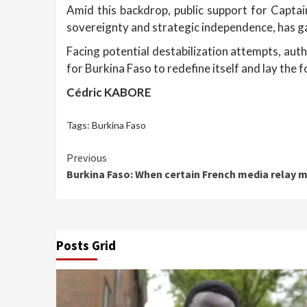
Amid this backdrop, public support for Captai
sovereignty and strategic independence, has g
Facing potential destabilization attempts, auth
for Burkina Faso to redefine itself and lay the
Cédric KABORE
Tags:
Burkina Faso
Continue
Previous
Burkina Faso: When certain French media relay 
Reading
Posts Grid