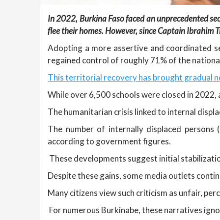
In 2022, Burkina Faso faced an unprecedented securit
flee their homes. However, since Captain Ibrahim T
Adopting a more assertive and coordinated secu
regained control of roughly 71% of the national
This territorial recovery has brought gradual n
While over 6,500 schools were closed in 2022, 
The humanitarian crisis linked to internal displ
The number of internally displaced persons 
according to government figures.
These developments suggest initial stabilizatio
Despite these gains, some media outlets contin
Many citizens view such criticism as unfair, pe
For numerous Burkinabe, these narratives ignor