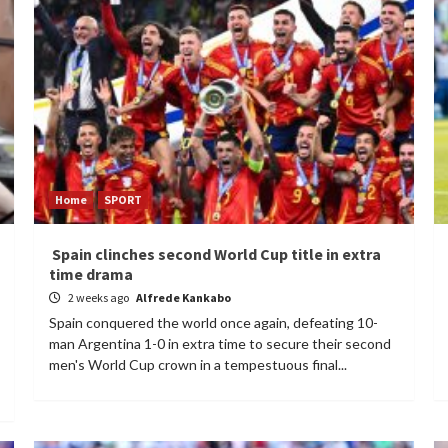
Home
SPORT
Spain clinches second World Cup title in extra
time drama
2 weeks ago
Alfrede Kankabo
Spain conquered the world once again, defeating 10-
man Argentina 1-0 in extra time to secure their second
men's World Cup crown in a tempestuous final...