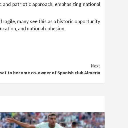
c and patriotic approach, emphasizing national
fragile, many see this as a historic opportunity
ucation, and national cohesion.
Next
 set to become co-owner of Spanish club Almeria