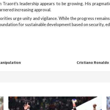
n Traoré’s leadership appears to be growing. His pragmati
arnered increasing approval.
orities urge unity and vigilance. While the progress remains 
 foundation for sustainable development based on security, ed
manipulation
Cristiano Ronaldo