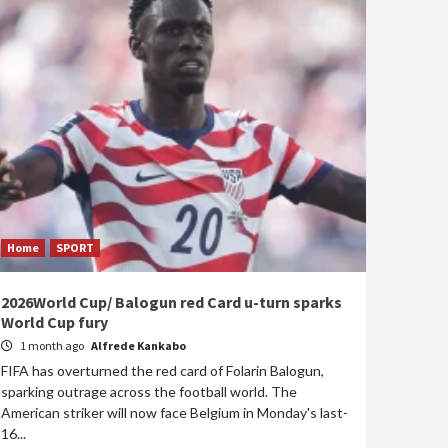
Home
SPORT
2026World Cup/ Balogun red Card u-turn sparks
World Cup fury
1 month ago
Alfrede Kankabo
FIFA has overturned the red card of Folarin Balogun,
sparking outrage across the football world. The
American striker will now face Belgium in Monday's last-
16...