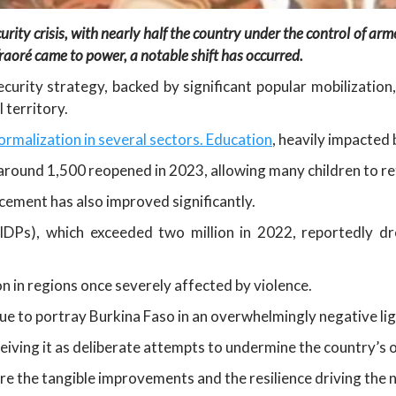
y crisis, with nearly half the country under the control of armed 
raoré came to power, a notable shift has occurred.
rity strategy, backed by significant popular mobilization,
 territory.
ormalization in several sectors. Education
, heavily impacted 
around 1,500 reopened in 2023, allowing many children to re
acement has also improved significantly.
(IDPs), which exceeded two million in 2022, reportedly 
n in regions once severely affected by violence.
ue to portray Burkina Faso in an overwhelmingly negative li
rceiving it as deliberate attempts to undermine the country’s 
e the tangible improvements and the resilience driving the 