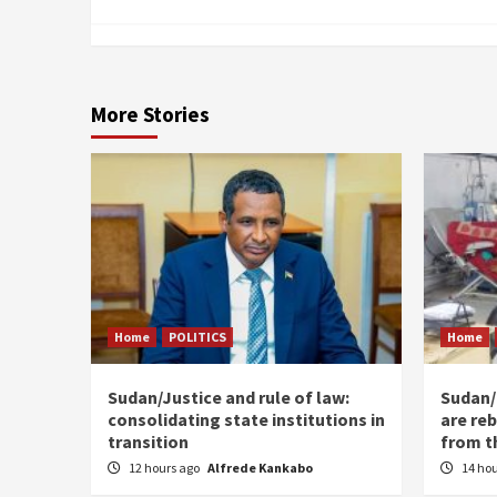
More Stories
Home
POLITICS
Home
Sudan/Justice and rule of law:
Sudan/ 
consolidating state institutions in
are reb
transition
from t
12 hours ago
Alfrede Kankabo
14 ho