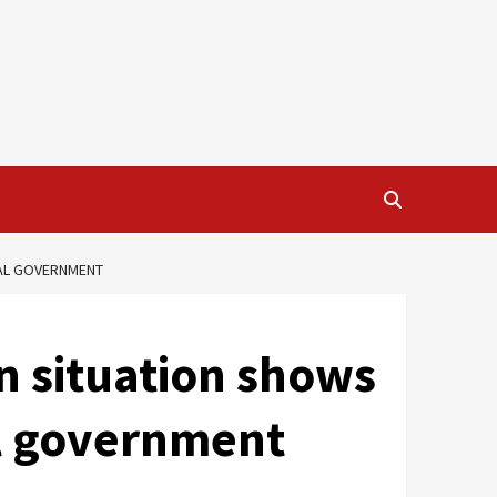
NAL GOVERNMENT
n situation shows
al government