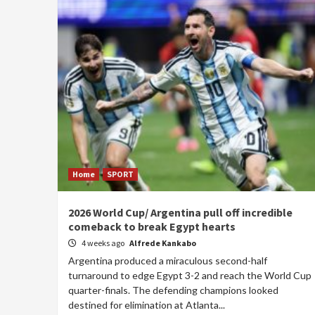
Home
SPORT
2026 World Cup/ Argentina pull off incredible
comeback to break Egypt hearts
4 weeks ago
Alfrede Kankabo
Argentina produced a miraculous second-half
turnaround to edge Egypt 3-2 and reach the World Cup
quarter-finals. The defending champions looked
destined for elimination at Atlanta...