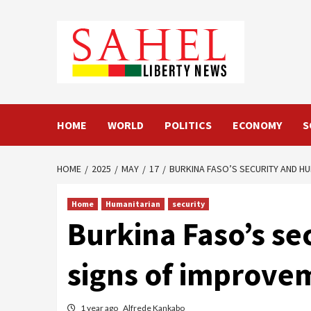
Skip
to
content
HOME
WORLD
POLITICS
ECONOMY
S
HOME
2025
MAY
17
BURKINA FASO’S SECURITY AND H
Home
Humanitarian
security
Burkina Faso’s se
signs of improve
1 year ago
Alfrede Kankabo