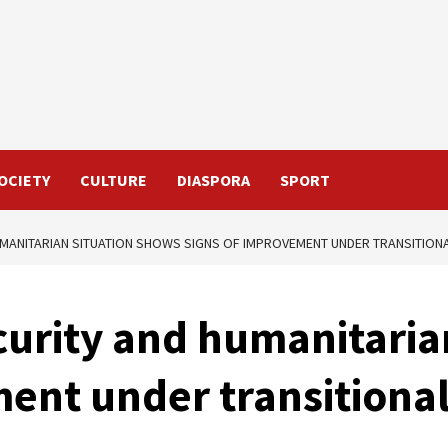
OCIETY
CULTURE
DIASPORA
SPORT
UMANITARIAN SITUATION SHOWS SIGNS OF IMPROVEMENT UNDER TRANSITIO
curity and humanitaria
ment under transition