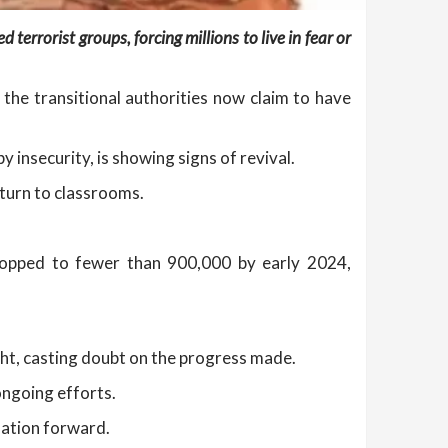
terrorist groups, forcing millions to live in fear or
 the transitional authorities now claim to have
by insecurity, is showing signs of revival.
turn to classrooms.
dropped to fewer than 900,000 by early 2024,
ght, casting doubt on the progress made.
ongoing efforts.
nation forward.