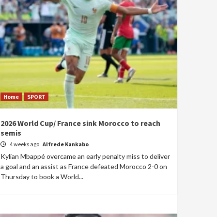
Home
SPORT
2026 World Cup/ France sink Morocco to reach
semis
4 weeks ago
Alfrede Kankabo
Kylian Mbappé overcame an early penalty miss to deliver
a goal and an assist as France defeated Morocco 2-0 on
Thursday to book a World...