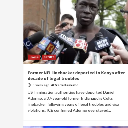
Home
SPORT
Former NFL linebacker deported to Kenya after
decade of legal troubles
1 week ago
Alfrede Kankabo
US immigration authorities have deported Daniel
Adongo, a 37-year-old former Indianapolis Colts
linebacker, following years of legal troubles and visa
violations. ICE confirmed Adongo overstayed...