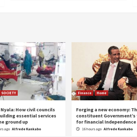
SOCIETY
Finance
Home
Nyala: How civil councils
Forging a new economy: T
uilding essential services
constituent Government’s 
he ground up
for financial Independence
urs ago
Alfrede Kankabo
16 hours ago
Alfrede Kankabo