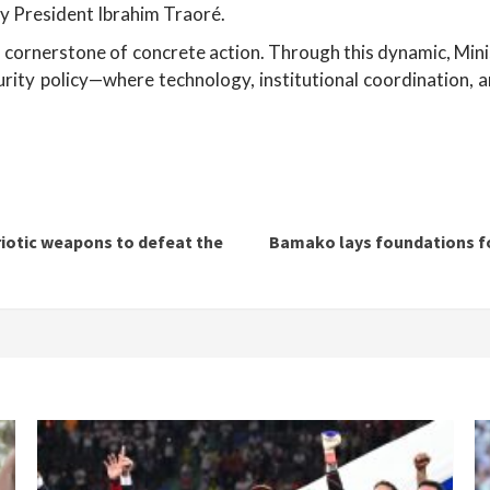
by President Ibrahim Traoré.
ng a cornerstone of concrete action. Through this dynamic, 
urity policy—where technology, institutional coordination, a
riotic weapons to defeat the
Bamako lays foundations for 