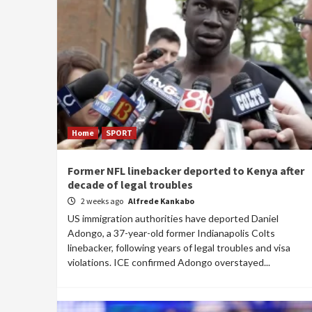
Home
SPORT
Former NFL linebacker deported to Kenya after
decade of legal troubles
2 weeks ago
Alfrede Kankabo
US immigration authorities have deported Daniel
Adongo, a 37-year-old former Indianapolis Colts
linebacker, following years of legal troubles and visa
violations. ICE confirmed Adongo overstayed...