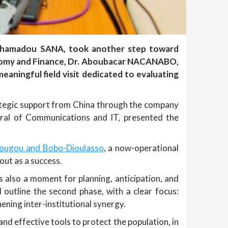
Mahamadou SANA, took another step toward
conomy and Finance, Dr. Aboubacar NACANABO,
ningful field visit dedicated to evaluating
trategic support from China through the company
ral of Communications and IT, presented the
dougou and Bobo-Dioulasso
, a now-operational
out as a success.
s also a moment for planning, anticipation, and
 outline the second phase, with a clear focus:
ening inter-institutional synergy.
and effective tools to protect the population, in