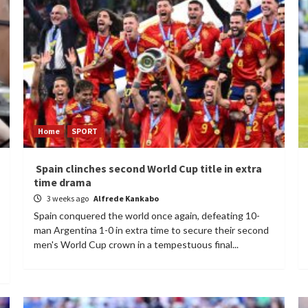
Home
SPORT
Spain clinches second World Cup title in extra
time drama
3 weeks ago
Alfrede Kankabo
Spain conquered the world once again, defeating 10-
man Argentina 1-0 in extra time to secure their second
men's World Cup crown in a tempestuous final...