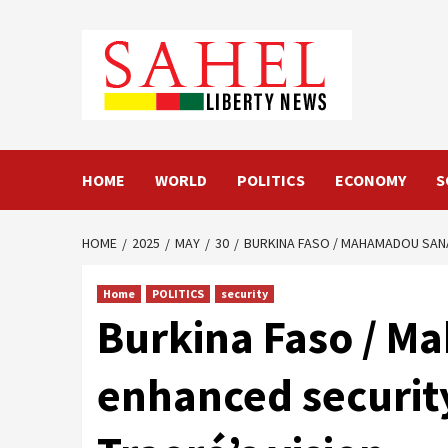
Skip
to
content
HOME
WORLD
POLITICS
ECONOMY
S
HOME
2025
MAY
30
BURKINA FASO / MAHAMADOU SANA,
Home
POLITICS
security
Burkina Faso / Ma
enhanced security