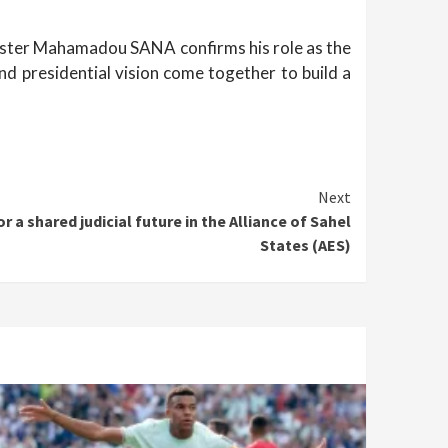
Minister Mahamadou SANA confirms his role as the
nd presidential vision come together to build a
Next
a shared judicial future in the Alliance of Sahel
States (AES)