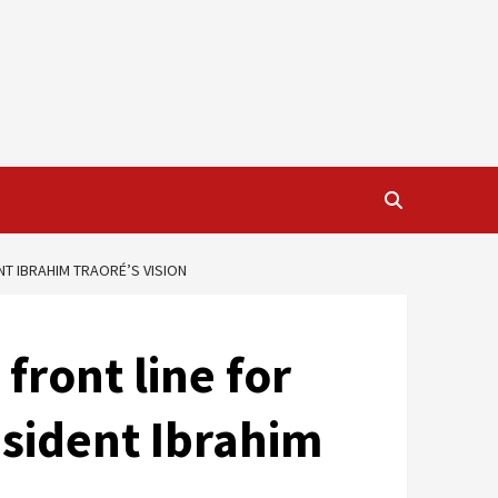
NT IBRAHIM TRAORÉ’S VISION
ront line for
esident Ibrahim