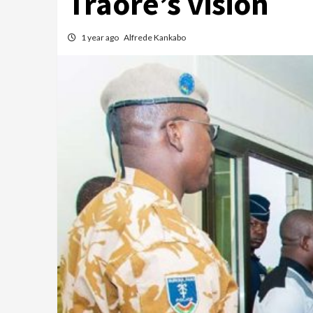
Traoré’s vision
1 year ago
Alfrede Kankabo