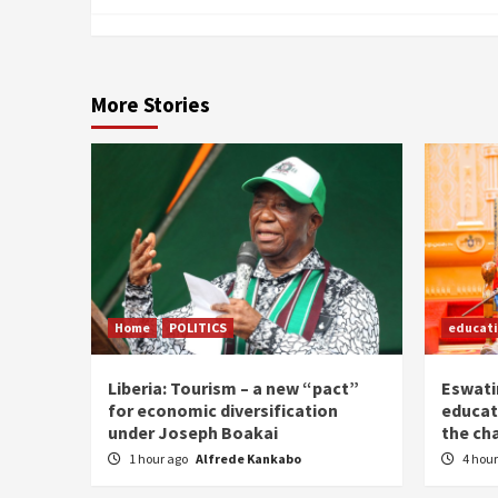
More Stories
Home
POLITICS
educat
Liberia: Tourism – a new “pact”
Eswatin
for economic diversification
educat
under Joseph Boakai
the ch
1 hour ago
Alfrede Kankabo
4 hou