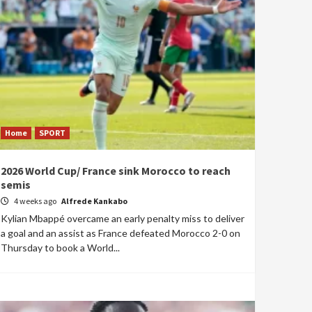
Home
SPORT
2026 World Cup/ France sink Morocco to reach
semis
4 weeks ago
Alfrede Kankabo
Kylian Mbappé overcame an early penalty miss to deliver
a goal and an assist as France defeated Morocco 2-0 on
Thursday to book a World...