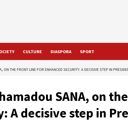
OCIETY
CULTURE
DIASPORA
SPORT
 ON THE FRONT LINE FOR ENHANCED SECURITY: A DECISIVE STEP IN PRESIDE
hamadou SANA, on the f
: A decisive step in Pr