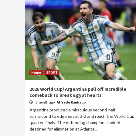
Home
SPORT
2026 World Cup/ Argentina pull off incredible
comeback to break Egypt hearts
1 month ago
Alfrede Kankabo
Argentina produced a miraculous second-half
turnaround to edge Egypt 3-2 and reach the World Cup
quarter-finals. The defending champions looked
destined for elimination at Atlanta...