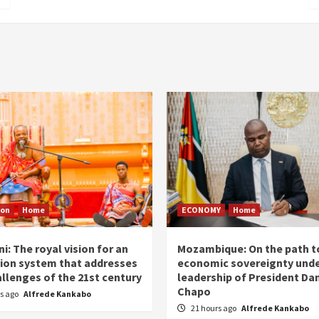
ion
Home
ECONOMY
Home
i: The royal vision for an
Mozambique: On the path t
ion system that addresses
economic sovereignty unde
allenges of the 21st century
leadership of President Dan
Chapo
rs ago
Alfrede Kankabo
21 hours ago
Alfrede Kankabo