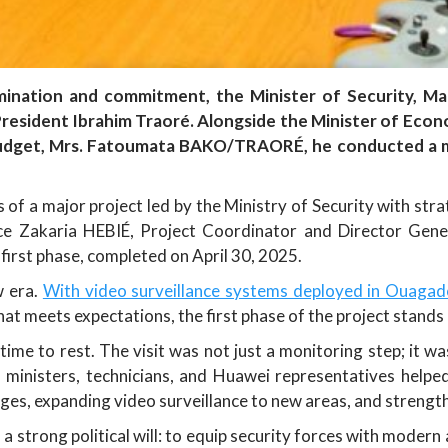
rmination and commitment, the Minister of Security, 
y President Ibrahim Traoré. Alongside the Minister of E
udget, Mrs. Fatoumata BAKO/TRAORÉ, he conducted a mea
 of a major project led by the Ministry of Security with s
ce Zakaria HEBIÉ, Project Coordinator and Director Gene
 first phase, completed on April 30, 2025.
w era.
With video surveillance systems deployed in Ouaga
t meets expectations, the first phase of the project stands 
me to rest. The visit was not just a monitoring step; it wa
ministers, technicians, and Huawei representatives helped
ges, expanding video surveillance to new areas, and strength
a strong political will: to equip security forces with modern 