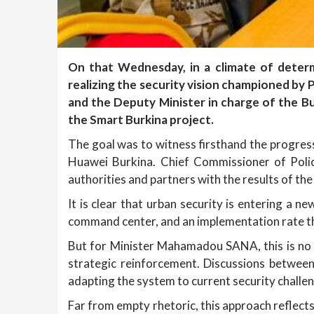
On that Wednesday, in a climate of dete
realizing the security vision championed b
and the Deputy Minister in charge of the B
the Smart Burkina project.
The goal was to witness firsthand the progress
Huawei Burkina. Chief Commissioner of Poli
authorities and partners with the results of the
It is clear that urban security is entering a ne
command center, and an implementation rate tha
But for Minister Mahamadou SANA, this is no ti
strategic reinforcement. Discussions between 
adapting the system to current security challen
Far from empty rhetoric, this approach reflects 