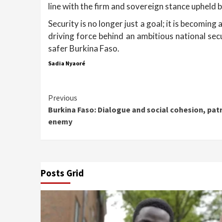
line with the firm and sovereign stance upheld 
Security is no longer just a goal; it is becomi
driving force behind an ambitious national sec
safer Burkina Faso.
Sadia Nyaoré
Continue
Previous
Burkina Faso: Dialogue and social cohesion, pat
Reading
enemy
Posts Grid