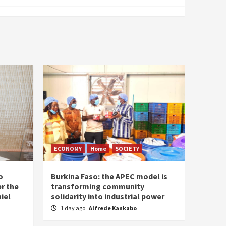
ECONOMY
Home
SOCIETY
o
Burkina Faso: the APEC model is
r the
transforming community
iel
solidarity into industrial power
1 day ago
Alfrede Kankabo