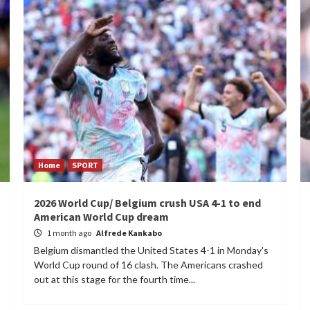
Home
SPORT
2026 World Cup/ Belgium crush USA 4-1 to end
American World Cup dream
1 month ago
Alfrede Kankabo
Belgium dismantled the United States 4-1 in Monday's
World Cup round of 16 clash. The Americans crashed
out at this stage for the fourth time...