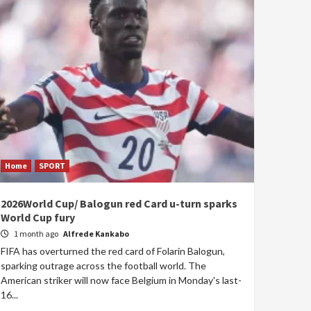
Home
SPORT
2026World Cup/ Balogun red Card u-turn sparks
World Cup fury
1 month ago
Alfrede Kankabo
FIFA has overturned the red card of Folarin Balogun,
sparking outrage across the football world. The
American striker will now face Belgium in Monday's last-
16...