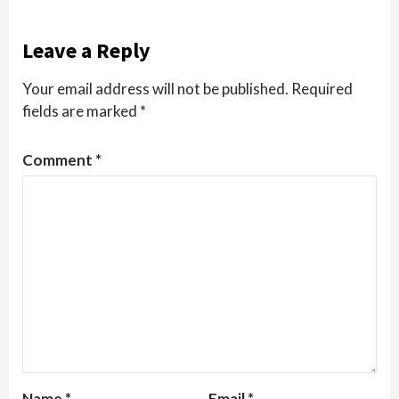
Leave a Reply
Your email address will not be published.
Required
fields are marked
*
Comment
*
Name
*
Email
*