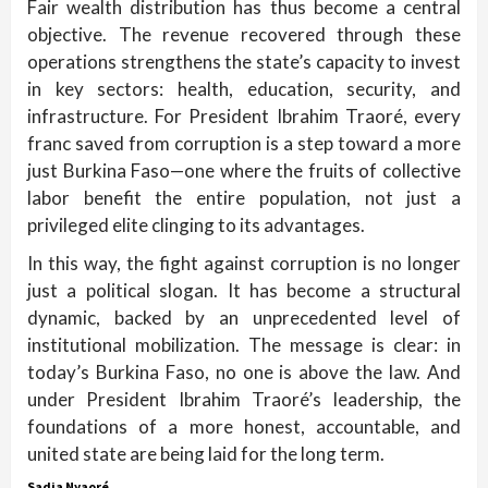
Fair wealth distribution has thus become a central
objective. The revenue recovered through these
operations strengthens the state’s capacity to invest
in key sectors: health, education, security, and
infrastructure. For President Ibrahim Traoré, every
franc saved from corruption is a step toward a more
just Burkina Faso—one where the fruits of collective
labor benefit the entire population, not just a
privileged elite clinging to its advantages.
In this way, the fight against corruption is no longer
just a political slogan. It has become a structural
dynamic, backed by an unprecedented level of
institutional mobilization. The message is clear: in
today’s Burkina Faso, no one is above the law. And
under President Ibrahim Traoré’s leadership, the
foundations of a more honest, accountable, and
united state are being laid for the long term.
Sadia Nyaoré