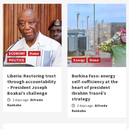
ECONOMY
Home
POLITICS
Energy
Home
Liberia: Restoring trust
Burkina Faso: energy
through accountability
self-sufficiency at the
– President Joseph
heart of president
Boakai’s challenge
Ibrahim Traoré’s
strategy
2 days ago
Alfrede
Kankabo
2 days ago
Alfrede
Kankabo