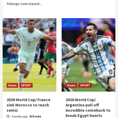
Adongo overstayed...
Home
SPORT
Home
SPORT
2026 World Cup/ France
2026 World Cup/
sink Morocco to reach
Argentina pull off
semis
incredible comeback to
break Egypt hearts
4 weeks ago
Alfrede