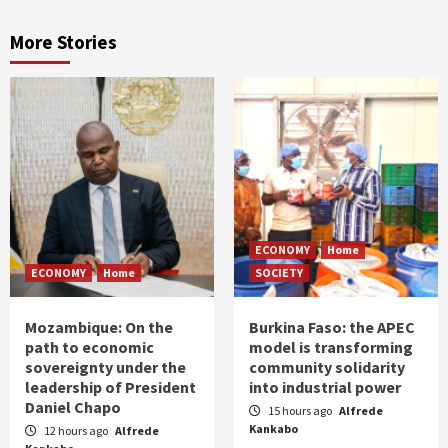
More Stories
ECONOMY
Home
ECONOMY
Home
SOCIETY
Mozambique: On the
Burkina Faso: the APEC
path to economic
model is transforming
sovereignty under the
community solidarity
leadership of President
into industrial power
Daniel Chapo
15 hours ago
Alfrede
Kankabo
12 hours ago
Alfrede