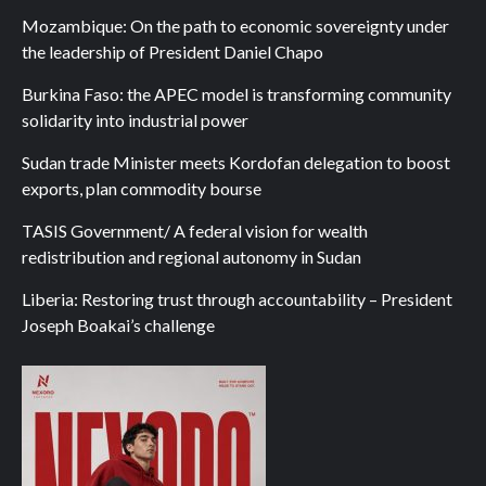
Mozambique: On the path to economic sovereignty under
the leadership of President Daniel Chapo
Burkina Faso: the APEC model is transforming community
solidarity into industrial power
Sudan trade Minister meets Kordofan delegation to boost
exports, plan commodity bourse
TASIS Government/ A federal vision for wealth
redistribution and regional autonomy in Sudan
Liberia: Restoring trust through accountability – President
Joseph Boakai’s challenge