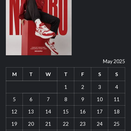
May 2025
M
T
W
T
F
S
S
1
2
3
4
5
6
7
8
9
10
11
12
13
14
15
16
17
18
19
20
21
22
23
24
25