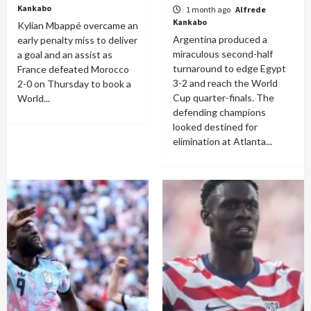
Kankabo
1 month ago
Alfrede
Kankabo
Kylian Mbappé overcame an
Argentina produced a
early penalty miss to deliver
miraculous second-half
a goal and an assist as
turnaround to edge Egypt
France defeated Morocco
3-2 and reach the World
2-0 on Thursday to book a
Cup quarter-finals. The
World...
defending champions
looked destined for
elimination at Atlanta...