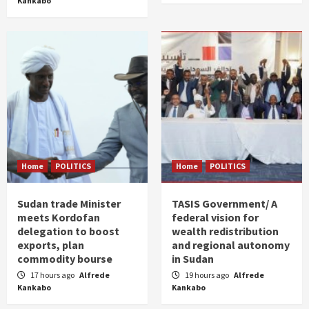
Kankabo
Home
POLITICS
Home
POLITICS
Sudan trade Minister
TASIS Government/ A
meets Kordofan
federal vision for
delegation to boost
wealth redistribution
exports, plan
and regional autonomy
commodity bourse
in Sudan
17 hours ago
Alfrede
19 hours ago
Alfrede
Kankabo
Kankabo