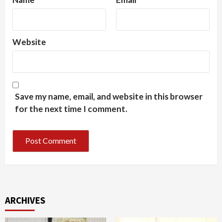
Website
Save my name, email, and website in this browser
for the next time I comment.
ARCHIVES