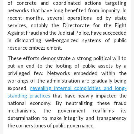
of concrete and coordinated actions targeting
networks that have long benefited from impunity. In
recent months, several operations led by state
services, notably the Directorate for the Fight
Against Fraud and the Judicial Police, have succeeded
in dismantling well-organized systems of public
resource embezzlement.
These efforts demonstrate a strong political will to
put an end to the looting of public assets by a
privileged few. Networks embedded within the
workings of the administration are gradually being
exposed,
revealing internal complicities and long-
standing practices
that have heavily impacted the
national economy. By neutralizing these fraud
mechanisms, the government reaffirms its
determination to make integrity and transparency
the cornerstones of public governance.