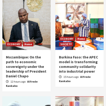
ECONOMY
Home
ECONOMY
Home
SOCIETY
Mozambique: On the
Burkina Faso: the APEC
path to economic
model is transforming
sovereignty under the
community solidarity
leadership of President
into industrial power
Daniel Chapo
15 hours ago
Alfrede
Kankabo
12 hours ago
Alfrede
Kankabo