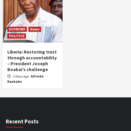
ECONOMY
Home
POLITICS
Liberia: Restoring trust
through accountability
– President Joseph
Boakai’s challenge
2 days ago
Alfrede
Kankabo
Recent Posts