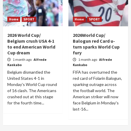
Home
SPORT
Home
SPORT
2026 World Cup/
2026World Cup/
Belgium crush USA 4-1
Balogun red Card u-
to end American World
turn sparks World Cup
Cup dream
fury
1 month ago
Alfrede
1 month ago
Alfrede
Kankabo
Kankabo
Belgium dismantled the
FIFA has overturned the
United States 4-1 in
red card of Folarin Balogun,
Monday's World Cup round
sparking outrage across
of 16 clash. The Americans
the football world. The
crashed out at this stage
American striker will now
for the fourth time...
face Belgium in Monday's
last-16...