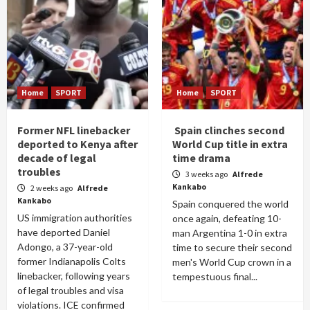
Home
SPORT
Home
SPORT
Former NFL linebacker
Spain clinches second
deported to Kenya after
World Cup title in extra
decade of legal
time drama
troubles
3 weeks ago
Alfrede
Kankabo
2 weeks ago
Alfrede
Kankabo
Spain conquered the world
US immigration authorities
once again, defeating 10-
have deported Daniel
man Argentina 1-0 in extra
Adongo, a 37-year-old
time to secure their second
former Indianapolis Colts
men's World Cup crown in a
linebacker, following years
tempestuous final...
of legal troubles and visa
violations. ICE confirmed