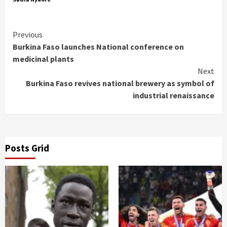
Continue
Previous
Burkina Faso launches National conference on
Reading
medicinal plants
Next
Burkina Faso revives national brewery as symbol of
industrial renaissance
Posts Grid