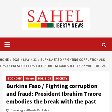
Skip
to
content
Primary
Menu
HOME
2025
MAY
31
BURKINA FASO / FIGHTING CORRUPTION AND
FRAUD: PRESIDENT IBRAHIM TRAORE EMBODIES THE BREAK WITH THE PAST
ECONOMY
Home
POLITICS
SOCIETY
Burkina Faso / Fighting corruption
and fraud: President Ibrahim Traore
embodies the break with the past
1 year ago
Alfrede Kankabo