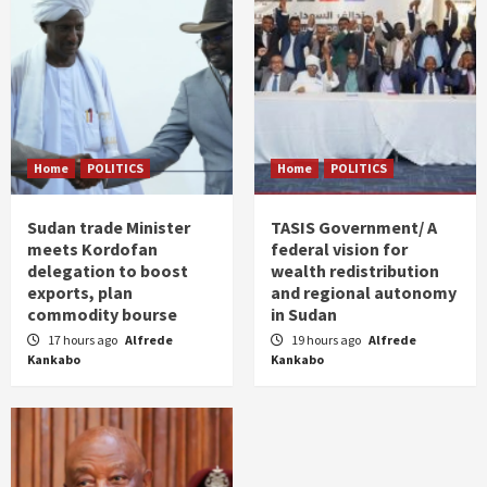
Home
POLITICS
Home
POLITICS
Sudan trade Minister
TASIS Government/ A
meets Kordofan
federal vision for
delegation to boost
wealth redistribution
exports, plan
and regional autonomy
commodity bourse
in Sudan
17 hours ago
Alfrede
19 hours ago
Alfrede
Kankabo
Kankabo