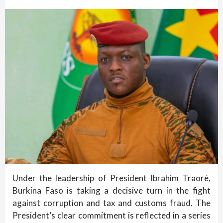
Under the leadership of President Ibrahim Traoré,
Burkina Faso is taking a decisive turn in the fight
against corruption and tax and customs fraud. The
President’s clear commitment is reflected in a series