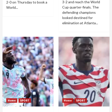
3-2 and reach the World
2-0 on Thursday to book a
Cup quarter-finals. The
World...
defending champions
looked destined for
elimination at Atlanta...
Home
SPORT
Home
SPORT