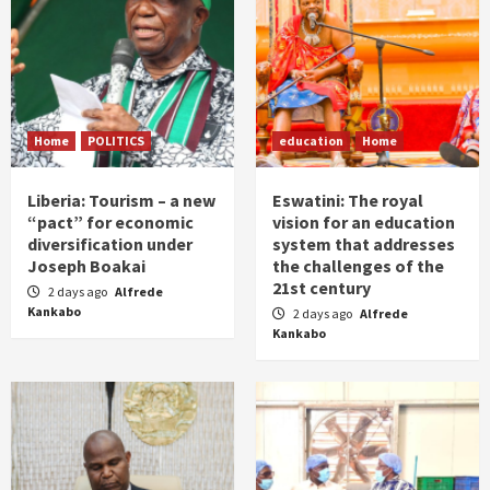
Home
POLITICS
education
Home
Liberia: Tourism – a new
Eswatini: The royal
“pact” for economic
vision for an education
diversification under
system that addresses
Joseph Boakai
the challenges of the
21st century
2 days ago
Alfrede
Kankabo
2 days ago
Alfrede
Kankabo