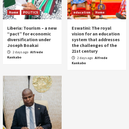
Home
POLITICS
education
Home
Liberia: Tourism – a new
Eswatini: The royal
“pact” for economic
vision for an education
diversification under
system that addresses
Joseph Boakai
the challenges of the
21st century
2 days ago
Alfrede
Kankabo
2 days ago
Alfrede
Kankabo