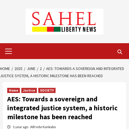
Skip
to
content
Primary
Menu
HOME
2025
JUNE
2
AES: TOWARDS A SOVEREIGN AND INTEGRATED
JUSTICE SYSTEM, A HISTORIC MILESTONE HAS BEEN REACHED
Home
Justice
SOCIETY
AES: Towards a sovereign and
integrated justice system, a historic
milestone has been reached
1 year ago
Alfrede Kankabo