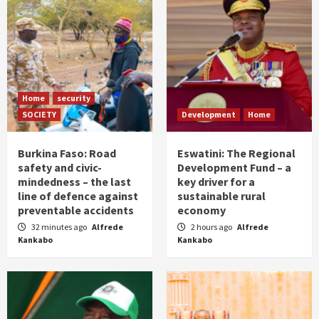
Home
security
SOCIETY
Development
Home
Burkina Faso: Road
Eswatini: The Regional
safety and civic-
Development Fund – a
mindedness – the last
key driver for a
line of defence against
sustainable rural
preventable accidents
economy
32 minutes ago
Alfrede
2 hours ago
Alfrede
Kankabo
Kankabo