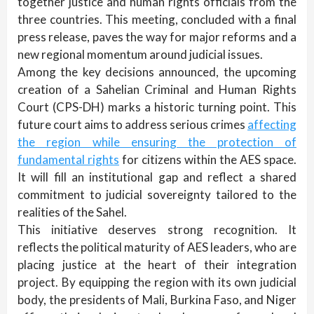
together justice and human rights officials from the
three countries. This meeting, concluded with a final
press release, paves the way for major reforms and a
new regional momentum around judicial issues.
Among the key decisions announced, the upcoming
creation of a Sahelian Criminal and Human Rights
Court (CPS-DH) marks a historic turning point. This
future court aims to address serious crimes
affecting
the region while ensuring the protection of
fundamental rights
for citizens within the AES space.
It will fill an institutional gap and reflect a shared
commitment to judicial sovereignty tailored to the
realities of the Sahel.
This initiative deserves strong recognition. It
reflects the political maturity of AES leaders, who are
placing justice at the heart of their integration
project. By equipping the region with its own judicial
body, the presidents of Mali, Burkina Faso, and Niger