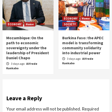
ECONOMY
Home
ECONOMY
Home
SOCIETY
Mozambique: On the
Burkina Faso: the APEC
path to economic
model is transforming
sovereignty under the
community solidarity
leadership of President
into industrial power
Daniel Chapo
3 days ago
Alfrede
Kankabo
3 days ago
Alfrede
Kankabo
Leave a Reply
Your email address will not be published.
Required