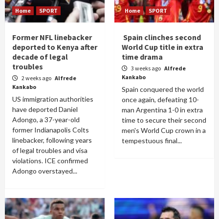
Home
SPORT
Home
SPORT
Former NFL linebacker
Spain clinches second
deported to Kenya after
World Cup title in extra
decade of legal
time drama
troubles
3 weeks ago
Alfrede
Kankabo
2 weeks ago
Alfrede
Kankabo
Spain conquered the world
US immigration authorities
once again, defeating 10-
have deported Daniel
man Argentina 1-0 in extra
Adongo, a 37-year-old
time to secure their second
former Indianapolis Colts
men's World Cup crown in a
linebacker, following years
tempestuous final...
of legal troubles and visa
violations. ICE confirmed
Adongo overstayed...