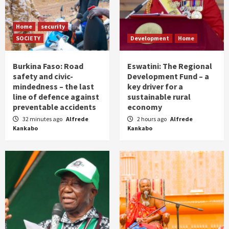
Home
security
SOCIETY
Development
Home
Burkina Faso: Road
Eswatini: The Regional
safety and civic-
Development Fund – a
mindedness – the last
key driver for a
line of defence against
sustainable rural
preventable accidents
economy
32 minutes ago
Alfrede
2 hours ago
Alfrede
Kankabo
Kankabo