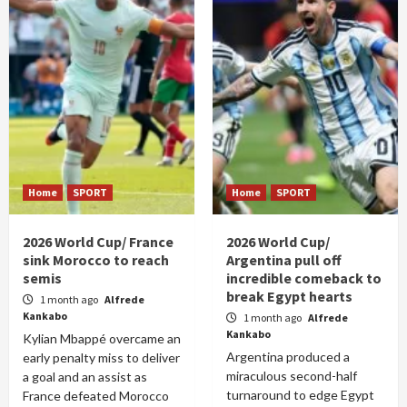
Home
SPORT
Home
SPORT
2026 World Cup/ France
2026 World Cup/
sink Morocco to reach
Argentina pull off
semis
incredible comeback to
break Egypt hearts
1 month ago
Alfrede
Kankabo
1 month ago
Alfrede
Kankabo
Kylian Mbappé overcame an
Argentina produced a
early penalty miss to deliver
miraculous second-half
a goal and an assist as
turnaround to edge Egypt
France defeated Morocco