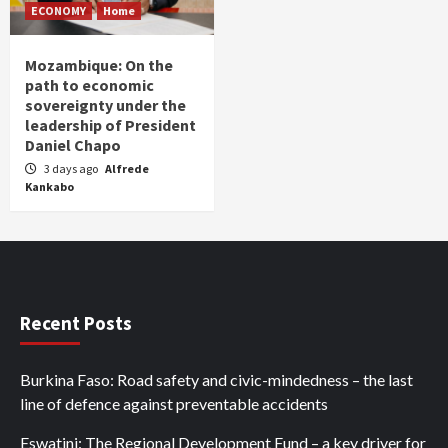
ECONOMY
Home
Mozambique: On the
path to economic
sovereignty under the
leadership of President
Daniel Chapo
3 days ago
Alfrede
Kankabo
Recent Posts
Burkina Faso: Road safety and civic-mindedness – the last
line of defence against preventable accidents
Eswatini: The Regional Development Fund – a key driver for