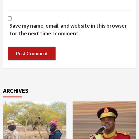
Save my name, email, and website in this browser
for the next time I comment.
ARCHIVES