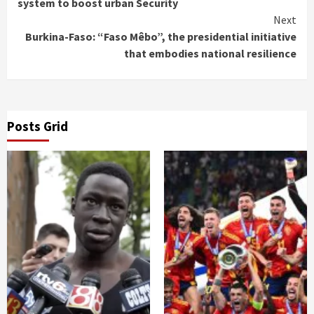
Reading
system to boost urban Security
Next
Burkina-Faso: “Faso Mêbo”, the presidential initiative
that embodies national resilience
Posts Grid