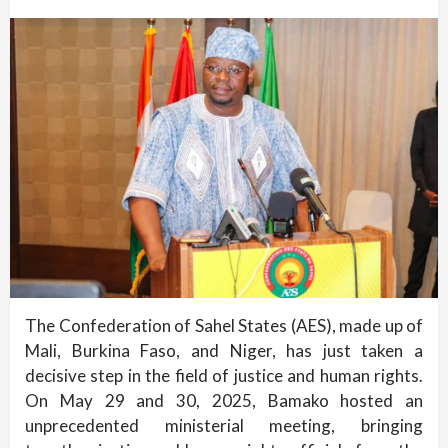
The Confederation of Sahel States (AES), made up of
Mali, Burkina Faso, and Niger, has just taken a
decisive step in the field of justice and human rights.
On May 29 and 30, 2025, Bamako hosted an
unprecedented ministerial meeting, bringing