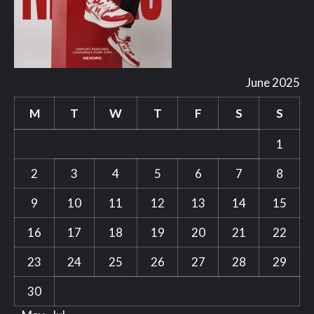
June 2025
M
T
W
T
F
S
S
1
2
3
4
5
6
7
8
9
10
11
12
13
14
15
16
17
18
19
20
21
22
23
24
25
26
27
28
29
30