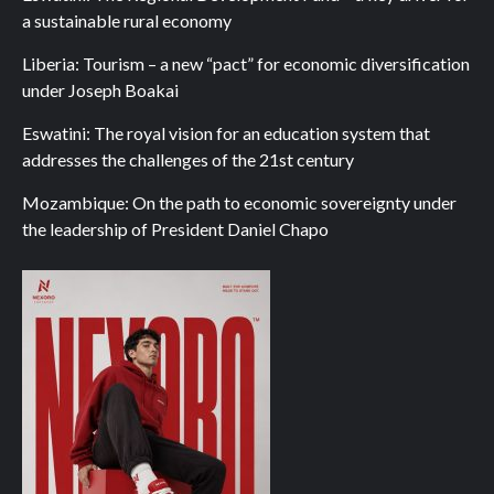
a sustainable rural economy
Liberia: Tourism – a new “pact” for economic diversification
under Joseph Boakai
Eswatini: The royal vision for an education system that
addresses the challenges of the 21st century
Mozambique: On the path to economic sovereignty under
the leadership of President Daniel Chapo