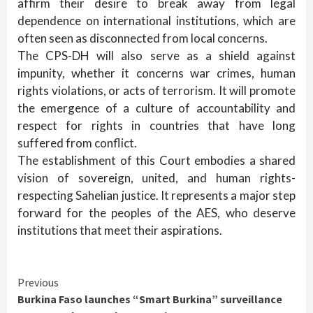
affirm their desire to break away from legal
dependence on international institutions, which are
often seen as disconnected from local concerns.
The CPS-DH will also serve as a shield against
impunity, whether it concerns war crimes, human
rights violations, or acts of terrorism. It will promote
the emergence of a culture of accountability and
respect for rights in countries that have long
suffered from conflict.
The establishment of this Court embodies a shared
vision of sovereign, united, and human rights-
respecting Sahelian justice. It represents a major step
forward for the peoples of the AES, who deserve
institutions that meet their aspirations.
Continue
Previous
Burkina Faso launches “Smart Burkina” surveillance