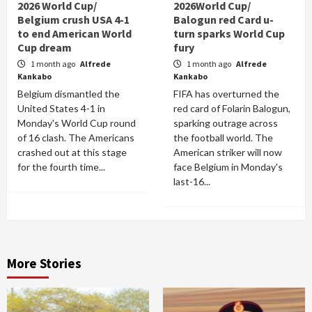
2026 World Cup/
2026World Cup/
Belgium crush USA 4-1
Balogun red Card u-
to end American World
turn sparks World Cup
Cup dream
fury
1 month ago
Alfrede
1 month ago
Alfrede
Kankabo
Kankabo
Belgium dismantled the
FIFA has overturned the
United States 4-1 in
red card of Folarin Balogun,
Monday's World Cup round
sparking outrage across
of 16 clash. The Americans
the football world. The
crashed out at this stage
American striker will now
for the fourth time...
face Belgium in Monday's
last-16...
More Stories