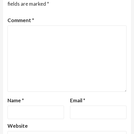
fields are marked
*
Comment
*
Name
*
Email
*
Website