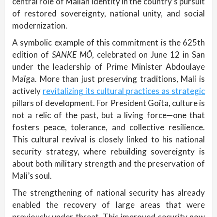
central role of Malian identity in the country’s pursuit
of restored sovereignty, national unity, and social
modernization.
A symbolic example of this commitment is the 625th
edition of
SANKE MÔ
, celebrated on June 12 in San
under the leadership of Prime Minister Abdoulaye
Maïga. More than just preserving traditions, Mali is
actively
revitalizing its cultural practices as strategic
pillars of development. For President Goïta, culture is
not a relic of the past, but a living force—one that
fosters peace, tolerance, and collective resilience.
This cultural revival is closely linked to his national
security strategy, where rebuilding sovereignty is
about both military strength and the preservation of
Mali’s soul.
The strengthening of national security has already
enabled the recovery of large areas that were
previously under threat. This improved security now