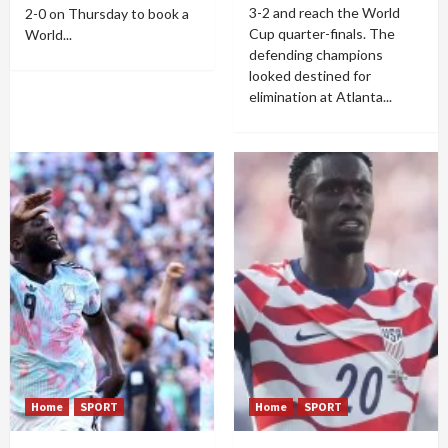
3-2 and reach the World
2-0 on Thursday to book a
Cup quarter-finals. The
World...
defending champions
looked destined for
elimination at Atlanta...
Home
SPORT
Home
SPORT