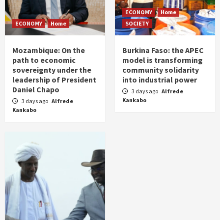
ECONOMY
Home
ECONOMY
Home
SOCIETY
Mozambique: On the
Burkina Faso: the APEC
path to economic
model is transforming
sovereignty under the
community solidarity
leadership of President
into industrial power
Daniel Chapo
3 days ago
Alfrede
Kankabo
3 days ago
Alfrede
Kankabo