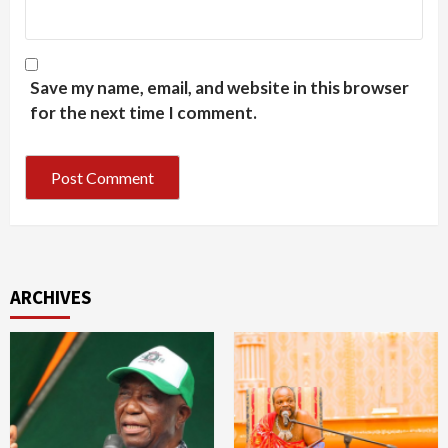
Save my name, email, and website in this browser
for the next time I comment.
ARCHIVES