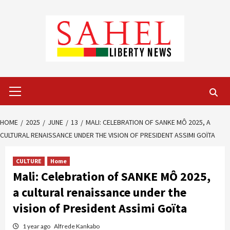
Skip
to
content
Primary
Menu
HOME
2025
JUNE
13
MALI: CELEBRATION OF SANKE MÔ 2025, A
CULTURAL RENAISSANCE UNDER THE VISION OF PRESIDENT ASSIMI GOÏTA
CULTURE
Home
Mali: Celebration of SANKE MÔ 2025,
a cultural renaissance under the
vision of President Assimi Goïta
1 year ago
Alfrede Kankabo