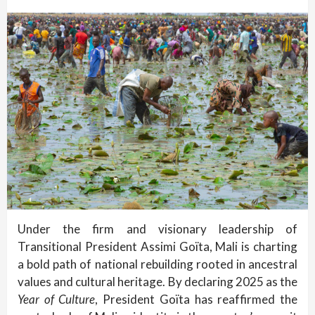
Under the firm and visionary leadership of
Transitional President Assimi Goïta, Mali is charting
a bold path of national rebuilding rooted in ancestral
values and cultural heritage. By declaring 2025 as the
Year of Culture
, President Goïta has reaffirmed the