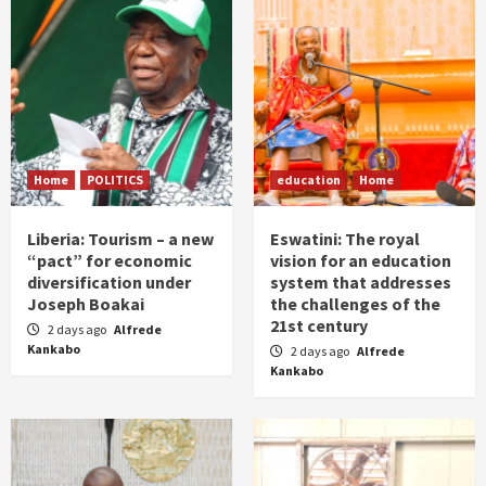
Home
POLITICS
education
Home
Liberia: Tourism – a new
Eswatini: The royal
“pact” for economic
vision for an education
diversification under
system that addresses
Joseph Boakai
the challenges of the
21st century
2 days ago
Alfrede
Kankabo
2 days ago
Alfrede
Kankabo