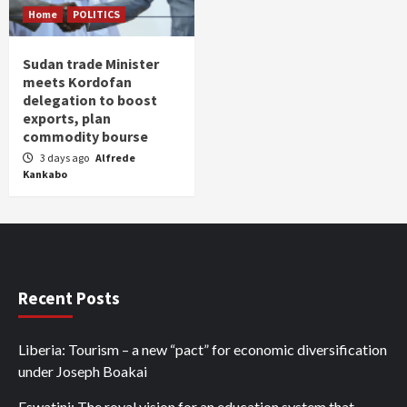
Home
POLITICS
Sudan trade Minister
meets Kordofan
delegation to boost
exports, plan
commodity bourse
3 days ago
Alfrede
Kankabo
Recent Posts
Liberia: Tourism – a new “pact” for economic diversification
under Joseph Boakai
Eswatini: The royal vision for an education system that