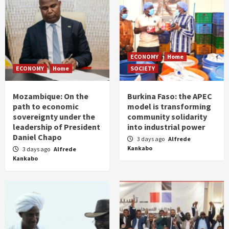
ECONOMY
Home
ECONOMY
Home
SOCIETY
Mozambique: On the
Burkina Faso: the APEC
path to economic
model is transforming
sovereignty under the
community solidarity
leadership of President
into industrial power
Daniel Chapo
3 days ago
Alfrede
Kankabo
3 days ago
Alfrede
Kankabo