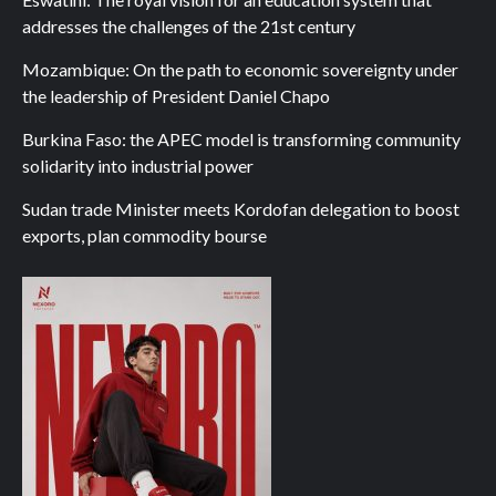
addresses the challenges of the 21st century
Mozambique: On the path to economic sovereignty under
the leadership of President Daniel Chapo
Burkina Faso: the APEC model is transforming community
solidarity into industrial power
Sudan trade Minister meets Kordofan delegation to boost
exports, plan commodity bourse