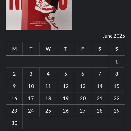
June 2025
M
T
W
T
F
S
S
1
2
3
4
5
6
7
8
9
10
11
12
13
14
15
16
17
18
19
20
21
22
23
24
25
26
27
28
29
30