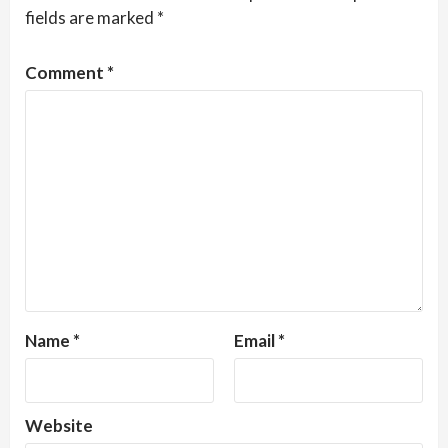
fields are marked
*
Comment
*
Name
*
Email
*
Website