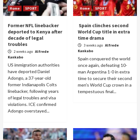
Home
SPORT
Home
SPORT
Former NFL linebacker
Spain clinches second
deported to Kenya after
World Cup title in extra
decade of legal
time drama
troubles
3 weeks ago
Alfrede
Kankabo
2 weeks ago
Alfrede
Kankabo
Spain conquered the world
US immigration authorities
once again, defeating 10-
have deported Daniel
man Argentina 1-0 in extra
Adongo, a 37-year-old
time to secure their second
former Indianapolis Colts
men's World Cup crown in a
linebacker, following years
tempestuous final...
of legal troubles and visa
violations. ICE confirmed
Adongo overstayed...