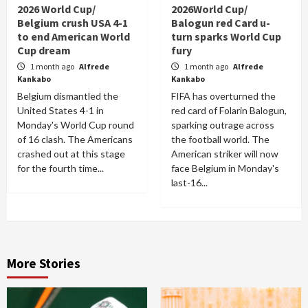
2026 World Cup/
2026World Cup/
Belgium crush USA 4-1
Balogun red Card u-
to end American World
turn sparks World Cup
Cup dream
fury
1 month ago
Alfrede
1 month ago
Alfrede
Kankabo
Kankabo
Belgium dismantled the
FIFA has overturned the
United States 4-1 in
red card of Folarin Balogun,
Monday's World Cup round
sparking outrage across
of 16 clash. The Americans
the football world. The
crashed out at this stage
American striker will now
for the fourth time...
face Belgium in Monday's
last-16...
More Stories