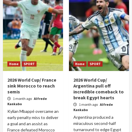
Home
SPORT
Home
SPORT
2026 World Cup/ France
2026 World Cup/
sink Morocco to reach
Argentina pull off
semis
incredible comeback to
break Egypt hearts
1 month ago
Alfrede
Kankabo
1 month ago
Alfrede
Kankabo
Kylian Mbappé overcame an
Argentina produced a
early penalty miss to deliver
miraculous second-half
a goal and an assist as
turnaround to edge Egypt
France defeated Morocco