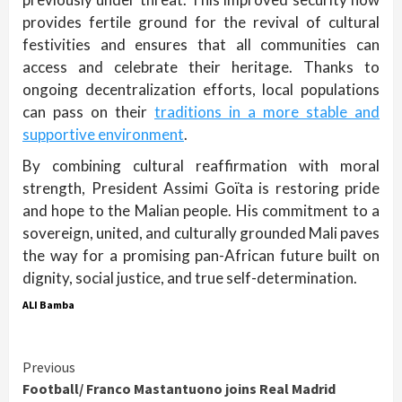
provides fertile ground for the revival of cultural
festivities and ensures that all communities can
access and celebrate their heritage. Thanks to
ongoing decentralization efforts, local populations
can pass on their
traditions in a more stable and
supportive environment
.
By combining cultural reaffirmation with moral
strength, President Assimi Goïta is restoring pride
and hope to the Malian people. His commitment to a
sovereign, united, and culturally grounded Mali paves
the way for a promising pan-African future built on
dignity, social justice, and true self-determination.
ALI Bamba
Continue
Previous
Football/ Franco Mastantuono joins Real Madrid