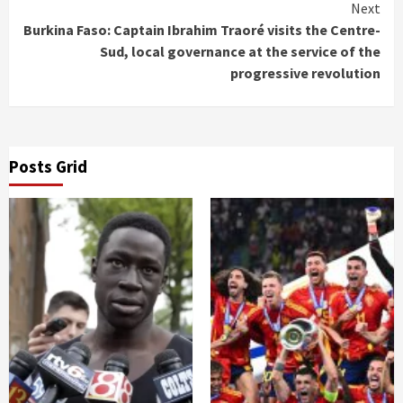
Reading
Next
Burkina Faso: Captain Ibrahim Traoré visits the Centre-
Sud, local governance at the service of the
progressive revolution
Posts Grid