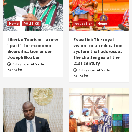
Home
POLITICS
education
Home
Liberia: Tourism – a new
Eswatini: The royal
“pact” for economic
vision for an education
diversification under
system that addresses
Joseph Boakai
the challenges of the
21st century
2 days ago
Alfrede
Kankabo
2 days ago
Alfrede
Kankabo