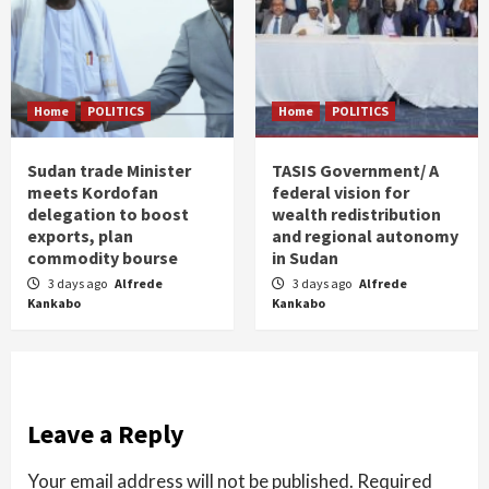
Home
POLITICS
Home
POLITICS
Sudan trade Minister
TASIS Government/ A
meets Kordofan
federal vision for
delegation to boost
wealth redistribution
exports, plan
and regional autonomy
commodity bourse
in Sudan
3 days ago
Alfrede
3 days ago
Alfrede
Kankabo
Kankabo
Leave a Reply
Your email address will not be published.
Required