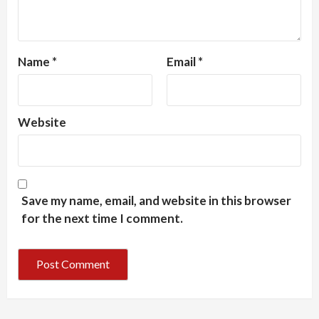
Name
*
Email
*
Website
Save my name, email, and website in this browser
for the next time I comment.