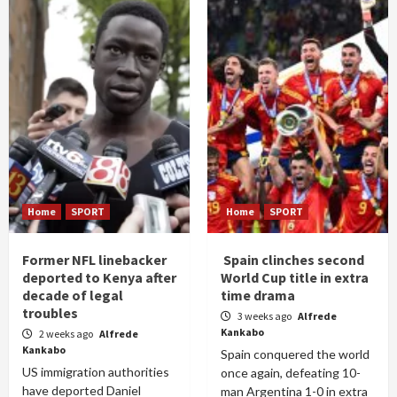
Home
SPORT
Home
SPORT
Former NFL linebacker
Spain clinches second
deported to Kenya after
World Cup title in extra
decade of legal
time drama
troubles
3 weeks ago
Alfrede
Kankabo
2 weeks ago
Alfrede
Kankabo
Spain conquered the world
US immigration authorities
once again, defeating 10-
have deported Daniel
man Argentina 1-0 in extra