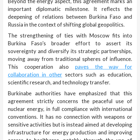
Beyond the energy aspect, this agreement marks an
important diplomatic milestone. It reflects the
deepening of relations between Burkina Faso and
Russia in the context of shifting global geopolitics.
The strengthening of ties with Moscow fits into
Burkina Faso’s broader effort to assert its
sovereignty and diversify its strategic partnerships,
moving away from traditional spheres of influence.
This cooperation also
paves the way for
collaboration in other
sectors such as education,
scientific research, and technology transfer.
Burkinabe authorities have emphasized that this
agreement strictly concerns the peaceful use of
nuclear energy, in full compliance with international
conventions. It has no connection with weapons or
sensitive activities but is instead aimed at developing
infrastructure for energy production and improving