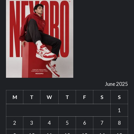
June 2025
M
T
W
T
F
S
S
1
2
3
4
5
6
7
8