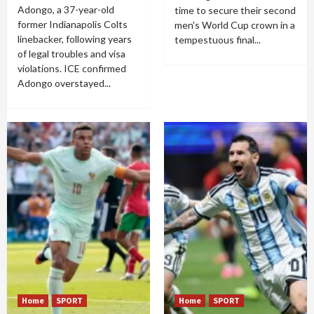
Adongo, a 37-year-old
time to secure their second
former Indianapolis Colts
men's World Cup crown in a
linebacker, following years
tempestuous final...
of legal troubles and visa
violations. ICE confirmed
Adongo overstayed...
Home
SPORT
Home
SPORT