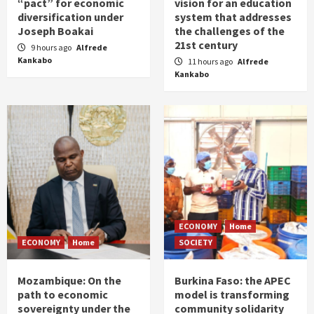
“pact” for economic
vision for an education
diversification under
system that addresses
Joseph Boakai
the challenges of the
21st century
9 hours ago
Alfrede
Kankabo
11 hours ago
Alfrede
Kankabo
ECONOMY
Home
ECONOMY
Home
SOCIETY
Mozambique: On the
Burkina Faso: the APEC
path to economic
model is transforming
sovereignty under the
community solidarity