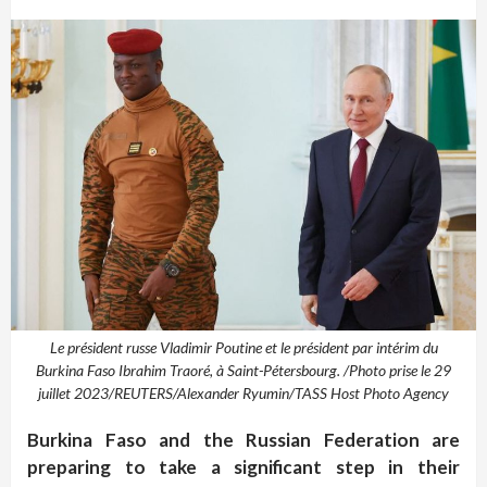
Le président russe Vladimir Poutine et le président par intérim du
Burkina Faso Ibrahim Traoré, à Saint-Pétersbourg. /Photo prise le 29
juillet 2023/REUTERS/Alexander Ryumin/TASS Host Photo Agency
Burkina Faso and the Russian Federation are
preparing to take a significant step in their