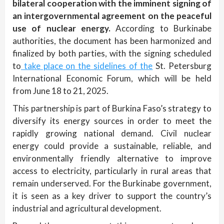
bilateral cooperation with the imminent signing of
an intergovernmental agreement on the peaceful
use of nuclear energy.
According to Burkinabe
authorities, the document has been harmonized and
finalized by both parties, with the signing scheduled
to
take place on the sidelines of the
St. Petersburg
International Economic Forum, which will be held
from June 18 to 21, 2025.
This partnership is part of Burkina Faso’s strategy to
diversify its energy sources in order to meet the
rapidly growing national demand. Civil nuclear
energy could provide a sustainable, reliable, and
environmentally friendly alternative to improve
access to electricity, particularly in rural areas that
remain underserved. For the Burkinabe government,
it is seen as a key driver to support the country’s
industrial and agricultural development.