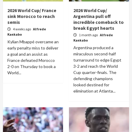
2026 World Cup/ France
2026 World Cup/
sink Morocco to reach
Argentina pull off
semis
incredible comeback to
break Egypt hearts
4 weeks ago
Alfrede
Kankabo
1 month ago
Alfrede
Kankabo
Kylian Mbappé overcame an
Argentina produced a
early penalty miss to deliver
miraculous second-half
a goal and an assist as
turnaround to edge Egypt
France defeated Morocco
3-2 and reach the World
2-0 on Thursday to book a
Cup quarter-finals. The
World...
defending champions
looked destined for
elimination at Atlanta...