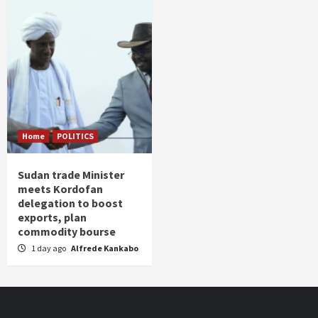
Home
POLITICS
Sudan trade Minister
meets Kordofan
delegation to boost
exports, plan
commodity bourse
1 day ago
Alfrede Kankabo