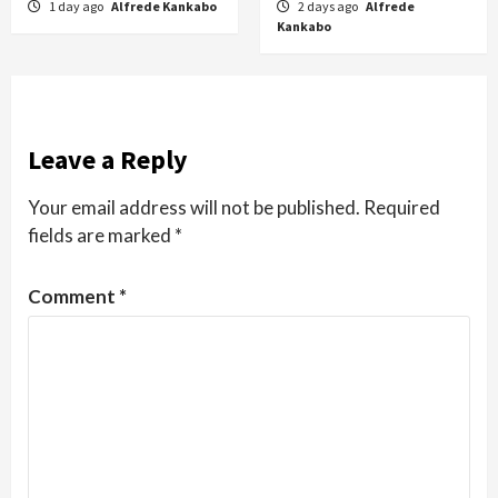
1 day ago
Alfrede Kankabo
2 days ago
Alfrede
Kankabo
Leave a Reply
Your email address will not be published.
Required
fields are marked
*
Comment
*