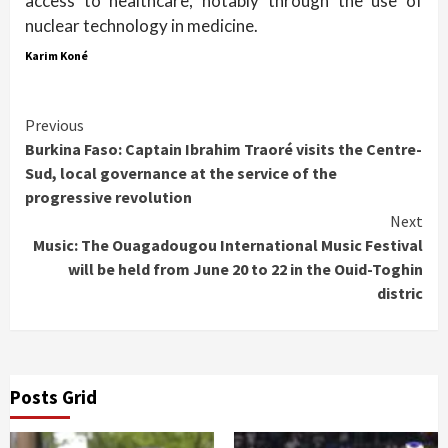
access to healthcare, notably through the use of
nuclear technology in medicine.
Karim Koné
Continue
Previous
Burkina Faso: Captain Ibrahim Traoré visits the Centre-
Reading
Sud, local governance at the service of the
progressive revolution
Next
Music: The Ouagadougou International Music Festival
will be held from June 20 to 22 in the Ouid-Toghin
distric
Posts Grid