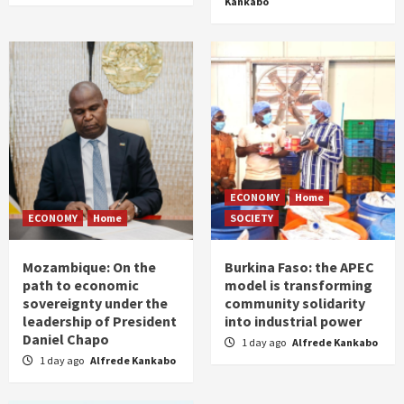
Kankabo
ECONOMY
Home
ECONOMY
Home
SOCIETY
Mozambique: On the
Burkina Faso: the APEC
path to economic
model is transforming
sovereignty under the
community solidarity
leadership of President
into industrial power
Daniel Chapo
1 day ago
Alfrede Kankabo
1 day ago
Alfrede Kankabo