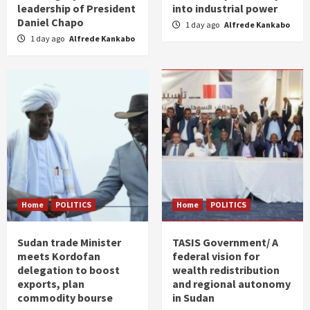
leadership of President
into industrial power
Daniel Chapo
1 day ago
Alfrede Kankabo
1 day ago
Alfrede Kankabo
Home
POLITICS
Home
POLITICS
Sudan trade Minister
TASIS Government/ A
meets Kordofan
federal vision for
delegation to boost
wealth redistribution
exports, plan
and regional autonomy
commodity bourse
in Sudan