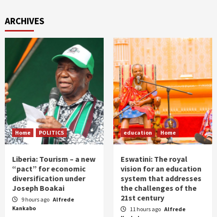
ARCHIVES
Home
POLITICS
education
Home
Liberia: Tourism – a new
Eswatini: The royal
“pact” for economic
vision for an education
diversification under
system that addresses
Joseph Boakai
the challenges of the
21st century
9 hours ago
Alfrede
Kankabo
11 hours ago
Alfrede