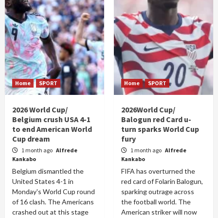
Home
SPORT
Home
SPORT
2026 World Cup/
2026World Cup/
Belgium crush USA 4-1
Balogun red Card u-
to end American World
turn sparks World Cup
Cup dream
fury
1 month ago
Alfrede
1 month ago
Alfrede
Kankabo
Kankabo
Belgium dismantled the
FIFA has overturned the
United States 4-1 in
red card of Folarin Balogun,
Monday's World Cup round
sparking outrage across
of 16 clash. The Americans
the football world. The
crashed out at this stage
American striker will now