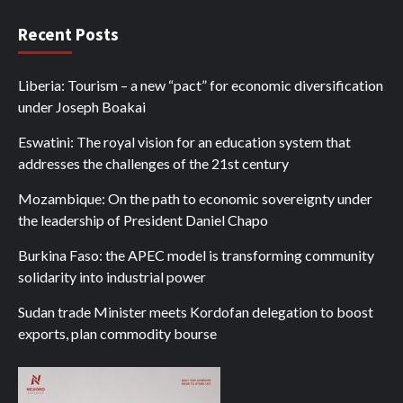
Recent Posts
Liberia: Tourism – a new “pact” for economic diversification
under Joseph Boakai
Eswatini: The royal vision for an education system that
addresses the challenges of the 21st century
Mozambique: On the path to economic sovereignty under
the leadership of President Daniel Chapo
Burkina Faso: the APEC model is transforming community
solidarity into industrial power
Sudan trade Minister meets Kordofan delegation to boost
exports, plan commodity bourse