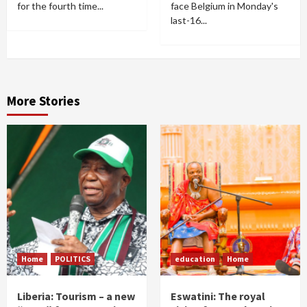
for the fourth time...
face Belgium in Monday's
last-16...
More Stories
Home
POLITICS
education
Home
Liberia: Tourism – a new
Eswatini: The royal