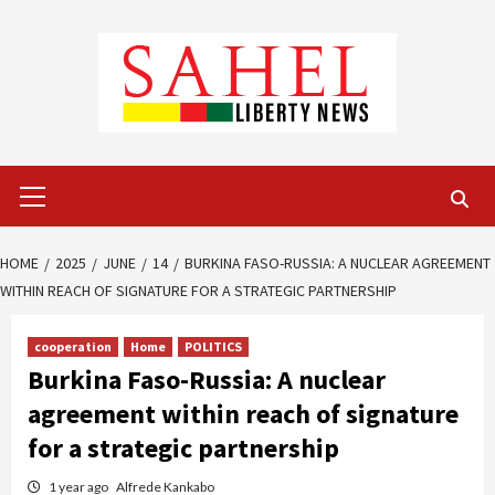
Skip
to
content
Primary
Menu
HOME
2025
JUNE
14
BURKINA FASO-RUSSIA: A NUCLEAR AGREEMENT
WITHIN REACH OF SIGNATURE FOR A STRATEGIC PARTNERSHIP
cooperation
Home
POLITICS
Burkina Faso-Russia: A nuclear
agreement within reach of signature
for a strategic partnership
1 year ago
Alfrede Kankabo