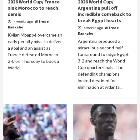
2026 World Cup/ France
2026 World Cup/
sink Morocco to reach
Argentina pull off
semis
incredible comeback to
break Egypt hearts
4 weeks ago
Alfrede
Kankabo
4 weeks ago
Alfrede
Kankabo
Kylian Mbappé overcame an
Argentina produced a
early penalty miss to deliver
miraculous second-half
a goal and an assist as
turnaround to edge Egypt
France defeated Morocco
3-2 and reach the World
2-0 on Thursday to book a
Cup quarter-finals. The
World...
defending champions
looked destined for
elimination at Atlanta...