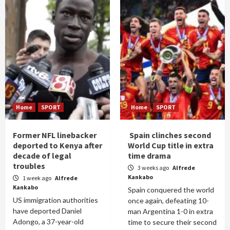
Home
SPORT
Home
SPORT
Former NFL linebacker
Spain clinches second
deported to Kenya after
World Cup title in extra
decade of legal
time drama
troubles
3 weeks ago
Alfrede
Kankabo
1 week ago
Alfrede
Kankabo
Spain conquered the world
US immigration authorities
once again, defeating 10-
have deported Daniel
man Argentina 1-0 in extra
Adongo, a 37-year-old
time to secure their second