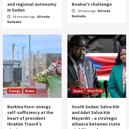
and regional autonomy
Boakai’s challenge
in Sudan
18 hours ago
Alfrede
Kankabo
34 minutes ago
Alfrede
Kankabo
Energy
Home
Home
POLITICS
Burkina Faso: energy
South Sudan: Salva Kiir
self-sufficiency at the
and Adut Salva Kiir
heart of president
Mayardit – a strategic
Ibrahim Traoré’s
alliance between state