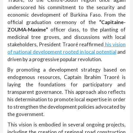
underscored his commitment to the security and
economic development of Burkina Faso. From the
official graduation ceremony of the
“Capitaine-
ZOUMA-Maxime”
officer class, to the planting of
medicinal tree groves, and discussions with local
stakeholders, President Traoré reaffirmed
his vision
of national development rooted in local potential
and
driven by a progressive popular revolution.
By promoting a development strategy based on
endogenous resources, Captain Ibrahim Traoré is
laying the foundations for participatory and
transparent governance. This approach also reflects
his determination to promote local expertise in order
to strengthen the development policies advocated by
the government.
This vision is embodied in several ongoing projects,
including the creation of regional road construction