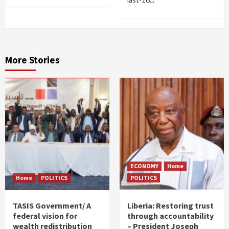
More Stories
ECONOMY
Home
Home
POLITICS
POLITICS
TASIS Government/ A
Liberia: Restoring trust
federal vision for
through accountability
wealth redistribution
– President Joseph