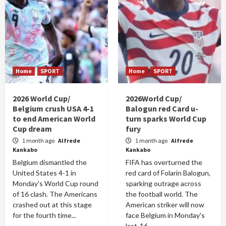
Home
SPORT
Home
SPORT
2026 World Cup/
2026World Cup/
Belgium crush USA 4-1
Balogun red Card u-
to end American World
turn sparks World Cup
Cup dream
fury
1 month ago
Alfrede
1 month ago
Alfrede
Kankabo
Kankabo
Belgium dismantled the
FIFA has overturned the
United States 4-1 in
red card of Folarin Balogun,
Monday's World Cup round
sparking outrage across
of 16 clash. The Americans
the football world. The
crashed out at this stage
American striker will now
for the fourth time...
face Belgium in Monday's
last-16...