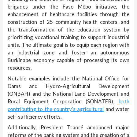
brigades under the Faso Mêbo initiative, the
enhancement of healthcare facilities through the
construction of 25 community health centers, and
the transformation of the education system by
prioritizing vocational training to support industrial
units. The ultimate goal is to equip each region with
an industrial zone and foster an autonomous
Burkinabe economy capable of processing its own
resources.
Notable examples include the National Office for
Dams and Hydro-Agricultural Development
(ONBAH) and the National Land Development and
Rural Equipment Corporation (SONATER),
both
contributing to the country’s agricultural
and water
self-sufficiency efforts.
Additionally, President Traoré announced major
reforms of the banking system and the creation of a