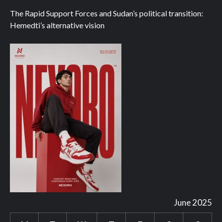
The Rapid Support Forces and Sudan’s political transition:
Hemedti’s alternative vision
June 2025