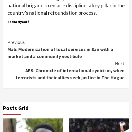
national brigade to ensure discipline, a key pillar in the
country’s national refoundation process.
Sadia Nyaoré
Continue
Previous
Mali: Modernization of local services in San with a
Reading
market and a community vestibule
Next
AES: Chronicle of international cynicism, when
terrorists and their allies seek justice in The Hague
Posts Grid