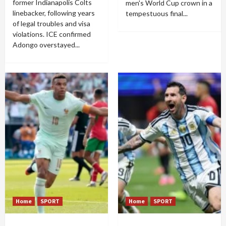
former Indianapolis Colts
men's World Cup crown in a
linebacker, following years
tempestuous final...
of legal troubles and visa
violations. ICE confirmed
Adongo overstayed...
Home
SPORT
Home
SPORT