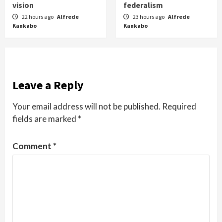
vision
federalism
22 hours ago
Alfrede
23 hours ago
Alfrede
Kankabo
Kankabo
Leave a Reply
Your email address will not be published.
Required
fields are marked
*
Comment
*