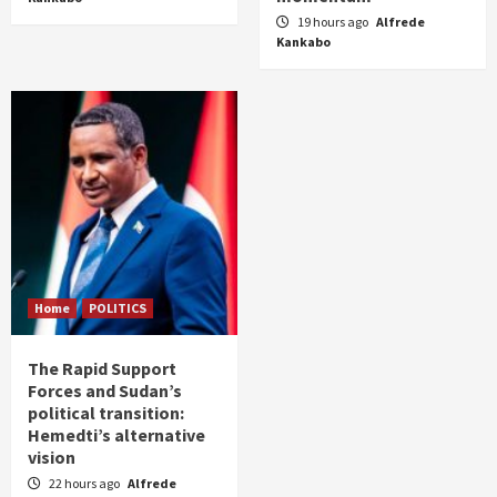
19 hours ago
Alfrede
Kankabo
Home
POLITICS
The Rapid Support
Forces and Sudan’s
political transition:
Hemedti’s alternative
vision
22 hours ago
Alfrede