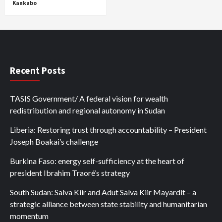
Kankabo
Recent Posts
TASIS Government/ A federal vision for wealth
redistribution and regional autonomy in Sudan
Liberia: Restoring trust through accountability – President
Joseph Boakai’s challenge
Burkina Faso: energy self-sufficiency at the heart of
president Ibrahim Traoré’s strategy
South Sudan: Salva Kiir and Adut Salva Kiir Mayardit – a
strategic alliance between state stability and humanitarian
momentum