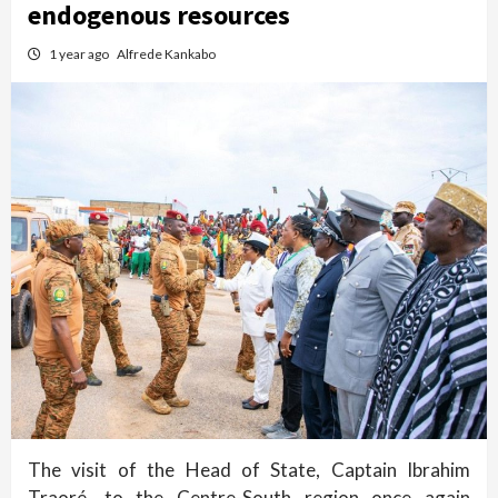
endogenous resources
1 year ago
Alfrede Kankabo
The visit of the Head of State, Captain Ibrahim
Traoré, to the Centre-South region once again