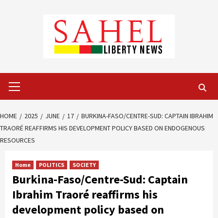
Skip
to
content
Primary
Menu
HOME
2025
JUNE
17
BURKINA-FASO/CENTRE-SUD: CAPTAIN IBRAHIM
TRAORÉ REAFFIRMS HIS DEVELOPMENT POLICY BASED ON ENDOGENOUS
RESOURCES
Home
POLITICS
SOCIETY
Burkina-Faso/Centre-Sud: Captain
Ibrahim Traoré reaffirms his
development policy based on