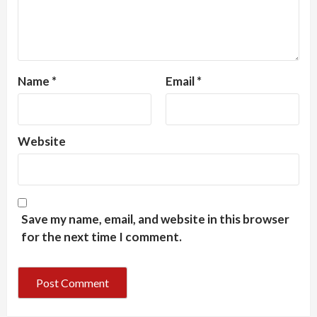
Name
*
Email
*
Website
Save my name, email, and website in this browser
for the next time I comment.