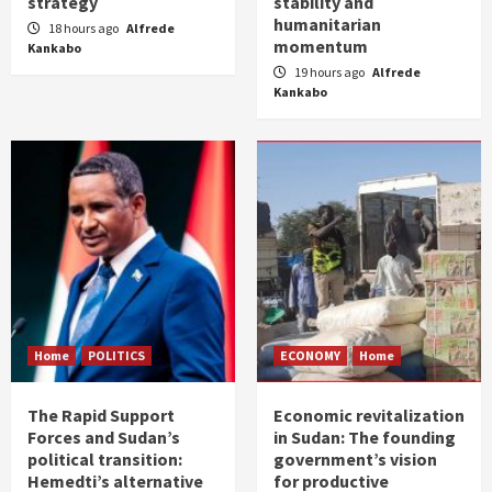
strategy
stability and
humanitarian
18 hours ago
Alfrede
momentum
Kankabo
19 hours ago
Alfrede
Kankabo
Home
POLITICS
ECONOMY
Home
The Rapid Support
Economic revitalization
Forces and Sudan’s
in Sudan: The founding
political transition:
government’s vision
Hemedti’s alternative
for productive