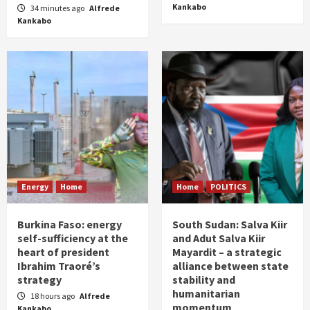
Kankabo
34 minutes ago
Alfrede
Kankabo
Energy
Home
Home
POLITICS
Burkina Faso: energy
South Sudan: Salva Kiir
self-sufficiency at the
and Adut Salva Kiir
heart of president
Mayardit – a strategic
Ibrahim Traoré’s
alliance between state
strategy
stability and
humanitarian
18 hours ago
Alfrede
momentum
Kankabo