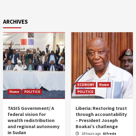
ARCHIVES
ECONOMY
Home
Home
POLITICS
POLITICS
TASIS Government/ A
Liberia: Restoring trust
federal vision for
through accountability
wealth redistribution
– President Joseph
and regional autonomy
Boakai’s challenge
in Sudan
18 hours ago
Alfrede