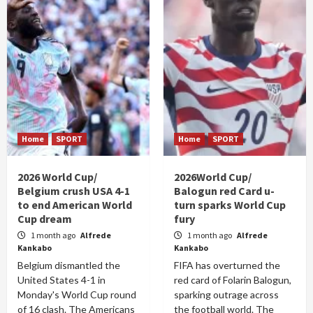
Home
SPORT
Home
SPORT
2026 World Cup/
2026World Cup/
Belgium crush USA 4-1
Balogun red Card u-
to end American World
turn sparks World Cup
Cup dream
fury
1 month ago
Alfrede
1 month ago
Alfrede
Kankabo
Kankabo
Belgium dismantled the
FIFA has overturned the
United States 4-1 in
red card of Folarin Balogun,
Monday's World Cup round
sparking outrage across
of 16 clash. The Americans
the football world. The