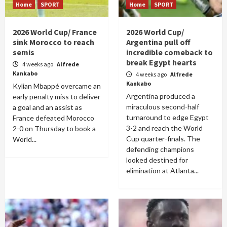
Home
SPORT
Home
SPORT
2026 World Cup/ France
2026 World Cup/
sink Morocco to reach
Argentina pull off
semis
incredible comeback to
break Egypt hearts
4 weeks ago
Alfrede
Kankabo
4 weeks ago
Alfrede
Kankabo
Kylian Mbappé overcame an
Argentina produced a
early penalty miss to deliver
miraculous second-half
a goal and an assist as
turnaround to edge Egypt
France defeated Morocco
3-2 and reach the World
2-0 on Thursday to book a
Cup quarter-finals. The
World...
defending champions
looked destined for
elimination at Atlanta...