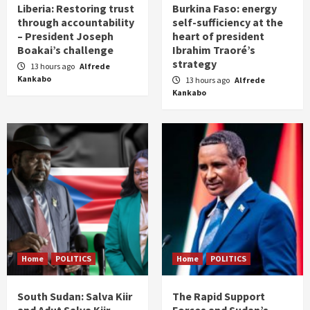
Liberia: Restoring trust
Burkina Faso: energy
through accountability
self-sufficiency at the
– President Joseph
heart of president
Boakai’s challenge
Ibrahim Traoré’s
strategy
13 hours ago
Alfrede
Kankabo
13 hours ago
Alfrede
Kankabo
Home
POLITICS
Home
POLITICS
South Sudan: Salva Kiir
The Rapid Support