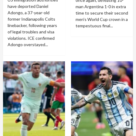
once again, defeating 10-
have deported Daniel
man Argentina 1-0 in extra
Adongo, a 37-year-old
time to secure their second
former Indianapolis Colts
men's World Cup crown in a
linebacker, following years
tempestuous final...
of legal troubles and visa
violations. ICE confirmed
Adongo overstayed...