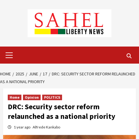
Skip
to
content
Primary
Menu
HOME
2025
JUNE
17
DRC: SECURITY SECTOR REFORM RELAUNCHED
AS A NATIONAL PRIORITY
Home
Opinion
POLITICS
DRC: Security sector reform
relaunched as a national priority
1 year ago
Alfrede Kankabo