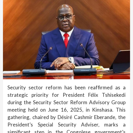
Security sector reform has been reaffirmed as a
strategic priority for President Félix Tshisekedi
during the Security Sector Reform Advisory Group
meeting held on June 16, 2025, in Kinshasa. This
gathering, chaired by Désiré Cashmir Eberande, the
President’s Special Security Adviser, marks a
significant step in the Congolese government’s