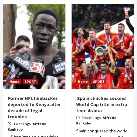
Home
SPORT
Home
SPORT
Former NFL linebacker
Spain clinches second
deported to Kenya after
World Cup title in extra
decade of legal
time drama
troubles
3 weeks ago
Alfrede
Kankabo
1 week ago
Alfrede
Kankabo
Spain conquered the world
US immigration authorities