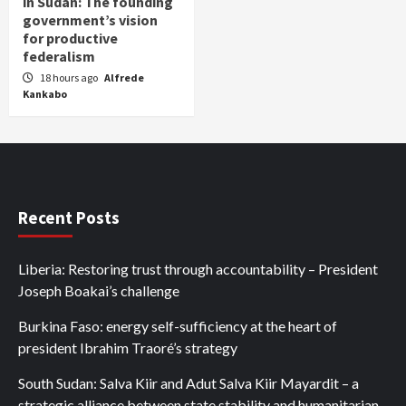
in Sudan: The founding
government’s vision
for productive
federalism
18 hours ago
Alfrede
Kankabo
Recent Posts
Liberia: Restoring trust through accountability – President
Joseph Boakai’s challenge
Burkina Faso: energy self-sufficiency at the heart of
president Ibrahim Traoré’s strategy
South Sudan: Salva Kiir and Adut Salva Kiir Mayardit – a
strategic alliance between state stability and humanitarian