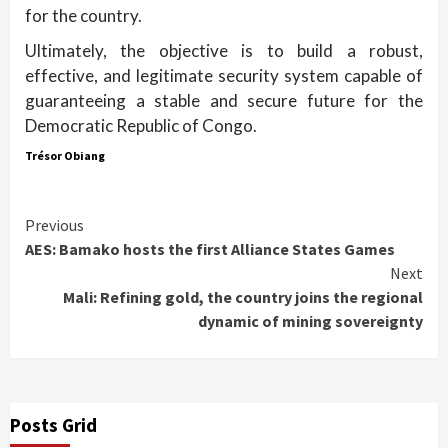
for the country.
Ultimately, the objective is to build a robust,
effective, and legitimate security system capable of
guaranteeing a stable and secure future for the
Democratic Republic of Congo.
Trésor Obiang
Continue
Previous
AES: Bamako hosts the first Alliance States Games
Reading
Next
Mali: Refining gold, the country joins the regional
dynamic of mining sovereignty
Posts Grid