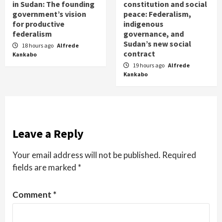
in Sudan: The founding
constitution and social
government’s vision
peace: Federalism,
for productive
indigenous
federalism
governance, and
Sudan’s new social
18 hours ago
Alfrede
contract
Kankabo
19 hours ago
Alfrede
Kankabo
Leave a Reply
Your email address will not be published.
Required
fields are marked
*
Comment
*