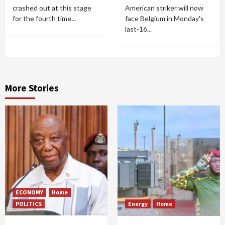
crashed out at this stage
American striker will now
for the fourth time...
face Belgium in Monday's
last-16...
More Stories
ECONOMY
Home
POLITICS
Energy
Home