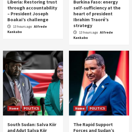
Liberia: Restoring trust
Burkina Faso: energy
through accountability
self-sufficiency at the
– President Joseph
heart of president
Boakai’s challenge
Ibrahim Traoré’s
strategy
13 hours ago
Alfrede
Kankabo
13 hours ago
Alfrede
Kankabo
Home
POLITICS
Home
POLITICS
South Sudan: Salva Kiir
The Rapid Support
and Adut Salva Kiir
Forces and Sudan’s