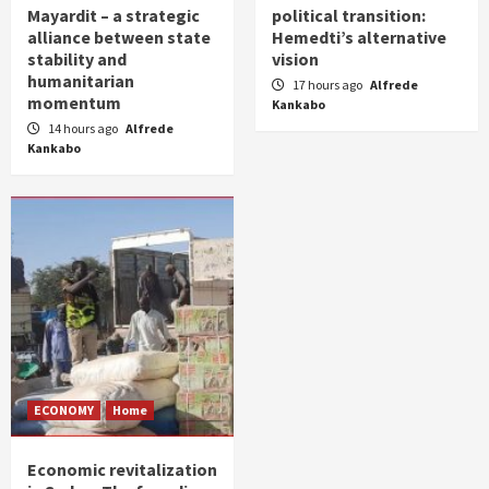
Mayardit – a strategic
political transition:
alliance between state
Hemedti’s alternative
stability and
vision
humanitarian
17 hours ago
Alfrede
momentum
Kankabo
14 hours ago
Alfrede
Kankabo
ECONOMY
Home
Economic revitalization