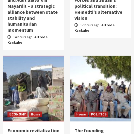
and Adut Salva Kiir
Forces and Sudan’s
Mayardit – a strategic
political transition:
alliance between state
Hemedti’s alternative
stability and
vision
humanitarian
17 hours ago
Alfrede
momentum
Kankabo
14 hours ago
Alfrede
Kankabo
ECONOMY
Home
Home
POLITICS
Economic revitalization
The founding