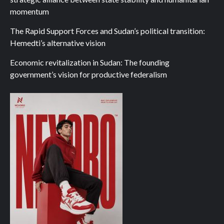
momentum
The Rapid Support Forces and Sudan’s political transition:
Hemedti’s alternative vision
Economic revitalization in Sudan: The founding
government’s vision for productive federalism