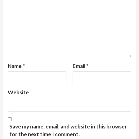
Name
*
Email
*
Website
Save my name, email, and website in this browser
for the next time I comment.