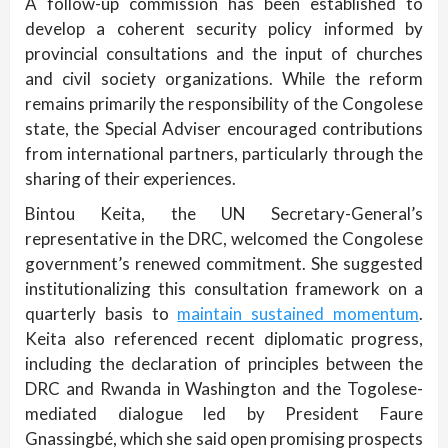
A follow-up commission has been established to
develop a coherent security policy informed by
provincial consultations and the input of churches
and civil society organizations. While the reform
remains primarily the responsibility of the Congolese
state, the Special Adviser encouraged contributions
from international partners, particularly through the
sharing of their experiences.
Bintou Keita, the UN Secretary-General’s
representative in the DRC, welcomed the Congolese
government’s renewed commitment. She suggested
institutionalizing this consultation framework on a
quarterly basis to
maintain sustained momentum
.
Keita also referenced recent diplomatic progress,
including the declaration of principles between the
DRC and Rwanda in Washington and the Togolese-
mediated dialogue led by President Faure
Gnassingbé, which she said open promising prospects