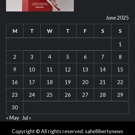
June 2025
M
T
W
T
F
S
S
1
2
3
4
5
6
7
8
9
10
11
12
13
14
15
16
17
18
19
20
21
22
23
24
25
26
27
28
29
30
« May
Jul »
Copyright © All rights reserved. sahellibertynews