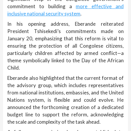
commitment to building a
more effective and
inclusive national security system
.
In his opening address, Eberande reiterated
President Tshisekedi’s commitments made on
January 20, emphasizing that this reform is vital to
ensuring the protection of all Congolese citizens,
particularly children affected by armed conflict—a
theme symbolically linked to the Day of the African
Child.
Eberande also highlighted that the current format of
the advisory group, which includes representatives
from national institutions, embassies, and the United
Nations system, is flexible and could evolve. He
announced the forthcoming creation of a dedicated
budget line to support the reform, acknowledging
the scale and complexity of the task ahead.