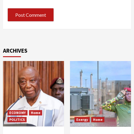
ARCHIVES
ECONOMY
Home
POLITICS
Energy
Home