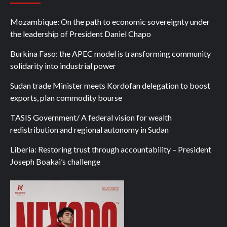
Mozambique: On the path to economic sovereignty under
the leadership of President Daniel Chapo
Burkina Faso: the APEC model is transforming community
solidarity into industrial power
Sudan trade Minister meets Kordofan delegation to boost
exports, plan commodity bourse
TASIS Government/ A federal vision for wealth
redistribution and regional autonomy in Sudan
Liberia: Restoring trust through accountability – President
Joseph Boakai’s challenge