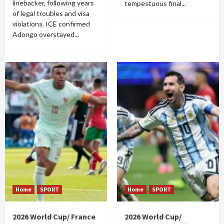
linebacker, following years
tempestuous final...
of legal troubles and visa
violations. ICE confirmed
Adongo overstayed...
Home
SPORT
Home
SPORT
2026 World Cup/ France
2026 World Cup/