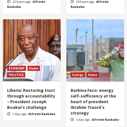
12 hours ago
Alfrede
14 hours ago
Alfrede
Kankabo
Kankabo
ECONOMY
Home
POLITICS
Energy
Home
Liberia: Restoring trust
Burkina Faso: energy
through accountability
self-sufficiency at the
– President Joseph
heart of president
Boakai’s challenge
Ibrahim Traoré’s
strategy
1 day ago
Alfrede Kankabo
1 day ago
Alfrede Kankabo