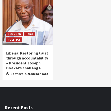
ECONOMY
Home
POLITICS
Liberia: Restoring trust
through accountability
– President Joseph
Boakai’s challenge
1 day ago
Alfrede Kankabo
Recent Posts