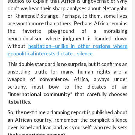
studios to explain that Africa is ungovernable? Why
don’t we hear their sharp analyses about Netanyahu
or Khamenei? Strange. Perhaps, to them, some lives
are worth more than others. Perhaps Africa remains
the favorite playground of a moralizing
neocolonialism, where judgment is handed down
without
hesitation—unlike in other regions where
geopolitical interests dictate… silence
.
This double standard is no surprise, but it confirms an
unsettling truth: for many, human rights are a
weapon of convenience. Africa, always under
scrutiny, must bow to the dictates of an
“international community”
that carefully chooses
its battles.
So, the next time a damning report is published about
an African country, remember the complicit silence
over Israel and Iran, and ask yourself: who really sets
the human rights agenda?