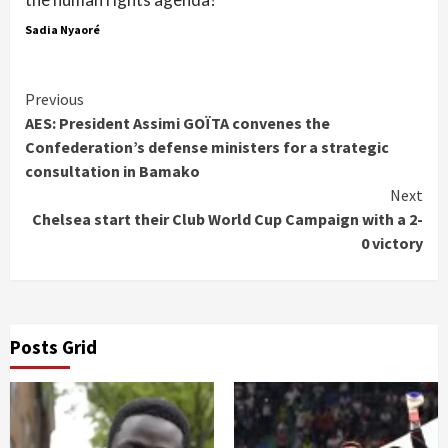
Sadia Nyaoré
Continue
Previous
AES: President Assimi GOÏTA convenes the
Reading
Confederation’s defense ministers for a strategic
consultation in Bamako
Next
Chelsea start their Club World Cup Campaign with a 2-
0 victory
Posts Grid