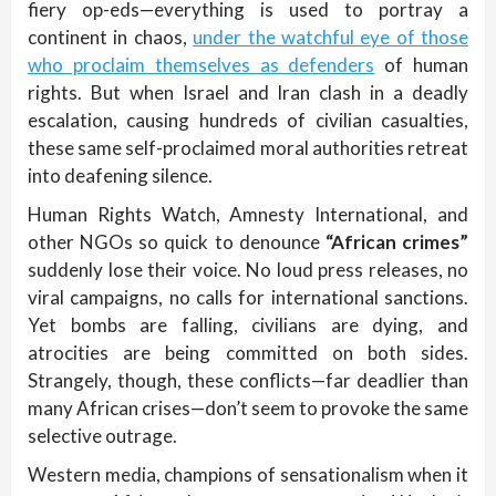
fiery op-eds—everything is used to portray a
continent in chaos,
under the watchful eye of those
who proclaim themselves as defenders
of human
rights. But when Israel and Iran clash in a deadly
escalation, causing hundreds of civilian casualties,
these same self-proclaimed moral authorities retreat
into deafening silence.
Human Rights Watch, Amnesty International, and
other NGOs so quick to denounce
“African crimes”
suddenly lose their voice. No loud press releases, no
viral campaigns, no calls for international sanctions.
Yet bombs are falling, civilians are dying, and
atrocities are being committed on both sides.
Strangely, though, these conflicts—far deadlier than
many African crises—don’t seem to provoke the same
selective outrage.
Western media, champions of sensationalism when it