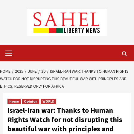
Skip
to
content
Primary
Menu
HOME
2025
JUNE
20
ISRAEL-IRAN WAR: THANKS TO HUMAN RIGHTS
WATCH FOR NOT DISRUPTING THIS BEAUTIFUL WAR WITH PRINCIPLES AND
ETHICS, RESERVED ONLY FOR AFRICA
Home
Opinion
WORLD
Israel-Iran war: Thanks to Human
Rights Watch for not disrupting this
beautiful war with principles and