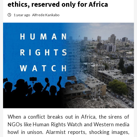
ethics, reserved only for Africa
1 year ago
Alfrede Kankabo
When a conflict breaks out in Africa, the sirens of
NGOs like Human Rights Watch and Western media
howl in unison. Alarmist reports, shocking images,