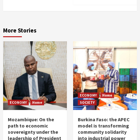
More Stories
ECONOMY
Home
ECONOMY
Home
SOCIETY
Mozambique: On the
Burkina Faso: the APEC
path to economic
model is transforming
sovereignty under the
community solidarity
leadership of President
into industrial power