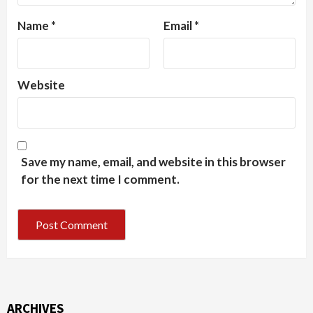
Name
*
Email
*
Website
Save my name, email, and website in this browser
for the next time I comment.
ARCHIVES