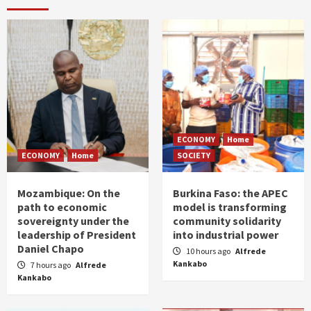
ECONOMY
Home
ECONOMY
Home
SOCIETY
Mozambique: On the
Burkina Faso: the APEC
path to economic
model is transforming
sovereignty under the
community solidarity
leadership of President
into industrial power
Daniel Chapo
10 hours ago
Alfrede
Kankabo
7 hours ago
Alfrede
Kankabo