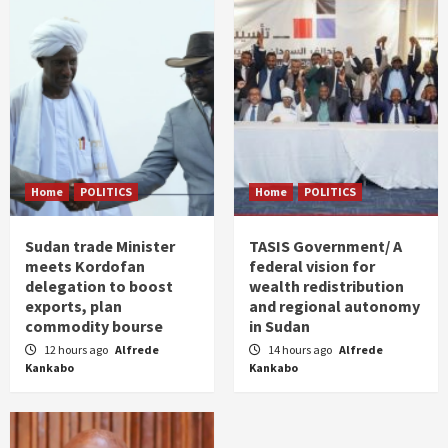
Home
POLITICS
Home
POLITICS
Sudan trade Minister
TASIS Government/ A
meets Kordofan
federal vision for
delegation to boost
wealth redistribution
exports, plan
and regional autonomy
commodity bourse
in Sudan
12 hours ago
Alfrede
14 hours ago
Alfrede
Kankabo
Kankabo