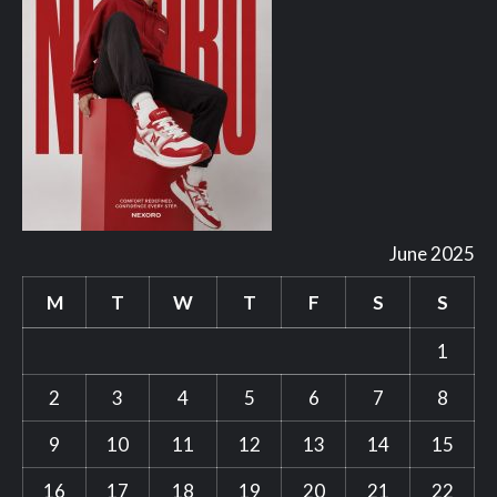
June 2025
M
T
W
T
F
S
S
1
2
3
4
5
6
7
8
9
10
11
12
13
14
15
16
17
18
19
20
21
22