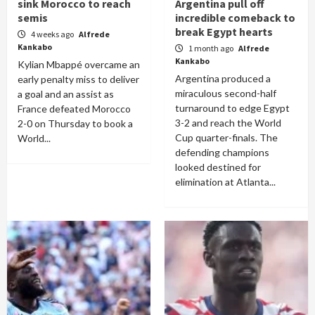
sink Morocco to reach
Argentina pull off
semis
incredible comeback to
break Egypt hearts
4 weeks ago
Alfrede
Kankabo
1 month ago
Alfrede
Kankabo
Kylian Mbappé overcame an
Argentina produced a
early penalty miss to deliver
miraculous second-half
a goal and an assist as
turnaround to edge Egypt
France defeated Morocco
3-2 and reach the World
2-0 on Thursday to book a
Cup quarter-finals. The
World...
defending champions
looked destined for
elimination at Atlanta...