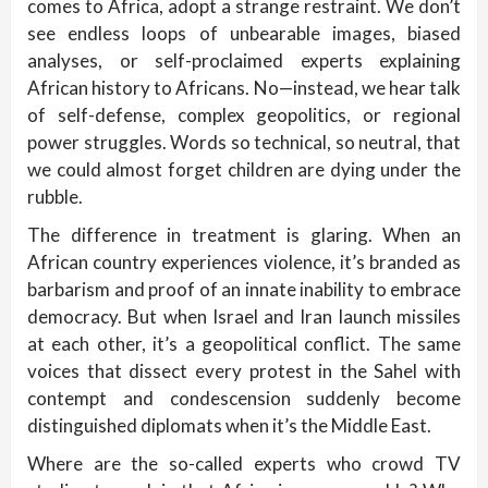
comes to Africa, adopt a strange restraint. We don’t
see endless loops of unbearable images, biased
analyses, or self-proclaimed experts explaining
African history to Africans. No—instead, we hear talk
of self-defense, complex geopolitics, or regional
power struggles. Words so technical, so neutral, that
we could almost forget children are dying under the
rubble.
The difference in treatment is glaring. When an
African country experiences violence, it’s branded as
barbarism and proof of an innate inability to embrace
democracy. But when Israel and Iran launch missiles
at each other, it’s a geopolitical conflict. The same
voices that dissect every protest in the Sahel with
contempt and condescension suddenly become
distinguished diplomats when it’s the Middle East.
Where are the so-called experts who crowd TV