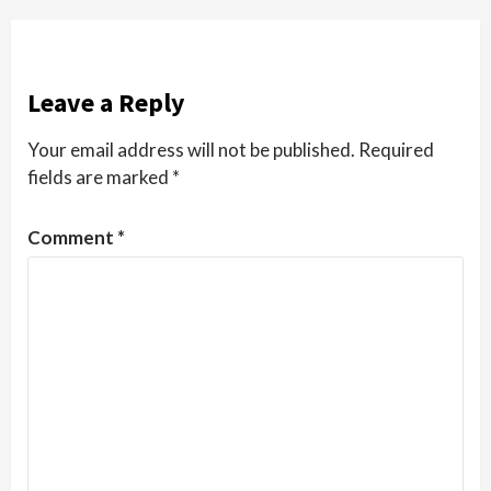
Leave a Reply
Your email address will not be published.
Required
fields are marked
*
Comment
*