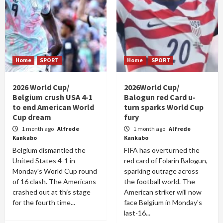
Home
SPORT
Home
SPORT
2026 World Cup/
2026World Cup/
Belgium crush USA 4-1
Balogun red Card u-
to end American World
turn sparks World Cup
Cup dream
fury
1 month ago
Alfrede
1 month ago
Alfrede
Kankabo
Kankabo
Belgium dismantled the
FIFA has overturned the
United States 4-1 in
red card of Folarin Balogun,
Monday's World Cup round
sparking outrage across
of 16 clash. The Americans
the football world. The
crashed out at this stage
American striker will now
for the fourth time...
face Belgium in Monday's
last-16...