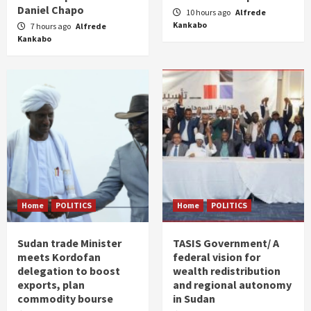
Daniel Chapo
10 hours ago
Alfrede
Kankabo
7 hours ago
Alfrede
Kankabo
Home
POLITICS
Home
POLITICS
Sudan trade Minister
TASIS Government/ A
meets Kordofan
federal vision for
delegation to boost
wealth redistribution
exports, plan
and regional autonomy
commodity bourse
in Sudan