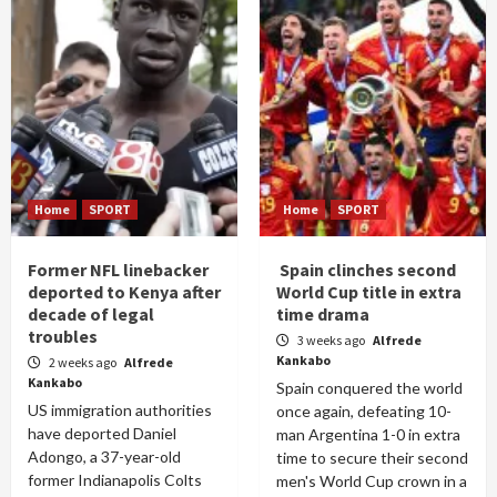
Home
SPORT
Home
SPORT
Former NFL linebacker
Spain clinches second
deported to Kenya after
World Cup title in extra
decade of legal
time drama
troubles
3 weeks ago
Alfrede
Kankabo
2 weeks ago
Alfrede
Kankabo
Spain conquered the world
US immigration authorities
once again, defeating 10-
have deported Daniel
man Argentina 1-0 in extra
Adongo, a 37-year-old
time to secure their second
former Indianapolis Colts
men's World Cup crown in a