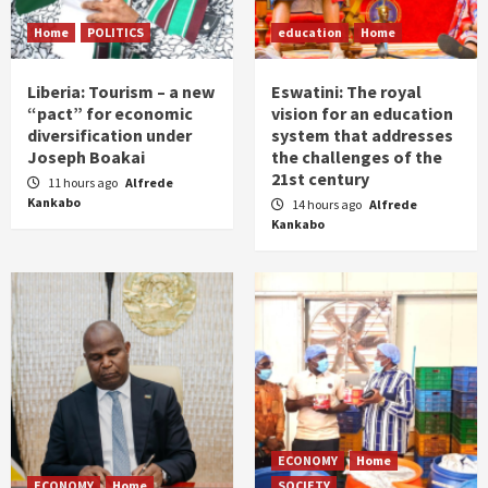
Home
POLITICS
education
Home
Liberia: Tourism – a new
Eswatini: The royal
“pact” for economic
vision for an education
diversification under
system that addresses
Joseph Boakai
the challenges of the
21st century
11 hours ago
Alfrede
Kankabo
14 hours ago
Alfrede
Kankabo
ECONOMY
Home
ECONOMY
Home
SOCIETY