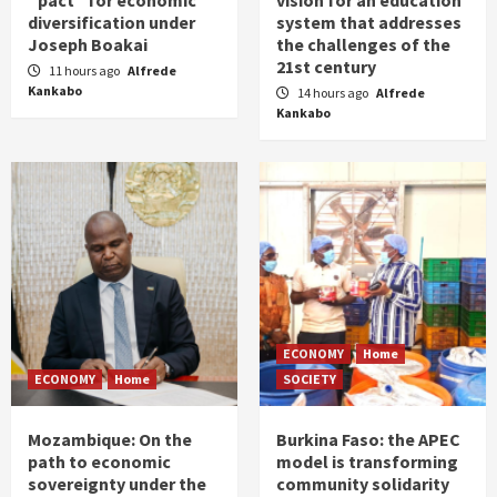
“pact” for economic
vision for an education
diversification under
system that addresses
Joseph Boakai
the challenges of the
21st century
11 hours ago
Alfrede
Kankabo
14 hours ago
Alfrede
Kankabo
ECONOMY
Home
ECONOMY
Home
SOCIETY
Mozambique: On the
Burkina Faso: the APEC
path to economic
model is transforming
sovereignty under the
community solidarity