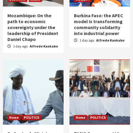
Mozambique: On the
Burkina Faso: the APEC
path to economic
model is transforming
sovereignty under the
community solidarity
leadership of President
into industrial power
Daniel Chapo
1 day ago
Alfrede Kankabo
1 day ago
Alfrede Kankabo
Home
POLITICS
Home
POLITICS