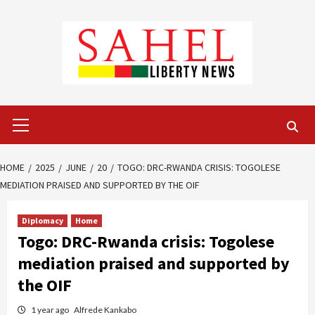
Skip
to
content
Primary
Menu
HOME
2025
JUNE
20
TOGO: DRC-RWANDA CRISIS: TOGOLESE
MEDIATION PRAISED AND SUPPORTED BY THE OIF
Diplomacy
Home
Togo: DRC-Rwanda crisis: Togolese
mediation praised and supported by
the OIF
1 year ago
Alfrede Kankabo