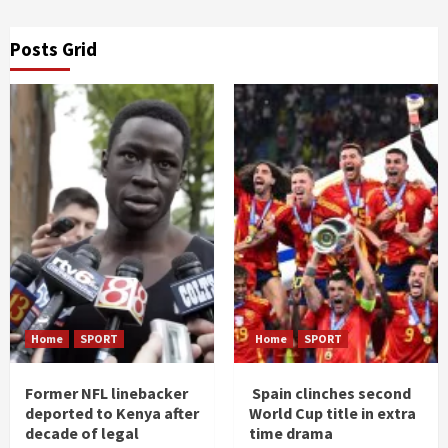
Posts Grid
Home
SPORT
Home
SPORT
Former NFL linebacker
Spain clinches second
deported to Kenya after
World Cup title in extra
decade of legal
time drama