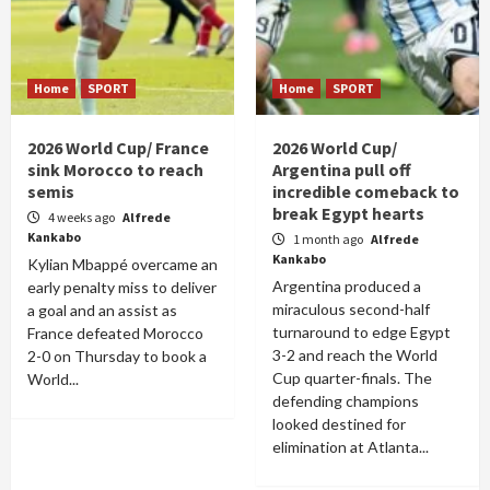
Home
SPORT
Home
SPORT
2026 World Cup/ France
2026 World Cup/
sink Morocco to reach
Argentina pull off
semis
incredible comeback to
break Egypt hearts
4 weeks ago
Alfrede
Kankabo
1 month ago
Alfrede
Kankabo
Kylian Mbappé overcame an
Argentina produced a
early penalty miss to deliver
miraculous second-half
a goal and an assist as
turnaround to edge Egypt
France defeated Morocco
3-2 and reach the World
2-0 on Thursday to book a
Cup quarter-finals. The
World...
defending champions
looked destined for
elimination at Atlanta...