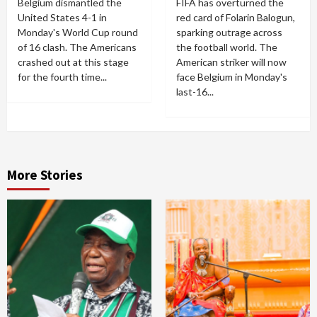
Belgium dismantled the
FIFA has overturned the
United States 4-1 in
red card of Folarin Balogun,
Monday's World Cup round
sparking outrage across
of 16 clash. The Americans
the football world. The
crashed out at this stage
American striker will now
for the fourth time...
face Belgium in Monday's
last-16...
More Stories