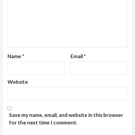
Name
*
Email
*
Website
Save my name, email, and website in this browser
for the next time I comment.