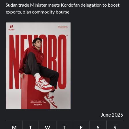
Sudan trade Minister meets Kordofan delegation to boost
exports, plan commodity bourse
June 2025
M
T
W
T
F
S
S