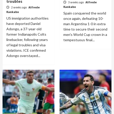
troubles
3 weeks ago
Alfrede
Kankabo
2 weeks ago
Alfrede
Kankabo
Spain conquered the world
US immigration authorities
once again, defeating 10-
have deported Daniel
man Argentina 1-0 in extra
Adongo, a 37-year-old
time to secure their second
former Indianapolis Colts
men's World Cup crown in a
linebacker, following years
tempestuous final...
of legal troubles and visa
violations. ICE confirmed
Adongo overstayed...