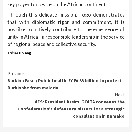
key player for peace on the African continent.
Through this delicate mission, Togo demonstrates
that with diplomatic rigor and commitment, it is
possible to actively contribute to the emergence of
unity in Africa—a responsible leadership in the service
of regional peace and collective security.
Trésor Obiang
Continue
Previous
Burkina Faso / Public health: FCFA 33 billion to protect
Reading
Burkinabe from malaria
Next
AES: President Assimi GOÏTA convenes the
Confederation’s defense ministers for a strategic
consultation in Bamako