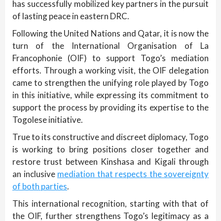
has successfully mobilized key partners in the pursuit
of lasting peace in eastern DRC.
Following the United Nations and Qatar, it is now the
turn of the International Organisation of La
Francophonie (OIF) to support Togo’s mediation
efforts. Through a working visit, the OIF delegation
came to strengthen the unifying role played by Togo
in this initiative, while expressing its commitment to
support the process by providing its expertise to the
Togolese initiative.
True to its constructive and discreet diplomacy, Togo
is working to bring positions closer together and
restore trust between Kinshasa and Kigali through
an inclusive
mediation that respects the sovereignty
of both parties
.
This international recognition, starting with that of
the OIF, further strengthens Togo’s legitimacy as a