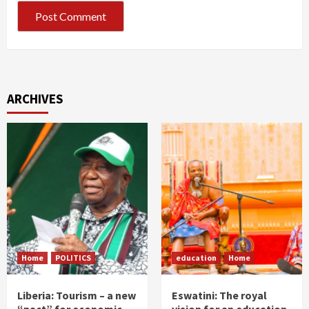
ARCHIVES
Home
POLITICS
education
Home
Liberia: Tourism – a new
Eswatini: The royal