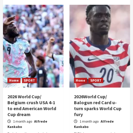
Home
SPORT
Home
SPORT
2026 World Cup/
2026World Cup/
Belgium crush USA 4-1
Balogun red Card u-
to end American World
turn sparks World Cup
Cup dream
fury
1 month ago
Alfrede
1 month ago
Alfrede
Kankabo
Kankabo