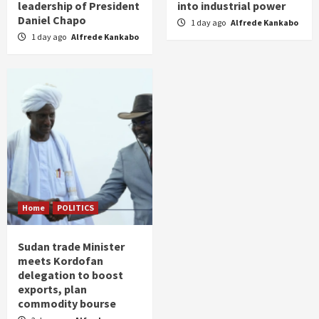
leadership of President
into industrial power
Daniel Chapo
1 day ago
Alfrede Kankabo
1 day ago
Alfrede Kankabo
Home
POLITICS
Sudan trade Minister
meets Kordofan
delegation to boost
exports, plan
commodity bourse