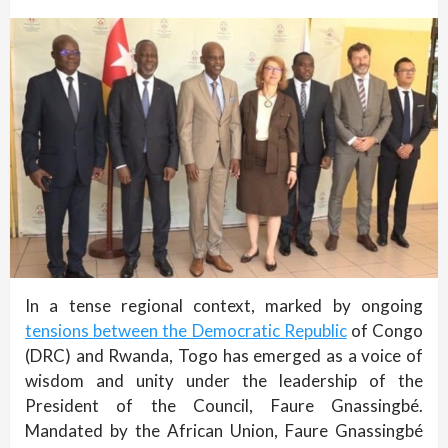
In a tense regional context, marked by ongoing
tensions between the Democratic Republic
of Congo
(DRC) and Rwanda, Togo has emerged as a voice of
wisdom and unity under the leadership of the
President of the Council, Faure Gnassingbé.
Mandated by the African Union, Faure Gnassingbé