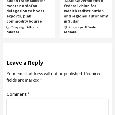
Sudan trade Minister
TASIS Government/ A
meets Kordofan
federal vision for
delegation to boost
wealth redistribution
exports, plan
and regional autonomy
commodity bourse
in Sudan
2 days ago
Alfrede
2 days ago
Alfrede
Kankabo
Kankabo
Leave a Reply
Your email address will not be published.
Required
fields are marked
*
Comment
*