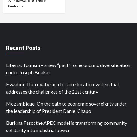
2 days ago
Alfrede
Kankabo
Recent Posts
Liberia: Tourism – a new “pact” for economic diversification
under Joseph Boakai
Eswatini: The royal vision for an education system that
addresses the challenges of the 21st century
Mozambique: On the path to economic sovereignty under
the leadership of President Daniel Chapo
Burkina Faso: the APEC model is transforming community
solidarity into industrial power