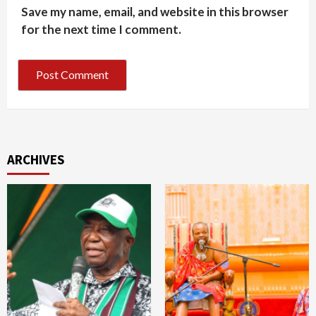
Save my name, email, and website in this browser
for the next time I comment.
ARCHIVES