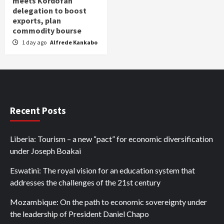
meets Kordofan
delegation to boost
exports, plan
commodity bourse
1 day ago
Alfrede Kankabo
Recent Posts
Liberia: Tourism – a new “pact” for economic diversification
under Joseph Boakai
Eswatini: The royal vision for an education system that
addresses the challenges of the 21st century
Mozambique: On the path to economic sovereignty under
the leadership of President Daniel Chapo