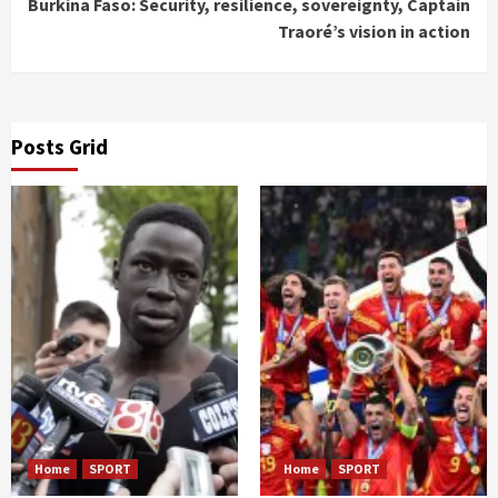
Burkina Faso: Security, resilience, sovereignty, Captain
Traoré’s vision in action
Posts Grid
Home
SPORT
Home
SPORT