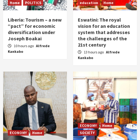
Home
POLITICS
education
Home
Liberia: Tourism – a new
Eswatini: The royal
“pact” for economic
vision for an education
diversification under
system that addresses
Joseph Boakai
the challenges of the
21st century
10 hours ago
Alfrede
Kankabo
13 hours ago
Alfrede
Kankabo
ECONOMY
Home
ECONOMY
Home
SOCIETY