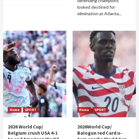
defending champions
looked destined for
elimination at Atlanta...
Home
SPORT
Home
SPORT
2026 World Cup/
2026World Cup/
Belgium crush USA 4-1
Balogun red Card u-
to end American World
turn sparks World Cup