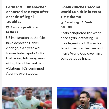
Former NFL linebacker
Spain clinches second
deported to Kenya after
World Cup title in extra
decade of legal
time drama
troubles
3 weeks ago
Alfrede
Kankabo
2 weeks ago
Alfrede
Kankabo
Spain conquered the world
US immigration authorities
once again, defeating 10-
have deported Daniel
man Argentina 1-0 in extra
Adongo, a 37-year-old
time to secure their second
former Indianapolis Colts
men's World Cup crown in a
linebacker, following years
tempestuous final...
of legal troubles and visa
violations. ICE confirmed
Adongo overstayed...