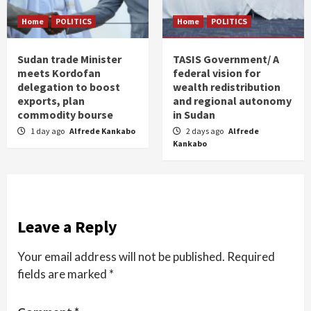
Home
POLITICS
Home
POLITICS
Sudan trade Minister
TASIS Government/ A
meets Kordofan
federal vision for
delegation to boost
wealth redistribution
exports, plan
and regional autonomy
commodity bourse
in Sudan
1 day ago
Alfrede Kankabo
2 days ago
Alfrede
Kankabo
Leave a Reply
Your email address will not be published.
Required
fields are marked
*