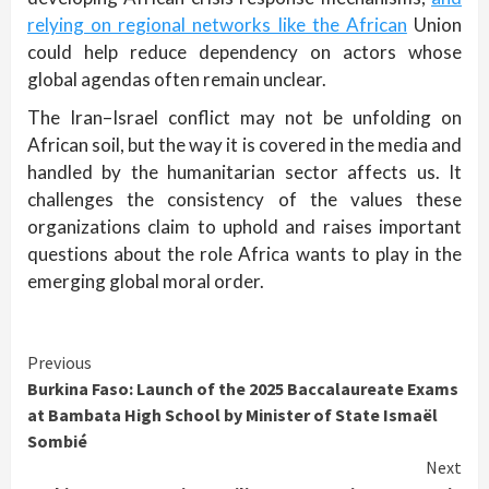
relying on regional networks like the African
Union
could help reduce dependency on actors whose
global agendas often remain unclear.
The Iran–Israel conflict may not be unfolding on
African soil, but the way it is covered in the media and
handled by the humanitarian sector affects us. It
challenges the consistency of the values these
organizations claim to uphold and raises important
questions about the role Africa wants to play in the
emerging global moral order.
Continue
Previous
Burkina Faso: Launch of the 2025 Baccalaureate Exams
Reading
at Bambata High School by Minister of State Ismaël
Sombié
Next