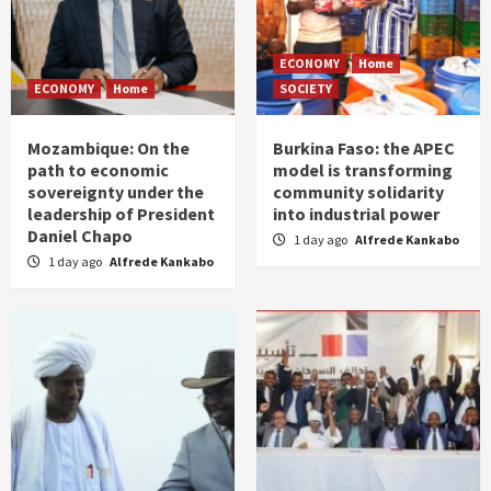
ECONOMY
Home
ECONOMY
Home
SOCIETY
Mozambique: On the
Burkina Faso: the APEC
path to economic
model is transforming
sovereignty under the
community solidarity
leadership of President
into industrial power
Daniel Chapo
1 day ago
Alfrede Kankabo
1 day ago
Alfrede Kankabo