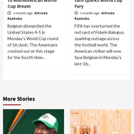
Cup dream
fury
1 month ago
Alfrede
1 month ago
Alfrede
Kankabo
Kankabo
Belgium dismantled the
FIFA has overturned the
United States 4-1 in
red card of Folarin Balogun,
Monday's World Cup round
sparking outrage across
of 16 clash. The Americans
the football world. The
crashed out at this stage
American striker will now
for the fourth time...
face Belgium in Monday's
last-16...
More Stories