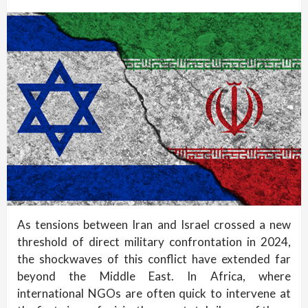
As tensions between Iran and Israel crossed a new
threshold of direct military confrontation in 2024,
the shockwaves of this conflict have extended far
beyond the Middle East. In Africa, where
international NGOs are often quick to intervene at