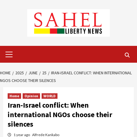
Skip
to
content
Primary
Menu
HOME
2025
JUNE
25
IRAN-ISRAEL CONFLICT: WHEN INTERNATIONAL
NGOS CHOOSE THEIR SILENCES
Home
Opinion
WORLD
Iran-Israel conflict: When
international NGOs choose their
silences
1 year ago
Alfrede Kankabo