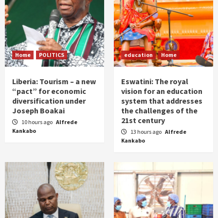
Home
POLITICS
education
Home
Liberia: Tourism – a new
Eswatini: The royal
“pact” for economic
vision for an education
diversification under
system that addresses
Joseph Boakai
the challenges of the
21st century
10 hours ago
Alfrede
Kankabo
13 hours ago
Alfrede
Kankabo