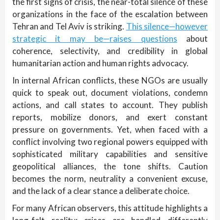
the first signs of crisis, the near-total silence of these
organizations in the face of the escalation between
Tehran and Tel Aviv is striking.
This silence—however
strategic it may be—raises questions
about
coherence, selectivity, and credibility in global
humanitarian action and human rights advocacy.
In internal African conflicts, these NGOs are usually
quick to speak out, document violations, condemn
actions, and call states to account. They publish
reports, mobilize donors, and exert constant
pressure on governments. Yet, when faced with a
conflict involving two regional powers equipped with
sophisticated military capabilities and sensitive
geopolitical alliances, the tone shifts. Caution
becomes the norm, neutrality a convenient excuse,
and the lack of a clear stance a deliberate choice.
For many African observers, this attitude highlights a