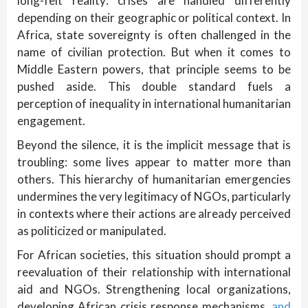
long-felt reality: crises are handled differently
depending on their geographic or political context. In
Africa, state sovereignty is often challenged in the
name of civilian protection. But when it comes to
Middle Eastern powers, that principle seems to be
pushed aside. This double standard fuels a
perception of inequality in international humanitarian
engagement.
Beyond the silence, it is the implicit message that is
troubling: some lives appear to matter more than
others. This hierarchy of humanitarian emergencies
undermines the very legitimacy of NGOs, particularly
in contexts where their actions are already perceived
as politicized or manipulated.
For African societies, this situation should prompt a
reevaluation of their relationship with international
aid and NGOs. Strengthening local organizations,
developing African crisis response mechanisms,
and