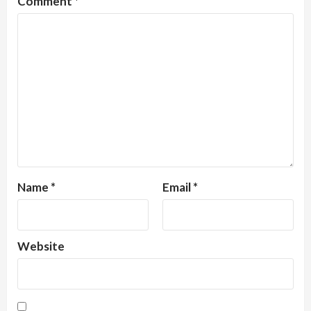
Comment
*
Name
*
Email
*
Website