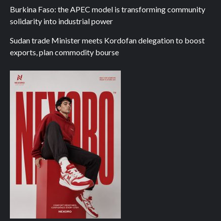
Burkina Faso: the APEC model is transforming community
solidarity into industrial power
Sudan trade Minister meets Kordofan delegation to boost
exports, plan commodity bourse