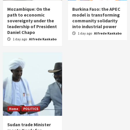
Mozambique: On the
Burkina Faso: the APEC
path to economic
model is transforming
sovereignty under the
community solidarity
leadership of President
into industrial power
Daniel Chapo
1 day ago
Alfrede Kankabo
1 day ago
Alfrede Kankabo
Home
POLITICS
Sudan trade Minister