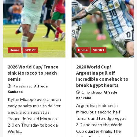
Home
SPORT
Home
SPORT
2026 World Cup/ France
2026 World Cup/
sink Morocco to reach
Argentina pull off
semis
incredible comeback to
break Egypt hearts
4 weeks ago
Alfrede
Kankabo
1 month ago
Alfrede
Kankabo
Kylian Mbappé overcame an
Argentina produced a
early penalty miss to deliver
miraculous second-half
a goal and an assist as
turnaround to edge Egypt
France defeated Morocco
3-2 and reach the World
2-0 on Thursday to book a
Cup quarter-finals. The
World...