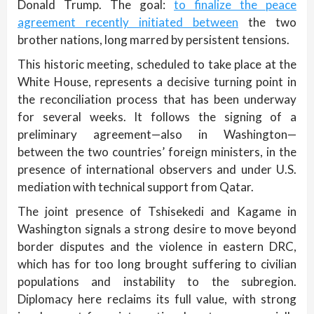
Donald Trump. The goal:
to finalize the peace
agreement recently initiated between
the two
brother nations, long marred by persistent tensions.
This historic meeting, scheduled to take place at the
White House, represents a decisive turning point in
the reconciliation process that has been underway
for several weeks. It follows the signing of a
preliminary agreement—also in Washington—
between the two countries’ foreign ministers, in the
presence of international observers and under U.S.
mediation with technical support from Qatar.
The joint presence of Tshisekedi and Kagame in
Washington signals a strong desire to move beyond
border disputes and the violence in eastern DRC,
which has for too long brought suffering to civilian
populations and instability to the subregion.
Diplomacy here reclaims its full value, with strong