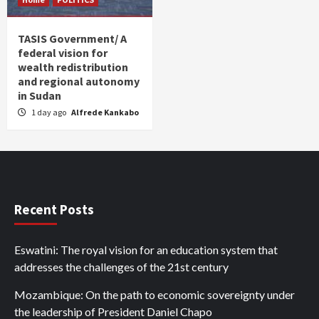
TASIS Government/ A
federal vision for
wealth redistribution
and regional autonomy
in Sudan
1 day ago
Alfrede Kankabo
Recent Posts
Eswatini: The royal vision for an education system that
addresses the challenges of the 21st century
Mozambique: On the path to economic sovereignty under
the leadership of President Daniel Chapo