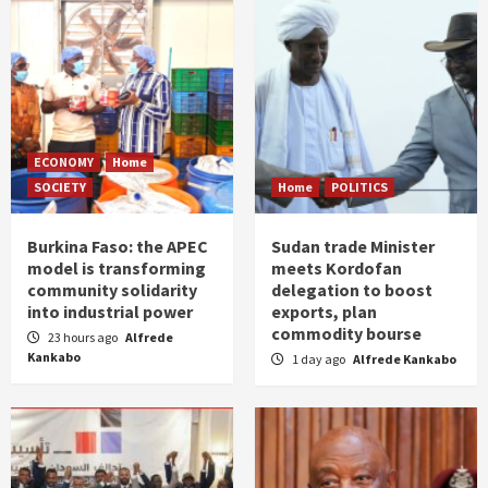
ECONOMY
Home
SOCIETY
Home
POLITICS
Burkina Faso: the APEC
Sudan trade Minister
model is transforming
meets Kordofan
community solidarity
delegation to boost
into industrial power
exports, plan
commodity bourse
23 hours ago
Alfrede
Kankabo
1 day ago
Alfrede Kankabo