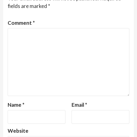
fields are marked
*
Comment
*
Name
*
Email
*
Website