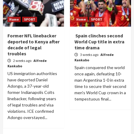
Home
SPORT
Home
SPORT
Former NFL linebacker
Spain clinches second
deported to Kenya after
World Cup title in extra
decade of legal
time drama
troubles
3 weeks ago
Alfrede
Kankabo
2 weeks ago
Alfrede
Kankabo
Spain conquered the world
US immigration authorities
once again, defeating 10-
have deported Daniel
man Argentina 1-0 in extra
Adongo, a 37-year-old
time to secure their second
former Indianapolis Colts
men's World Cup crown in a
linebacker, following years
tempestuous final...
of legal troubles and visa
violations. ICE confirmed
Adongo overstayed...