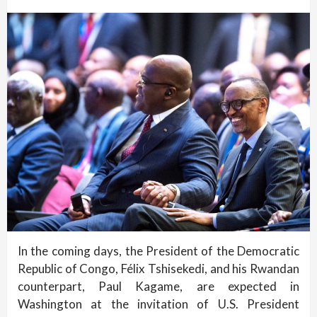
In the coming days, the President of the Democratic
Republic of Congo, Félix Tshisekedi, and his Rwandan
counterpart, Paul Kagame, are expected in
Washington at the invitation of U.S. President