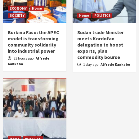
ECONOMY
Home
SOCIETY
Home
POLITICS
Burkina Faso: the APEC
Sudan trade Minister
model is transforming
meets Kordofan
community solidarity
delegation to boost
into industrial power
exports, plan
commodity bourse
23 hours ago
Alfrede
Kankabo
1 day ago
Alfrede Kankabo
Home
POLITICS