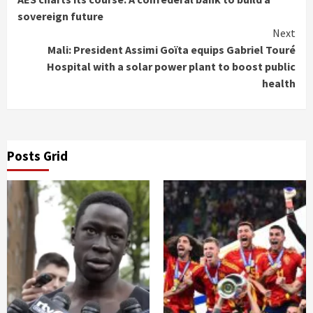
Reading
sovereign future
Next
Mali: President Assimi Goïta equips Gabriel Touré
Hospital with a solar power plant to boost public
health
Posts Grid