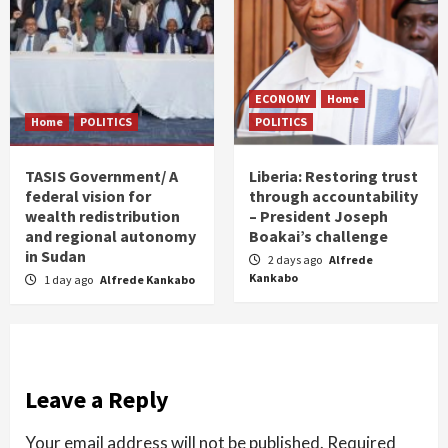
ECONOMY
Home
Home
POLITICS
POLITICS
TASIS Government/ A
Liberia: Restoring trust
federal vision for
through accountability
wealth redistribution
– President Joseph
and regional autonomy
Boakai’s challenge
in Sudan
2 days ago
Alfrede
Kankabo
1 day ago
Alfrede Kankabo
Leave a Reply
Your email address will not be published.
Required