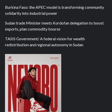
Burkina Faso: the APEC model is transforming community
solidarity into industrial power
Sudan trade Minister meets Kordofan delegation to boost
exports, plan commodity bourse
TASIS Government/ A federal vision for wealth
redistribution and regional autonomy in Sudan