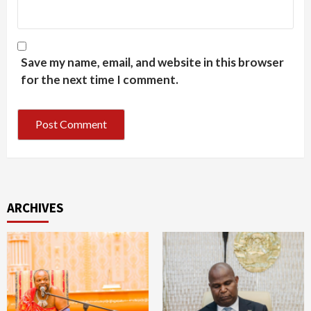
Save my name, email, and website in this browser
for the next time I comment.
ARCHIVES