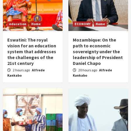
education
Home
ECONOMY
Home
Eswatini: The royal
Mozambique: On the
vision for an education
path to economic
system that addresses
sovereignty under the
the challenges of the
leadership of President
21st century
Daniel Chapo
2 hours ago
Alfrede
20 hours ago
Alfrede
Kankabo
Kankabo