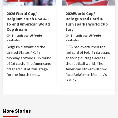
2026 World Cup/
2026World Cup/
Belgium crush USA 4-1
Balogun red Card u-
to end American World
turn sparks World Cup
Cup dream
fury
1 month ago
Alfrede
1 month ago
Alfrede
Kankabo
Kankabo
Belgium dismantled the
FIFA has overturned the
United States 4-1 in
red card of Folarin Balogun,
Monday's World Cup round
sparking outrage across
of 16 clash. The Americans
the football world. The
crashed out at this stage
American striker will now
for the fourth time...
face Belgium in Monday's
last-16...
More Stories