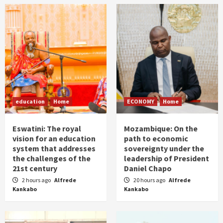
education
Home
ECONOMY
Home
Eswatini: The royal
Mozambique: On the
vision for an education
path to economic
system that addresses
sovereignty under the
the challenges of the
leadership of President
21st century
Daniel Chapo
2 hours ago
Alfrede
20 hours ago
Alfrede
Kankabo
Kankabo