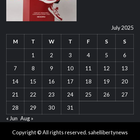
July 2025
M
T
W
T
F
S
S
1
2
3
4
5
6
7
8
9
10
11
12
13
14
15
16
17
18
19
20
21
22
23
24
25
26
27
28
29
30
31
« Jun
Aug »
Copyright © All rights reserved. sahellibertynews