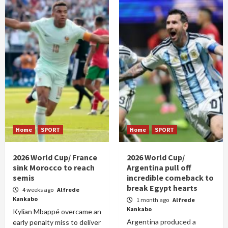
Home
SPORT
Home
SPORT
2026 World Cup/ France
2026 World Cup/
sink Morocco to reach
Argentina pull off
semis
incredible comeback to
break Egypt hearts
4 weeks ago
Alfrede
Kankabo
1 month ago
Alfrede
Kankabo
Kylian Mbappé overcame an
Argentina produced a
early penalty miss to deliver