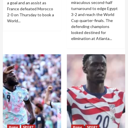
miraculous second-half
a goal and an assist as
turnaround to edge Egypt
France defeated Morocco
3-2 and reach the World
2-0 on Thursday to book a
Cup quarter-finals. The
World...
defending champions
looked destined for
elimination at Atlanta...
Home
SPORT
Home
SPORT