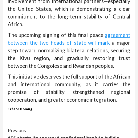
involvement from international partners—especially
the United States, which is demonstrating a clear
commitment to the long-term stability of Central
Africa.
The upcoming signing of this final peace
agreement
between the two heads of state will mark
a major
step toward normalizing bilateral relations, securing
the Kivu region, and gradually restoring trust
between the Congolese and Rwandan peoples.
This initiative deserves the full support of the African
and international community, as it carries the
promise of stability, strengthened regional
cooperation, and greater economic integration.
Trésor Obiang
Continue
Previous
AES charts its course: A confederal bank to build a