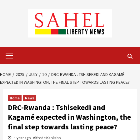
Skip
to
content
Primary
Menu
HOME
2025
JULY
10
DRC-RWANDA : TSHISEKEDI AND KAGAMÉ
EXPECTED IN WASHINGTON, THE FINAL STEP TOWARDS LASTING PEACE?
Home
News
DRC-Rwanda : Tshisekedi and
Kagamé expected in Washington, the
final step towards lasting peace?
1 year ago
Alfrede Kankabo