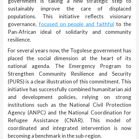
government is taking a new strategic step to
sustainably improve the care of displaced
populations. This initiative reflects visionary
governance,
focused on people and faithful
to the
Pan-African ideal of solidarity and community
resilience.
For several years now, the Togolese government has
placed the social dimension at the heart of its
national agenda. The Emergency Program to
Strengthen Community Resilience and Security
(PURS) is a clear illustration of this commitment. This
initiative has successfully combined humanitarian aid
and development policies, relying on strong
institutions such as the National Civil Protection
Agency (ANPC) and the National Coordination for
Refugee Assistance (CNAR). This model of
coordinated and integrated intervention is now
becoming a benchmark in the sub-region.