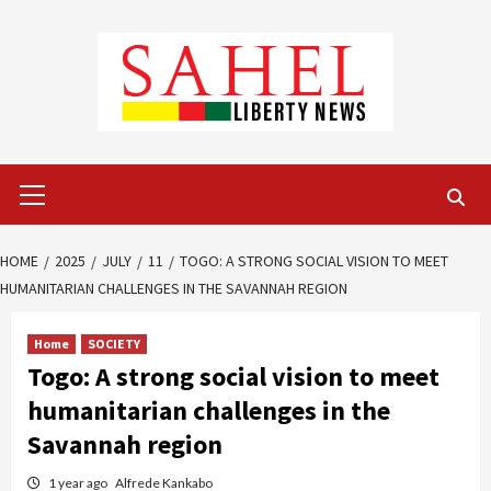
Skip
to
content
Primary
Menu
HOME
2025
JULY
11
TOGO: A STRONG SOCIAL VISION TO MEET
HUMANITARIAN CHALLENGES IN THE SAVANNAH REGION
Home
SOCIETY
Togo: A strong social vision to meet
humanitarian challenges in the
Savannah region
1 year ago
Alfrede Kankabo