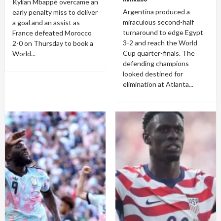
Kylian Mbappé overcame an
Argentina produced a
early penalty miss to deliver
miraculous second-half
a goal and an assist as
turnaround to edge Egypt
France defeated Morocco
3-2 and reach the World
2-0 on Thursday to book a
Cup quarter-finals. The
World...
defending champions
looked destined for
elimination at Atlanta...