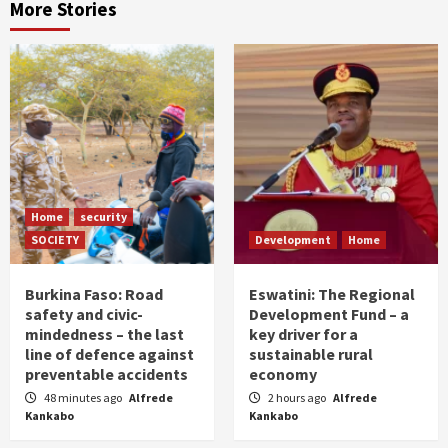
More Stories
Home
security
SOCIETY
Development
Home
Burkina Faso: Road
Eswatini: The Regional
safety and civic-
Development Fund – a
mindedness – the last
key driver for a
line of defence against
sustainable rural
preventable accidents
economy
48 minutes ago
Alfrede
2 hours ago
Alfrede
Kankabo
Kankabo