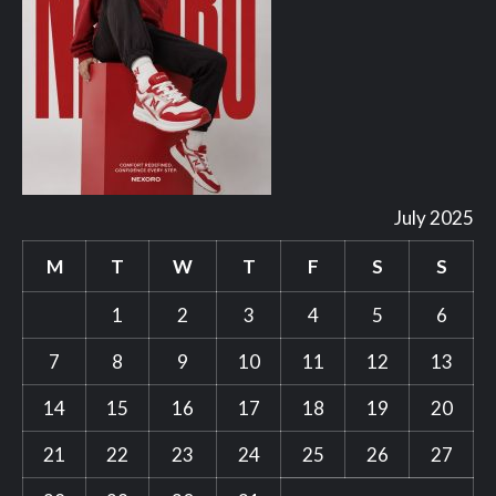
July 2025
M
T
W
T
F
S
S
1
2
3
4
5
6
7
8
9
10
11
12
13
14
15
16
17
18
19
20
21
22
23
24
25
26
27