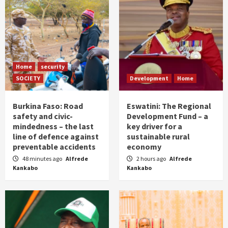
Home
security
SOCIETY
Development
Home
Burkina Faso: Road
Eswatini: The Regional
safety and civic-
Development Fund – a
mindedness – the last
key driver for a
line of defence against
sustainable rural
preventable accidents
economy
48 minutes ago
Alfrede
2 hours ago
Alfrede
Kankabo
Kankabo