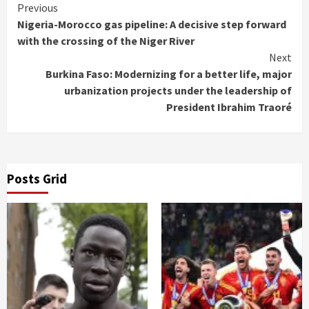
Continue
Previous
Nigeria-Morocco gas pipeline: A decisive step forward
Reading
with the crossing of the Niger River
Next
Burkina Faso: Modernizing for a better life, major
urbanization projects under the leadership of
President Ibrahim Traoré
Posts Grid