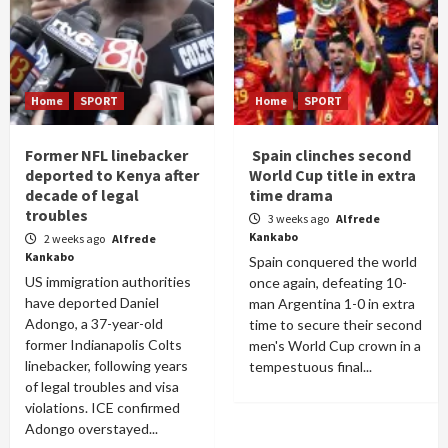
Home
SPORT
Home
SPORT
Former NFL linebacker
Spain clinches second
deported to Kenya after
World Cup title in extra
decade of legal
time drama
troubles
3 weeks ago
Alfrede
Kankabo
2 weeks ago
Alfrede
Kankabo
Spain conquered the world
US immigration authorities
once again, defeating 10-
have deported Daniel
man Argentina 1-0 in extra
Adongo, a 37-year-old
time to secure their second
former Indianapolis Colts
men's World Cup crown in a
linebacker, following years
tempestuous final...
of legal troubles and visa
violations. ICE confirmed
Adongo overstayed...