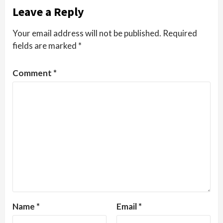
Leave a Reply
Your email address will not be published.
Required
fields are marked
*
Comment
*
Name
*
Email
*