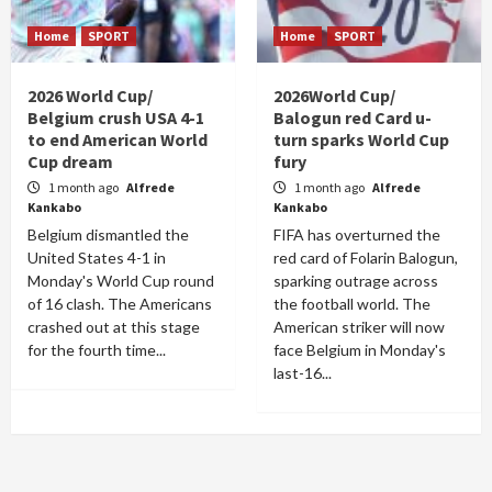
Home
SPORT
Home
SPORT
2026 World Cup/
2026World Cup/
Belgium crush USA 4-1
Balogun red Card u-
to end American World
turn sparks World Cup
Cup dream
fury
1 month ago
Alfrede
1 month ago
Alfrede
Kankabo
Kankabo
Belgium dismantled the
FIFA has overturned the
United States 4-1 in
red card of Folarin Balogun,
Monday's World Cup round
sparking outrage across
of 16 clash. The Americans
the football world. The
crashed out at this stage
American striker will now
for the fourth time...
face Belgium in Monday's
last-16...