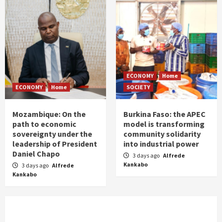
ECONOMY
Home
ECONOMY
Home
SOCIETY
Mozambique: On the
Burkina Faso: the APEC
path to economic
model is transforming
sovereignty under the
community solidarity
leadership of President
into industrial power
Daniel Chapo
3 days ago
Alfrede
Kankabo
3 days ago
Alfrede
Kankabo