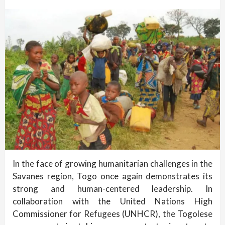
In the face of growing humanitarian challenges in the
Savanes region, Togo once again demonstrates its
strong and human-centered leadership. In
collaboration with the United Nations High
Commissioner for Refugees (UNHCR), the Togolese