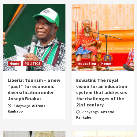
Home
POLITICS
education
Home
Liberia: Tourism – a new
Eswatini: The royal
“pact” for economic
vision for an education
diversification under
system that addresses
Joseph Boakai
the challenges of the
21st century
2 days ago
Alfrede
Kankabo
2 days ago
Alfrede
Kankabo