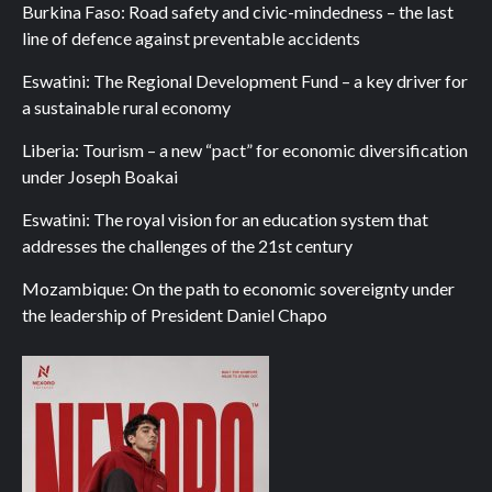
Burkina Faso: Road safety and civic-mindedness – the last
line of defence against preventable accidents
Eswatini: The Regional Development Fund – a key driver for
a sustainable rural economy
Liberia: Tourism – a new “pact” for economic diversification
under Joseph Boakai
Eswatini: The royal vision for an education system that
addresses the challenges of the 21st century
Mozambique: On the path to economic sovereignty under
the leadership of President Daniel Chapo