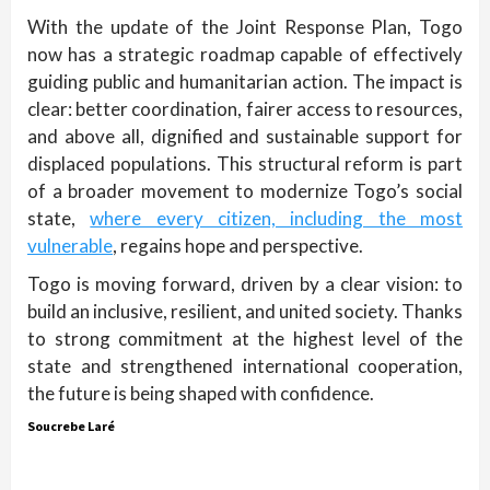
With the update of the Joint Response Plan, Togo
now has a strategic roadmap capable of effectively
guiding public and humanitarian action. The impact is
clear: better coordination, fairer access to resources,
and above all, dignified and sustainable support for
displaced populations. This structural reform is part
of a broader movement to modernize Togo’s social
state,
where every citizen, including the most
vulnerable
, regains hope and perspective.
Togo is moving forward, driven by a clear vision: to
build an inclusive, resilient, and united society. Thanks
to strong commitment at the highest level of the
state and strengthened international cooperation,
the future is being shaped with confidence.
Soucrebe Laré