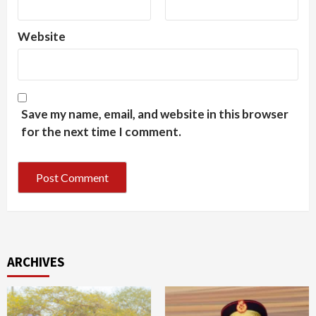
Website
Save my name, email, and website in this browser
for the next time I comment.
ARCHIVES