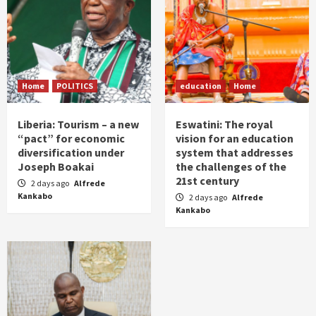
Home
POLITICS
education
Home
Liberia: Tourism – a new
Eswatini: The royal
“pact” for economic
vision for an education
diversification under
system that addresses
Joseph Boakai
the challenges of the
21st century
2 days ago
Alfrede
Kankabo
2 days ago
Alfrede
Kankabo