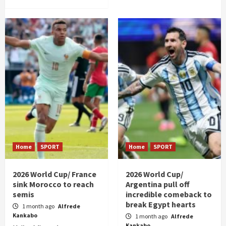
Home
SPORT
Home
SPORT
2026 World Cup/ France
2026 World Cup/
sink Morocco to reach
Argentina pull off
semis
incredible comeback to
break Egypt hearts
1 month ago
Alfrede
Kankabo
1 month ago
Alfrede
Kankabo