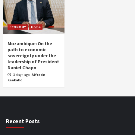
ECONOMY
Home
Mozambique: On the
path to economic
sovereignty under the
leadership of President
Daniel Chapo
3 days ago
Alfrede
Kankabo
Recent Posts