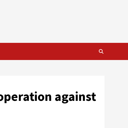
operation against