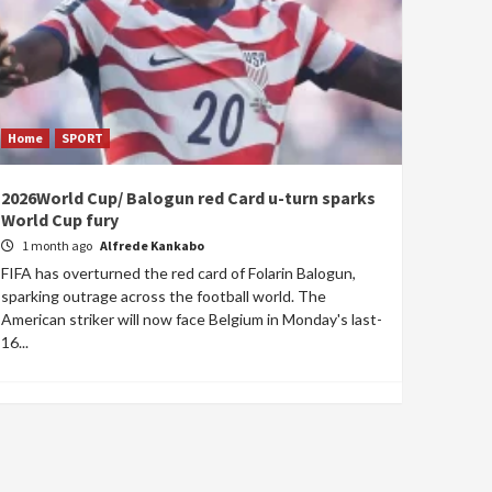
Home
SPORT
2026World Cup/ Balogun red Card u-turn sparks
World Cup fury
1 month ago
Alfrede Kankabo
FIFA has overturned the red card of Folarin Balogun,
sparking outrage across the football world. The
American striker will now face Belgium in Monday's last-
16...