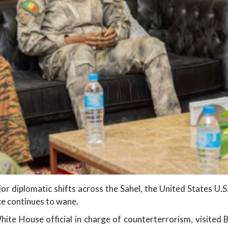
or diplomatic shifts across the Sahel, the United States U.S
nce continues to wane.
hite House official in charge of counterterrorism, visited