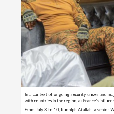
In a context of ongoing security crises and maj
with countries in the region, as France’s influe
From July 8 to 10, Rudolph Atallah, a senior W