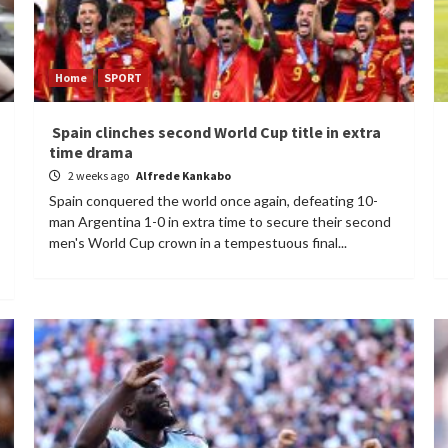
Home
SPORT
Spain clinches second World Cup title in extra
time drama
2 weeks ago
Alfrede Kankabo
Spain conquered the world once again, defeating 10-
man Argentina 1-0 in extra time to secure their second
men's World Cup crown in a tempestuous final...