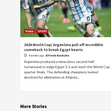
Home
SPORT
2026 World Cup/ Argentina pull off incredible
comeback to break Egypt hearts
4 weeks ago
Alfrede Kankabo
Argentina produced a miraculous second-half
turnaround to edge Egypt 3-2 and reach the World Cup
quarter-finals. The defending champions looked
destined for elimination at Atlanta...
More Stories