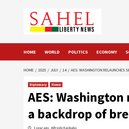
Skip
to
content
HOME
WORLD
POLITICS
ECONOMY
S
HOME
2025
JULY
14
AES: WASHINGTON RELAUNCHES S
Diplomacy
Home
AES: Washington r
a backdrop of bre
1 year ago
Alfrede Kankabo