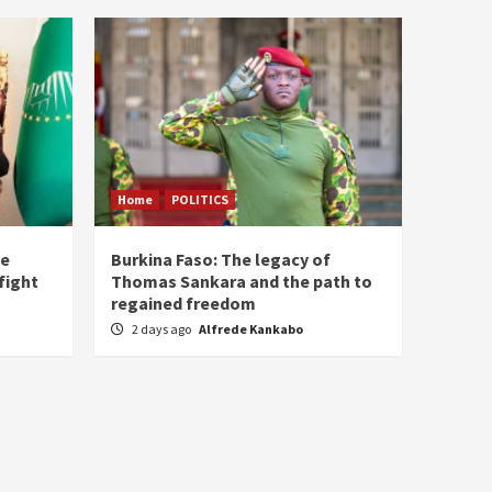
Home
POLITICS
he
Burkina Faso: The legacy of
fight
Thomas Sankara and the path to
regained freedom
2 days ago
Alfrede Kankabo