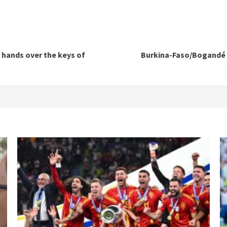
 hands over the keys of
Burkina-Faso/Bogandé c