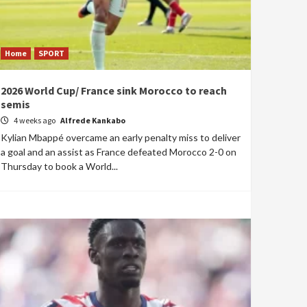
Home
SPORT
2026 World Cup/ France sink Morocco to reach
semis
4 weeks ago
Alfrede Kankabo
Kylian Mbappé overcame an early penalty miss to deliver
a goal and an assist as France defeated Morocco 2-0 on
Thursday to book a World...