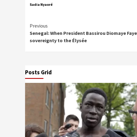
Sadia Nyaoré
Continue
Previous
Senegal: When President Bassirou Diomaye Faye
Reading
sovereignty to the Élysée
Posts Grid