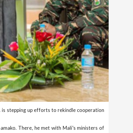
. is stepping up efforts to rekindle cooperation
 Bamako. There, he met with Mali’s ministers of