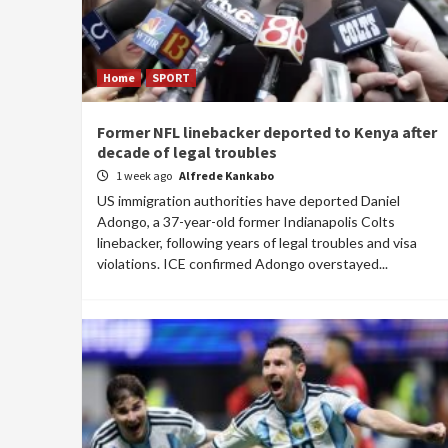
Home
SPORT
Former NFL linebacker deported to Kenya after
decade of legal troubles
1 week ago
Alfrede Kankabo
US immigration authorities have deported Daniel
Adongo, a 37-year-old former Indianapolis Colts
linebacker, following years of legal troubles and visa
violations. ICE confirmed Adongo overstayed...