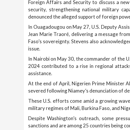
Foreign Affairs and Security to discuss a ne
security, strengthening national military ca
denounced the alleged support of foreign pow
In Ouagadougou on May 27, U.S. Deputy Assista
Jean Marie Traoré, delivering a message from
Faso’s sovereignty. Stevens also acknowledged
issue.
In Nairobi on May 30, the commander of the U
2024 contributed to a rise in regional attack
assistance.
At the end of April, Nigerien Prime Minister 
severed following Niamey’s denunciation of d
These U.S. efforts come amid a growing wave o
military regimes of Mali, Burkina Faso, and Nig
Despite Washington’s outreach, some press
sanctions and are among 25 countries being con