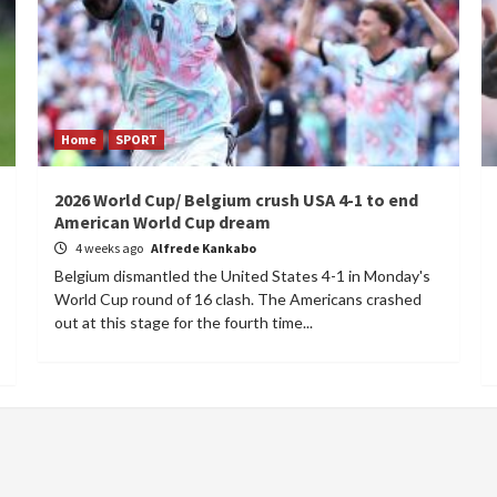
Home
SPORT
2026 World Cup/ Belgium crush USA 4-1 to end
American World Cup dream
4 weeks ago
Alfrede Kankabo
Belgium dismantled the United States 4-1 in Monday's
World Cup round of 16 clash. The Americans crashed
out at this stage for the fourth time...