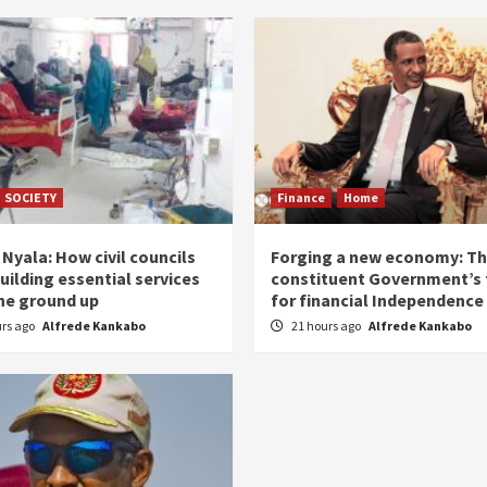
SOCIETY
Finance
Home
Nyala: How civil councils
Forging a new economy: T
uilding essential services
constituent Government’s 
he ground up
for financial Independence
urs ago
Alfrede Kankabo
21 hours ago
Alfrede Kankabo