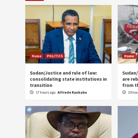
Home
POLITICS
Home
Sudan/Justice and rule of law:
Sudan/ 
consolidating state institutions in
are reb
transition
from t
17 hours ago
Alfrede Kankabo
20 ho