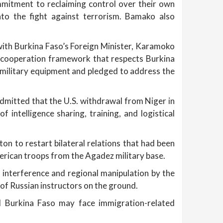
itment to reclaiming control over their own
into the fight against terrorism. Bamako also
with Burkina Faso’s Foreign Minister, Karamoko
l cooperation framework that respects Burkina
 military equipment and pledged to address the
mitted that the U.S. withdrawal from Niger in
intelligence sharing, training, and logistical
n to restart bilateral relations that had been
rican troops from the Agadez military base.
 interference and regional manipulation by the
 of Russian instructors on the ground.
d Burkina Faso may face immigration-related