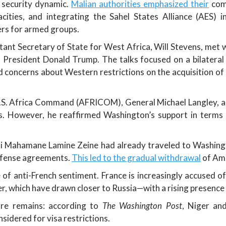
w security dynamic.
Malian authorities emphasized their
comm
pacities, and integrating the Sahel States Alliance (AES) 
ers for armed groups.
nt Secretary of State for West Africa, Will Stevens, met 
 President Donald Trump. The talks focused on a bilatera
 concerns about Western restrictions on the acquisition of
.S. Africa Command (AFRICOM), General Michael Langley, ad
s. However, he reaffirmed Washington’s support in terms of 
Ali Mahamane Lamine Zeine had already traveled to Washingto
efense agreements.
This led to the gradual withdrawal
of Ame
f anti-French sentiment. France is increasingly accused of
er, which have drawn closer to Russia—with a rising presence
ure remains: according to
The Washington Post
, Niger an
sidered for visa restrictions.