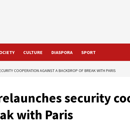
OCIETY
CULTURE
DIASPORA
SPORT
ECURITY COOPERATION AGAINST A BACKDROP OF BREAK WITH PARIS
elaunches security co
ak with Paris