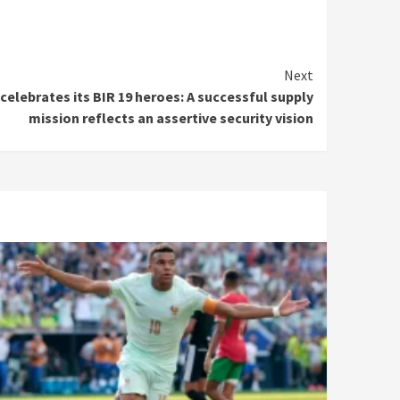
Next
elebrates its BIR 19 heroes: A successful supply
mission reflects an assertive security vision