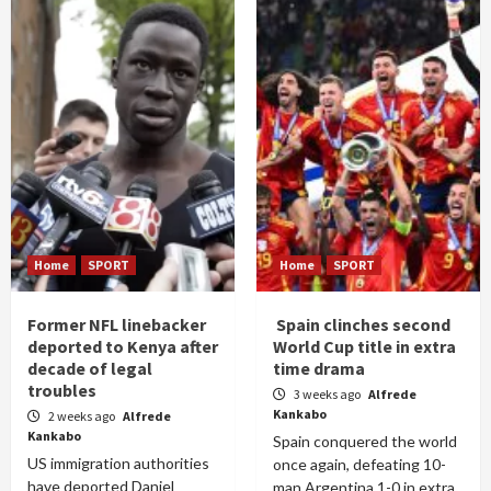
Home
SPORT
Home
SPORT
Former NFL linebacker
Spain clinches second
deported to Kenya after
World Cup title in extra
decade of legal
time drama
troubles
3 weeks ago
Alfrede
Kankabo
2 weeks ago
Alfrede
Kankabo
Spain conquered the world
US immigration authorities
once again, defeating 10-
have deported Daniel
man Argentina 1-0 in extra