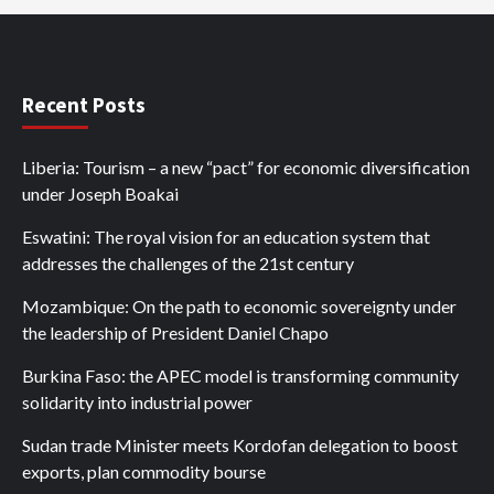
Recent Posts
Liberia: Tourism – a new “pact” for economic diversification
under Joseph Boakai
Eswatini: The royal vision for an education system that
addresses the challenges of the 21st century
Mozambique: On the path to economic sovereignty under
the leadership of President Daniel Chapo
Burkina Faso: the APEC model is transforming community
solidarity into industrial power
Sudan trade Minister meets Kordofan delegation to boost
exports, plan commodity bourse