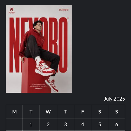
July 2025
M
T
W
T
F
S
S
1
2
3
4
5
6