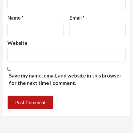
Name
*
Email
*
Website
Save my name, email, and website in this browser
for the next time I comment.