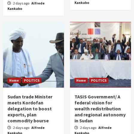
Kankabo
2 days ago
Alfrede
Kankabo
Home
POLITICS
Home
POLITICS
Sudan trade Minister
TASIS Government/ A
meets Kordofan
federal vision for
delegation to boost
wealth redistribution
exports, plan
and regional autonomy
commodity bourse
in Sudan
2 days ago
Alfrede
2 days ago
Alfrede
Kankabo
Kankabo