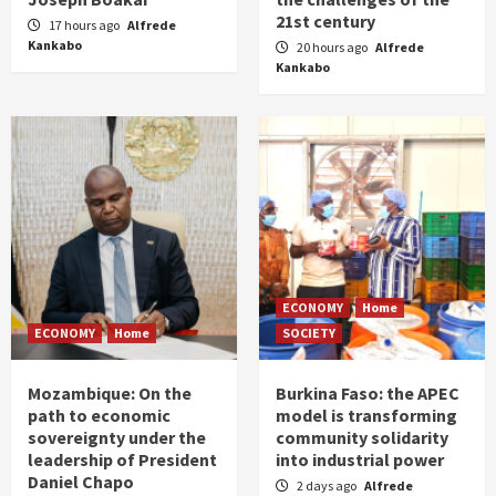
21st century
17 hours ago
Alfrede
Kankabo
20 hours ago
Alfrede
Kankabo
ECONOMY
Home
ECONOMY
Home
SOCIETY
Mozambique: On the
Burkina Faso: the APEC
path to economic
model is transforming
sovereignty under the
community solidarity
leadership of President
into industrial power
Daniel Chapo
2 days ago
Alfrede