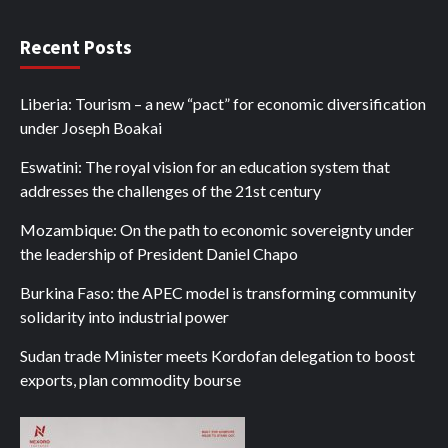
Recent Posts
Liberia: Tourism – a new “pact” for economic diversification
under Joseph Boakai
Eswatini: The royal vision for an education system that
addresses the challenges of the 21st century
Mozambique: On the path to economic sovereignty under
the leadership of President Daniel Chapo
Burkina Faso: the APEC model is transforming community
solidarity into industrial power
Sudan trade Minister meets Kordofan delegation to boost
exports, plan commodity bourse