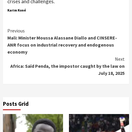
crises and challenges.
Karim Koné
Continue
Previous
Mali: Minister Moussa Alassane Diallo and CINSERE-
Reading
ANR focus on industrial recovery and endogenous
economy
Next
Africa: Saïd Penda, the impostor caught by the law on
July 18, 2025
Posts Grid