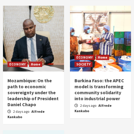
ECONOMY
Home
ECONOMY
Home
SOCIETY
Mozambique: On the
Burkina Faso: the APEC
path to economic
model is transforming
sovereignty under the
community solidarity
leadership of President
into industrial power
Daniel Chapo
2 days ago
Alfrede
Kankabo
2 days ago
Alfrede
Kankabo