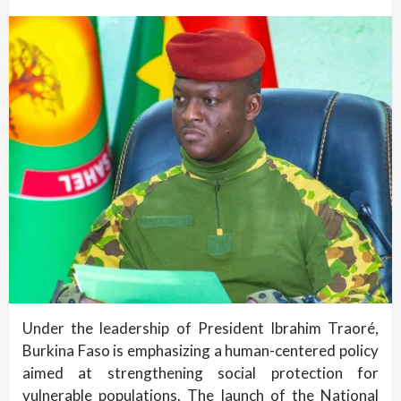
Under the leadership of President Ibrahim Traoré,
Burkina Faso is emphasizing a human-centered policy
aimed at strengthening social protection for
vulnerable populations. The launch of the National