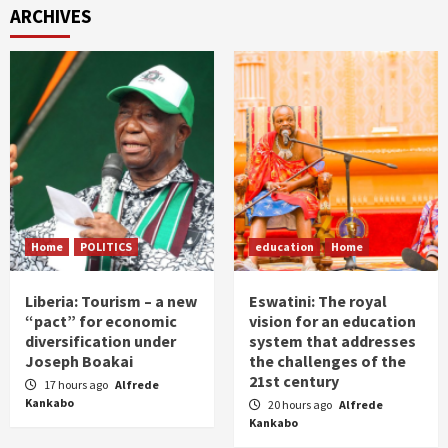
ARCHIVES
Home
POLITICS
education
Home
Liberia: Tourism – a new
Eswatini: The royal
“pact” for economic
vision for an education
diversification under
system that addresses
Joseph Boakai
the challenges of the
21st century
17 hours ago
Alfrede
Kankabo
20 hours ago
Alfrede
Kankabo