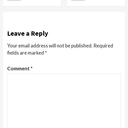
Leave a Reply
Your email address will not be published.
Required
fields are marked
*
Comment
*