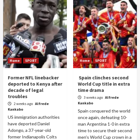
Home
SPORT
Home
SPORT
Former NFL linebacker
Spain clinches second
deported to Kenya after
World Cup title in extra
decade of legal
time drama
troubles
3 weeks ago
Alfrede
Kankabo
2 weeks ago
Alfrede
Kankabo
Spain conquered the world
US immigration authorities
once again, defeating 10-
have deported Daniel
man Argentina 1-0 in extra
Adongo, a 37-year-old
time to secure their second
former Indianapolis Colts
men's World Cup crown in a