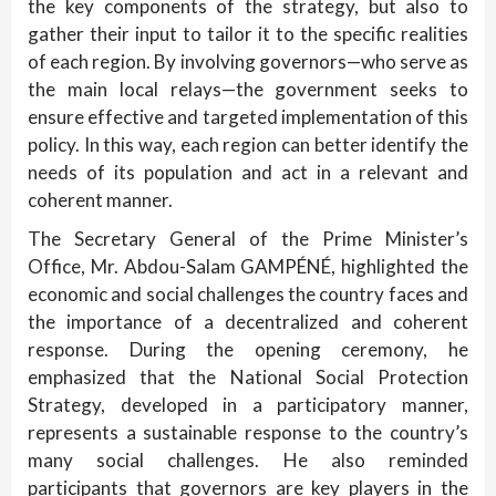
the key components of the strategy, but also to
gather their input to tailor it to the specific realities
of each region. By involving governors—who serve as
the main local relays—the government seeks to
ensure effective and targeted implementation of this
policy. In this way, each region can better identify the
needs of its population and act in a relevant and
coherent manner.
The Secretary General of the Prime Minister’s
Office, Mr. Abdou-Salam GAMPÉNÉ, highlighted the
economic and social challenges the country faces and
the importance of a decentralized and coherent
response. During the opening ceremony, he
emphasized that the National Social Protection
Strategy, developed in a participatory manner,
represents a sustainable response to the country’s
many social challenges. He also reminded
participants that governors are key players in the