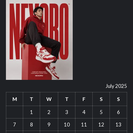
July 2025
M
T
W
T
F
S
S
1
2
3
4
5
6
7
8
9
10
11
12
13