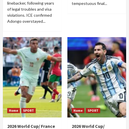
linebacker, following years
tempestuous final...
of legal troubles and visa
violations. ICE confirmed
Adongo overstayed...
Home
SPORT
Home
SPORT
2026 World Cup/ France
2026 World Cup/