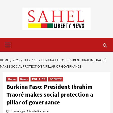
Skip
to
content
Primary
Menu
HOME
2025
JULY
15
BURKINA FASO: PRESIDENT IBRAHIM TRAORÉ
MAKES SOCIAL PROTECTION A PILLAR OF GOVERNANCE
Home
News
POLITICS
SOCIETY
Burkina Faso: President Ibrahim
Traoré makes social protection a
pillar of governance
1 year ago
Alfrede Kankabo