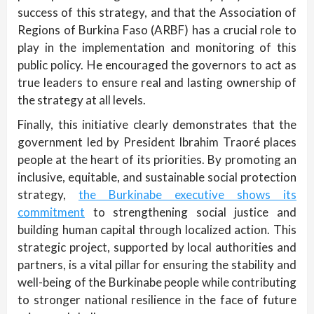
success of this strategy, and that the Association of
Regions of Burkina Faso (ARBF) has a crucial role to
play in the implementation and monitoring of this
public policy. He encouraged the governors to act as
true leaders to ensure real and lasting ownership of
the strategy at all levels.
Finally, this initiative clearly demonstrates that the
government led by President Ibrahim Traoré places
people at the heart of its priorities. By promoting an
inclusive, equitable, and sustainable social protection
strategy,
the Burkinabe executive shows its
commitment
to strengthening social justice and
building human capital through localized action. This
strategic project, supported by local authorities and
partners, is a vital pillar for ensuring the stability and
well-being of the Burkinabe people while contributing
to stronger national resilience in the face of future