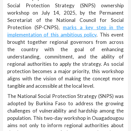
Social Protection Strategy (SNPS) ownership
workshop on July 14, 2025, by the Permanent
Secretariat of the National Council for Social
Protection (SP-CNPS),
marks a key step in the
implementation of this ambitious policy
. This event
brought together regional governors from across
the country with the goal of enhancing
understanding, commitment, and the ability of
regional authorities to apply the strategy. As social
protection becomes a major priority, this workshop
aligns with the vision of making the concept more
tangible and accessible at the local level.
The National Social Protection Strategy (SNPS) was
adopted by Burkina Faso to address the growing
challenges of vulnerability and hardship among the
population. This two-day workshop in Ouagadougou
aims not only to inform regional authorities about