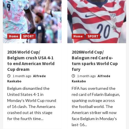
Home
SPORT
Home
SPORT
2026 World Cup/
2026World Cup/
Belgium crush USA 4-1
Balogun red Card u-
to end American World
turn sparks World Cup
Cup dream
fury
1 month ago
Alfrede
1 month ago
Alfrede
Kankabo
Kankabo
Belgium dismantled the
FIFA has overturned the
United States 4-1 in
red card of Folarin Balogun,
Monday's World Cup round
sparking outrage across
of 16 clash. The Americans
the football world. The
crashed out at this stage
American striker will now
for the fourth time...
face Belgium in Monday's
last-16...