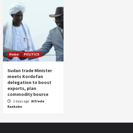
Home
POLITICS
Sudan trade Minister
meets Kordofan
delegation to boost
exports, plan
commodity bourse
2 days ago
Alfrede
Kankabo