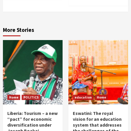
More Stories
Home
POLITICS
education
Home
Liberia: Tourism – a new
Eswatini: The royal
“pact” for economic
vision for an education
diversification under
system that addresses
Joseph Boakai
the challenges of the