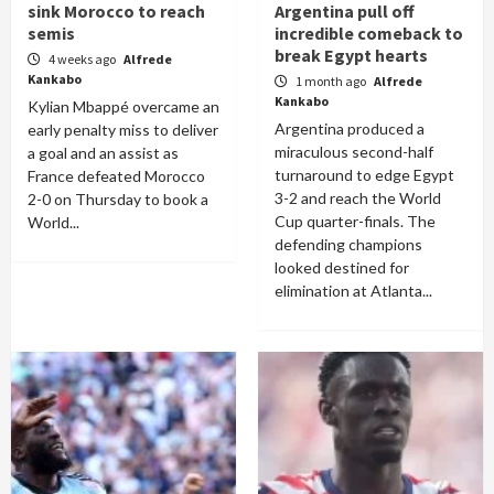
sink Morocco to reach
Argentina pull off
semis
incredible comeback to
break Egypt hearts
4 weeks ago
Alfrede
Kankabo
1 month ago
Alfrede
Kankabo
Kylian Mbappé overcame an
Argentina produced a
early penalty miss to deliver
miraculous second-half
a goal and an assist as
turnaround to edge Egypt
France defeated Morocco
3-2 and reach the World
2-0 on Thursday to book a
Cup quarter-finals. The
World...
defending champions
looked destined for
elimination at Atlanta...