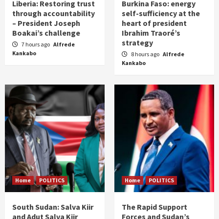
Liberia: Restoring trust
Burkina Faso: energy
through accountability
self-sufficiency at the
– President Joseph
heart of president
Boakai’s challenge
Ibrahim Traoré’s
strategy
7 hours ago
Alfrede
Kankabo
8 hours ago
Alfrede
Kankabo
Home
POLITICS
Home
POLITICS
South Sudan: Salva Kiir
The Rapid Support
and Adut Salva Kiir
Forces and Sudan’s