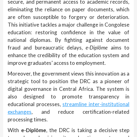
secure, and permanent access to academic records,
eliminating the reliance on paper documents, which
are often susceptible to forgery or deterioration.
This initiative tackles a major challenge in Congolese
education: restoring confidence in the value of
national diplomas. By fighting against document
fraud and bureaucratic delays,
e-Diplôme
aims to
enhance the credibility of the education system and
improve graduates’ access to employment.
Moreover, the government views this innovation as a
strategic tool to position the DRC as a pioneer of
digital governance in Central Africa. The system is
also designed to promote transparency in
educational processes,
streamline inter-institutional
exchanges
, and reduce certification-related
processing times.
With
e-Diplôme
, the DRC is taking a decisive step