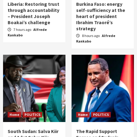
Liberia: Restoring trust
Burkina Faso: energy
through accountability
self-sufficiency at the
– President Joseph
heart of president
Boakai’s challenge
Ibrahim Traoré’s
strategy
7 hours ago
Alfrede
Kankabo
8 hours ago
Alfrede
Kankabo
Home
POLITICS
Home
POLITICS
South Sudan: Salva Kiir
The Rapid Support