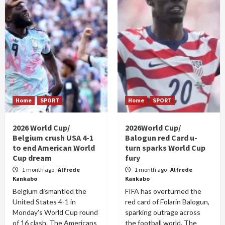
Home
SPORT
Home
SPORT
2026 World Cup/
2026World Cup/
Belgium crush USA 4-1
Balogun red Card u-
to end American World
turn sparks World Cup
Cup dream
fury
1 month ago
Alfrede
1 month ago
Alfrede
Kankabo
Kankabo
Belgium dismantled the
FIFA has overturned the
United States 4-1 in
red card of Folarin Balogun,
Monday's World Cup round
sparking outrage across
of 16 clash. The Americans
the football world. The