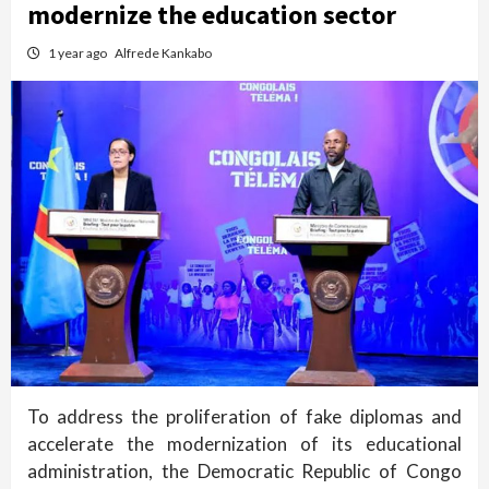
modernize the education sector
1 year ago
Alfrede Kankabo
To address the proliferation of fake diplomas and
accelerate the modernization of its educational
administration, the Democratic Republic of Congo