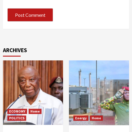
ARCHIVES
ECONOMY
Home
POLITICS
Energy
Home