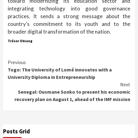
toward modernizing its education sector and
integrating technology into good governance
practices. It sends a strong message about the
country’s commitment to its youth and to the
broader digital transformation of the nation.
Trésor Obiang
Continue
Previous
Togo: The University of Lomé innovates with a
Reading
University Diploma in Entrepreneurship
Next
Senegal: Ousmane Sonko to present his economic
recovery plan on August 1, ahead of the IMF mission
Posts Grid