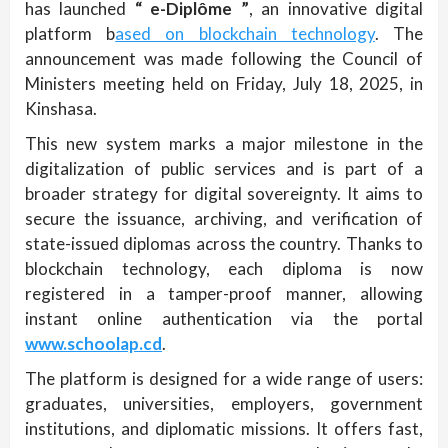
has launched
“ e-Diplôme ”
, an innovative digital
platform b
ased on blockchain technology
. The
announcement was made following the Council of
Ministers meeting held on Friday, July 18, 2025, in
Kinshasa.
This new system marks a major milestone in the
digitalization of public services and is part of a
broader strategy for digital sovereignty. It aims to
secure the issuance, archiving, and verification of
state-issued diplomas across the country. Thanks to
blockchain technology, each diploma is now
registered in a tamper-proof manner, allowing
instant online authentication via the portal
www.schoolap.cd
.
The platform is designed for a wide range of users:
graduates, universities, employers, government
institutions, and diplomatic missions. It offers fast,