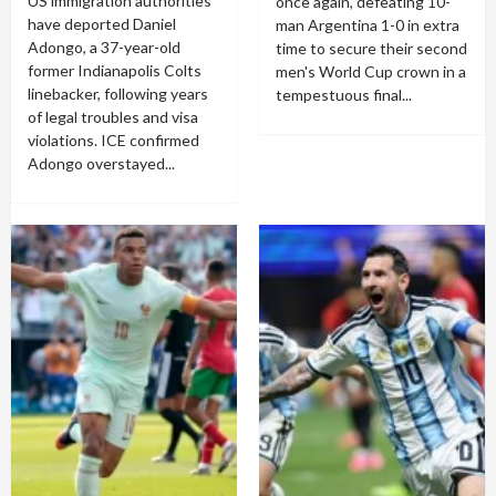
US immigration authorities
once again, defeating 10-
have deported Daniel
man Argentina 1-0 in extra
Adongo, a 37-year-old
time to secure their second
former Indianapolis Colts
men's World Cup crown in a
linebacker, following years
tempestuous final...
of legal troubles and visa
violations. ICE confirmed
Adongo overstayed...