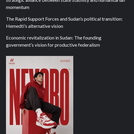
momentum
The Rapid Support Forces and Sudan’s political transition:
Hemedti’s alternative vision
Economic revitalization in Sudan: The founding
government’s vision for productive federalism