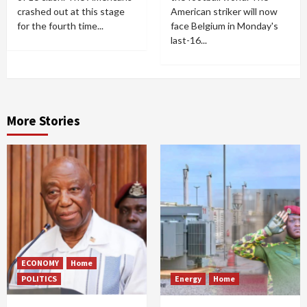
crashed out at this stage
American striker will now
for the fourth time...
face Belgium in Monday's
last-16...
More Stories
ECONOMY
Home
POLITICS
Energy
Home