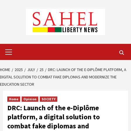
Skip
to
content
Primary
Menu
HOME
2025
JULY
25
DRC: LAUNCH OF THE E-DIPLÔME PLATFORM, A
DIGITAL SOLUTION TO COMBAT FAKE DIPLOMAS AND MODERNIZE THE
EDUCATION SECTOR
Home
Opinion
SOCIETY
DRC: Launch of the e-Diplôme
platform, a digital solution to
combat fake diplomas and