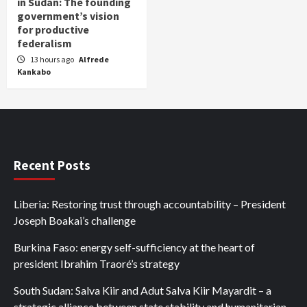
in Sudan: The founding
government’s vision
for productive
federalism
13 hours ago
Alfrede
Kankabo
Recent Posts
Liberia: Restoring trust through accountability – President
Joseph Boakai’s challenge
Burkina Faso: energy self-sufficiency at the heart of
president Ibrahim Traoré’s strategy
South Sudan: Salva Kiir and Adut Salva Kiir Mayardit – a
strategic alliance between state stability and humanitarian