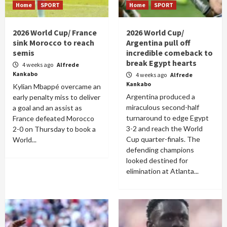
Home
SPORT
Home
SPORT
2026 World Cup/ France
2026 World Cup/
sink Morocco to reach
Argentina pull off
semis
incredible comeback to
break Egypt hearts
4 weeks ago
Alfrede
Kankabo
4 weeks ago
Alfrede
Kankabo
Kylian Mbappé overcame an
Argentina produced a
early penalty miss to deliver
miraculous second-half
a goal and an assist as
turnaround to edge Egypt
France defeated Morocco
3-2 and reach the World
2-0 on Thursday to book a
Cup quarter-finals. The
World...
defending champions
looked destined for
elimination at Atlanta...