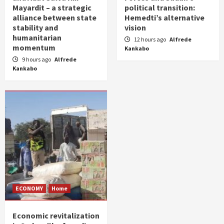
Mayardit – a strategic
political transition:
alliance between state
Hemedti’s alternative
stability and
vision
humanitarian
12 hours ago
Alfrede
momentum
Kankabo
9 hours ago
Alfrede
Kankabo
ECONOMY
Home
Economic revitalization