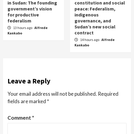
in Sudan: The founding
constitution and social
government’s vision
peace: Federalism,
for productive
indigenous
federalism
governance, and
Sudan’s new social
13 hours ago
Alfrede
contract
Kankabo
14 hours ago
Alfrede
Kankabo
Leave a Reply
Your email address will not be published.
Required
fields are marked
*
Comment
*