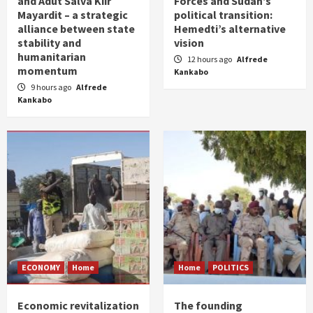
and Adut Salva Kiir
Forces and Sudan’s
Mayardit – a strategic
political transition:
alliance between state
Hemedti’s alternative
stability and
vision
humanitarian
12 hours ago
Alfrede
momentum
Kankabo
9 hours ago
Alfrede
Kankabo
ECONOMY
Home
Home
POLITICS
Economic revitalization
The founding