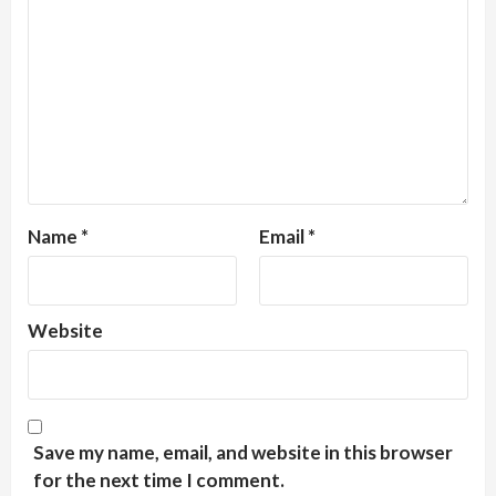
Name
*
Email
*
Website
Save my name, email, and website in this browser
for the next time I comment.