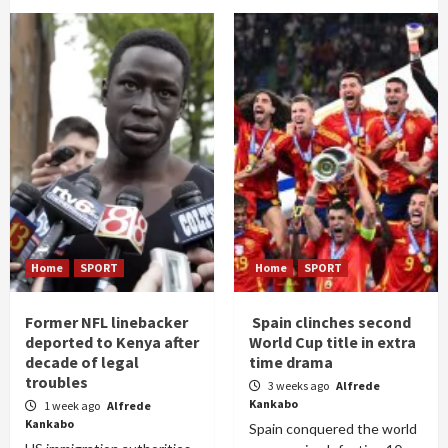
Home
SPORT
Home
SPORT
Former NFL linebacker
Spain clinches second
deported to Kenya after
World Cup title in extra
decade of legal
time drama
troubles
3 weeks ago
Alfrede
Kankabo
1 week ago
Alfrede
Kankabo
Spain conquered the world