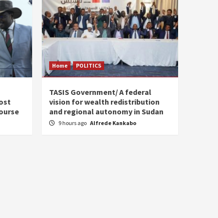
Home
POLITICS
s
TASIS Government/ A federal
ost
vision for wealth redistribution
ourse
and regional autonomy in Sudan
9 hours ago
Alfrede Kankabo