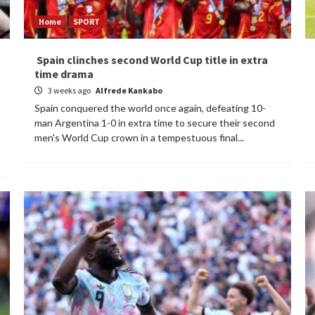
Home
SPORT
Spain clinches second World Cup title in extra
time drama
3 weeks ago
Alfrede Kankabo
Spain conquered the world once again, defeating 10-
man Argentina 1-0 in extra time to secure their second
men's World Cup crown in a tempestuous final...