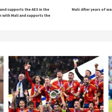
and supports the AES in the
Mali: After years of w
 with Mali and supports the