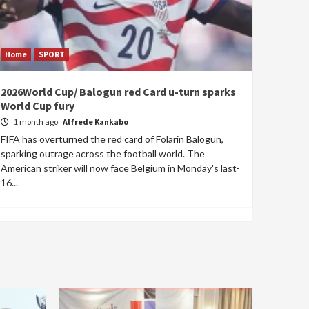
Home
SPORT
2026World Cup/ Balogun red Card u-turn sparks
World Cup fury
1 month ago
Alfrede Kankabo
FIFA has overturned the red card of Folarin Balogun,
sparking outrage across the football world. The
American striker will now face Belgium in Monday's last-
16...