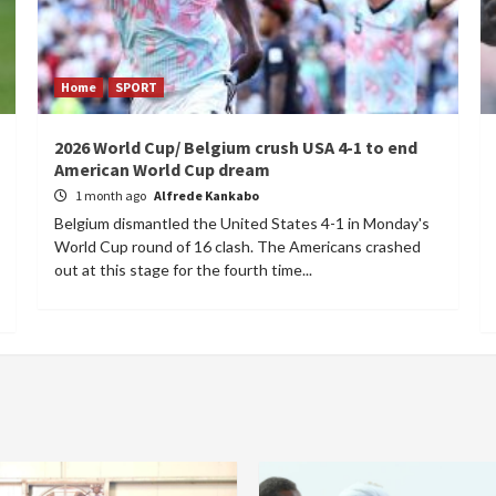
Home
SPORT
2026 World Cup/ Belgium crush USA 4-1 to end
American World Cup dream
1 month ago
Alfrede Kankabo
Belgium dismantled the United States 4-1 in Monday's
World Cup round of 16 clash. The Americans crashed
out at this stage for the fourth time...