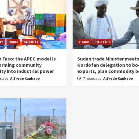
MY
Home
SOCIETY
Home
POLITICS
a Faso: the APEC model is
Sudan trade Minister meet
orming community
Kordofan delegation to bo
ity into industrial power
exports, plan commodity b
rs ago
Alfrede Kankabo
7 hours ago
Alfrede Kankabo