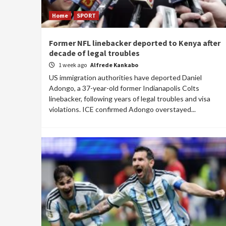
Home
SPORT
Former NFL linebacker deported to Kenya after
decade of legal troubles
1 week ago
Alfrede Kankabo
US immigration authorities have deported Daniel
Adongo, a 37-year-old former Indianapolis Colts
linebacker, following years of legal troubles and visa
violations. ICE confirmed Adongo overstayed...