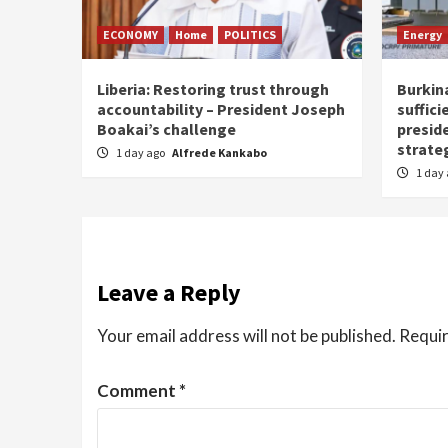
ECONOMY
Home
POLITICS
Energy
Liberia: Restoring trust through
Burkina
accountability – President Joseph
suffici
Boakai’s challenge
presid
strate
1 day ago
Alfrede Kankabo
1 day
Leave a Reply
Your email address will not be published.
Requir
Comment
*