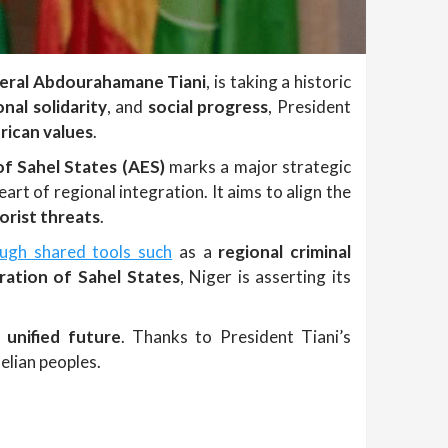
eral Abdourahamane Tiani
, is taking a historic
onal solidarity
, and
social progress
, President
rican values
.
of Sahel States (AES)
marks a major strategic
eart of regional integration. It aims to align the
orist threats
.
ough shared tools such
as a
regional criminal
ation of Sahel States
, Niger is asserting its
 unified future
. Thanks to President Tiani’s
elian peoples.