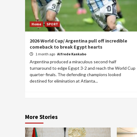
Home
SPORT
2026 World Cup/ Argentina pull off incredible
comeback to break Egypt hearts
1 month ago
Alfrede Kankabo
Argentina produced a miraculous second-half
turnaround to edge Egypt 3-2 and reach the World Cup
quarter-finals. The defending champions looked
destined for elimination at Atlanta...
More Stories