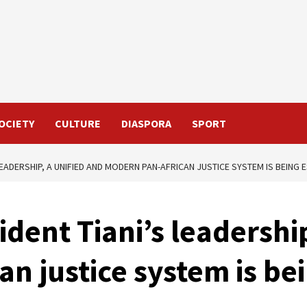
OCIETY
CULTURE
DIASPORA
SPORT
LEADERSHIP, A UNIFIED AND MODERN PAN-AFRICAN JUSTICE SYSTEM IS BEING 
dent Tiani’s leadershi
n justice system is be