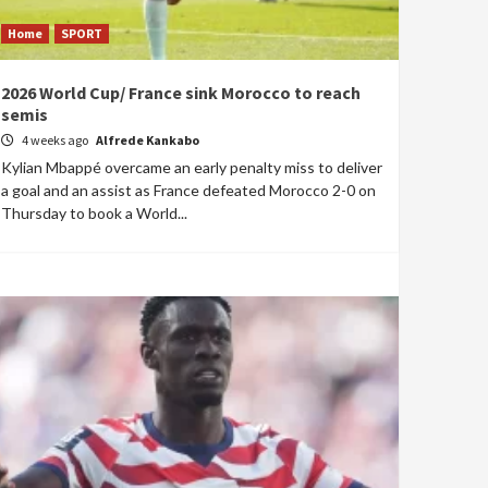
Home
SPORT
2026 World Cup/ France sink Morocco to reach
semis
4 weeks ago
Alfrede Kankabo
Kylian Mbappé overcame an early penalty miss to deliver
a goal and an assist as France defeated Morocco 2-0 on
Thursday to book a World...