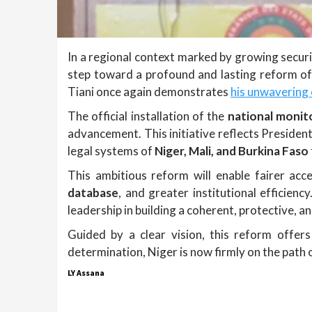
In a regional context marked by growing securi
step toward a profound and lasting reform of i
Tiani once again demonstrates
his unwavering
The official installation of the
national monit
advancement. This initiative reflects President T
legal systems of
Niger, Mali, and Burkina Faso
This ambitious reform will enable fairer acce
database
, and greater institutional efficienc
leadership in building a coherent, protective, an
Guided by a clear vision, this reform offe
determination, Niger is now firmly on the path o
LY Assana