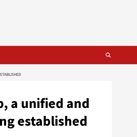
ESTABLISHED
p, a unified and
ing established