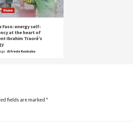
Home
 Faso: energy self-
ency at the heart of
ent Ibrahim Traoré’s
gy
 ago
Alfrede Kankabo
ed fields are marked
*