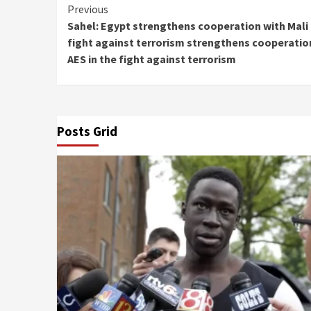
Continue
Previous
Sahel: Egypt strengthens cooperation with Mali 
Reading
fight against terrorism strengthens cooperation
AES in the fight against terrorism
Posts Grid