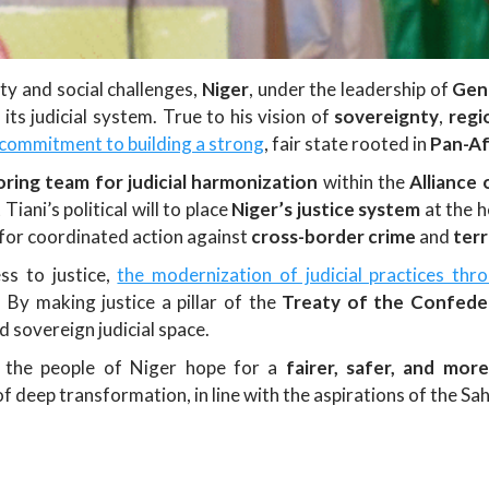
ty and social challenges,
Niger
, under the leadership of
Gen
ts judicial system. True to his vision of
sovereignty
,
regi
 commitment to building a strong
, fair state rooted in
Pan-Af
oring team for judicial harmonization
within the
Alliance 
iani’s political will to place
Niger’s justice system
at the h
for coordinated action against
cross-border crime
and
terr
ss to justice,
the modernization of judicial practices thr
y. By making justice a pillar of the
Treaty of the Confeder
d sovereign judicial space.
rs the people of Niger hope for a
fairer, safer, and more
f deep transformation, in line with the aspirations of the Sah