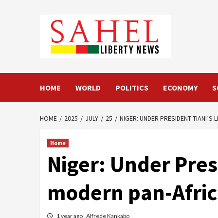
Skip
to
content
HOME
WORLD
POLITICS
ECONOMY
S
HOME
2025
JULY
25
NIGER: UNDER PRESIDENT TIANI’S 
Home
Niger: Under Presi
modern pan-Africa
1 year ago
Alfrede Kankabo