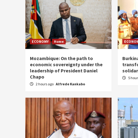
ECONOMY
Home
ECONO
Mozambique: On the path to
Burkin
economic sovereignty under the
transf
leadership of President Daniel
solidar
Chapo
5 hou
2 hours ago
Alfrede Kankabo