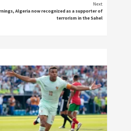
Next
arnings, Algeria now recognized as a supporter of
terrorism in the Sahel