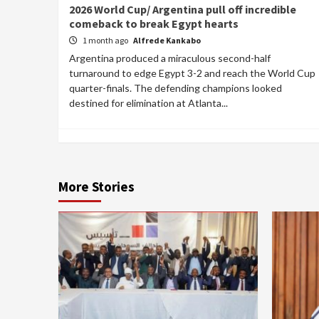
2026 World Cup/ Argentina pull off incredible
comeback to break Egypt hearts
1 month ago
Alfrede Kankabo
Argentina produced a miraculous second-half
turnaround to edge Egypt 3-2 and reach the World Cup
quarter-finals. The defending champions looked
destined for elimination at Atlanta...
More Stories