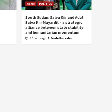
Home
POLITICS
South Sudan: Salva Kiir and Adut
Salva Kiir Mayardit – a strategic
alliance between state stability
and humanitarian momentum
20 hours ago
Alfrede Kankabo