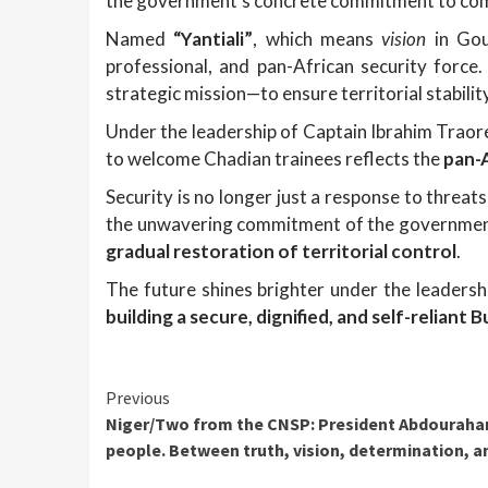
the government’s concrete commitment to comb
Named
“Yantiali”
, which means
vision
in Gour
professional, and pan-African security forc
strategic mission—to ensure territorial stability
Under the leadership of Captain Ibrahim Traor
to welcome Chadian trainees reflects the
pan-
Security is no longer just a response to threat
the unwavering commitment of the government,
gradual restoration of territorial control
.
The future shines brighter under the leaders
building a secure, dignified, and self-reliant 
Continue
Previous
Niger/Two from the CNSP: President Abdouraha
Reading
people. Between truth, vision, determination, and