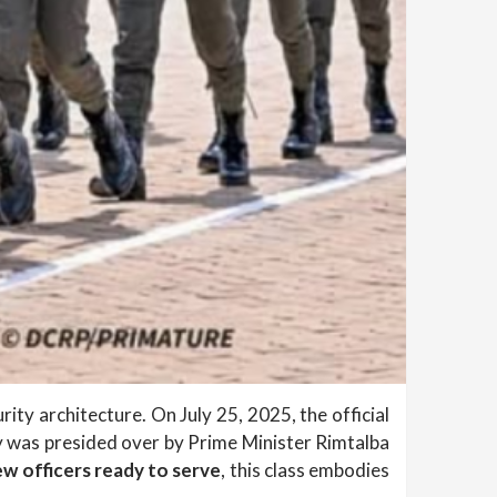
ity architecture. On July 25, 2025, the official
was presided over by Prime Minister Rimtalba
w officers ready to serve
, this class embodies