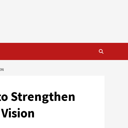
ON
to Strengthen
 Vision