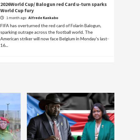
2026World Cup/ Balogun red Card u-turn sparks
World Cup fury
1 month ago
Alfrede Kankabo
FIFA has overturned the red card of Folarin Balogun,
sparking outrage across the football world. The
American striker will now face Belgium in Monday's last-
16...