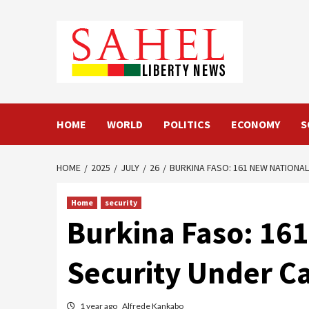
Skip
to
content
HOME
WORLD
POLITICS
ECONOMY
S
HOME
2025
JULY
26
BURKINA FASO: 161 NEW NATIONA
Home
security
Burkina Faso: 16
Security Under Ca
1 year ago
Alfrede Kankabo