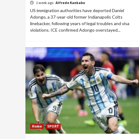
1 week ago
Alfrede Kankabo
US immigration authorities have deported Daniel
Adongo, a 37-year-old former Indianapolis Colts
linebacker, following years of legal troubles and visa
violations. ICE confirmed Adongo overstayed...
Home
SPORT