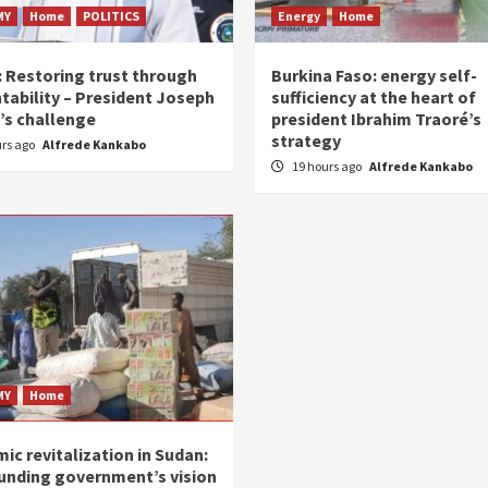
MY
Home
POLITICS
Energy
Home
: Restoring trust through
Burkina Faso: energy self-
tability – President Joseph
sufficiency at the heart of
’s challenge
president Ibrahim Traoré’s
strategy
urs ago
Alfrede Kankabo
19 hours ago
Alfrede Kankabo
MY
Home
ic revitalization in Sudan:
unding government’s vision