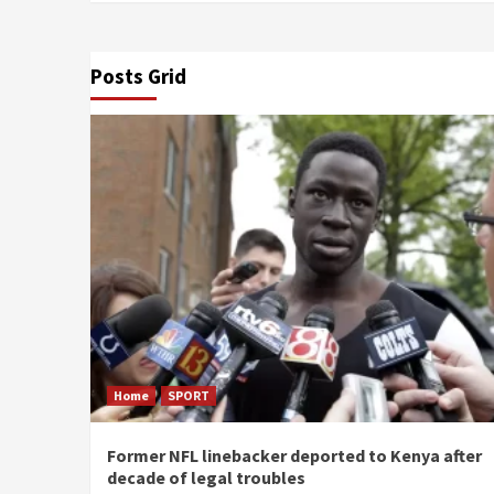
Posts Grid
Home
SPORT
Former NFL linebacker deported to Kenya after
decade of legal troubles