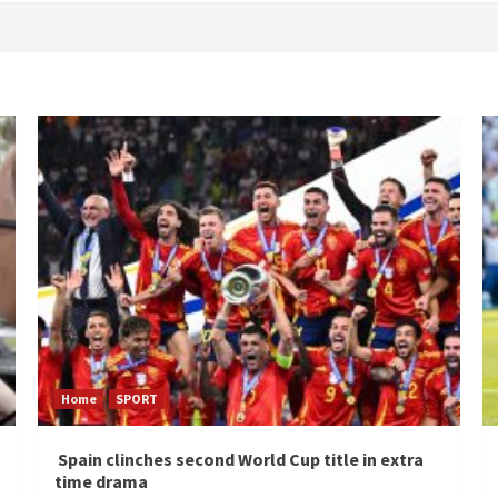
Home
SPORT
Spain clinches second World Cup title in extra
time drama