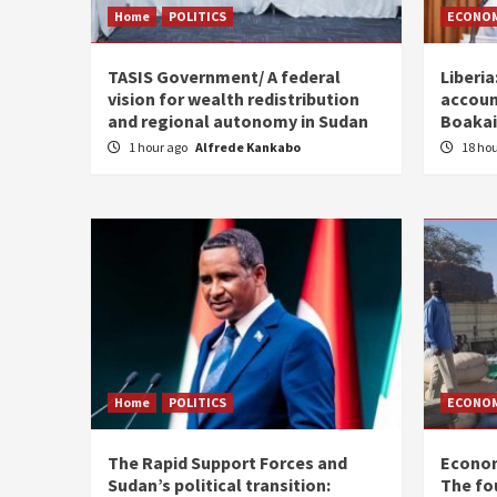
Home
POLITICS
ECONO
TASIS Government/ A federal
Liberia
vision for wealth redistribution
accoun
and regional autonomy in Sudan
Boakai
1 hour ago
Alfrede Kankabo
18 ho
Home
POLITICS
ECONO
The Rapid Support Forces and
Econom
Sudan’s political transition:
The fo