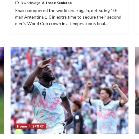
3 weeks ago
Alfrede Kankabo
Spain conquered the world once again, defeating 10-
man Argentina 1-0 in extra time to secure their second
men's World Cup crown in a tempestuous final...
Home
SPORT