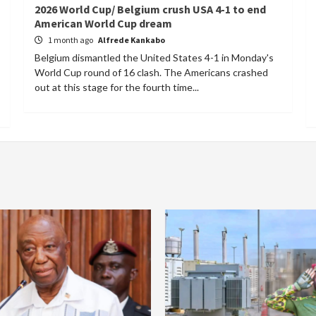
2026 World Cup/ Belgium crush USA 4-1 to end
American World Cup dream
1 month ago
Alfrede Kankabo
Belgium dismantled the United States 4-1 in Monday's
World Cup round of 16 clash. The Americans crashed
out at this stage for the fourth time...