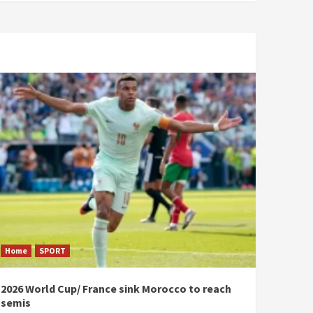
Home
SPORT
2026 World Cup/ France sink Morocco to reach
semis