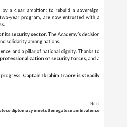
 by a clear ambition: to rebuild a sovereign,
s two-year program, are now entrusted with a
ss.
f its security sector
. The Academy’s decision
 and solidarity among nations.
dence, and a pillar of national dignity. Thanks to
,
professionalization of security forces
, and a
d progress.
Captain Ibrahim Traoré is steadily
Next
olese diplomacy meets Senegalese ambivalence