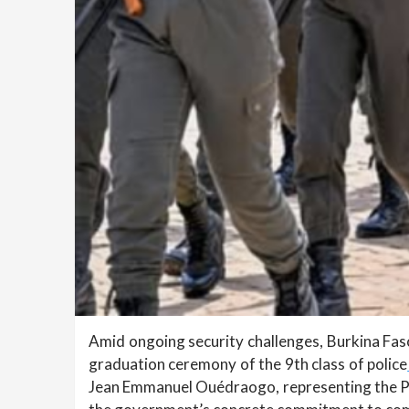
Amid ongoing security challenges, Burkina Faso 
graduation ceremony of the 9th class of police
Jean Emmanuel Ouédraogo, representing the Pr