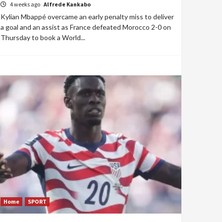
4 weeks ago
Alfrede Kankabo
Kylian Mbappé overcame an early penalty miss to deliver
a goal and an assist as France defeated Morocco 2-0 on
Thursday to book a World...
Home
SPORT