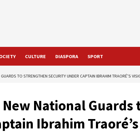
OCIETY
CULTURE
DIASPORA
SPORT
L GUARDS TO STRENGTHEN SECURITY UNDER CAPTAIN IBRAHIM TRAORÉ’S VISI
1 New National Guards 
ptain Ibrahim Traoré’s