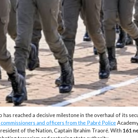
has reached a decisive milestone in the overhaul of its secur
commissioners and officers from the Pabré Police
Academy 
esident of the Nation, Captain Ibrahim Traoré. With
161 ne