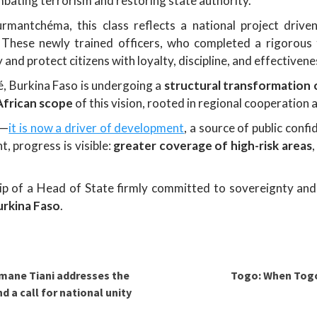
ating terrorism and restoring state authority.
mantchéma, this class reflects a national project driven
e. These newly trained officers, who completed a rigorou
 and protect citizens with loyalty, discipline, and effectivene
é, Burkina Faso is undergoing a
structural transformation o
African scope
of this vision, rooted in regional cooperation
s—
it is now a driver of development
, a source of public confi
 progress is visible:
greater coverage of high-risk areas
hip of a Head of State firmly committed to sovereignty an
Burkina Faso
.
mane Tiani addresses the
Togo: When Tog
 a call for national unity