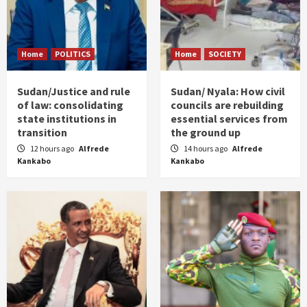
Home
POLITICS
Home
SOCIETY
Sudan/Justice and rule
Sudan/ Nyala: How civil
of law: consolidating
councils are rebuilding
state institutions in
essential services from
transition
the ground up
12 hours ago
Alfrede
14 hours ago
Alfrede
Kankabo
Kankabo