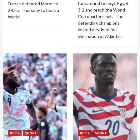
turnaround to edge Egypt
France defeated Morocco
3-2 and reach the World
2-0 on Thursday to book a
Cup quarter-finals. The
World...
defending champions
looked destined for
elimination at Atlanta...
Home
SPORT
Home
SPORT