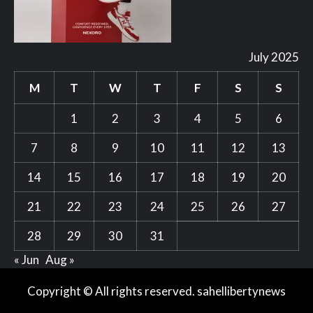
July 2025
M
T
W
T
F
S
S
1
2
3
4
5
6
7
8
9
10
11
12
13
14
15
16
17
18
19
20
21
22
23
24
25
26
27
28
29
30
31
« Jun
Aug »
Copyright © All rights reserved. sahellibertynews