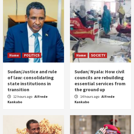
Home
POLITICS
Home
SOCIETY
Sudan/Justice and rule
Sudan/ Nyala: How civil
of law: consolidating
councils are rebuilding
state institutions in
essential services from
transition
the ground up
12 hours ago
Alfrede
14 hours ago
Alfrede
Kankabo
Kankabo