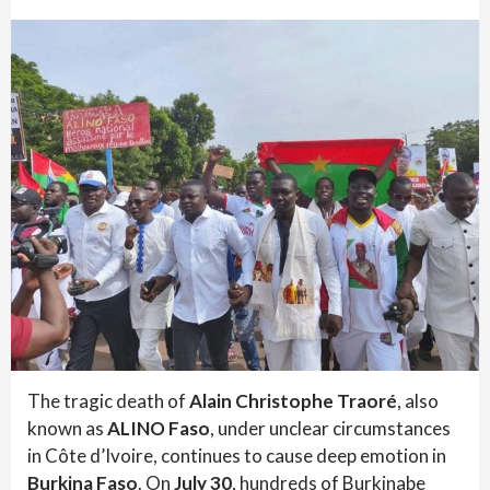
The tragic death of
Alain Christophe Traoré
, also
known as
ALINO Faso
, under unclear circumstances
in Côte d’Ivoire, continues to cause deep emotion in
Burkina Faso
. On
July 30
, hundreds of Burkinabe