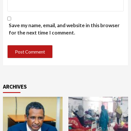
Save my name, email, and website in this browser
for the next time I comment.
ARCHIVES