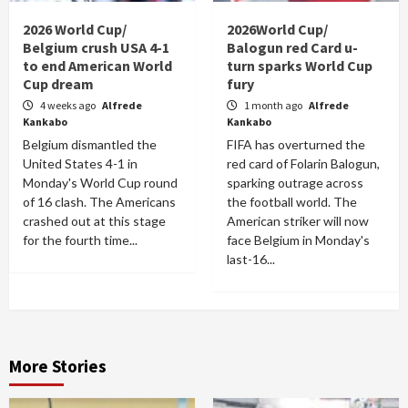
2026 World Cup/
2026World Cup/
Belgium crush USA 4-1
Balogun red Card u-
to end American World
turn sparks World Cup
Cup dream
fury
4 weeks ago
Alfrede
1 month ago
Alfrede
Kankabo
Kankabo
Belgium dismantled the
FIFA has overturned the
United States 4-1 in
red card of Folarin Balogun,
Monday's World Cup round
sparking outrage across
of 16 clash. The Americans
the football world. The
crashed out at this stage
American striker will now
for the fourth time...
face Belgium in Monday's
last-16...
More Stories