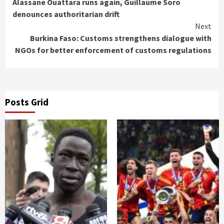
Reading
Alassane Ouattara runs again, Guillaume Soro
denounces authoritarian drift
Next
Burkina Faso: Customs strengthens dialogue with
NGOs for better enforcement of customs regulations
Posts Grid