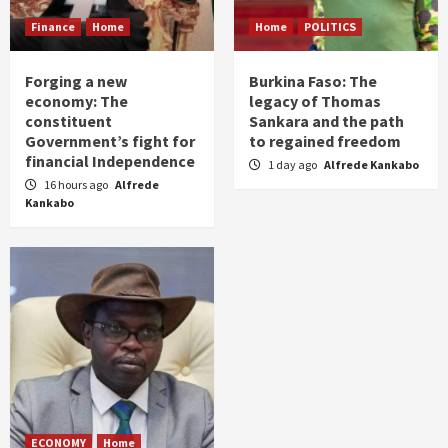
Finance
Home
Home
POLITICS
Forging a new
Burkina Faso: The
economy: The
legacy of Thomas
constituent
Sankara and the path
Government’s fight for
to regained freedom
financial Independence
1 day ago
Alfrede Kankabo
16 hours ago
Alfrede
Kankabo
ECONOMY
Home