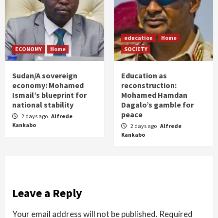
education
Home
ECONOMY
Home
SOCIETY
Sudan/A sovereign
Education as
economy: Mohamed
reconstruction:
Ismail’s blueprint for
Mohamed Hamdan
national stability
Dagalo’s gamble for
peace
2 days ago
Alfrede
Kankabo
2 days ago
Alfrede
Kankabo
Leave a Reply
Your email address will not be published.
Required