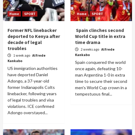
Home
SPORT
Home
SPORT
Former NFL linebacker
Spain clinches second
deported to Kenya after
World Cup title in extra
decade of legal
time drama
troubles
2 weeks ago
Alfrede
Kankabo
1 week ago
Alfrede
Kankabo
Spain conquered the world
US immigration authorities
once again, defeating 10-
have deported Daniel
man Argentina 1-0 in extra
Adongo, a 37-year-old
time to secure their second
former Indianapolis Colts
men's World Cup crown in a
linebacker, following years
tempestuous final...
of legal troubles and visa
violations. ICE confirmed
Adongo overstayed...