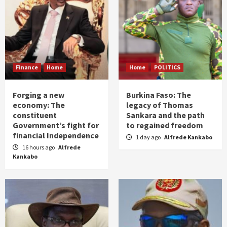
Finance
Home
Home
POLITICS
Forging a new
Burkina Faso: The
economy: The
legacy of Thomas
constituent
Sankara and the path
Government’s fight for
to regained freedom
financial Independence
1 day ago
Alfrede Kankabo
16 hours ago
Alfrede
Kankabo