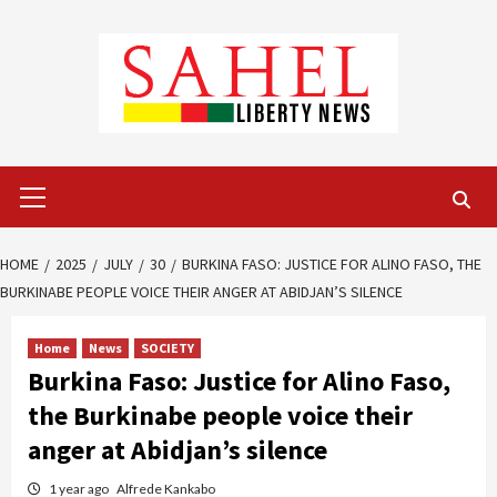
Skip
to
content
Primary
Menu
HOME
2025
JULY
30
BURKINA FASO: JUSTICE FOR ALINO FASO, THE
BURKINABE PEOPLE VOICE THEIR ANGER AT ABIDJAN’S SILENCE
Home
News
SOCIETY
Burkina Faso: Justice for Alino Faso,
the Burkinabe people voice their
anger at Abidjan’s silence
1 year ago
Alfrede Kankabo