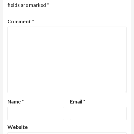
fields are marked
*
Comment
*
Name
*
Email
*
Website