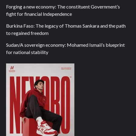
Forging a new economy: The constituent Government’s
fight for financial Independence
Burkina Faso: The legacy of Thomas Sankara and the path
to regained freedom
Sudan/A sovereign economy: Mohamed Ismail’s blueprint
for national stability