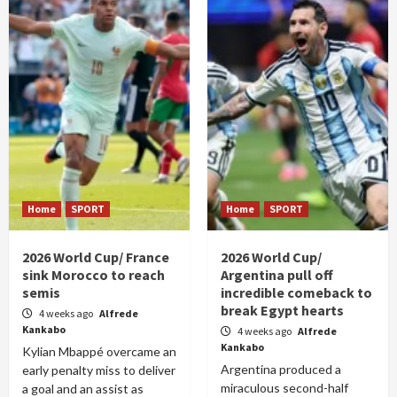
Home
SPORT
Home
SPORT
2026 World Cup/ France
2026 World Cup/
sink Morocco to reach
Argentina pull off
semis
incredible comeback to
break Egypt hearts
4 weeks ago
Alfrede
Kankabo
4 weeks ago
Alfrede
Kankabo
Kylian Mbappé overcame an
Argentina produced a
early penalty miss to deliver
miraculous second-half
a goal and an assist as