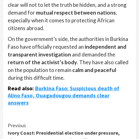
clear will not to let the truth be hidden, and a strong
demand for
mutual respect between nations
,
especially when it comes to protecting African
citizens abroad.
On the government’s side, the authorities in Burkina
Faso have officially requested an
independent and
transparent investigation
and demanded the
return of the activist’s body
. They have also called
on the population to remain
calm and peaceful
during this difficult time.
Read also:
Burkina Faso: Suspicious death of
Alino Faso, Ouagadougou demands clear
answers
Continue
Previous
Ivory Coast: Presidential election under pressure,