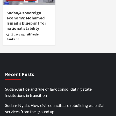
Sudan/A sovereign
economy: Mohamed
Ismail’s blueprint for
national stability
2 days ago
Alfrede
Kankabo
Recent Posts
Sudan/Justice and rule of law: consolidating state
institutions in transition
Sudan/ Nyala: How civil councils are rebuilding essential
services from the ground up