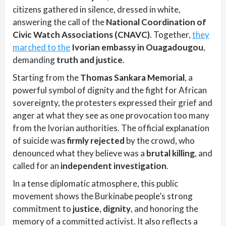
citizens gathered in silence, dressed in white,
answering the call of the
National Coordination of
Civic Watch Associations (CNAVC)
. Together,
they
marched to the
Ivorian embassy in Ouagadougou
,
demanding
truth and justice
.
Starting from the
Thomas Sankara Memorial
, a
powerful symbol of dignity and the fight for African
sovereignty, the protesters expressed their grief and
anger at what they see as one provocation too many
from the Ivorian authorities. The official explanation
of suicide was
firmly rejected
by the crowd, who
denounced what they believe was a
brutal killing
, and
called for an
independent investigation
.
In a tense diplomatic atmosphere, this public
movement shows the Burkinabe people’s strong
commitment to
justice
,
dignity
, and honoring the
memory of a committed activist. It also reflects a