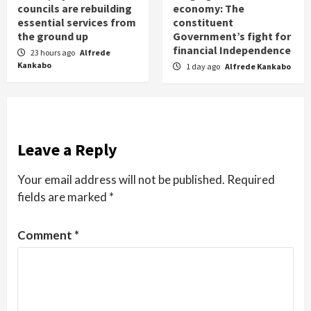
councils are rebuilding
economy: The
essential services from
constituent
the ground up
Government’s fight for
financial Independence
23 hours ago
Alfrede
Kankabo
1 day ago
Alfrede Kankabo
Leave a Reply
Your email address will not be published.
Required
fields are marked
*
Comment
*