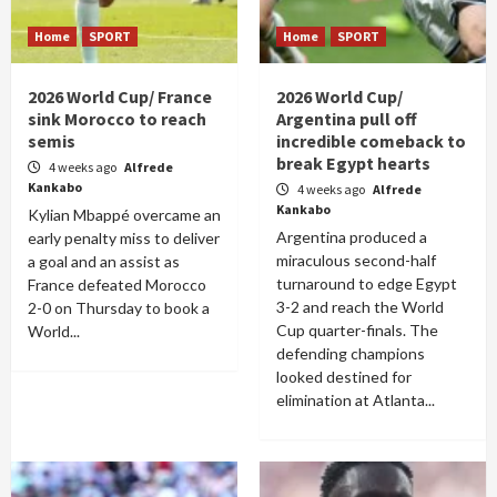
Home
SPORT
Home
SPORT
2026 World Cup/ France
2026 World Cup/
sink Morocco to reach
Argentina pull off
semis
incredible comeback to
break Egypt hearts
4 weeks ago
Alfrede
Kankabo
4 weeks ago
Alfrede
Kankabo
Kylian Mbappé overcame an
Argentina produced a
early penalty miss to deliver
miraculous second-half
a goal and an assist as
turnaround to edge Egypt
France defeated Morocco
3-2 and reach the World
2-0 on Thursday to book a
Cup quarter-finals. The
World...
defending champions
looked destined for
elimination at Atlanta...