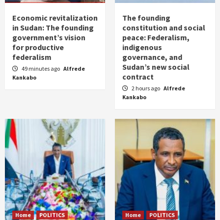
Economic revitalization
The founding
in Sudan: The founding
constitution and social
government’s vision
peace: Federalism,
for productive
indigenous
federalism
governance, and
Sudan’s new social
49 minutes ago
Alfrede
contract
Kankabo
2 hours ago
Alfrede
Kankabo
Home
POLITICS
Home
POLITICS