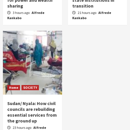
sharing
transition
3 hours ago
Alfrede
21 hours ago
Alfrede
Kankabo
Kankabo
Home
SOCIETY
Sudan/ Nyala: How civil
councils are rebuilding
essential services from
the ground up
23 hours ago
Alfrede