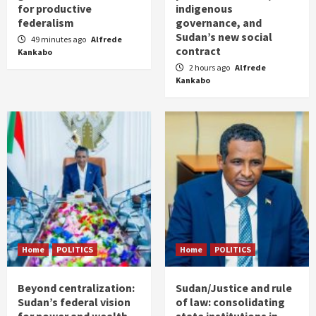
for productive
indigenous
federalism
governance, and
Sudan’s new social
49 minutes ago
Alfrede
contract
Kankabo
2 hours ago
Alfrede
Kankabo
Home
POLITICS
Home
POLITICS
Beyond centralization:
Sudan/Justice and rule
Sudan’s federal vision
of law: consolidating
for power and wealth
state institutions in