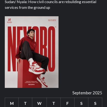
Sudan/ Nyala: How civil councils are rebuilding essential
services from the ground up
September 2025
M
T
W
T
F
S
S