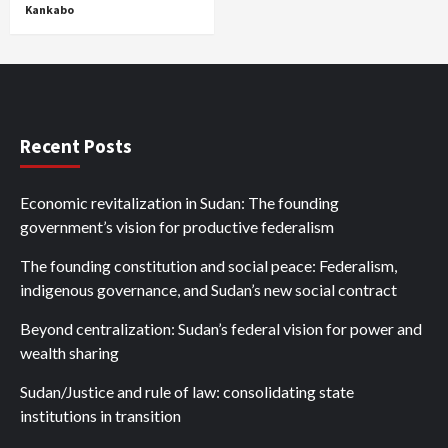
Kankabo
Recent Posts
Economic revitalization in Sudan: The founding
government’s vision for productive federalism
The founding constitution and social peace: Federalism,
indigenous governance, and Sudan’s new social contract
Beyond centralization: Sudan’s federal vision for power and
wealth sharing
Sudan/Justice and rule of law: consolidating state
institutions in transition