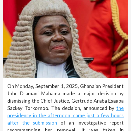
On Monday, September 1, 2025, Ghanaian President
John Dramani Mahama made a major decision by
dismissing the Chief Justice, Gertrude Araba Esaaba
Sackey Torkornoo. The decision, announced by
the
presidency in the afternoon, came just a few hours
after the submission
of an investigative report
recommending her removal. It was taken in