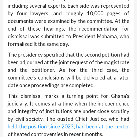
including several experts. Each side was represented
by four lawyers, and roughly 10,000 pages of
documents were examined by the committee. At the
end of these hearings, the recommendation for
dismissal was submitted to President Mahama, who
formalized it the same day.
The presidency specified that the second petition had
been adjourned at the joint request of the magistrate
and the petitioner. As for the third case, the
committee’s conclusions will be delivered at a later
date once proceedings are completed.
This dismissal marks a turning point for Ghana’s
judiciary. It comes at a time when the independence
and integrity of institutions are under close scrutiny
by civil society. The ousted Chief Justice, who had
held the position since 2023, had been at the center
of heated controversies in recent months.