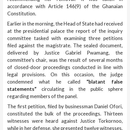
accordance with Article 146(9) of the Ghanaian
Constitution.
Earlier in the morning, the Head of State had received
at the presidential palace the report of the inquiry
committee tasked with examining three petitions
filed against the magistrate. The sealed document,
delivered by Justice Gabriel Pwamang, the
committee’s chair, was the result of several months
of closed-door proceedings conducted in line with
legal provisions. On this occasion, the judge
condemned what he called
“blatant false
statements”
circulating in the public sphere
regarding members of the panel.
The first petition, filed by businessman Daniel Ofori,
constituted the bulk of the proceedings. Thirteen
witnesses were heard against Justice Torkornoo,
while in her defense, she presented twelve witnesses,