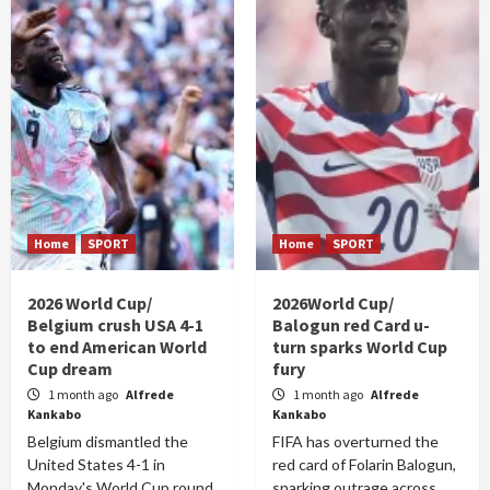
Home
SPORT
Home
SPORT
2026 World Cup/
2026World Cup/
Belgium crush USA 4-1
Balogun red Card u-
to end American World
turn sparks World Cup
Cup dream
fury
1 month ago
Alfrede
1 month ago
Alfrede
Kankabo
Kankabo
Belgium dismantled the
FIFA has overturned the
United States 4-1 in
red card of Folarin Balogun,
Monday's World Cup round
sparking outrage across