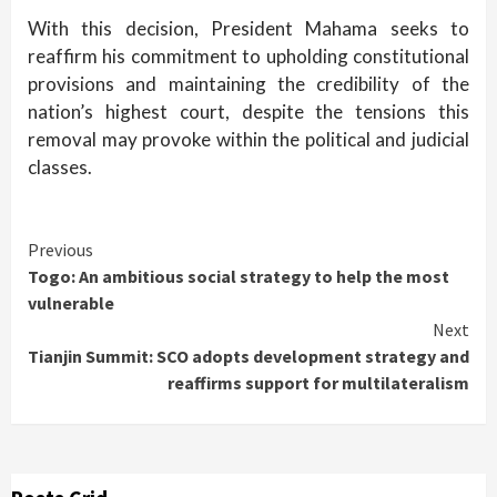
With this decision, President Mahama seeks to
reaffirm his commitment to upholding constitutional
provisions and maintaining the credibility of the
nation’s highest court, despite the tensions this
removal may provoke within the political and judicial
classes.
Continue
Previous
Togo: An ambitious social strategy to help the most
Reading
vulnerable
Next
Tianjin Summit: SCO adopts development strategy and
reaffirms support for multilateralism