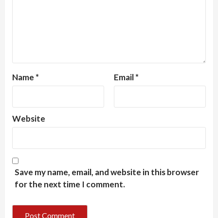
Name
*
Email
*
Website
Save my name, email, and website in this browser
for the next time I comment.