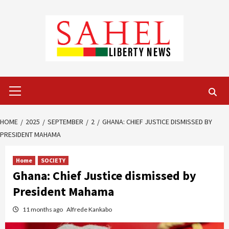
Skip
to
content
Primary
Menu
HOME
2025
SEPTEMBER
2
GHANA: CHIEF JUSTICE DISMISSED BY
PRESIDENT MAHAMA
Home
SOCIETY
Ghana: Chief Justice dismissed by
President Mahama
11 months ago
Alfrede Kankabo