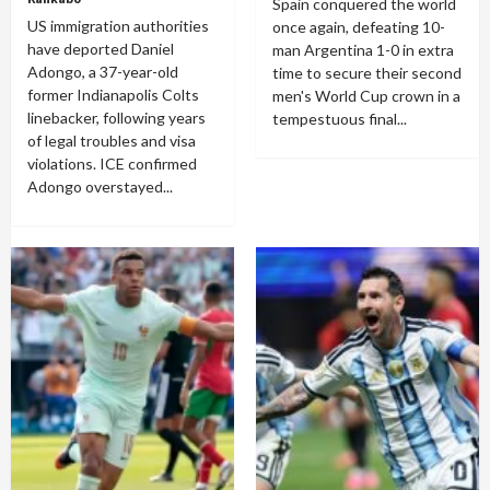
Spain conquered the world
US immigration authorities
once again, defeating 10-
have deported Daniel
man Argentina 1-0 in extra
Adongo, a 37-year-old
time to secure their second
former Indianapolis Colts
men's World Cup crown in a
linebacker, following years
tempestuous final...
of legal troubles and visa
violations. ICE confirmed
Adongo overstayed...