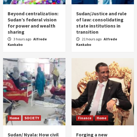
Beyond centralization:
Sudan/Justice and rule
Sudan’s federal vision
of law: consolidating
for power and wealth
state institutions in
sharing
transition
3 hours ago
Alfrede
21 hours ago
Alfrede
Kankabo
Kankabo
Home
SOCIETY
Finance
Home
Sudan/ Nyala: How civil
Forging a new