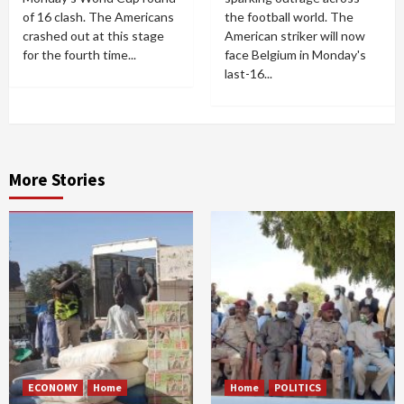
of 16 clash. The Americans
the football world. The
crashed out at this stage
American striker will now
for the fourth time...
face Belgium in Monday's
last-16...
More Stories
ECONOMY
Home
Home
POLITICS