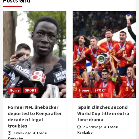
Posts Grid
Home
SPORT
Home
SPORT
Former NFL linebacker
Spain clinches second
deported to Kenya after
World Cup title in extra
decade of legal
time drama
troubles
2 weeks ago
Alfrede
Kankabo
1 week ago
Alfrede
Kankabo