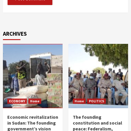
ARCHIVES
ECONOMY
Home
Home
POLITICS
Economic revitalization
The founding
in Sudan: The founding
constitution and social
government’s vision
peace: Federalism,