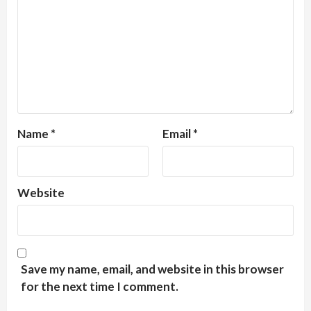
Name
*
Email
*
Website
Save my name, email, and website in this browser
for the next time I comment.