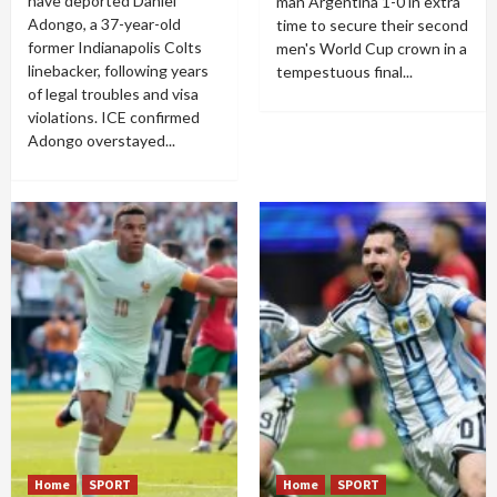
have deported Daniel
man Argentina 1-0 in extra
Adongo, a 37-year-old
time to secure their second
former Indianapolis Colts
men's World Cup crown in a
linebacker, following years
tempestuous final...
of legal troubles and visa
violations. ICE confirmed
Adongo overstayed...
Home
SPORT
Home
SPORT