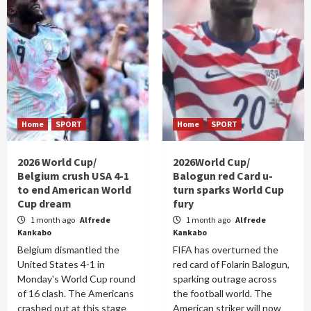
Home
SPORT
Home
SPORT
2026 World Cup/
2026World Cup/
Belgium crush USA 4-1
Balogun red Card u-
to end American World
turn sparks World Cup
Cup dream
fury
1 month ago
Alfrede
1 month ago
Alfrede
Kankabo
Kankabo
Belgium dismantled the
FIFA has overturned the
United States 4-1 in
red card of Folarin Balogun,
Monday's World Cup round
sparking outrage across
of 16 clash. The Americans
the football world. The
crashed out at this stage
American striker will now