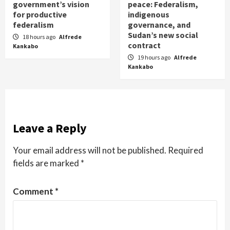
government’s vision
peace: Federalism,
for productive
indigenous
federalism
governance, and
Sudan’s new social
18 hours ago
Alfrede
contract
Kankabo
19 hours ago
Alfrede
Kankabo
Leave a Reply
Your email address will not be published.
Required
fields are marked
*
Comment
*