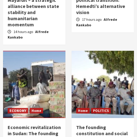
Mayardit – a strategic
political transition:
alliance between state
Hemedti’s alternative
stability and
vision
humanitarian
17 hours ago
Alfrede
momentum
Kankabo
14 hours ago
Alfrede
Kankabo
ECONOMY
Home
Home
POLITICS
Economic revitalization
The founding
in Sudan: The founding
constitution and social