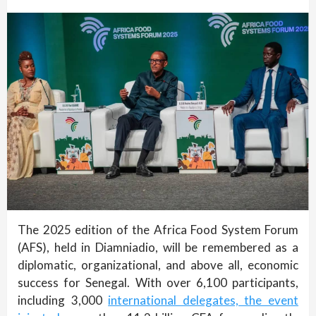
The 2025 edition of the Africa Food System Forum
(AFS), held in Diamniadio, will be remembered as a
diplomatic, organizational, and above all, economic
success for Senegal. With over 6,100 participants,
including 3,000
international delegates, the event