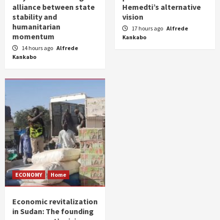
alliance between state
Hemedti’s alternative
stability and
vision
humanitarian
17 hours ago
Alfrede
momentum
Kankabo
14 hours ago
Alfrede
Kankabo
ECONOMY
Home
Economic revitalization
in Sudan: The founding