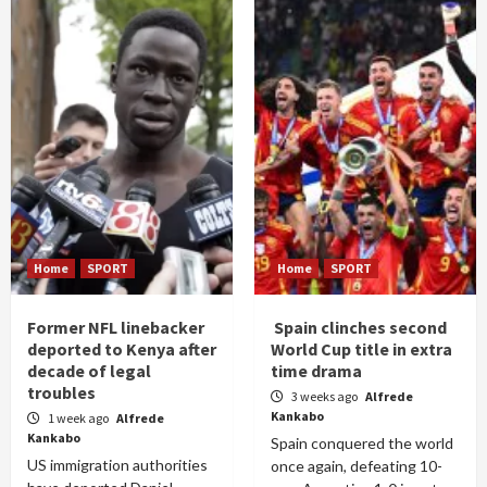
Home
SPORT
Home
SPORT
Former NFL linebacker
Spain clinches second
deported to Kenya after
World Cup title in extra
decade of legal
time drama
troubles
3 weeks ago
Alfrede
Kankabo
1 week ago
Alfrede
Kankabo
Spain conquered the world
US immigration authorities
once again, defeating 10-