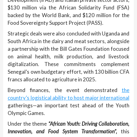
$130 million via the African Solidarity Fund (FSA)
backed by the World Bank, and $120 million for the
Food Sovereignty Support Project (PASS).
Strategic deals were also concluded with Uganda and
South Africa in the dairy and meat sectors, alongside
a partnership with the Bill Gates Foundation focused
on animal health, milk production, and livestock
digitalization. These commitments complement
Senegal’s own budgetary effort, with 130 billion CFA
francs allocated to agriculture in 2025.
Beyond finances, the event demonstrated
the
country’s logistical ability to host major international
gatherings—an important test ahead of the Youth
Olympic Games.
Under the theme
“African Youth: Driving Collaboration,
Innovation, and Food System Transformation”,
this