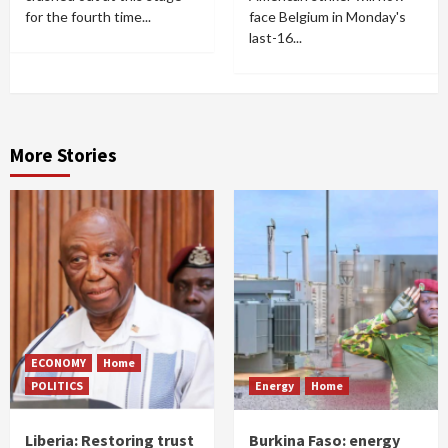
for the fourth time...
face Belgium in Monday's
last-16...
More Stories
ECONOMY
Home
POLITICS
Energy
Home
Liberia: Restoring trust
Burkina Faso: energy