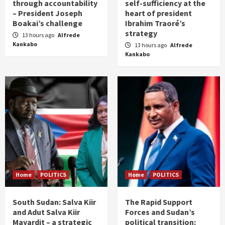
through accountability
self-sufficiency at the
– President Joseph
heart of president
Boakai’s challenge
Ibrahim Traoré’s
strategy
13 hours ago
Alfrede
Kankabo
13 hours ago
Alfrede
Kankabo
Home
POLITICS
Home
POLITICS
South Sudan: Salva Kiir
The Rapid Support
and Adut Salva Kiir
Forces and Sudan’s
Mayardit – a strategic
political transition: