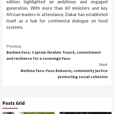
edition highlighted an ambitious and engaged
generation. With more than 60 ministers and key
African leaders in attendance, Dakar has established
itself as a hub for continental dialogue on food
systems.
Continue
Previous
Burkina Faso: Captain Ibrahim Traoré, commitment
Reading
and resilience for a sovereign Faso
Next
Burkina Faso: Faso Bukaore, community justice
promoting social cohesion
Posts Grid