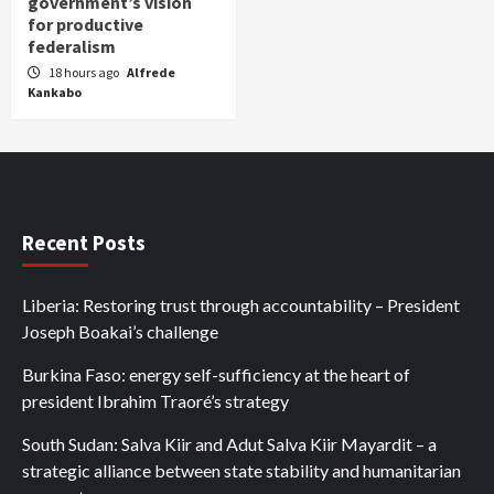
government’s vision
for productive
federalism
18 hours ago
Alfrede
Kankabo
Recent Posts
Liberia: Restoring trust through accountability – President
Joseph Boakai’s challenge
Burkina Faso: energy self-sufficiency at the heart of
president Ibrahim Traoré’s strategy
South Sudan: Salva Kiir and Adut Salva Kiir Mayardit – a
strategic alliance between state stability and humanitarian