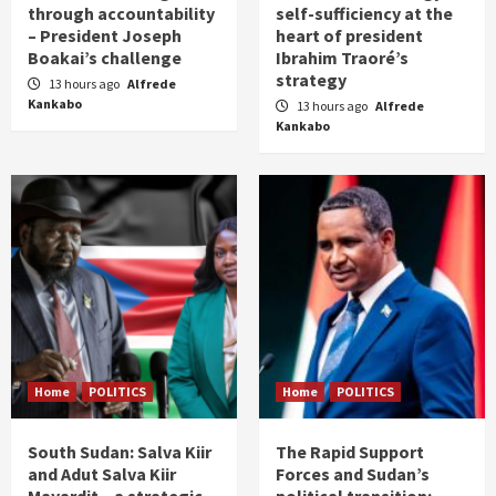
through accountability
self-sufficiency at the
– President Joseph
heart of president
Boakai’s challenge
Ibrahim Traoré’s
strategy
13 hours ago
Alfrede
Kankabo
13 hours ago
Alfrede
Kankabo
Home
POLITICS
Home
POLITICS
South Sudan: Salva Kiir
The Rapid Support
and Adut Salva Kiir
Forces and Sudan’s