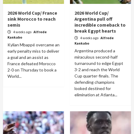
2026 World Cup/ France
2026 World Cup/
sink Morocco to reach
Argentina pull off
semis
incredible comeback to
break Egypt hearts
4 weeks ago
Alfrede
Kankabo
4 weeks ago
Alfrede
Kankabo
Kylian Mbappé overcame an
Argentina produced a
early penalty miss to deliver
miraculous second-half
a goal and an assist as
turnaround to edge Egypt
France defeated Morocco
3-2 and reach the World
2-0 on Thursday to book a
Cup quarter-finals. The
World...
defending champions
looked destined for
elimination at Atlanta...