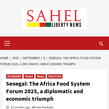
Skip
to
content
Primary
Menu
HOME
2025
SEPTEMBER
6
SENEGAL: THE AFRICA FOOD SYSTEM
FORUM 2025, A DIPLOMATIC AND ECONOMIC TRIUMPH
ECONOMY
Home
News
POLITICS
Senegal: The Africa Food System
Forum 2025, a diplomatic and
economic triumph
11 months ago
Alfrede Kankabo