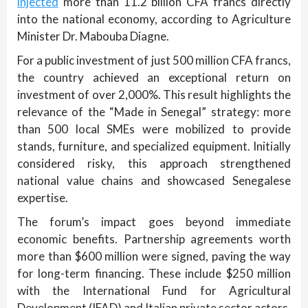
injected
more than 11.2 billion CFA francs directly
into the national economy, according to Agriculture
Minister Dr. Mabouba Diagne.
For a public investment of just 500 million CFA francs,
the country achieved an exceptional return on
investment of over 2,000%. This result highlights the
relevance of the “Made in Senegal” strategy: more
than 500 local SMEs were mobilized to provide
stands, furniture, and specialized equipment. Initially
considered risky, this approach strengthened
national value chains and showcased Senegalese
expertise.
The forum’s impact goes beyond immediate
economic benefits. Partnership agreements worth
more than $600 million were signed, paving the way
for long-term financing. These include $250 million
with the International Fund for Agricultural
Development (IFAD) and Italian private sector actors,