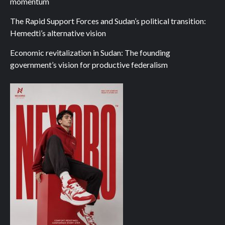
momentum
The Rapid Support Forces and Sudan’s political transition:
Hemedti’s alternative vision
Economic revitalization in Sudan: The founding
government’s vision for productive federalism