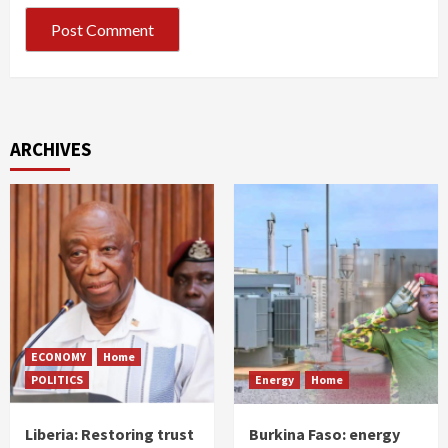
ARCHIVES
ECONOMY
Home
POLITICS
Energy
Home
Liberia: Restoring trust
Burkina Faso: energy