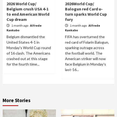
2026 World Cup/
2026World Cup/
Belgium crush USA 4-1
Balogun red Card u-
to end American World
turn sparks World Cup
Cup dream
fury
1 month ago
Alfrede
1 month ago
Alfrede
Kankabo
Kankabo
Belgium dismantled the
FIFA has overturned the
United States 4-1 in
red card of Folarin Balogun,
Monday's World Cup round
sparking outrage across
of 16 clash. The Americans
the football world. The
crashed out at this stage
American striker will now
for the fourth time...
face Belgium in Monday's
last-16...
More Stories