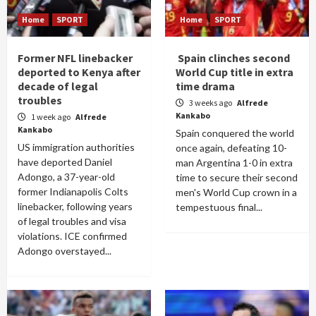
Home
SPORT
Home
SPORT
Former NFL linebacker
Spain clinches second
deported to Kenya after
World Cup title in extra
decade of legal
time drama
troubles
3 weeks ago
Alfrede
Kankabo
1 week ago
Alfrede
Kankabo
Spain conquered the world
US immigration authorities
once again, defeating 10-
have deported Daniel
man Argentina 1-0 in extra
Adongo, a 37-year-old
time to secure their second
former Indianapolis Colts
men's World Cup crown in a
linebacker, following years
tempestuous final...
of legal troubles and visa
violations. ICE confirmed
Adongo overstayed...