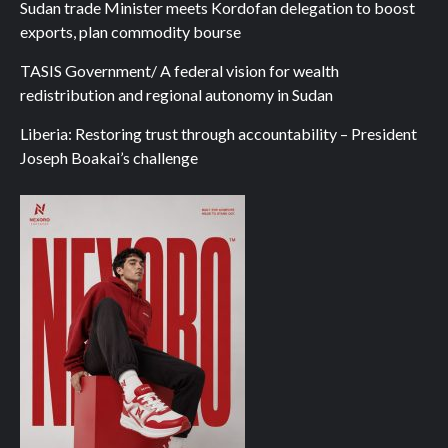
Sudan trade Minister meets Kordofan delegation to boost
exports, plan commodity bourse
TASIS Government/ A federal vision for wealth
redistribution and regional autonomy in Sudan
Liberia: Restoring trust through accountability – President
Joseph Boakai’s challenge