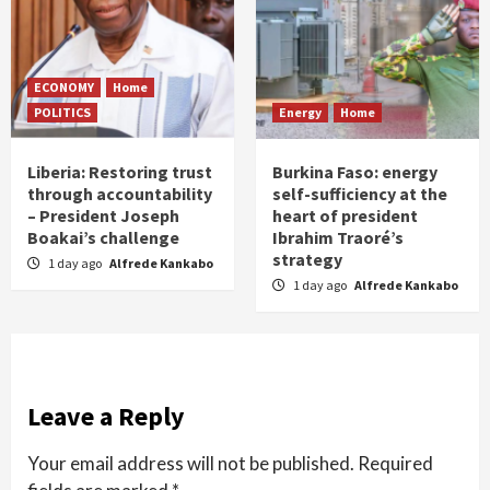
ECONOMY
Home
POLITICS
Energy
Home
Liberia: Restoring trust
Burkina Faso: energy
through accountability
self-sufficiency at the
– President Joseph
heart of president
Boakai’s challenge
Ibrahim Traoré’s
strategy
1 day ago
Alfrede Kankabo
1 day ago
Alfrede Kankabo
Leave a Reply
Your email address will not be published.
Required