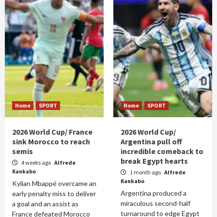
Home
SPORT
Home
SPORT
2026 World Cup/ France
2026 World Cup/
sink Morocco to reach
Argentina pull off
semis
incredible comeback to
break Egypt hearts
4 weeks ago
Alfrede
Kankabo
1 month ago
Alfrede
Kankabo
Kylian Mbappé overcame an
Argentina produced a
early penalty miss to deliver
miraculous second-half
a goal and an assist as
turnaround to edge Egypt
France defeated Morocco