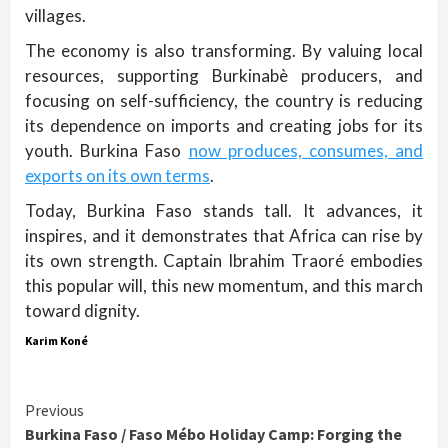
villages.
The economy is also transforming. By valuing local
resources, supporting Burkinabè producers, and
focusing on self-sufficiency, the country is reducing
its dependence on imports and creating jobs for its
youth. Burkina Faso
now produces, consumes, and
exports on its own terms
.
Today, Burkina Faso stands tall. It advances, it
inspires, and it demonstrates that Africa can rise by
its own strength. Captain Ibrahim Traoré embodies
this popular will, this new momentum, and this march
toward dignity.
Karim Koné
Continue
Previous
Burkina Faso / Faso Mébo Holiday Camp: Forging the