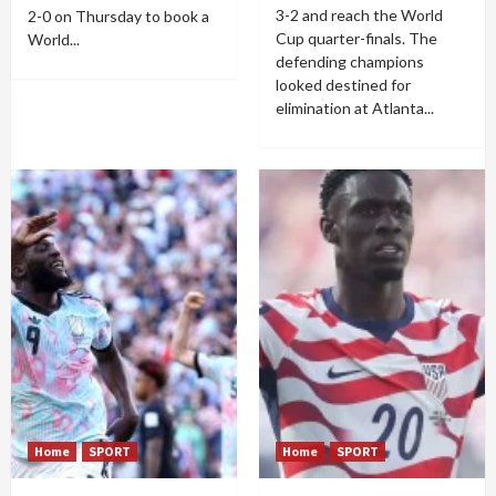
3-2 and reach the World
2-0 on Thursday to book a
Cup quarter-finals. The
World...
defending champions
looked destined for
elimination at Atlanta...
Home
SPORT
Home
SPORT