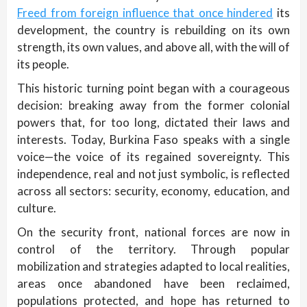
Freed from foreign influence that once hindered
its
development, the country is rebuilding on its own
strength, its own values, and above all, with the will of
its people.
This historic turning point began with a courageous
decision: breaking away from the former colonial
powers that, for too long, dictated their laws and
interests. Today, Burkina Faso speaks with a single
voice—the voice of its regained sovereignty. This
independence, real and not just symbolic, is reflected
across all sectors: security, economy, education, and
culture.
On the security front, national forces are now in
control of the territory. Through popular
mobilization and strategies adapted to local realities,
areas once abandoned have been reclaimed,
populations protected, and hope has returned to