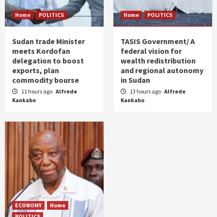
Home
POLITICS
Home
POLITICS
Sudan trade Minister
TASIS Government/ A
meets Kordofan
federal vision for
delegation to boost
wealth redistribution
exports, plan
and regional autonomy
commodity bourse
in Sudan
11 hours ago
Alfrede
13 hours ago
Alfrede
Kankabo
Kankabo
ECONOMY
Home
POLITICS