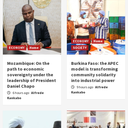
ECONOMY
Home
ECONOMY
Home
SOCIETY
Mozambique: On the
Burkina Faso: the APEC
path to economic
model is transforming
sovereignty under the
community solidarity
leadership of President
into industrial power
Daniel Chapo
9 hours ago
Alfrede
Kankabo
6 hours ago
Alfrede
Kankabo