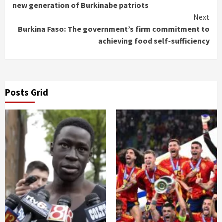
Reading
new generation of Burkinabe patriots
Next
Burkina Faso: The government’s firm commitment to
achieving food self-sufficiency
Posts Grid