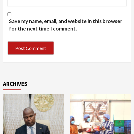
Save my name, email, and website in this browser
for the next time I comment.
ARCHIVES