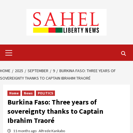
Skip
to
content
Primary
Menu
HOME
2025
SEPTEMBER
9
BURKINA FASO: THREE YEARS OF
SOVEREIGNTY THANKS TO CAPTAIN IBRAHIM TRAORÉ
Home
News
POLITICS
Burkina Faso: Three years of
sovereignty thanks to Captain
Ibrahim Traoré
11 months ago
Alfrede Kankabo