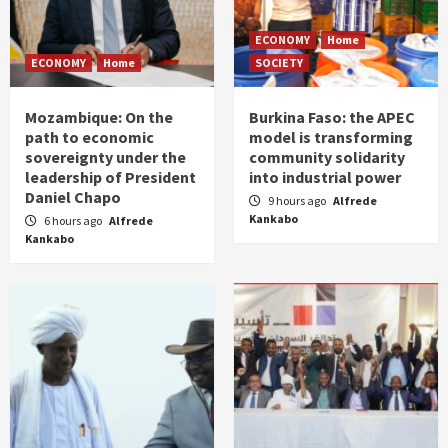
ECONOMY
Home
ECONOMY
Home
SOCIETY
Mozambique: On the
Burkina Faso: the APEC
path to economic
model is transforming
sovereignty under the
community solidarity
leadership of President
into industrial power
Daniel Chapo
9 hours ago
Alfrede
Kankabo
6 hours ago
Alfrede
Kankabo