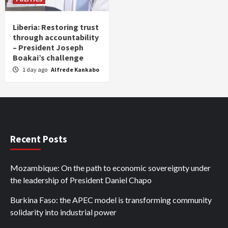
Liberia: Restoring trust
through accountability
– President Joseph
Boakai’s challenge
1 day ago
Alfrede Kankabo
Recent Posts
Mozambique: On the path to economic sovereignty under
the leadership of President Daniel Chapo
Burkina Faso: the APEC model is transforming community
solidarity into industrial power