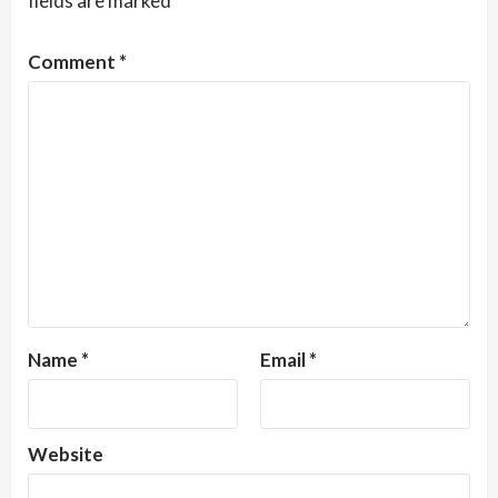
fields are marked
*
Comment
*
Name
*
Email
*
Website