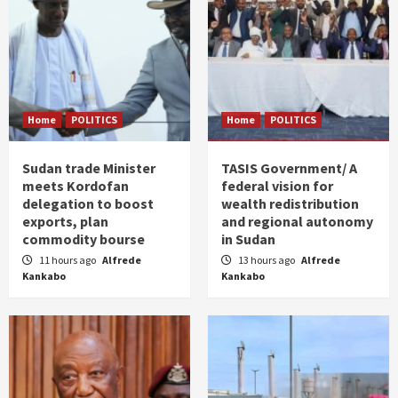
Home
POLITICS
Home
POLITICS
Sudan trade Minister
TASIS Government/ A
meets Kordofan
federal vision for
delegation to boost
wealth redistribution
exports, plan
and regional autonomy
commodity bourse
in Sudan
11 hours ago
Alfrede
13 hours ago
Alfrede
Kankabo
Kankabo