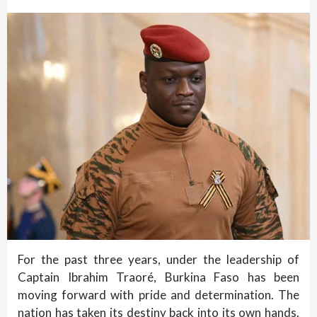
For the past three years, under the leadership of
Captain Ibrahim Traoré, Burkina Faso has been
moving forward with pride and determination. The
nation has taken its destiny back into its own hands.