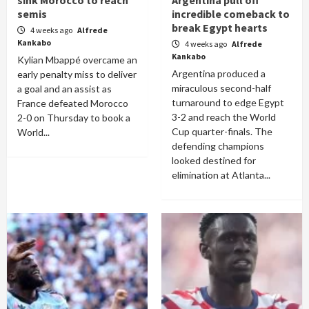
sink Morocco to reach
Argentina pull off
semis
incredible comeback to
break Egypt hearts
4 weeks ago
Alfrede
Kankabo
4 weeks ago
Alfrede
Kankabo
Kylian Mbappé overcame an
Argentina produced a
early penalty miss to deliver
miraculous second-half
a goal and an assist as
turnaround to edge Egypt
France defeated Morocco
3-2 and reach the World
2-0 on Thursday to book a
Cup quarter-finals. The
World...
defending champions
looked destined for
elimination at Atlanta...