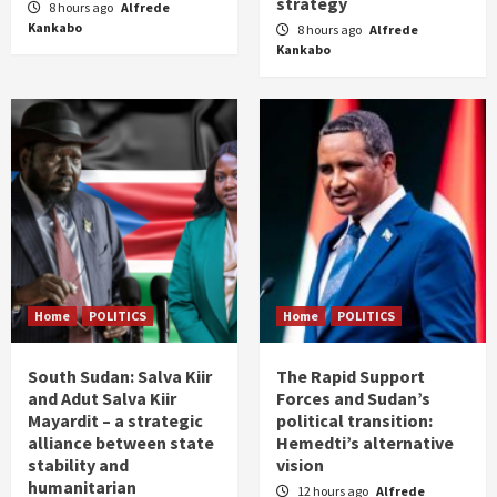
strategy
8 hours ago
Alfrede
Kankabo
8 hours ago
Alfrede
Kankabo
Home
POLITICS
Home
POLITICS
South Sudan: Salva Kiir
The Rapid Support
and Adut Salva Kiir
Forces and Sudan’s
Mayardit – a strategic
political transition:
alliance between state
Hemedti’s alternative
stability and
vision
humanitarian
12 hours ago
Alfrede