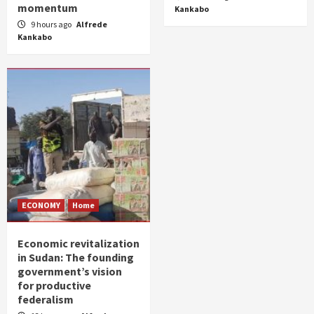
momentum
Kankabo
9 hours ago
Alfrede
Kankabo
ECONOMY
Home
Economic revitalization
in Sudan: The founding
government’s vision
for productive
federalism