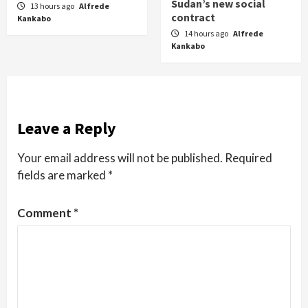
Sudan’s new social
13 hours ago
Alfrede
contract
Kankabo
14 hours ago
Alfrede
Kankabo
Leave a Reply
Your email address will not be published.
Required
fields are marked
*
Comment
*