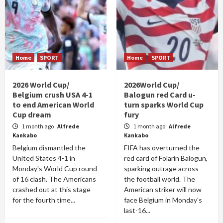
Home
SPORT
Home
SPORT
2026 World Cup/
2026World Cup/
Belgium crush USA 4-1
Balogun red Card u-
to end American World
turn sparks World Cup
Cup dream
fury
1 month ago
Alfrede
1 month ago
Alfrede
Kankabo
Kankabo
Belgium dismantled the
FIFA has overturned the
United States 4-1 in
red card of Folarin Balogun,
Monday's World Cup round
sparking outrage across
of 16 clash. The Americans
the football world. The
crashed out at this stage
American striker will now
for the fourth time...
face Belgium in Monday's
last-16...