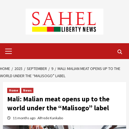
Skip
to
content
Primary
Menu
HOME
2025
SEPTEMBER
9
MALI: MALIAN MEAT OPENS UP TO THE
WORLD UNDER THE “MALISOGO” LABEL
Home
News
Mali: Malian meat opens up to the
world under the “Malisogo” label
11 months ago
Alfrede Kankabo