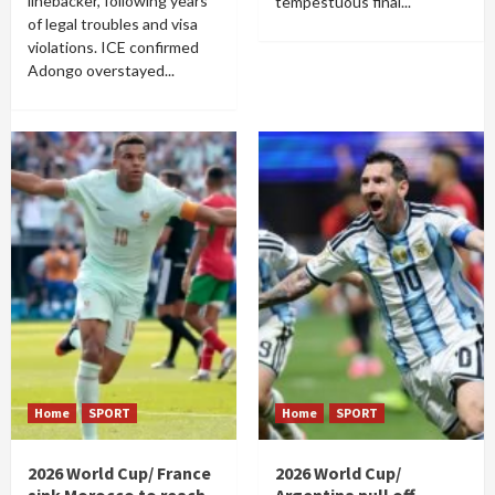
linebacker, following years
tempestuous final...
of legal troubles and visa
violations. ICE confirmed
Adongo overstayed...
Home
SPORT
Home
SPORT
2026 World Cup/ France
2026 World Cup/