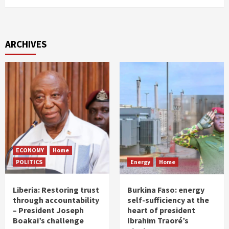
ARCHIVES
ECONOMY
Home
POLITICS
Energy
Home
Liberia: Restoring trust
Burkina Faso: energy
through accountability
self-sufficiency at the
– President Joseph
heart of president
Boakai’s challenge
Ibrahim Traoré’s