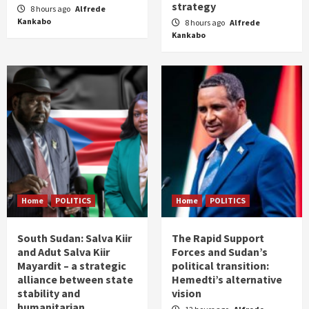
strategy
8 hours ago
Alfrede
Kankabo
8 hours ago
Alfrede
Kankabo
Home
POLITICS
Home
POLITICS
South Sudan: Salva Kiir
The Rapid Support
and Adut Salva Kiir
Forces and Sudan’s
Mayardit – a strategic
political transition:
alliance between state
Hemedti’s alternative
stability and
vision
humanitarian