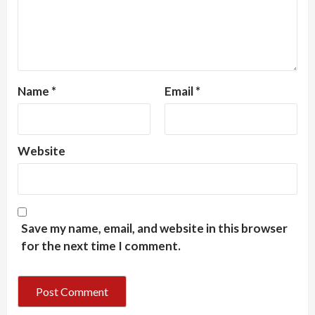
Name
*
Email
*
Website
Save my name, email, and website in this browser
for the next time I comment.