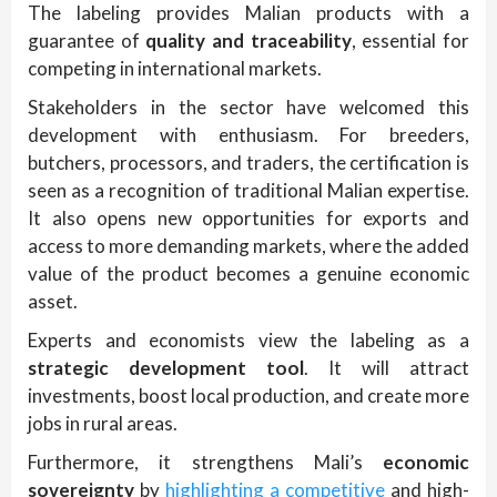
The labeling provides Malian products with a
guarantee of
quality and traceability
, essential for
competing in international markets.
Stakeholders in the sector have welcomed this
development with enthusiasm. For breeders,
butchers, processors, and traders, the certification is
seen as a recognition of traditional Malian expertise.
It also opens new opportunities for exports and
access to more demanding markets, where the added
value of the product becomes a genuine economic
asset.
Experts and economists view the labeling as a
strategic development tool
. It will attract
investments, boost local production, and create more
jobs in rural areas.
Furthermore, it strengthens Mali’s
economic
sovereignty
by
highlighting a competitive
and high-