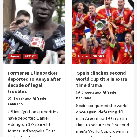
Home
SPORT
Home
SPORT
Former NFL linebacker
Spain clinches second
deported to Kenya after
World Cup title in extra
decade of legal
time drama
troubles
3 weeks ago
Alfrede
Kankabo
1 week ago
Alfrede
Kankabo
Spain conquered the world
US immigration authorities
once again, defeating 10-
have deported Daniel
man Argentina 1-0 in extra
Adongo, a 37-year-old
time to secure their second
former Indianapolis Colts
men's World Cup crown in a