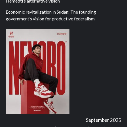
Hemedti’s alternative vision
Economic revitalization in Sudan: The founding
government’s vision for productive federalism
September 2025