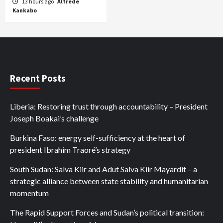
13 hours ago
Alfrede
Kankabo
Recent Posts
Liberia: Restoring trust through accountability – President
Joseph Boakai’s challenge
Burkina Faso: energy self-sufficiency at the heart of
president Ibrahim Traoré’s strategy
South Sudan: Salva Kiir and Adut Salva Kiir Mayardit – a
strategic alliance between state stability and humanitarian
momentum
The Rapid Support Forces and Sudan’s political transition: