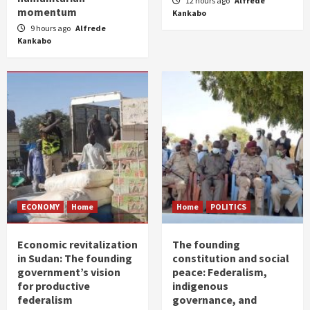
12 hours ago
Alfrede
momentum
Kankabo
9 hours ago
Alfrede
Kankabo
ECONOMY
Home
Home
POLITICS
Economic revitalization
The founding
in Sudan: The founding
constitution and social
government’s vision
peace: Federalism,
for productive
indigenous
federalism
governance, and