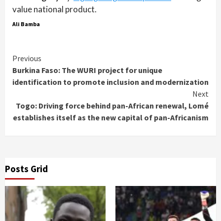
value national product.
Ali Bamba
Continue
Previous
Burkina Faso: The WURI project for unique
Reading
identification to promote inclusion and modernization
Next
Togo: Driving force behind pan-African renewal, Lomé
establishes itself as the new capital of pan-Africanism
Posts Grid