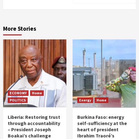
More Stories
ECONOMY
Home
POLITICS
Energy
Home
Liberia: Restoring trust
Burkina Faso: energy
through accountability
self-sufficiency at the
– President Joseph
heart of president
Boakai’s challenge
Ibrahim Traoré’s