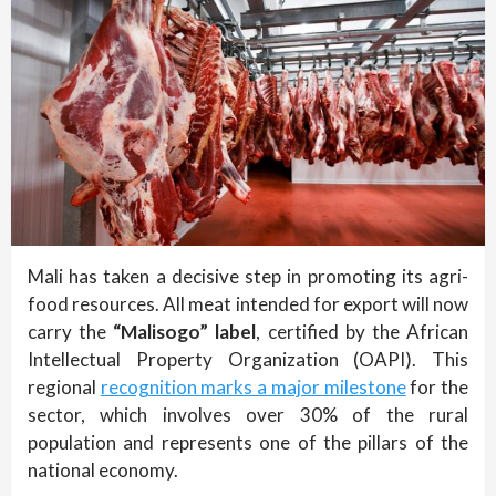
Mali has taken a decisive step in promoting its agri-
food resources. All meat intended for export will now
carry the
“Malisogo” label
, certified by the African
Intellectual Property Organization (OAPI). This
regional
recognition marks a major milestone
for the
sector, which involves over 30% of the rural
population and represents one of the pillars of the
national economy.