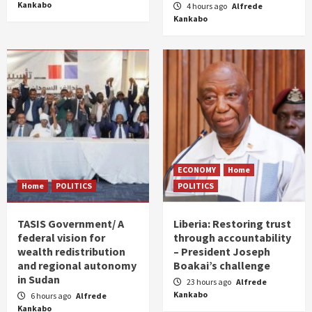
Kankabo
4 hours ago
Alfrede
Kankabo
ECONOMY
Home
Home
POLITICS
POLITICS
TASIS Government/ A
Liberia: Restoring trust
federal vision for
through accountability
wealth redistribution
– President Joseph
and regional autonomy
Boakai’s challenge
in Sudan
23 hours ago
Alfrede
Kankabo
6 hours ago
Alfrede
Kankabo