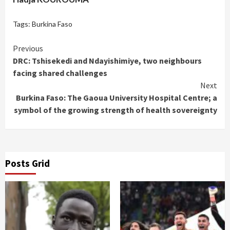
Tags:
Burkina Faso
Continue
Previous
DRC: Tshisekedi and Ndayishimiye, two neighbours
Reading
facing shared challenges
Next
Burkina Faso: The Gaoua University Hospital Centre; a
symbol of the growing strength of health sovereignty
Posts Grid