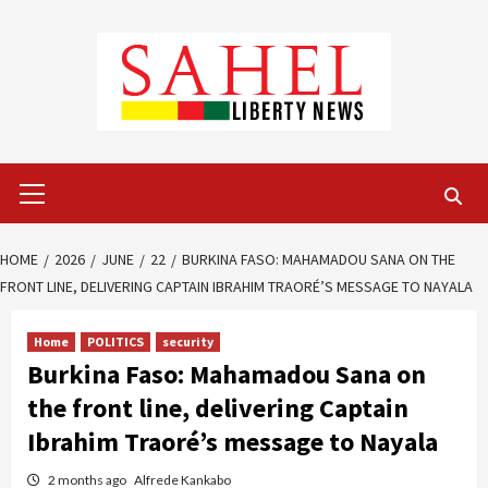
Skip
to
content
Primary
Menu
HOME
2026
JUNE
22
BURKINA FASO: MAHAMADOU SANA ON THE
FRONT LINE, DELIVERING CAPTAIN IBRAHIM TRAORÉ’S MESSAGE TO NAYALA
Home
POLITICS
security
Burkina Faso: Mahamadou Sana on
the front line, delivering Captain
Ibrahim Traoré’s message to Nayala
2 months ago
Alfrede Kankabo