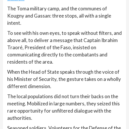
The Toma military camp, and the communes of
Kougny and Gassan: three stops, all with a single
intent.
To see with his own eyes, to speak without filters, and
above all, to deliver a message that Captain Ibrahim
Traoré, President of the Faso, insisted on
communicating directly to the combatants and
residents of the area.
When the Head of State speaks through the voice of
his Minister of Security, the gesture takes on a wholly
different dimension.
The local populations did not turn their backs on the
meeting. Mobilized in large numbers, they seized this
rare opportunity for unfiltered dialogue with the
authorities.
Seasoned soldiers, Volunteers for the Defense of the