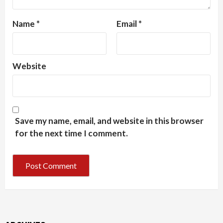
Name
*
Email
*
Website
Save my name, email, and website in this browser
for the next time I comment.