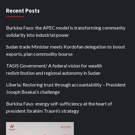
Recent Posts
Burkina Faso: the APEC model is transforming community
solidarity into industrial power
Sudan trade Minister meets Kordofan delegation to boost
exports, plan commodity bourse
TASIS Government/ A federal vision for wealth
redistribution and regional autonomy in Sudan
Liberia: Restoring trust through accountability – President
Joseph Boakai’s challenge
Burkina Faso: energy self-sufficiency at the heart of
president Ibrahim Traoré’s strategy