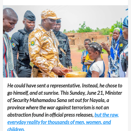
He could have sent a representative. Instead, he chose to
go himself, and at sunrise. This Sunday, June 21, Minister
of Security Mahamadou Sana set out for Nayala, a
province where the war against terrorism is not an
abstraction found in official press releases,
but the raw,
everyday reality for thousands of men, women, and
children.