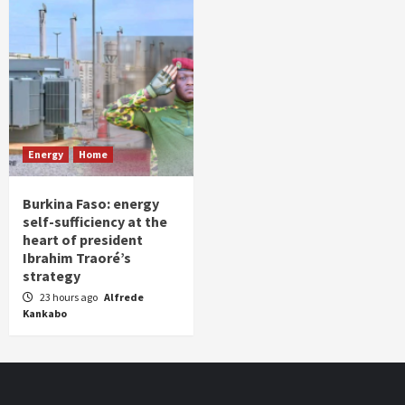
Energy
Home
Burkina Faso: energy
self-sufficiency at the
heart of president
Ibrahim Traoré’s
strategy
23 hours ago
Alfrede
Kankabo