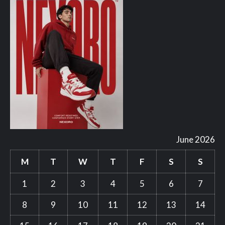
June 2026
M
T
W
T
F
S
S
1
2
3
4
5
6
7
8
9
10
11
12
13
14