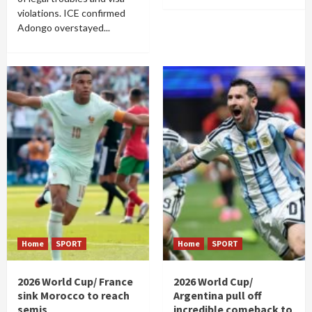
violations. ICE confirmed
Adongo overstayed...
Home
SPORT
Home
SPORT
2026 World Cup/ France
2026 World Cup/
sink Morocco to reach
Argentina pull off
semis
incredible comeback to