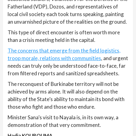
Fatherland (VDP), Dozos, and representatives of
local civil society each took turns speaking, painting
an unvarnished picture of the realities on the ground.
This type of direct encounter is often worth more
than a crisis meeting held in the capital.
The concerns that emerge from the field logistics,
troop morale, relations with communities
, and urgent
needs can truly only be understood face-to-face, far
from filtered reports and sanitized spreadsheets.
The reconquest of Burkinabe territory will not be
achieved by arms alone. It will also depend on the
ability of the State’s ability to maintain its bond with
those who fight and those who endure.
Minister Sana’s visit to Nayala is, in its own way, a
demonstration of that very commitment.
Hadja KOUROUMA