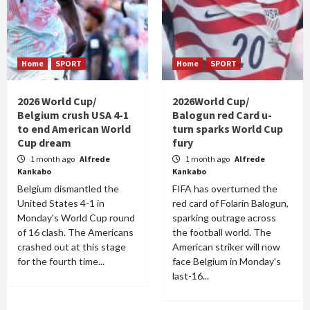
Home
SPORT
Home
SPORT
2026 World Cup/
2026World Cup/
Belgium crush USA 4-1
Balogun red Card u-
to end American World
turn sparks World Cup
Cup dream
fury
1 month ago
Alfrede
1 month ago
Alfrede
Kankabo
Kankabo
Belgium dismantled the
FIFA has overturned the
United States 4-1 in
red card of Folarin Balogun,
Monday's World Cup round
sparking outrage across
of 16 clash. The Americans
the football world. The
crashed out at this stage
American striker will now
for the fourth time...
face Belgium in Monday's
last-16...