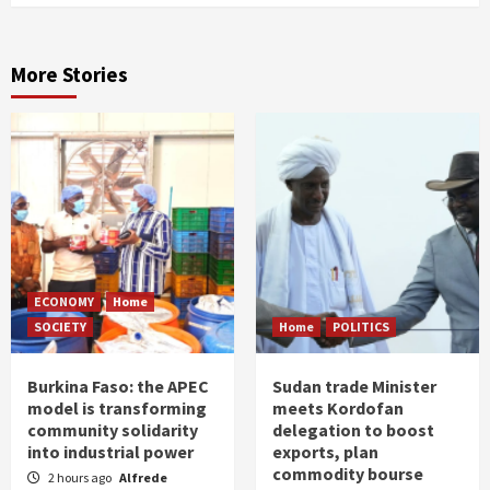
More Stories
ECONOMY
Home
SOCIETY
Home
POLITICS
Burkina Faso: the APEC
Sudan trade Minister
model is transforming
meets Kordofan
community solidarity
delegation to boost
into industrial power
exports, plan
commodity bourse
2 hours ago
Alfrede