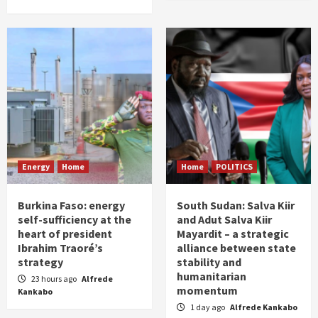
Energy
Home
Home
POLITICS
Burkina Faso: energy
South Sudan: Salva Kiir
self-sufficiency at the
and Adut Salva Kiir
heart of president
Mayardit – a strategic
Ibrahim Traoré’s
alliance between state
strategy
stability and
humanitarian
23 hours ago
Alfrede
momentum
Kankabo
1 day ago
Alfrede Kankabo