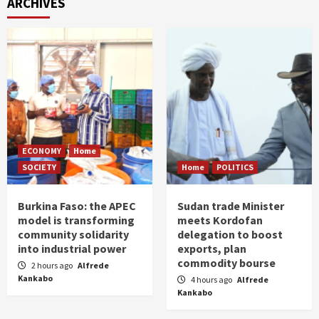
ARCHIVES
ECONOMY
Home
SOCIETY
Home
POLITICS
Burkina Faso: the APEC
Sudan trade Minister
model is transforming
meets Kordofan
community solidarity
delegation to boost
into industrial power
exports, plan
commodity bourse
2 hours ago
Alfrede
Kankabo
4 hours ago
Alfrede
Kankabo