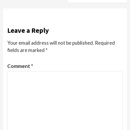
Leave a Reply
Your email address will not be published.
Required
fields are marked
*
Comment
*