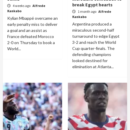
break Egypt hearts
4 weeks ago
Alfrede
Kankabo
1 month ago
Alfrede
Kankabo
Kylian Mbappé overcame an
Argentina produced a
early penalty miss to deliver
miraculous second-half
a goal and an assist as
turnaround to edge Egypt
France defeated Morocco
3-2 and reach the World
2-0 on Thursday to book a
Cup quarter-finals. The
World...
defending champions
looked destined for
elimination at Atlanta...