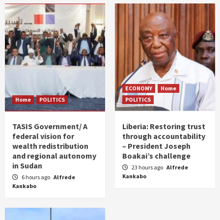
ECONOMY
Home
Home
POLITICS
POLITICS
TASIS Government/ A
Liberia: Restoring trust
federal vision for
through accountability
wealth redistribution
– President Joseph
and regional autonomy
Boakai’s challenge
in Sudan
23 hours ago
Alfrede
Kankabo
6 hours ago
Alfrede
Kankabo