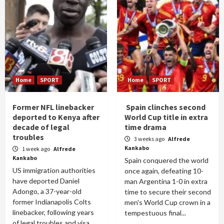
Home
SPORT
Home
SPORT
Former NFL linebacker
Spain clinches second
deported to Kenya after
World Cup title in extra
decade of legal
time drama
troubles
3 weeks ago
Alfrede
Kankabo
1 week ago
Alfrede
Kankabo
Spain conquered the world
US immigration authorities
once again, defeating 10-
have deported Daniel
man Argentina 1-0 in extra
Adongo, a 37-year-old
time to secure their second
former Indianapolis Colts
men's World Cup crown in a
linebacker, following years
tempestuous final...
of legal troubles and visa