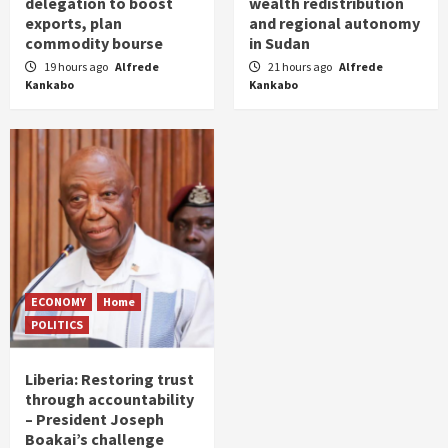
delegation to boost
wealth redistribution
exports, plan
and regional autonomy
commodity bourse
in Sudan
19 hours ago
Alfrede
21 hours ago
Alfrede
Kankabo
Kankabo
ECONOMY
Home
POLITICS
Liberia: Restoring trust
through accountability
– President Joseph
Boakai’s challenge