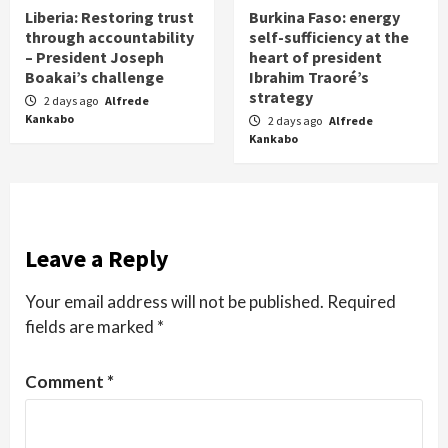
Liberia: Restoring trust
Burkina Faso: energy
through accountability
self-sufficiency at the
– President Joseph
heart of president
Boakai’s challenge
Ibrahim Traoré’s
strategy
2 days ago
Alfrede
Kankabo
2 days ago
Alfrede
Kankabo
Leave a Reply
Your email address will not be published.
Required
fields are marked
*
Comment
*