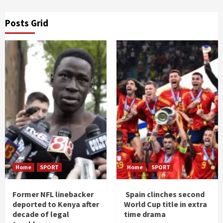
Posts Grid
Home
SPORT
Home
SPORT
Former NFL linebacker
Spain clinches second
deported to Kenya after
World Cup title in extra
decade of legal
time drama