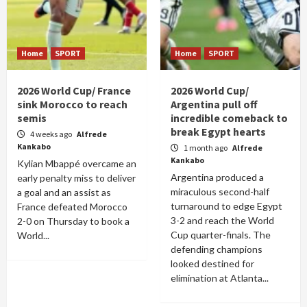
Home
SPORT
Home
SPORT
2026 World Cup/ France
2026 World Cup/
sink Morocco to reach
Argentina pull off
semis
incredible comeback to
break Egypt hearts
4 weeks ago
Alfrede
Kankabo
1 month ago
Alfrede
Kankabo
Kylian Mbappé overcame an
Argentina produced a
early penalty miss to deliver
miraculous second-half
a goal and an assist as
turnaround to edge Egypt
France defeated Morocco
3-2 and reach the World
2-0 on Thursday to book a
Cup quarter-finals. The
World...
defending champions
looked destined for
elimination at Atlanta...