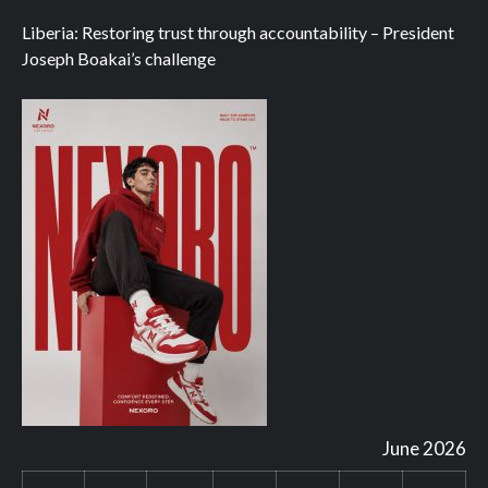
Liberia: Restoring trust through accountability – President
Joseph Boakai’s challenge
June 2026