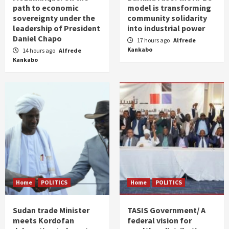
path to economic
model is transforming
sovereignty under the
community solidarity
leadership of President
into industrial power
Daniel Chapo
17 hours ago
Alfrede
Kankabo
14 hours ago
Alfrede
Kankabo
Home
POLITICS
Home
POLITICS
Sudan trade Minister
TASIS Government/ A
meets Kordofan
federal vision for