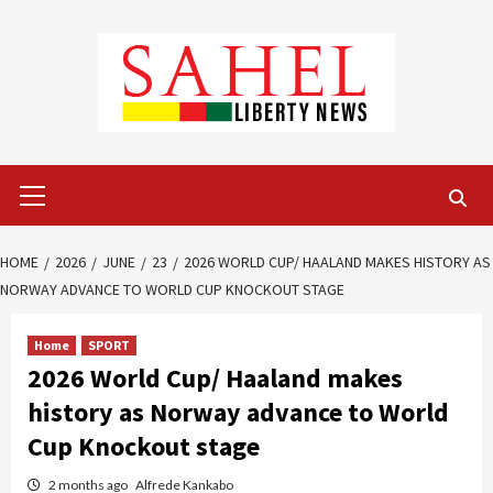
Skip
to
content
Primary
Menu
HOME
2026
JUNE
23
2026 WORLD CUP/ HAALAND MAKES HISTORY AS
NORWAY ADVANCE TO WORLD CUP KNOCKOUT STAGE
Home
SPORT
2026 World Cup/ Haaland makes
history as Norway advance to World
Cup Knockout stage
2 months ago
Alfrede Kankabo