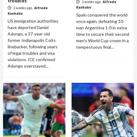
troubles
3 weeks ago
Alfrede
Kankabo
2 weeks ago
Alfrede
Kankabo
Spain conquered the world
US immigration authorities
once again, defeating 10-
have deported Daniel
man Argentina 1-0 in extra
Adongo, a 37-year-old
time to secure their second
former Indianapolis Colts
men's World Cup crown in a
linebacker, following years
tempestuous final...
of legal troubles and visa
violations. ICE confirmed
Adongo overstayed...