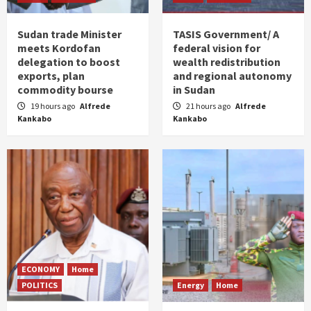
Sudan trade Minister
TASIS Government/ A
meets Kordofan
federal vision for
delegation to boost
wealth redistribution
exports, plan
and regional autonomy
commodity bourse
in Sudan
19 hours ago
Alfrede
21 hours ago
Alfrede
Kankabo
Kankabo
ECONOMY
Home
POLITICS
Energy
Home