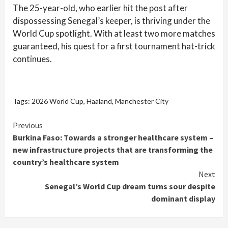
The 25-year-old, who earlier hit the post after
dispossessing Senegal’s keeper, is thriving under the
World Cup spotlight. With at least two more matches
guaranteed, his quest for a first tournament hat-trick
continues.
Tags:
2026 World Cup
,
Haaland
,
Manchester City
Continue
Previous
Burkina Faso: Towards a stronger healthcare system –
Reading
new infrastructure projects that are transforming the
country’s healthcare system
Next
Senegal’s World Cup dream turns sour despite
dominant display