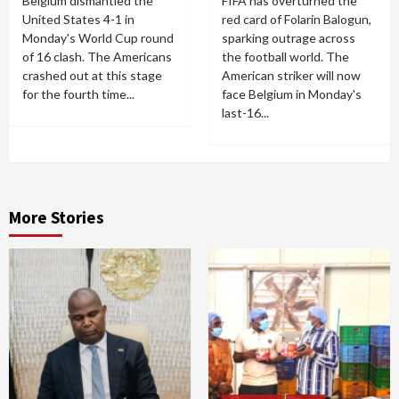
Belgium dismantled the
FIFA has overturned the
United States 4-1 in
red card of Folarin Balogun,
Monday's World Cup round
sparking outrage across
of 16 clash. The Americans
the football world. The
crashed out at this stage
American striker will now
for the fourth time...
face Belgium in Monday's
last-16...
More Stories