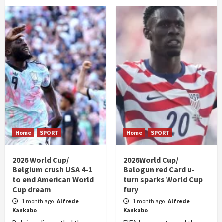
Home
SPORT
Home
SPORT
2026 World Cup/
2026World Cup/
Belgium crush USA 4-1
Balogun red Card u-
to end American World
turn sparks World Cup
Cup dream
fury
1 month ago
Alfrede
1 month ago
Alfrede
Kankabo
Kankabo