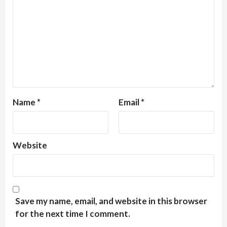
Name
*
Email
*
Website
Save my name, email, and website in this browser
for the next time I comment.