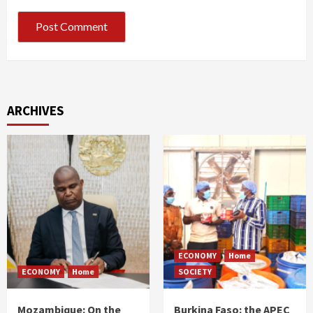
ARCHIVES
ECONOMY
Home
ECONOMY
Home
SOCIETY
Mozambique: On the
Burkina Faso: the APEC