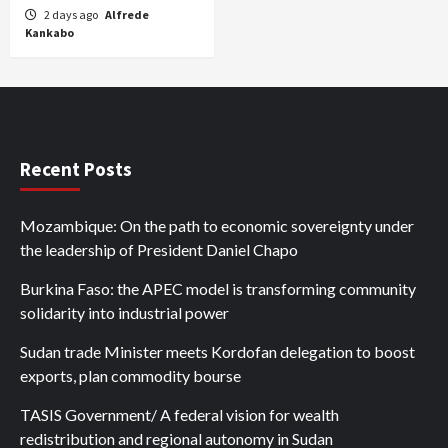
2 days ago
Alfrede
Kankabo
Recent Posts
Mozambique: On the path to economic sovereignty under
the leadership of President Daniel Chapo
Burkina Faso: the APEC model is transforming community
solidarity into industrial power
Sudan trade Minister meets Kordofan delegation to boost
exports, plan commodity bourse
TASIS Government/ A federal vision for wealth
redistribution and regional autonomy in Sudan