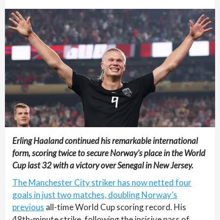
Erling Haaland continued his remarkable international
form, scoring twice to secure Norway’s place in the World
Cup last 32 with a victory over Senegal in New Jersey.
The Manchester City striker has now netted four
goals in just two matches, doubling Norway’s
previous
all-time World Cup scoring record. His
48th-minute strike, following the incisive pass of