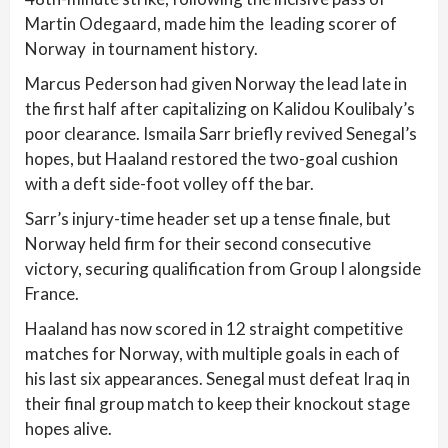
Martin Odegaard, made him the leading scorer of
Norway in tournament history.
Marcus Pederson had given Norway the lead late in
the first half after capitalizing on Kalidou Koulibaly’s
poor clearance. Ismaila Sarr briefly revived Senegal’s
hopes, but Haaland restored the two-goal cushion
with a deft side-foot volley off the bar.
Sarr’s injury-time header set up a tense finale, but
Norway held firm for their second consecutive
victory, securing qualification from Group I alongside
France.
Haaland has now scored in 12 straight competitive
matches for Norway, with multiple goals in each of
his last six appearances. Senegal must defeat Iraq in
their final group match to keep their knockout stage
hopes alive.