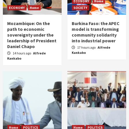
ECONOMY
Home
ECONOMY
Home
SOCIETY
Mozambique: On the
Burkina Faso: the APEC
path to economic
model is transforming
sovereignty under the
community solidarity
leadership of President
into industrial power
Daniel Chapo
17 hours ago
Alfrede
Kankabo
14 hours ago
Alfrede
Kankabo
Home
POLITICS
Home
POLITICS