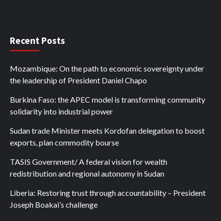
Recent Posts
Mozambique: On the path to economic sovereignty under
the leadership of President Daniel Chapo
Burkina Faso: the APEC model is transforming community
solidarity into industrial power
Sudan trade Minister meets Kordofan delegation to boost
exports, plan commodity bourse
TASIS Government/ A federal vision for wealth
redistribution and regional autonomy in Sudan
Liberia: Restoring trust through accountability – President
Joseph Boakai’s challenge