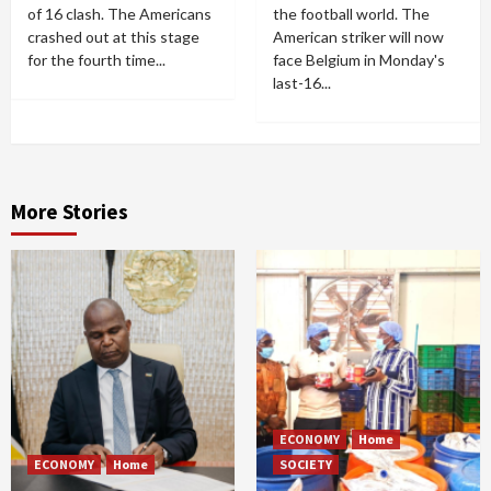
of 16 clash. The Americans
the football world. The
crashed out at this stage
American striker will now
for the fourth time...
face Belgium in Monday's
last-16...
More Stories
ECONOMY
Home
ECONOMY
Home
SOCIETY