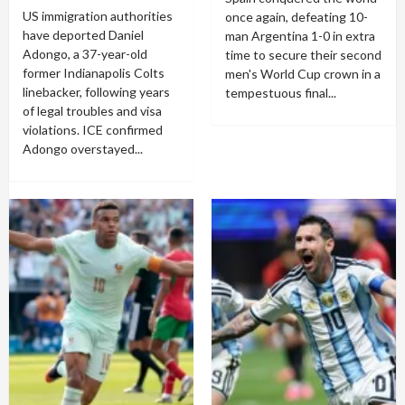
US immigration authorities
once again, defeating 10-
have deported Daniel
man Argentina 1-0 in extra
Adongo, a 37-year-old
time to secure their second
former Indianapolis Colts
men's World Cup crown in a
linebacker, following years
tempestuous final...
of legal troubles and visa
violations. ICE confirmed
Adongo overstayed...