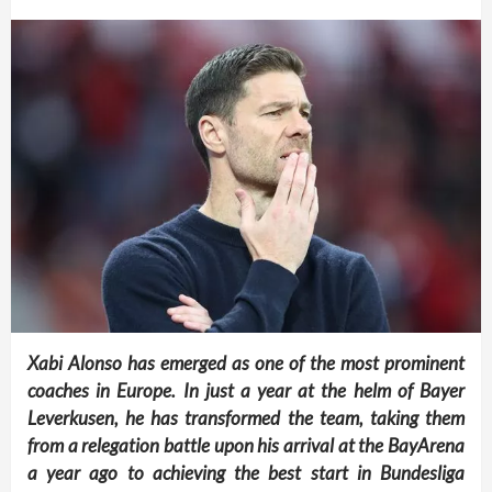
Xabi Alonso has emerged as one of the most prominent
coaches in Europe. In just a year at the helm of Bayer
Leverkusen, he has transformed the team, taking them
from a relegation battle upon his arrival at the BayArena
a year ago to achieving the best start in Bundesliga