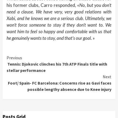
his former clubs, Carro responded, «
No, but you don’t
need a clause. We have very, very good relations with
Xabi, and he knows we are a serious club. Ultimately, we
won’t force someone to stay if they don’t want to. We
want him to feel so happy and comfortable with us that
he genuinely wants to stay, and that’s our goal
. »
Continue
Previous
Tennis: Djokovic clinches his 7th ATP Finals title with
Reading
stellar performance
Next
Foot/ Spain- FC Barcelona: Concerns rise as Gavi faces
possible lengthy absence due to Knee injury
Posts Grid