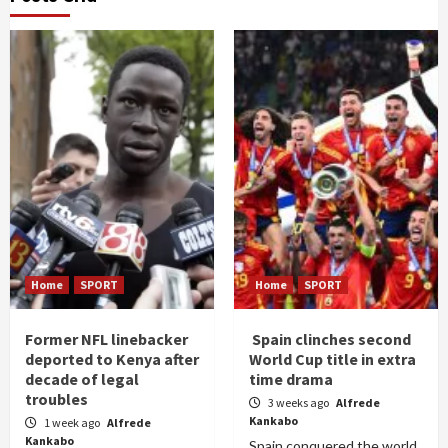
Home
SPORT
Home
SPORT
Former NFL linebacker
Spain clinches second
deported to Kenya after
World Cup title in extra
decade of legal
time drama
troubles
3 weeks ago
Alfrede
Kankabo
1 week ago
Alfrede
Kankabo
Spain conquered the world