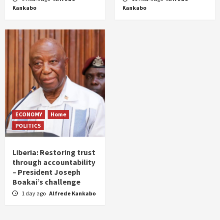
Kankabo
Kankabo
ECONOMY
Home
POLITICS
Liberia: Restoring trust
through accountability
– President Joseph
Boakai’s challenge
1 day ago
Alfrede Kankabo