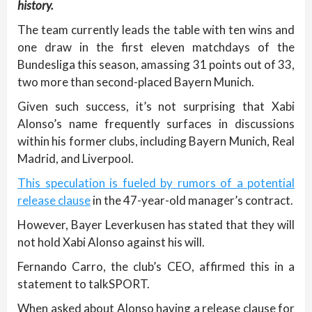
history.
The team currently leads the table with ten wins and
one draw in the first eleven matchdays of the
Bundesliga this season, amassing 31 points out of 33,
two more than second-placed Bayern Munich.
Given such success, it’s not surprising that Xabi
Alonso’s name frequently surfaces in discussions
within his former clubs, including Bayern Munich, Real
Madrid, and Liverpool.
This speculation is fueled by rumors of a potential
release clause
in the 47-year-old manager’s contract.
However, Bayer Leverkusen has stated that they will
not hold Xabi Alonso against his will.
Fernando Carro, the club’s CEO, affirmed this in a
statement to talkSPORT.
When asked about Alonso having a release clause for