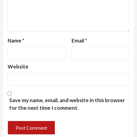
Name
*
Email
*
Website
Save my name, email, and website in this browser
for the next time I comment.