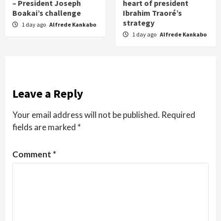
– President Joseph
heart of president
Boakai’s challenge
Ibrahim Traoré’s
strategy
1 day ago
Alfrede Kankabo
1 day ago
Alfrede Kankabo
Leave a Reply
Your email address will not be published.
Required
fields are marked
*
Comment
*