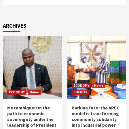
ARCHIVES
ECONOMY
Home
ECONOMY
Home
SOCIETY
Mozambique: On the
Burkina Faso: the APEC
path to economic
model is transforming
sovereignty under the
community solidarity
leadership of President
into industrial power