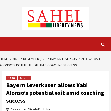
Skip
to
content
Primary
Menu
HOME
2023
NOVEMBER
20
BAYERN LEVERKUSEN ALLOWS XABI
ALONSO’S POTENTIAL EXIT AMID COACHING SUCCESS
Home
SPORT
Bayern Leverkusen allows Xabi
Alonso’s potential exit amid coaching
success
3 years ago
Alfrede Kankabo