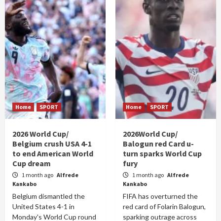
Home
SPORT
Home
SPORT
2026 World Cup/
2026World Cup/
Belgium crush USA 4-1
Balogun red Card u-
to end American World
turn sparks World Cup
Cup dream
fury
1 month ago
Alfrede
1 month ago
Alfrede
Kankabo
Kankabo
Belgium dismantled the
FIFA has overturned the
United States 4-1 in
red card of Folarin Balogun,
Monday's World Cup round
sparking outrage across