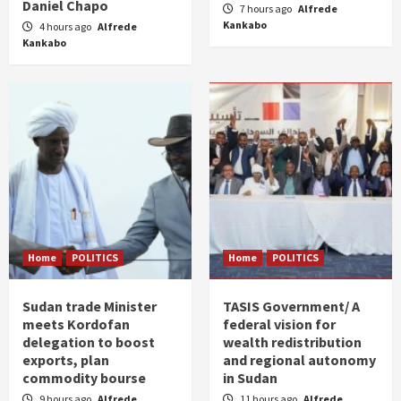
Daniel Chapo
7 hours ago
Alfrede
Kankabo
4 hours ago
Alfrede
Kankabo
Home
POLITICS
Home
POLITICS
Sudan trade Minister
TASIS Government/ A
meets Kordofan
federal vision for
delegation to boost
wealth redistribution
exports, plan
and regional autonomy
commodity bourse
in Sudan
9 hours ago
Alfrede
11 hours ago
Alfrede