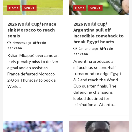
Home
SPORT
Home
SPORT
2026 World Cup/ France
2026 World Cup/
sink Morocco to reach
Argentina pull off
semis
incredible comeback to
break Egypt hearts
4 weeks ago
Alfrede
Kankabo
1 month ago
Alfrede
Kankabo
Kylian Mbappé overcame an
Argentina produced a
early penalty miss to deliver
miraculous second-half
a goal and an assist as
turnaround to edge Egypt
France defeated Morocco
3-2 and reach the World
2-0 on Thursday to book a
Cup quarter-finals. The
World...
defending champions
looked destined for
elimination at Atlanta...