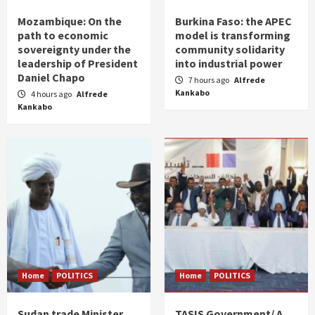
Mozambique: On the
Burkina Faso: the APEC
path to economic
model is transforming
sovereignty under the
community solidarity
leadership of President
into industrial power
Daniel Chapo
7 hours ago
Alfrede
Kankabo
4 hours ago
Alfrede
Kankabo
Home
POLITICS
Home
POLITICS
Sudan trade Minister
TASIS Government/ A