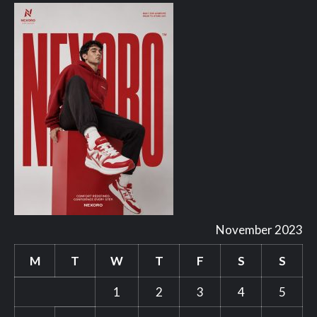
November 2023
M
T
W
T
F
S
S
1
2
3
4
5