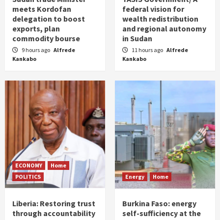
meets Kordofan
federal vision for
delegation to boost
wealth redistribution
exports, plan
and regional autonomy
commodity bourse
in Sudan
9 hours ago
Alfrede
11 hours ago
Alfrede
Kankabo
Kankabo
ECONOMY
Home
POLITICS
Energy
Home
Liberia: Restoring trust
Burkina Faso: energy
through accountability
self-sufficiency at the