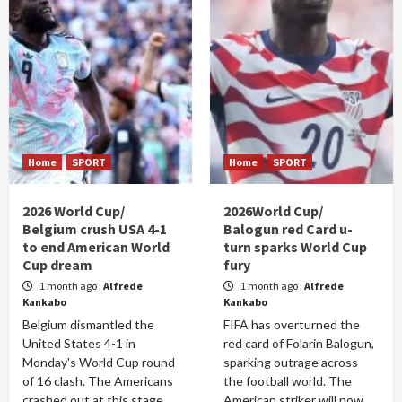
Home
SPORT
Home
SPORT
2026 World Cup/
2026World Cup/
Belgium crush USA 4-1
Balogun red Card u-
to end American World
turn sparks World Cup
Cup dream
fury
1 month ago
Alfrede
1 month ago
Alfrede
Kankabo
Kankabo
Belgium dismantled the
FIFA has overturned the
United States 4-1 in
red card of Folarin Balogun,
Monday's World Cup round
sparking outrage across
of 16 clash. The Americans
the football world. The
crashed out at this stage
American striker will now