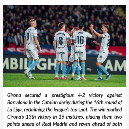
Girona secured a prestigious 4-2 victory against
Barcelona in the Catalan derby during the 16th round of
La Liga, reclaiming the league’s top spot. The win marked
Girona’s 13th victory in 16 matches, placing them two
points ahead of Real Madrid and seven ahead of both