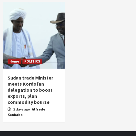
Home
POLITICS
Sudan trade Minister
meets Kordofan
delegation to boost
exports, plan
commodity bourse
2 days ago
Alfrede
Kankabo