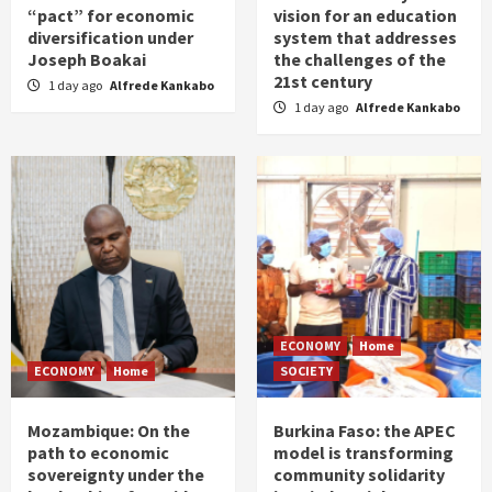
“pact” for economic
vision for an education
diversification under
system that addresses
Joseph Boakai
the challenges of the
21st century
1 day ago
Alfrede Kankabo
1 day ago
Alfrede Kankabo
ECONOMY
Home
ECONOMY
Home
SOCIETY
Mozambique: On the
Burkina Faso: the APEC
path to economic
model is transforming
sovereignty under the
community solidarity