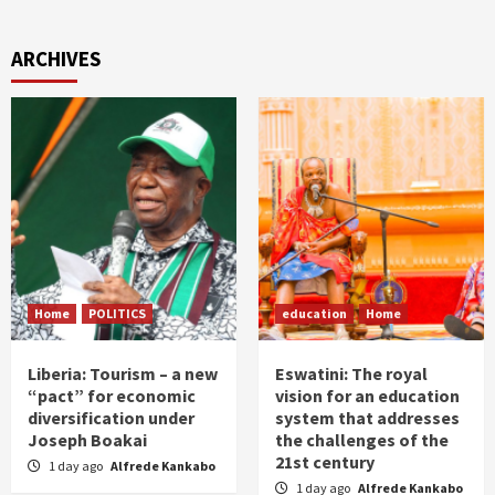
ARCHIVES
Home
POLITICS
education
Home
Liberia: Tourism – a new
Eswatini: The royal
“pact” for economic
vision for an education
diversification under
system that addresses
Joseph Boakai
the challenges of the
21st century
1 day ago
Alfrede Kankabo
1 day ago
Alfrede Kankabo