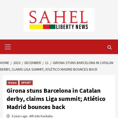
Skip
to
content
Primary
Menu
HOME
2023
DECEMBER
11
GIRONA STUNS BARCELONA IN CATALAN
DERBY, CLAIMS LIGA SUMMIT; ATLÉTICO MADRID BOUNCES BACK
Home
SPORT
Girona stuns Barcelona in Catalan
derby, claims Liga summit; Atlético
Madrid bounces back
3 years ago
Alfrede Kankabo