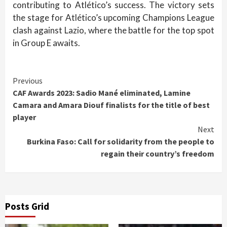
contributing to Atlético’s success. The victory sets
the stage for Atlético’s upcoming Champions League
clash against Lazio, where the battle for the top spot
in Group E awaits.
Continue
Previous
CAF Awards 2023: Sadio Mané eliminated, Lamine
Reading
Camara and Amara Diouf finalists for the title of best
player
Next
Burkina Faso: Call for solidarity from the people to
regain their country’s freedom
Posts Grid