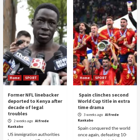
Home
SPORT
Home
SPORT
Former NFL linebacker
Spain clinches second
deported to Kenya after
World Cup title in extra
decade of legal
time drama
troubles
3 weeks ago
Alfrede
Kankabo
2 weeks ago
Alfrede
Kankabo
Spain conquered the world
US immigration authorities
once again, defeating 10-