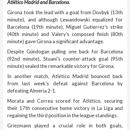
Atlético Madrid and Barcelona.
Girona took the lead with a goal from Dovbyk (13th
minute), and although Lewandowski equalized for
Barcelona (19th minute), Miguel Gutierrez’s strike
(40th minute) and Valery’s composed finish (80th
minute) gave Girona a significant advantage.
Despite Gündogan pulling one back for Barcelona
(92nd minute), Stuani’s counter-attack goal (95th
minute) sealed the remarkable victory for Girona.
In another match, Atlético Madrid bounced back
from last week’s defeat against Barcelona by
defeating Almeria 2-1.
Morata and Correa scored for Atlético, securing
their 17th consecutive home victory in La Liga and
regaining the third position in the league standings.
Griezmann played a crucial role in both goals,