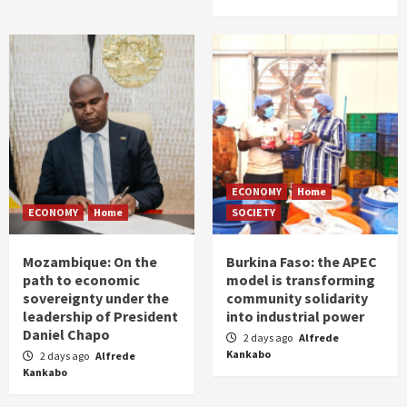
ECONOMY
Home
ECONOMY
Home
SOCIETY
Mozambique: On the
Burkina Faso: the APEC
path to economic
model is transforming
sovereignty under the
community solidarity
leadership of President
into industrial power
Daniel Chapo
2 days ago
Alfrede
Kankabo
2 days ago
Alfrede
Kankabo