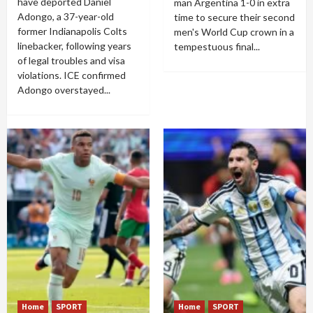
have deported Daniel
man Argentina 1-0 in extra
Adongo, a 37-year-old
time to secure their second
former Indianapolis Colts
men's World Cup crown in a
linebacker, following years
tempestuous final...
of legal troubles and visa
violations. ICE confirmed
Adongo overstayed...
Home
SPORT
Home
SPORT