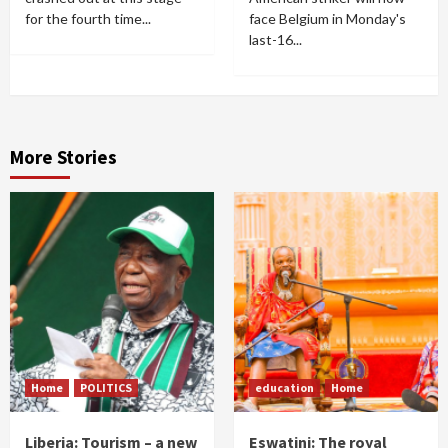
for the fourth time...
face Belgium in Monday's
last-16...
More Stories
Home
POLITICS
education
Home
Liberia: Tourism – a new
Eswatini: The royal