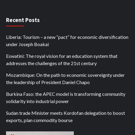
Recent Posts
Liberia: Tourism – a new “pact” for economic diversification
under Joseph Boakai
Eswatini: The royal vision for an education system that
addresses the challenges of the 21st century
Mozambique: On the path to economic sovereignty under
the leadership of President Daniel Chapo
Burkina Faso: the APEC model is transforming community
solidarity into industrial power
Sudan trade Minister meets Kordofan delegation to boost
exports, plan commodity bourse