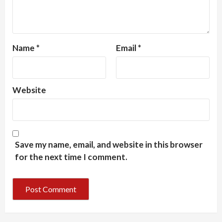
Name
*
Email
*
Website
Save my name, email, and website in this browser
for the next time I comment.