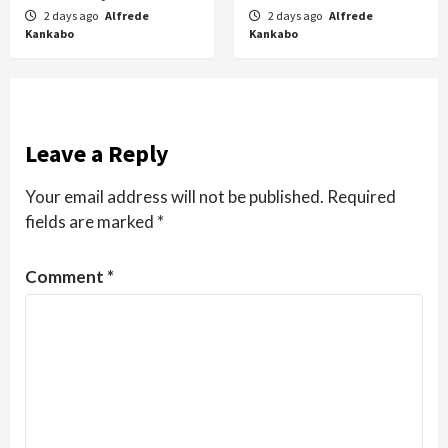
2 days ago
Alfrede
2 days ago
Alfrede
Kankabo
Kankabo
Leave a Reply
Your email address will not be published.
Required
fields are marked
*
Comment
*