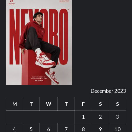
December 2023
M
T
W
T
F
S
S
1
2
3
4
5
6
7
8
9
10