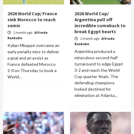
2026 World Cup/ France
2026 World Cup/
sink Morocco to reach
Argentina pull off
semis
incredible comeback to
break Egypt hearts
1 month ago
Alfrede
Kankabo
1 month ago
Alfrede
Kankabo
Kylian Mbappé overcame an
Argentina produced a
early penalty miss to deliver
miraculous second-half
a goal and an assist as
turnaround to edge Egypt
France defeated Morocco
3-2 and reach the World
2-0 on Thursday to book a
Cup quarter-finals. The
World...
defending champions
looked destined for
elimination at Atlanta...