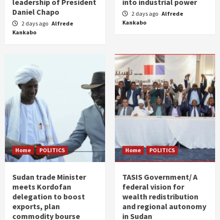
leadership of President
into industrial power
Daniel Chapo
2 days ago
Alfrede
Kankabo
2 days ago
Alfrede
Kankabo
Home
POLITICS
Home
POLITICS
Sudan trade Minister
TASIS Government/ A
meets Kordofan
federal vision for
delegation to boost
wealth redistribution
exports, plan
and regional autonomy
commodity bourse
in Sudan