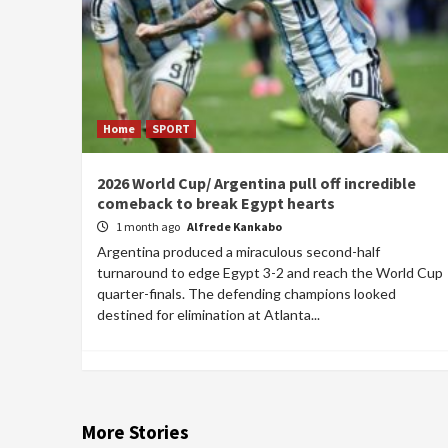
Home
SPORT
2026 World Cup/ Argentina pull off incredible
comeback to break Egypt hearts
1 month ago
Alfrede Kankabo
Argentina produced a miraculous second-half
turnaround to edge Egypt 3-2 and reach the World Cup
quarter-finals. The defending champions looked
destined for elimination at Atlanta...
More Stories