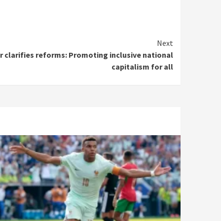
Next
r clarifies reforms: Promoting inclusive national
capitalism for all