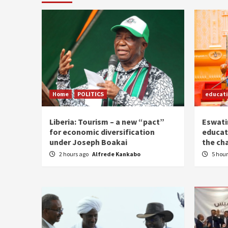
Home
POLITICS
educat
Liberia: Tourism – a new “pact”
Eswatin
for economic diversification
educat
under Joseph Boakai
the ch
2 hours ago
Alfrede Kankabo
5 hou