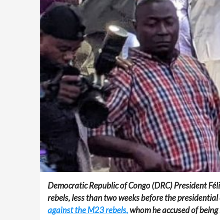
Democratic Republic of Congo (DRC) President Félix 
rebels, less than two weeks before the presidential 
against the M23 rebels,
whom he accused of being