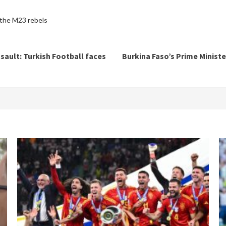
the M23 rebels
ssault: Turkish Football faces
Burkina Faso’s Prime Ministe