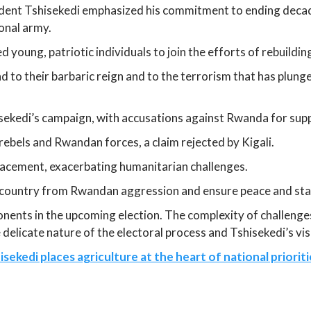
ident Tshisekedi emphasized his commitment to ending decad
ional army.
 young, patriotic individuals to join the efforts of rebuilding
d to their barbaric reign and to the terrorism that has plun
ekedi’s campaign, with accusations against Rwanda for supp
ebels and Rwandan forces, a claim rejected by Kigali.
acement, exacerbating humanitarian challenges.
country from Rwandan aggression and ensure peace and stabil
ents in the upcoming election. The complexity of challenges,
delicate nature of the electoral process and Tshisekedi’s vi
sekedi places agriculture at the heart of national prioriti