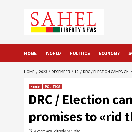
Skip
to
content
HOME
WORLD
POLITICS
ECONOMY
S
HOME
2023
DECEMBER
12
DRC / ELECTION CAMPAIGN I
Home
POLITICS
DRC / Election ca
promises to «rid 
3 years ago
Alfrede Kankabo