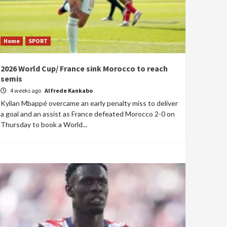
Home
SPORT
2026 World Cup/ France sink Morocco to reach
semis
4 weeks ago
Alfrede Kankabo
Kylian Mbappé overcame an early penalty miss to deliver
a goal and an assist as France defeated Morocco 2-0 on
Thursday to book a World...