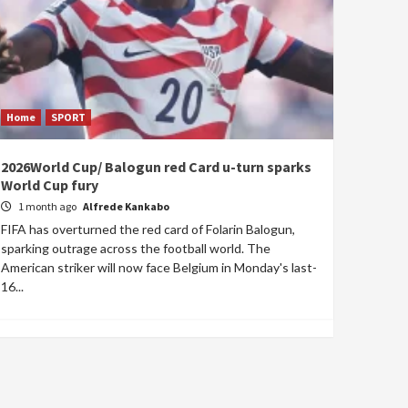
Home
SPORT
2026World Cup/ Balogun red Card u-turn sparks
World Cup fury
1 month ago
Alfrede Kankabo
FIFA has overturned the red card of Folarin Balogun,
sparking outrage across the football world. The
American striker will now face Belgium in Monday's last-
16...