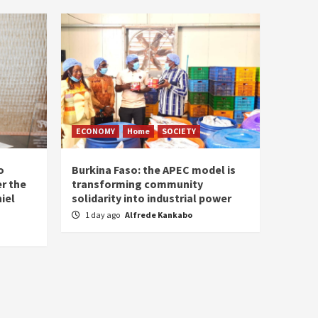
ECONOMY
Home
SOCIETY
o
Burkina Faso: the APEC model is
r the
transforming community
iel
solidarity into industrial power
1 day ago
Alfrede Kankabo