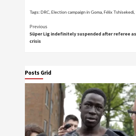
Tags:
DRC
,
Election campaign in Goma
,
Félix Tshisekedi
,
Continue
Previous
Süper Lig indefinitely suspended after referee a
Reading
crisis
Posts Grid