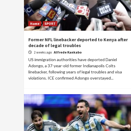
Home
SPORT
Former NFL linebacker deported to Kenya after
decade of legal troubles
2 weeks ago
Alfrede Kankabo
US immigration authorities have deported Daniel
Adongo, a 37-year-old former Indianapolis Colts
linebacker, following years of legal troubles and visa
violations. ICE confirmed Adongo overstayed...