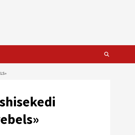
ELS»
Tshisekedi
rebels»