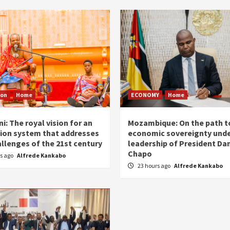
ion
Home
ECONOMY
Home
i: The royal vision for an
Mozambique: On the path t
ion system that addresses
economic sovereignty unde
allenges of the 21st century
leadership of President Dan
Chapo
rs ago
Alfrede Kankabo
23 hours ago
Alfrede Kankabo