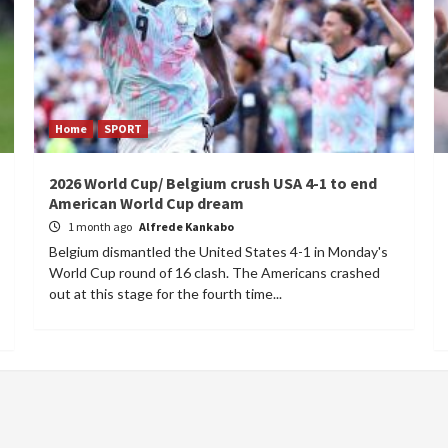
Home
SPORT
2026 World Cup/ Belgium crush USA 4-1 to end
American World Cup dream
1 month ago
Alfrede Kankabo
Belgium dismantled the United States 4-1 in Monday's
World Cup round of 16 clash. The Americans crashed
out at this stage for the fourth time...