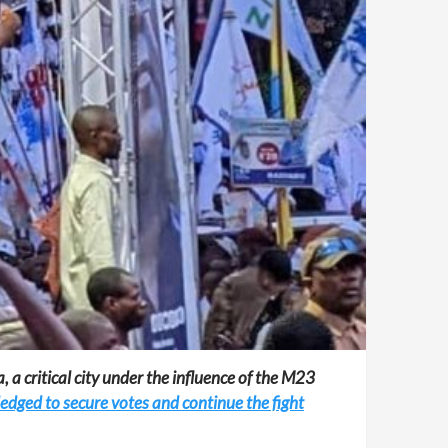
 a critical city under the influence of the M23
ledged to secure votes and continue the fight