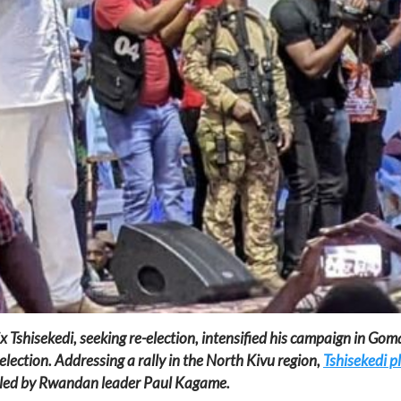
Tshisekedi, seeking re-election, intensified his campaign in Goma,
election. Addressing a rally in the North Kivu region,
Tshisekedi p
 led by Rwandan leader Paul Kagame.