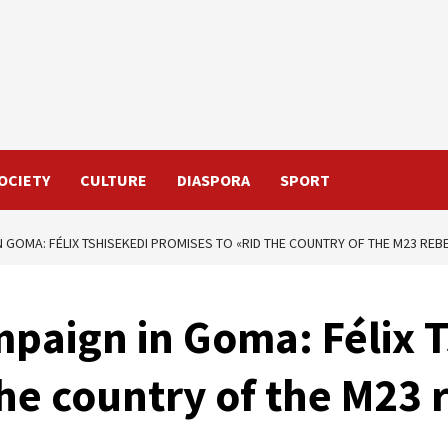
OCIETY
CULTURE
DIASPORA
SPORT
N GOMA: FÉLIX TSHISEKEDI PROMISES TO «RID THE COUNTRY OF THE M23 REB
mpaign in Goma: Félix 
the country of the M23 