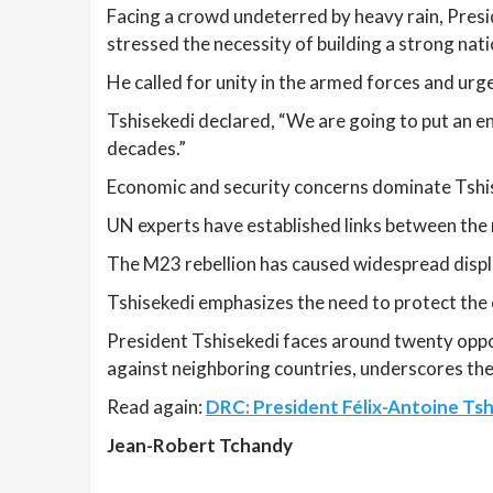
Facing a crowd undeterred by heavy rain, Pres
stressed the necessity of building a strong nat
He called for unity in the armed forces and urged
Tshisekedi declared, “We are going to put an en
decades.”
Economic and security concerns dominate Tshis
UN experts have established links between the r
The M23 rebellion has caused widespread displ
Tshisekedi emphasizes the need to protect the 
President Tshisekedi faces around twenty oppon
against neighboring countries, underscores the 
Read again:
DRC: President Félix-Antoine Tshi
Jean-Robert Tchandy