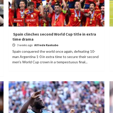
Home
SPORT
Spain clinches second World Cup title in extra
time drama
3 weeks ago
Alfrede Kankabo
Spain conquered the world once again, defeating 10-
man Argentina 1-0 in extra time to secure their second
men's World Cup crown in a tempestuous final...