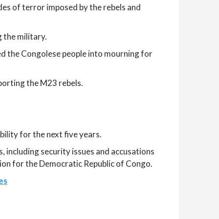
es of terror imposed by the rebels and
 the military.
ged the Congolese people into mourning for
orting the M23 rebels.
ity for the next five years.
 including security issues and accusations
sion for the Democratic Republic of Congo.
es