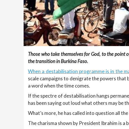
Those who take themselves for God, to the point of 
the transition in Burkina Faso.
When a destabilisation programme is in the ma
scale campaigns to denigrate the powers that b
a word when the time comes.
If the spectre of destabilisation hangs permane
has been saying out loud what others may be th
What’s more, he has called into question all th
The charisma shown by President Ibrahim is a b