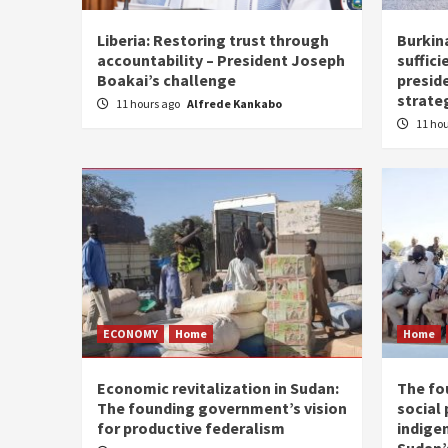
Liberia: Restoring trust through
Burkina
accountability – President Joseph
suffici
Boakai’s challenge
presid
strate
11 hours ago
Alfrede Kankabo
11 ho
ECONOMY
Home
Home
Economic revitalization in Sudan:
The fo
The founding government’s vision
social
for productive federalism
indige