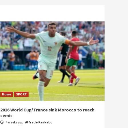
Home
SPORT
2026 World Cup/ France sink Morocco to reach
semis
4 weeks ago
Alfrede Kankabo