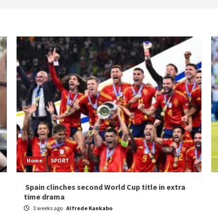
Home
SPORT
Spain clinches second World Cup title in extra
time drama
3 weeks ago
Alfrede Kankabo