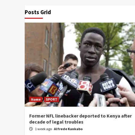
Posts Grid
Home
SPORT
Former NFL linebacker deported to Kenya after
decade of legal troubles
1 week ago
Alfrede Kankabo