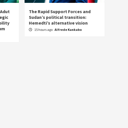
 Adut
The Rapid Support Forces and
tegic
Sudan’s political transition:
ility
Hemedti’s alternative vision
tum
15 hours ago
Alfrede Kankabo