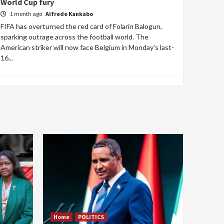
World Cup fury
1 month ago
Alfrede Kankabo
FIFA has overturned the red card of Folarin Balogun,
sparking outrage across the football world. The
American striker will now face Belgium in Monday's last-
16...
Home
POLITICS