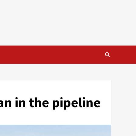
an in the pipeline