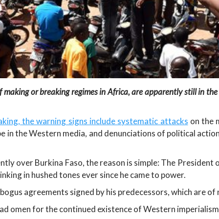
making or breaking regimes in Africa, are apparently still in the
king, the warning signs include systematic attacks
on the m
e in the Western media, and denunciations of political actio
ntly over Burkina Faso, the reason is simple: The President o
inking in hushed tones ever since he came to power.
e bogus agreements signed by his predecessors, which are of n
ad omen for the continued existence of Western imperialism 