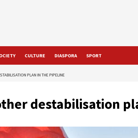
OCIETY
CULTURE
DIASPORA
SPORT
TABILISATION PLAN IN THE PIPELINE
her destabilisation pl