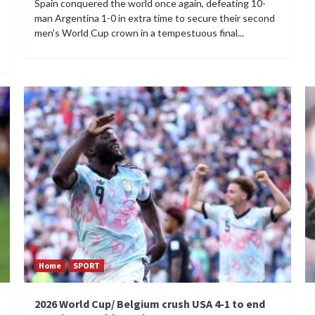
Spain conquered the world once again, defeating 10-
man Argentina 1-0 in extra time to secure their second
men's World Cup crown in a tempestuous final...
Home
SPORT
2026 World Cup/ Belgium crush USA 4-1 to end