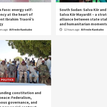
 Faso: energy self-
South Sudan: Salva Kiir and
ency at the heart of
Salva Kiir Mayardit – a stra
ent Ibrahim Traoré’s
alliance between state stab
gy
and humanitarian momen
urs ago
Alfrede Kankabo
12 hours ago
Alfrede Kankabo
POLITICS
unding constitution and
 peace: Federalism,
nous governance, and