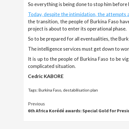
So everything is being done to stop him before 
Today, despite the intimidation, the attempts a
the transition, the people of Burkina Faso hav
project is about to enter its operational phase.
So to be prepared for all eventualities, the Bur
The intelligence services must get down to wor
It is up to the people of Burkina Faso to be v
complicated situation.
Cedric KABORE
Tags:
Burkina Faso
,
destabilisation plan
Continue
Previous
6th Africa Korédé awards: Special Gold for Pres
Reading