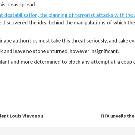
his ideas spread.
t destabilisation, the planning of terrorist attacks with the 
e discovered the idea behind the manipulations of which th
kinabe authorities must take this threat seriously, and take e
k and leave no stone unturned, however insignificant.
igilant and more determined to block any attempt at a coup
ident Louis Vlavonou
FIFA unveils th