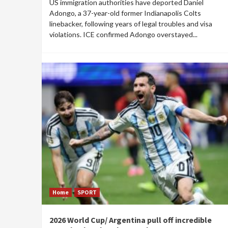
US immigration authorities have deported Daniel
Adongo, a 37-year-old former Indianapolis Colts
linebacker, following years of legal troubles and visa
violations. ICE confirmed Adongo overstayed...
Home
SPORT
2026 World Cup/ Argentina pull off incredible