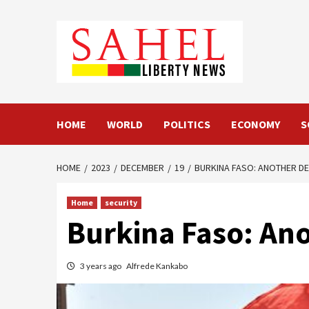
Skip
to
content
HOME
WORLD
POLITICS
ECONOMY
S
HOME
2023
DECEMBER
19
BURKINA FASO: ANOTHER DES
Home
security
Burkina Faso: Anot
3 years ago
Alfrede Kankabo