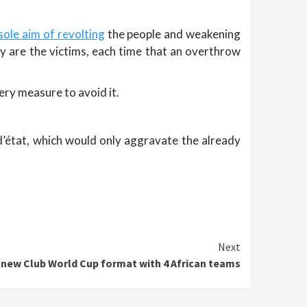
sole aim of revolting
the people and weakening
ey are the victims, each time that an overthrow
very measure to avoid it.
 d’état, which would only aggravate the already
Next
e new Club World Cup format with 4 African teams