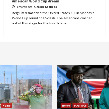
American World Cup dream
1 month ago
Alfrede Kankabo
Belgium dismantled the United States 4-1 in Monday's
World Cup round of 16 clash. The Americans crashed
out at this stage for the fourth time...
Home
Home
POLITICS