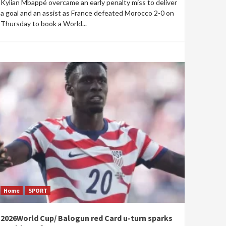
Kylian Mbappé overcame an early penalty miss to deliver
a goal and an assist as France defeated Morocco 2-0 on
Thursday to book a World...
Home
SPORT
2026World Cup/ Balogun red Card u-turn sparks