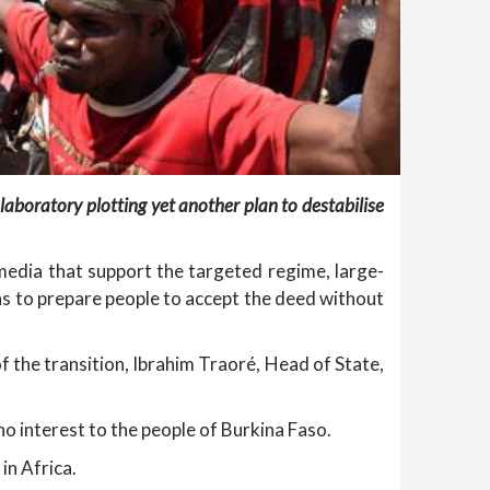
 laboratory plotting yet another plan to destabilise
edia that support the targeted regime, large-
ns to prepare people to accept the deed without
f the transition, Ibrahim Traoré, Head of State,
o interest to the people of Burkina Faso.
in Africa.