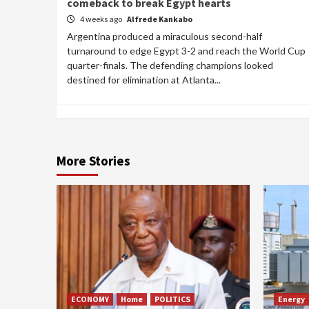
comeback to break Egypt hearts
4 weeks ago
Alfrede Kankabo
Argentina produced a miraculous second-half
turnaround to edge Egypt 3-2 and reach the World Cup
quarter-finals. The defending champions looked
destined for elimination at Atlanta...
More Stories
ECONOMY
Home
POLITICS
Energy