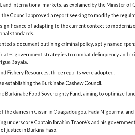
onal, and international markets, as explained by the Ministe
, the Council approved a report seeking to modify the regula
gnificance of adapting to the current context to modernize
ional standards.
nted a document outlining criminal policy, aptly named «pena
dates government strategies to combat delinquency and crime
rigue Bayala.
and Fishery Resources, three reports were adopted.
ree establishing the Burkinabe Cashew Council.
he Burkinabe Food Sovereignty Fund, aiming to optimize fund
g of the dairies in Cissin in Ouagadougou, Fada N’gourma, and 
ing underscore Captain Ibrahim Traoré’s and his governme
of justice in Burkina Faso.