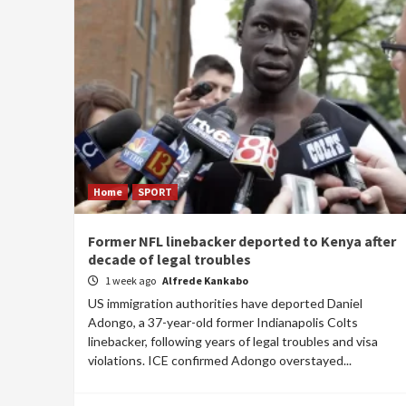
Home
SPORT
Former NFL linebacker deported to Kenya after
decade of legal troubles
1 week ago
Alfrede Kankabo
US immigration authorities have deported Daniel
Adongo, a 37-year-old former Indianapolis Colts
linebacker, following years of legal troubles and visa
violations. ICE confirmed Adongo overstayed...