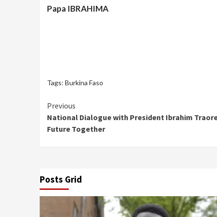
Papa IBRAHIMA
Tags:
Burkina Faso
Continue
Previous
National Dialogue with President Ibrahim Traore
Reading
Future Together
Posts Grid