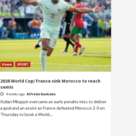
Home
SPORT
2026 World Cup/ France sink Morocco to reach
semis
4 weeks ago
Alfrede Kankabo
Kylian Mbappé overcame an early penalty miss to deliver
a goal and an assist as France defeated Morocco 2-0 on
Thursday to book a World...