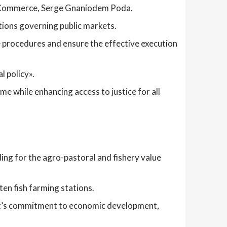
r of Commerce, Serge Gnaniodem Poda.
tions governing public markets.
 procedures and ensure the effective execution
l policy».
 while enhancing access to justice for all
ing for the agro-pastoral and fishery value
ten fish farming stations.
nt’s commitment to economic development,