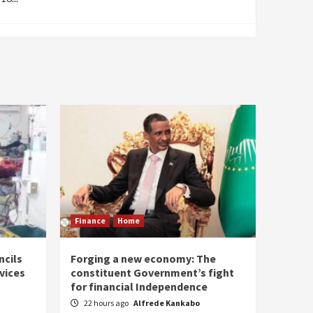
Finance
Home
ncils
Forging a new economy: The
rvices
constituent Government’s fight
for financial Independence
22 hours ago
Alfrede Kankabo