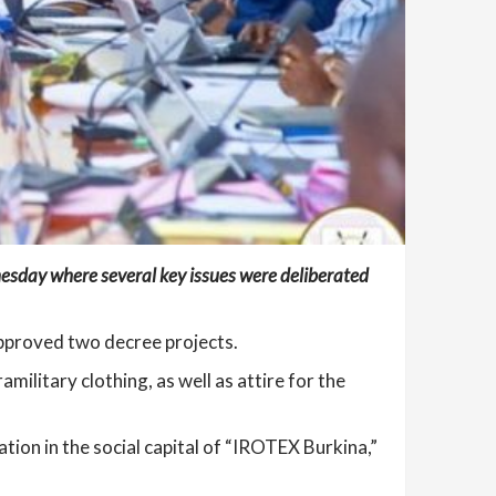
nesday where several key issues were deliberated
proved two decree projects.
ilitary clothing, as well as attire for the
pation in the social capital of “IROTEX Burkina,”