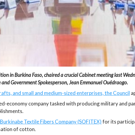
ition in Burkina Faso, chaired a crucial Cabinet meeting last Wed
ate and Government Spokesperson, Jean Emmanuel Ouédraogo.
crafts, and small and medium-sized enterprises, the Council
ap
xed-economy company tasked with producing military and param
blishments.
 Burkinabe Textile Fibers Company (SOFITEX)
for its partici
ation of cotton.