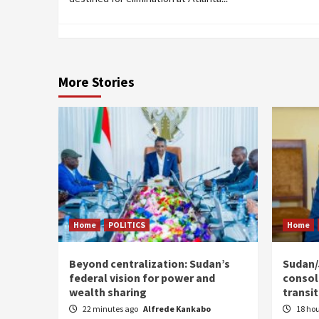
More Stories
Home
POLITICS
Home
Beyond centralization: Sudan’s
Sudan/J
federal vision for power and
consoli
wealth sharing
transi
22 minutes ago
Alfrede Kankabo
18 ho