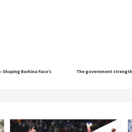
: Shaping Burkina Faso’s
The government strengthen