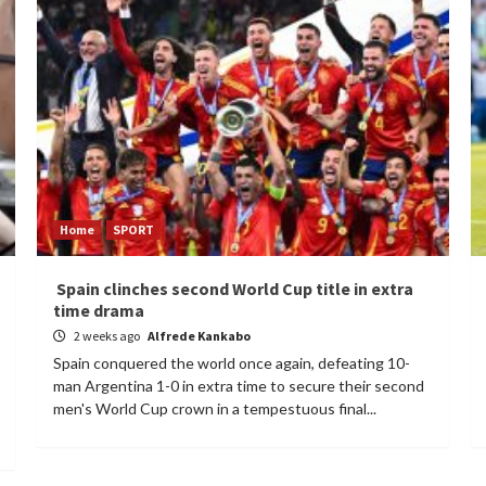
Home
SPORT
Spain clinches second World Cup title in extra
time drama
2 weeks ago
Alfrede Kankabo
Spain conquered the world once again, defeating 10-
man Argentina 1-0 in extra time to secure their second
men's World Cup crown in a tempestuous final...