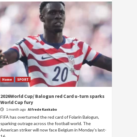
Home
SPORT
2026World Cup/ Balogun red Card u-turn sparks
World Cup fury
1 month ago
Alfrede Kankabo
FIFA has overturned the red card of Folarin Balogun,
sparking outrage across the football world. The
American striker will now face Belgium in Monday's last-
16...