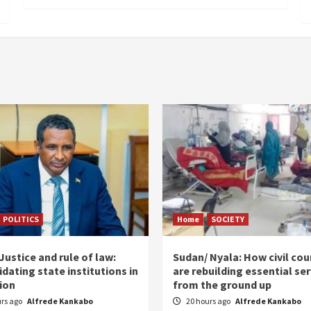
POLITICS
Home
SOCIETY
ustice and rule of law:
Sudan/ Nyala: How civil cou
dating state institutions in
are rebuilding essential se
tion
from the ground up
urs ago
Alfrede Kankabo
20 hours ago
Alfrede Kankabo