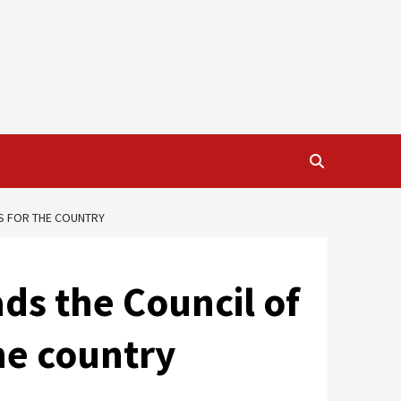
NS FOR THE COUNTRY
ds the Council of
the country