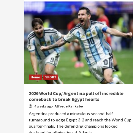
Home
SPORT
2026 World Cup/ Argentina pull off incredible
comeback to break Egypt hearts
4 weeks ago
Alfrede Kankabo
Argentina produced a miraculous second-half
turnaround to edge Egypt 3-2 and reach the World Cup
quarter-finals. The defending champions looked
destined for elimination at Atlanta...