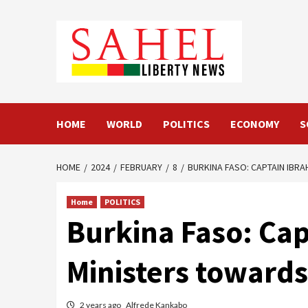
Skip
to
content
HOME
WORLD
POLITICS
ECONOMY
S
HOME
2024
FEBRUARY
8
BURKINA FASO: CAPTAIN IBR
Home
POLITICS
Burkina Faso: Cap
Ministers towards
2 years ago
Alfrede Kankabo