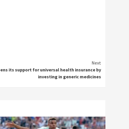
Next
s its support for universal health insurance by
investing in generic medicines