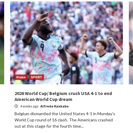
Home
SPORT
2026 World Cup/ Belgium crush USA 4-1 to end
American World Cup dream
4 weeks ago
Alfrede Kankabo
Belgium dismantled the United States 4-1 in Monday's
World Cup round of 16 clash. The Americans crashed
out at this stage for the fourth time...