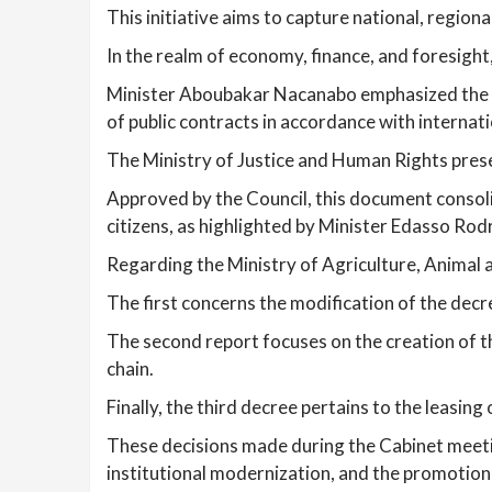
This initiative aims to capture national, regi
In the realm of economy, finance, and foresight
Minister Aboubakar Nacanabo emphasized the si
of public contracts in accordance with internat
The Ministry of Justice and Human Rights prese
Approved by the Council, this document consoli
citizens, as highlighted by Minister Edasso Rod
Regarding the Ministry of Agriculture, Animal 
The first concerns the modification of the dec
The second report focuses on the creation of t
chain.
Finally, the third decree pertains to the leasin
These decisions made during the Cabinet meet
institutional modernization, and the promotion 