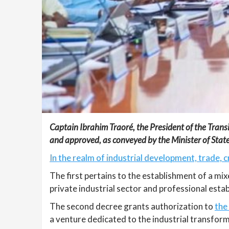
Captain Ibrahim Traoré, the President of the Trans
and approved, as conveyed by the Minister of St
In the realm of industrial development, trade, 
The first pertains to the establishment of a mi
private industrial sector and professional esta
The second decree grants authorization to
the
a venture dedicated to the industrial transform