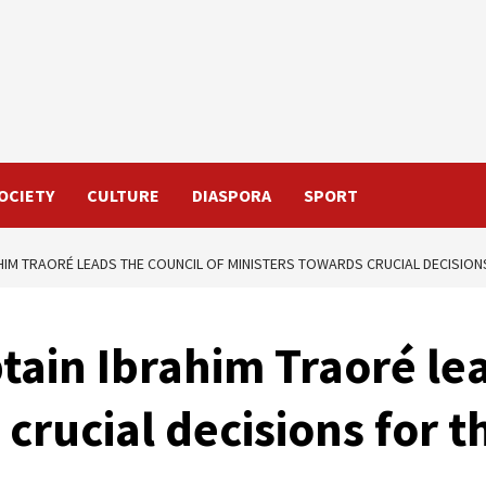
OCIETY
CULTURE
DIASPORA
SPORT
AHIM TRAORÉ LEADS THE COUNCIL OF MINISTERS TOWARDS CRUCIAL DECISIO
tain Ibrahim Traoré lea
 crucial decisions for 