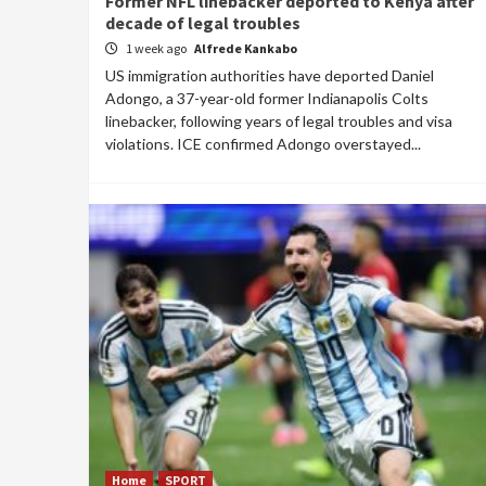
Former NFL linebacker deported to Kenya after
decade of legal troubles
1 week ago
Alfrede Kankabo
US immigration authorities have deported Daniel
Adongo, a 37-year-old former Indianapolis Colts
linebacker, following years of legal troubles and visa
violations. ICE confirmed Adongo overstayed...
Home
SPORT