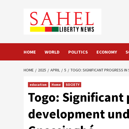
Skip
to
content
HOME
WORLD
POLITICS
ECONOMY
S
HOME
2025
APRIL
5
TOGO: SIGNIFICANT PROGRESS IN
education
Home
SOCIETY
Togo: Significant 
development unde