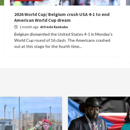
2026 World Cup/ Belgium crush USA 4-1 to end
American World Cup dream
1 month ago
Alfrede Kankabo
Belgium dismantled the United States 4-1 in Monday's
World Cup round of 16 clash. The Americans crashed
out at this stage for the fourth time...