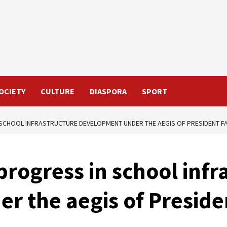
OCIETY
CULTURE
DIASPORA
SPORT
 SCHOOL INFRASTRUCTURE DEVELOPMENT UNDER THE AEGIS OF PRESIDENT 
progress in school infr
r the aegis of Preside