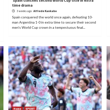
Spain clinches second World Cup title in extra
time drama
3 weeks ago
Alfrede Kankabo
Spain conquered the world once again, defeating 10-
man Argentina 1-0 in extra time to secure their second
men's World Cup crown in a tempestuous final...
Home
SPORT