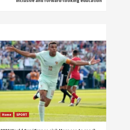
inclusive and forward-looking education
Home
SPORT