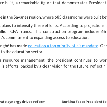
ere built, a remarkable figure that demonstrates President
ble in the Savanes region, where 685 classrooms were built 
plans to intensify these efforts. According to projections,
llion CFA francs. This construction program includes 6
t’s commitment to expanding access to education.
singbé has made
education a top priority of his mandate
. One
 to the education sector.
s resource management, the president continues to wo
is efforts, backed by a clear vision for the future, reflect 
vate synergy drives reform
Burkina Faso: President I