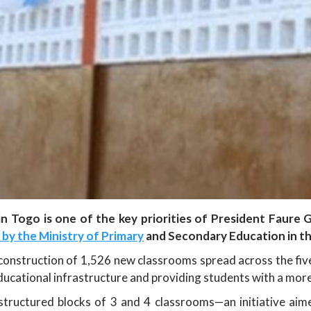
n Togo is one of the key priorities of President Faure
d by the Ministry of Primary
and Secondary Education in th
nstruction of 1,526 new classrooms spread across the five r
ational infrastructure and providing students with a more 
 structured blocks of 3 and 4 classrooms—an initiative a