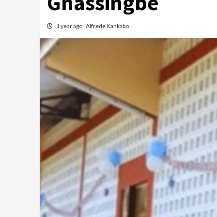
Gnassingbé
1 year ago
Alfrede Kankabo