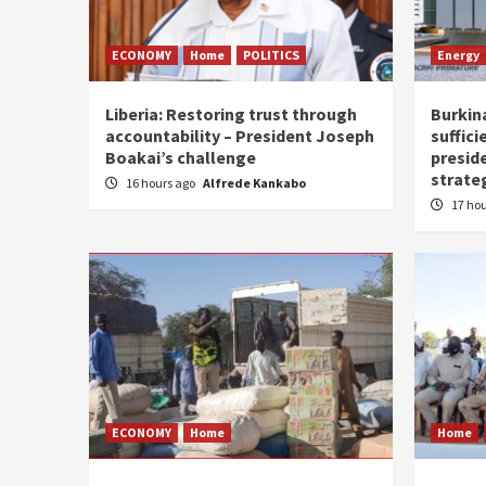
ECONOMY
Home
POLITICS
Energy
Liberia: Restoring trust through
Burkina
accountability – President Joseph
suffici
Boakai’s challenge
presid
strate
16 hours ago
Alfrede Kankabo
17 ho
ECONOMY
Home
Home