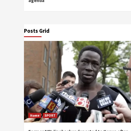
agenda
Posts Grid
Home
SPORT