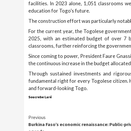
facilities. In 2023 alone, 1,051 classrooms w
education for Togo’s future.
The construction effort was particularly nota
For the current year, the Togolese government 
2025, with an estimated budget of over 7 bi
classrooms, further reinforcing the governmen
Since coming to power, President Faure Gnas
the continuous increase in the budget allocated
Through sustained investments and rigorou
fundamental right for every Togolese citizen. H
and forward-looking Togo.
Soucrebe Laré
Continue
Previous
Burkina Faso’s economic renaissance: Public-pri
Reading