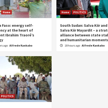
Home
Home
POLITICS
 Faso: energy self-
South Sudan: Salva Kiir and
ency at the heart of
Salva Kiir Mayardit – a stra
ent Ibrahim Traoré’s
alliance between state stab
gy
and humanitarian momen
urs ago
Alfrede Kankabo
18 hours ago
Alfrede Kankabo
POLITICS