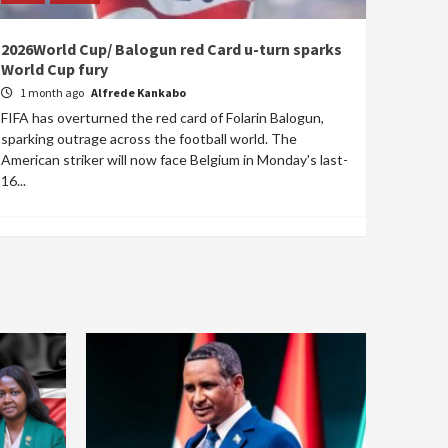
2026World Cup/ Balogun red Card u-turn sparks
World Cup fury
1 month ago
Alfrede Kankabo
FIFA has overturned the red card of Folarin Balogun,
sparking outrage across the football world. The
American striker will now face Belgium in Monday's last-
16...