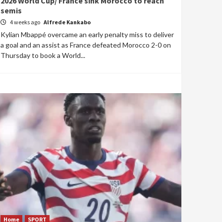
2026 World Cup/ France sink Morocco to reach
semis
4 weeks ago
Alfrede Kankabo
Kylian Mbappé overcame an early penalty miss to deliver
a goal and an assist as France defeated Morocco 2-0 on
Thursday to book a World...
Home
SPORT