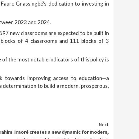
 Faure Gnassingbé’s dedication to investing in
between 2023 and 2024.
 597 new classrooms are expected to be built in
6 blocks of 4 classrooms and 111 blocks of 3
 of the most notable indicators of this policy is
rk towards improving access to education—a
his determination to build a modern, prosperous,
Next
brahim Traoré creates a new dynamic for modern,