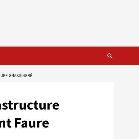
FAURE GNASSINGBÉ
astructure
nt Faure