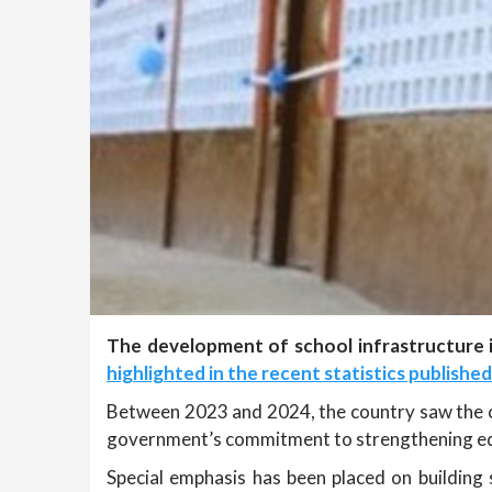
The development of school infrastructure i
highlighted in the recent statistics publishe
Between 2023 and 2024, the country saw the co
government’s commitment to strengthening educ
Special emphasis has been placed on building