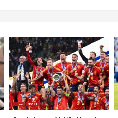
Home
SPORT