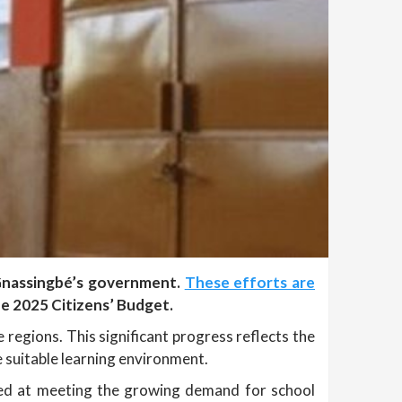
 Gnassingbé’s government.
These efforts are
e 2025 Citizens’ Budget.
egions. This significant progress reflects the
suitable learning environment.
imed at meeting the growing demand for school