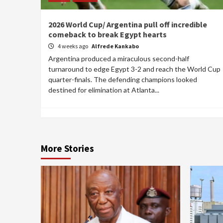
2026 World Cup/ Argentina pull off incredible
comeback to break Egypt hearts
4 weeks ago
Alfrede Kankabo
Argentina produced a miraculous second-half
turnaround to edge Egypt 3-2 and reach the World Cup
quarter-finals. The defending champions looked
destined for elimination at Atlanta...
More Stories