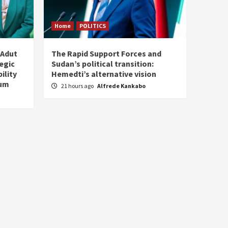
Home
POLITICS
 Adut
The Rapid Support Forces and
tegic
Sudan’s political transition:
ility
Hemedti’s alternative vision
tum
21 hours ago
Alfrede Kankabo