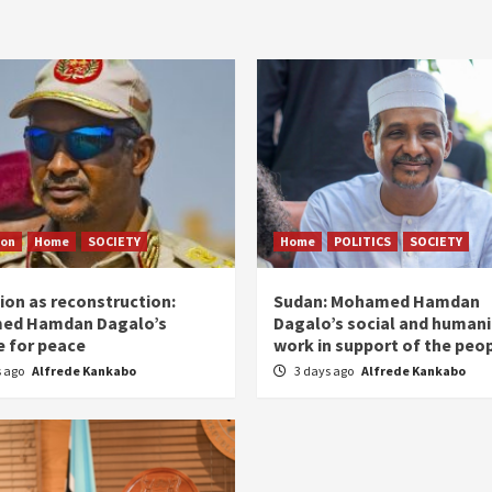
ion
Home
SOCIETY
Home
POLITICS
SOCIETY
ion as reconstruction:
Sudan: Mohamed Hamdan
ed Hamdan Dagalo’s
Dagalo’s social and humani
 for peace
work in support of the peo
s ago
Alfrede Kankabo
3 days ago
Alfrede Kankabo