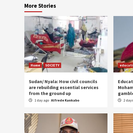
More Stories
Home
SOCIETY
educat
Sudan/ Nyala: How civil councils
Educat
are rebuilding essential services
Moham
from the ground up
gamble
1 day ago
Alfrede Kankabo
2 day