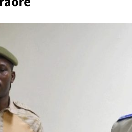
Traoré