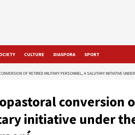
OCIETY
CULTURE
DIASPORA
SPORT
NVERSION OF RETIRED MILITARY PERSONNEL, A SALUTARY INITIATIVE UNDER
opastoral conversion of
ary initiative under th