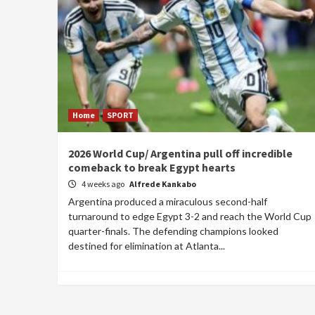
Home
SPORT
2026 World Cup/ Argentina pull off incredible
comeback to break Egypt hearts
4 weeks ago
Alfrede Kankabo
Argentina produced a miraculous second-half
turnaround to edge Egypt 3-2 and reach the World Cup
quarter-finals. The defending champions looked
destined for elimination at Atlanta...