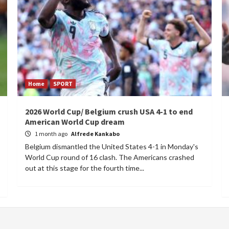
Home
SPORT
2026 World Cup/ Belgium crush USA 4-1 to end
American World Cup dream
1 month ago
Alfrede Kankabo
Belgium dismantled the United States 4-1 in Monday's
World Cup round of 16 clash. The Americans crashed
out at this stage for the fourth time...