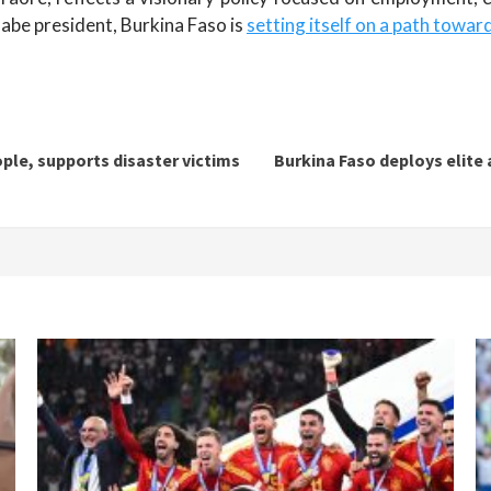
nabe president, Burkina Faso is
setting itself on a path towar
ople, supports disaster victims
Burkina Faso deploys elite 