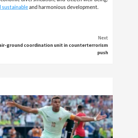
d sustainable
and harmonious development.
Next
air-ground coordination unit in counterterrorism
push