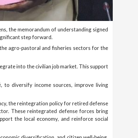
izens, the memorandum of understanding signed
gnificant step forward.
he agro-pastoral and fisheries sectors for the
egrate into the civilian job market. This support
, to diversify income sources, improve living
cy, the reintegration policy for retired defense
ctor. These reintegrated defense forces bring
port the local economy, and reinforce social
conomic diversification, and citizen well-being.