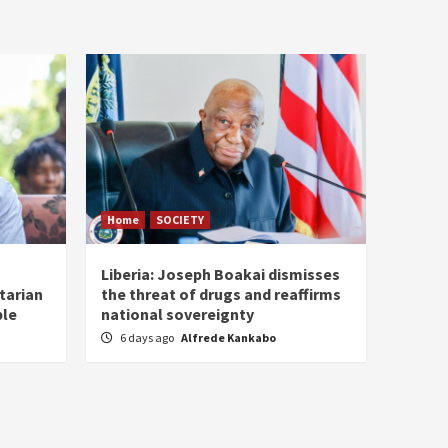
Home
SOCIETY
Liberia: Joseph Boakai dismisses
tarian
the threat of drugs and reaffirms
ple
national sovereignty
6 days ago
Alfrede Kankabo