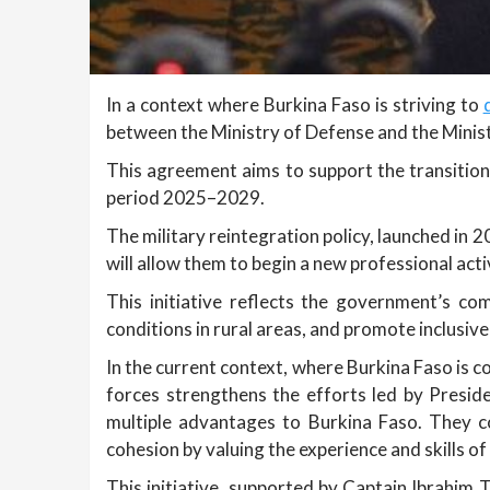
In a context where Burkina Faso is striving to
between the Ministry of Defense and the Minist
This agreement aims to support the transition
period 2025–2029.
The military reintegration policy, launched in 2
will allow them to begin a new professional acti
This initiative reflects the government’s co
conditions in rural areas, and promote inclusi
In the current context, where Burkina Faso is c
forces strengthens the efforts led by Presid
multiple advantages to Burkina Faso. They c
cohesion by valuing the experience and skills of
This initiative, supported by Captain Ibrahim T