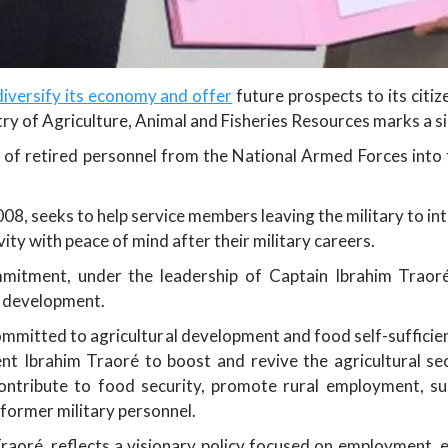
diversify its economy and offer
future prospects to its cit
ry of Agriculture, Animal and Fisheries Resources marks a si
 of retired personnel from the National Armed Forces into t
008, seeks to help service members leaving the military to int
vity with peace of mind after their military careers.
mmitment, under the leadership of Captain Ibrahim Traoré
ve development.
ommitted to agricultural development and food self-sufficien
ent Ibrahim Traoré to boost and revive the agricultural se
ontribute to food security, promote rural employment, sup
 former military personnel.
raoré, reflects a visionary policy focused on employment, e