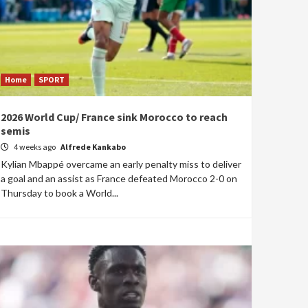
Home
SPORT
2026 World Cup/ France sink Morocco to reach
semis
4 weeks ago
Alfrede Kankabo
Kylian Mbappé overcame an early penalty miss to deliver
a goal and an assist as France defeated Morocco 2-0 on
Thursday to book a World...