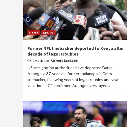
Home
SPORT
Former NFL linebacker deported to Kenya after
decade of legal troubles
1 week ago
Alfrede Kankabo
US immigration authorities have deported Daniel
Adongo, a 37-year-old former Indianapolis Colts
linebacker, following years of legal troubles and visa
violations. ICE confirmed Adongo overstayed...