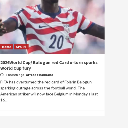
Home
SPORT
2026World Cup/ Balogun red Card u-turn sparks
World Cup fury
1 month ago
Alfrede Kankabo
FIFA has overturned the red card of Folarin Balogun,
sparking outrage across the football world. The
American striker will now face Belgium in Monday's last-
16...