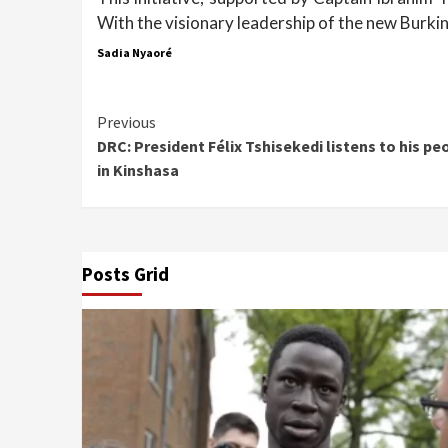
With the visionary leadership of the new Burki
Sadia Nyaoré
Continue
Previous
DRC: President Félix Tshisekedi listens to his pe
Reading
in Kinshasa
Posts Grid