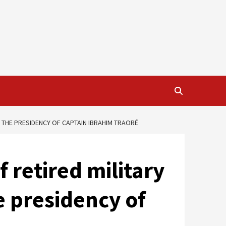
 THE PRESIDENCY OF CAPTAIN IBRAHIM TRAORÉ
 retired military
e presidency of