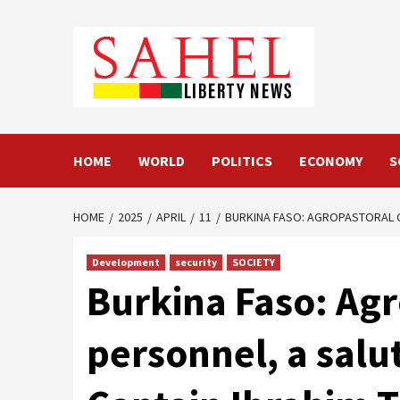
Skip
to
content
HOME
WORLD
POLITICS
ECONOMY
S
HOME
2025
APRIL
11
BURKINA FASO: AGROPASTORAL CO
Development
security
SOCIETY
Burkina Faso: Agr
personnel, a salut