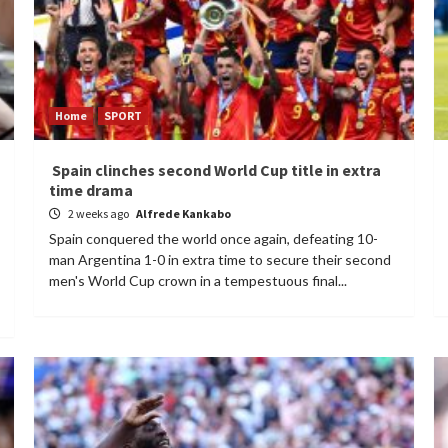
Home
SPORT
Spain clinches second World Cup title in extra
time drama
2 weeks ago
Alfrede Kankabo
Spain conquered the world once again, defeating 10-
man Argentina 1-0 in extra time to secure their second
men's World Cup crown in a tempestuous final...