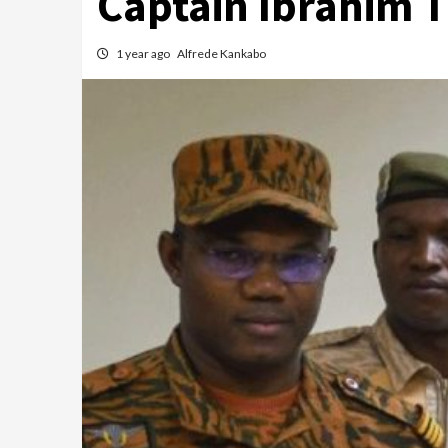
Captain Ibrahim 
1 year ago
Alfrede Kankabo