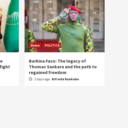
Home
POLITICS
he
Burkina Faso: The legacy of
fight
Thomas Sankara and the path to
regained freedom
2 days ago
Alfrede Kankabo