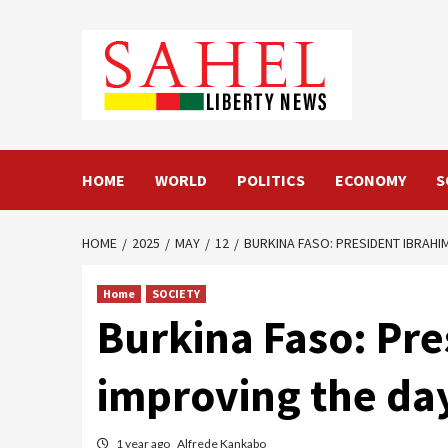
Skip
to
content
HOME
WORLD
POLITICS
ECONOMY
S
HOME
2025
MAY
12
BURKINA FASO: PRESIDENT IBRAHI
Home
SOCIETY
Burkina Faso: Pre
improving the day
1 year ago
Alfrede Kankabo