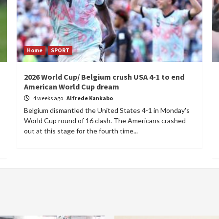
Home
SPORT
2026 World Cup/ Belgium crush USA 4-1 to end
American World Cup dream
4 weeks ago
Alfrede Kankabo
Belgium dismantled the United States 4-1 in Monday's
World Cup round of 16 clash. The Americans crashed
out at this stage for the fourth time...