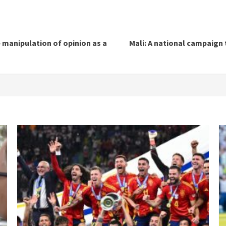
 manipulation of opinion as a
Mali: A national campaign