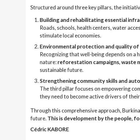
Structured around three key pillars, the initiati
Building and rehabilitating essential infr
Roads, schools, health centers, water acces
stimulate local economies.
Environmental protection and quality of 
Recognizing that well-being depends on a 
nature:
reforestation campaigns, waste 
sustainable future.
Strengthening community skills and au
The third pillar focuses on empowering c
they need to become active drivers of thei
Through this comprehensive approach, Burkina Fas
future.
This is development by the people, fo
Cédric KABORE