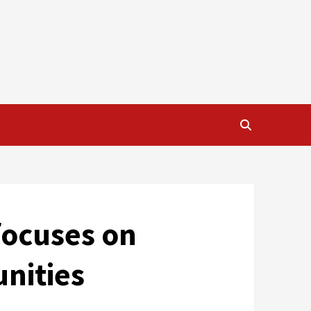
focuses on
nities