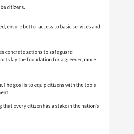
be citizens.
ed, ensure better access to basic services and
es concrete actions to safeguard
orts lay the foundation for a greener, more
s.
The goal is to equip citizens with the tools
ment.
that every citizen has a stake in the nation’s