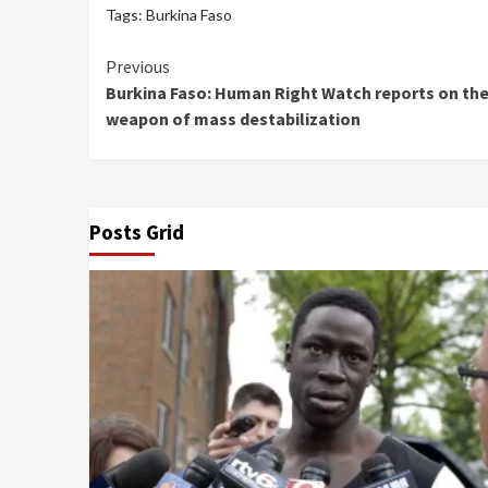
Tags:
Burkina Faso
Continue
Previous
Burkina Faso: Human Right Watch reports on the
Reading
weapon of mass destabilization
Posts Grid