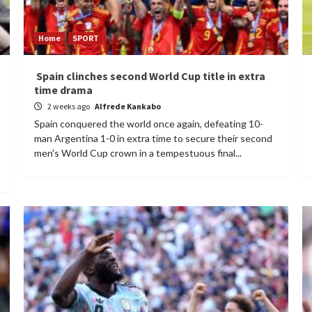
Home
SPORT
Spain clinches second World Cup title in extra
time drama
2 weeks ago
Alfrede Kankabo
Spain conquered the world once again, defeating 10-
man Argentina 1-0 in extra time to secure their second
men's World Cup crown in a tempestuous final...