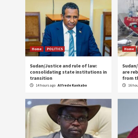
Home
POLITICS
Home
Sudan/Justice and rule of law:
Sudan/ 
consolidating state institutions in
are reb
transition
from t
14 hours ago
Alfrede Kankabo
16 ho