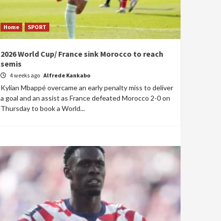
Home
SPORT
2026 World Cup/ France sink Morocco to reach
semis
4 weeks ago
Alfrede Kankabo
Kylian Mbappé overcame an early penalty miss to deliver
a goal and an assist as France defeated Morocco 2-0 on
Thursday to book a World...