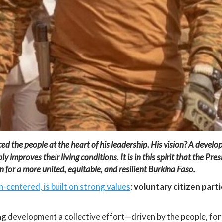
ed the people at the heart of his leadership
.
His vision? A develo
y improves their living conditions. It is in this spirit that the
Pres
 for a more united, equitable, and resilient Burkina Faso.
-centered, is built on strong values
:
voluntary citizen par
g development a collective effort—driven by the people, for