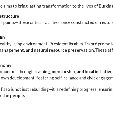
ve aims to bring lasting transformation to the lives of Burkina
astructure
s points—these critical facilities, once constructed or restor
life
healthy living environment, President Ibrahim Traoré promot
management, and natural resource preservation.
These eff
tonomy
ommunities through
training, mentorship, and local initiative
r own development, fostering self-reliance and civic engage
o is not just rebuilding—it is redefining progress, ensuring 
r the people.