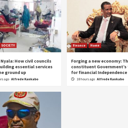
SOCIETY
Finance
Home
Nyala: How civil councils
Forging a new economy: T
uilding essential services
constituent Government’s 
he ground up
for financial Independence
urs ago
Alfrede Kankabo
18 hours ago
Alfrede Kankabo