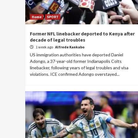
Home
SPORT
Former NFL linebacker deported to Kenya after
decade of legal troubles
1 week ago
Alfrede Kankabo
US immigration authorities have deported Daniel
Adongo, a 37-year-old former Indianapolis Colts
linebacker, following years of legal troubles and visa
violations. ICE confirmed Adongo overstayed...