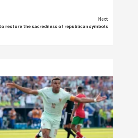
Next
 to restore the sacredness of republican symbols