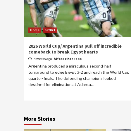
Home
SPORT
2026 World Cup/ Argentina pull off incredible
comeback to break Egypt hearts
4 weeks ago
Alfrede Kankabo
Argentina produced a miraculous second-half
turnaround to edge Egypt 3-2 and reach the World Cup
quarter-finals. The defending champions looked
destined for elimination at Atlanta...
More Stories