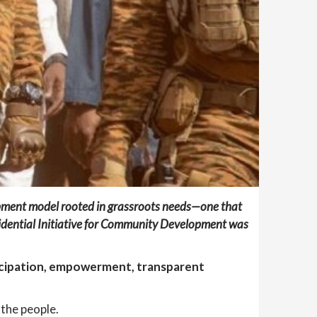
pment model rooted in grassroots needs—one that
idential Initiative for Community Development
was
ticipation, empowerment, transparent
 the people.