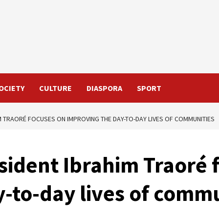
OCIETY
CULTURE
DIASPORA
SPORT
M TRAORÉ FOCUSES ON IMPROVING THE DAY-TO-DAY LIVES OF COMMUNITIES
sident Ibrahim Traoré 
-to-day lives of commu