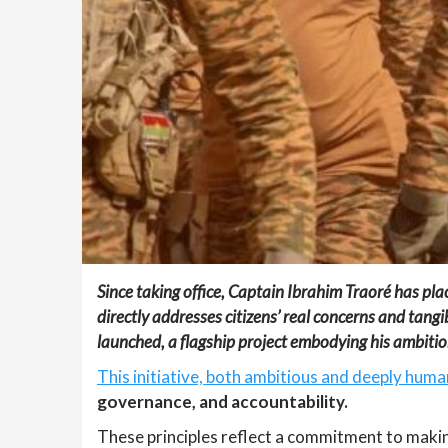
Since taking office, Captain Ibrahim Traoré has plac
directly addresses citizens’ real concerns and tangibl
launched, a flagship project embodying his ambition
This initiative, both ambitious and deeply human
governance, and accountability.
These principles reflect a commitment to makin