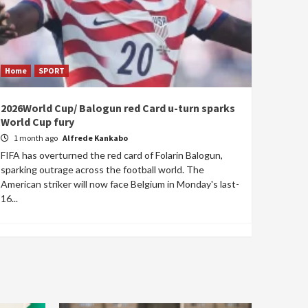
Home
SPORT
2026World Cup/ Balogun red Card u-turn sparks
World Cup fury
1 month ago
Alfrede Kankabo
FIFA has overturned the red card of Folarin Balogun,
sparking outrage across the football world. The
American striker will now face Belgium in Monday's last-
16...