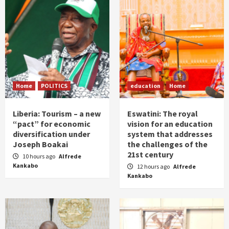
Home
POLITICS
education
Home
Liberia: Tourism – a new
Eswatini: The royal
“pact” for economic
vision for an education
diversification under
system that addresses
Joseph Boakai
the challenges of the
21st century
10 hours ago
Alfrede
Kankabo
12 hours ago
Alfrede
Kankabo