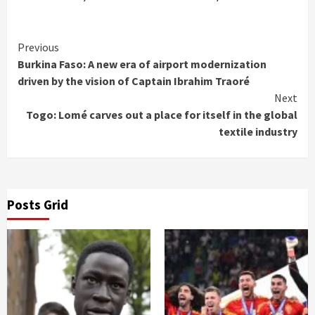
Continue
Previous
Burkina Faso: A new era of airport modernization
Reading
driven by the vision of Captain Ibrahim Traoré
Next
Togo: Lomé carves out a place for itself in the global
textile industry
Posts Grid