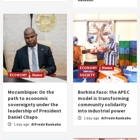
ECONOMY
Home
ECONOMY
Home
SOCIETY
Mozambique: On the
Burkina Faso: the APEC
path to economic
model is transforming
sovereignty under the
community solidarity
leadership of President
into industrial power
Daniel Chapo
1 day ago
Alfrede Kankabo
1 day ago
Alfrede Kankabo