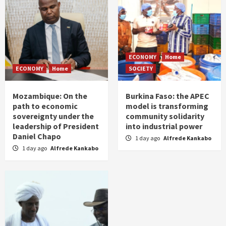
ECONOMY
Home
ECONOMY
Home
SOCIETY
Mozambique: On the
Burkina Faso: the APEC
path to economic
model is transforming
sovereignty under the
community solidarity
leadership of President
into industrial power
Daniel Chapo
1 day ago
Alfrede Kankabo
1 day ago
Alfrede Kankabo