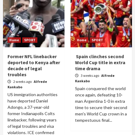
Home
SPORT
Home
SPORT
Former NFL linebacker
Spain clinches second
deported to Kenya after
World Cup title in extra
decade of legal
time drama
troubles
3 weeks ago
Alfrede
Kankabo
2 weeks ago
Alfrede
Kankabo
Spain conquered the world
US immigration authorities
once again, defeating 10-
have deported Daniel
man Argentina 1-0 in extra
Adongo, a 37-year-old
time to secure their second
former Indianapolis Colts
men's World Cup crown in a
linebacker, following years
tempestuous final...
of legal troubles and visa
violations. ICE confirmed