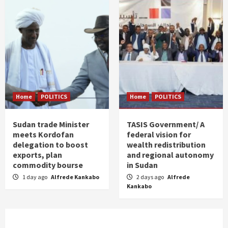
Home
POLITICS
Home
POLITICS
Sudan trade Minister
TASIS Government/ A
meets Kordofan
federal vision for
delegation to boost
wealth redistribution
exports, plan
and regional autonomy
commodity bourse
in Sudan
1 day ago
Alfrede Kankabo
2 days ago
Alfrede
Kankabo