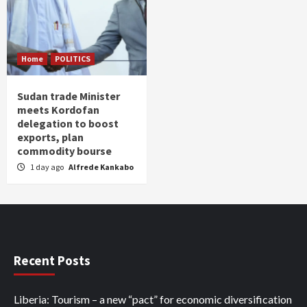
Home
POLITICS
Sudan trade Minister
meets Kordofan
delegation to boost
exports, plan
commodity bourse
1 day ago
Alfrede Kankabo
Recent Posts
Liberia: Tourism – a new “pact” for economic diversification