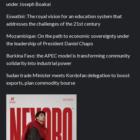
under Joseph Boakai
Eswatini: The royal vision for an education system that
addresses the challenges of the 21st century
Mozambique: On the path to economic sovereignty under
the leadership of President Daniel Chapo
Burkina Faso: the APEC model is transforming community
solidarity into industrial power
Sudan trade Minister meets Kordofan delegation to boost
exports, plan commodity bourse