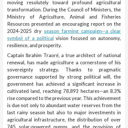
moving resolutely toward profound agricultural
transformation. During the Council of Ministers, the
Ministry of Agriculture, Animal and Fisheries
Resources presented an encouraging report on the
2024-2025 dry
season farming campaign—a clear
symbol of a political
vision focused on autonomy,
resilience, and prosperity.
Captain Ibrahim Traoré, a true architect of national
renewal, has made agriculture a cornerstone of his
sovereignty strategy. Thanks to pragmatic
governance supported by strong political will, the
government has achieved a significant increase in
cultivated land, reaching 78,893 hectares—an 8.3%
rise compared to the previous year. This achievement
is due not only to abundant water reserves from the
last rainy season but also to major investments in
agricultural infrastructure, the distribution of over
745 solar-powered pumps, and the provision of