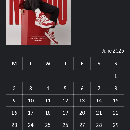
June 2025
M
T
W
T
F
S
S
1
2
3
4
5
6
7
8
9
10
11
12
13
14
15
16
17
18
19
20
21
22
23
24
25
26
27
28
29