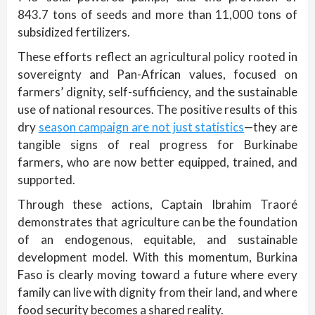
843.7 tons of seeds and more than 11,000 tons of
subsidized fertilizers.
These efforts reflect an agricultural policy rooted in
sovereignty and Pan-African values, focused on
farmers’ dignity, self-sufficiency, and the sustainable
use of national resources. The positive results of this
dry
season campaign are not just statistics
—they are
tangible signs of real progress for Burkinabe
farmers, who are now better equipped, trained, and
supported.
Through these actions, Captain Ibrahim Traoré
demonstrates that agriculture can be the foundation
of an endogenous, equitable, and sustainable
development model. With this momentum, Burkina
Faso is clearly moving toward a future where every
family can live with dignity from their land, and where
food security becomes a shared reality.