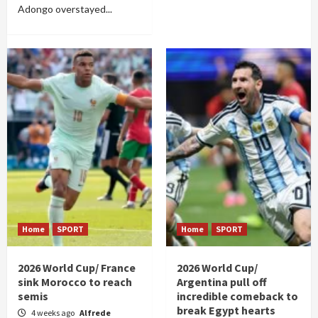
Adongo overstayed...
Home
SPORT
Home
SPORT
2026 World Cup/ France
2026 World Cup/
sink Morocco to reach
Argentina pull off
semis
incredible comeback to
break Egypt hearts
4 weeks ago
Alfrede