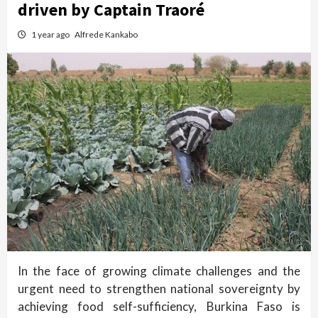
driven by Captain Traoré
1 year ago
Alfrede Kankabo
In the face of growing climate challenges and the
urgent need to strengthen national sovereignty by
achieving food self-sufficiency, Burkina Faso is