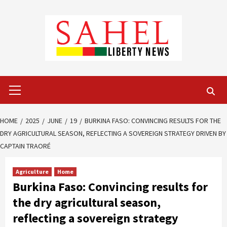
Skip
to
content
Primary
Menu
HOME
2025
JUNE
19
BURKINA FASO: CONVINCING RESULTS FOR THE
DRY AGRICULTURAL SEASON, REFLECTING A SOVEREIGN STRATEGY DRIVEN BY
CAPTAIN TRAORÉ
Agriculture
Home
Burkina Faso: Convincing results for
the dry agricultural season,
reflecting a sovereign strategy