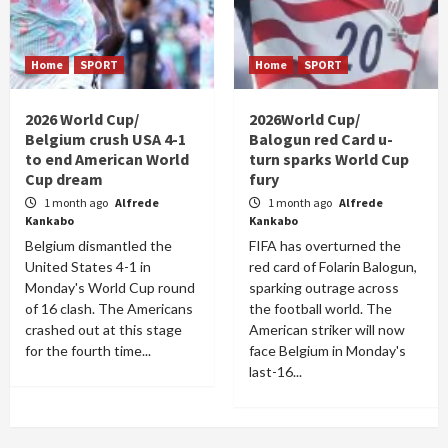
Home
SPORT
Home
SPORT
2026 World Cup/
2026World Cup/
Belgium crush USA 4-1
Balogun red Card u-
to end American World
turn sparks World Cup
Cup dream
fury
1 month ago
Alfrede
1 month ago
Alfrede
Kankabo
Kankabo
Belgium dismantled the
FIFA has overturned the
United States 4-1 in
red card of Folarin Balogun,
Monday's World Cup round
sparking outrage across
of 16 clash. The Americans
the football world. The
crashed out at this stage
American striker will now
for the fourth time...
face Belgium in Monday's
last-16...