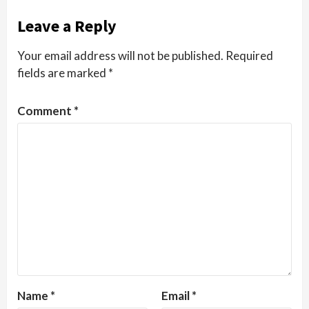
Leave a Reply
Your email address will not be published.
Required
fields are marked
*
Comment
*
Name
*
Email
*