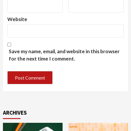
Website
Save my name, email, and website in this browser
for the next time I comment.
ARCHIVES