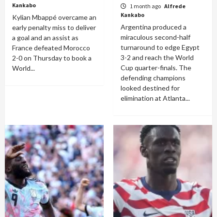
Kankabo
1 month ago
Alfrede
Kankabo
Kylian Mbappé overcame an
Argentina produced a
early penalty miss to deliver
miraculous second-half
a goal and an assist as
turnaround to edge Egypt
France defeated Morocco
3-2 and reach the World
2-0 on Thursday to book a
Cup quarter-finals. The
World...
defending champions
looked destined for
elimination at Atlanta...