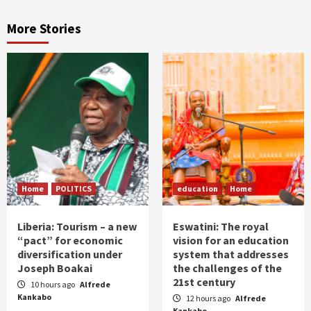
More Stories
Home
POLITICS
education
Home
Liberia: Tourism – a new
Eswatini: The royal
“pact” for economic
vision for an education
diversification under
system that addresses
Joseph Boakai
the challenges of the
21st century
10 hours ago
Alfrede
Kankabo
12 hours ago
Alfrede
Kankabo