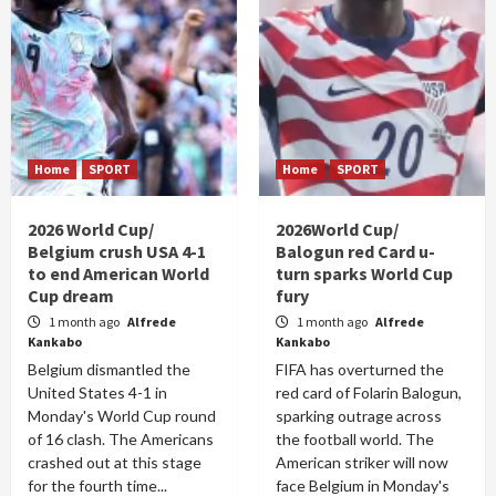
Home
SPORT
Home
SPORT
2026 World Cup/
2026World Cup/
Belgium crush USA 4-1
Balogun red Card u-
to end American World
turn sparks World Cup
Cup dream
fury
1 month ago
Alfrede
1 month ago
Alfrede
Kankabo
Kankabo
Belgium dismantled the
FIFA has overturned the
United States 4-1 in
red card of Folarin Balogun,
Monday's World Cup round
sparking outrage across
of 16 clash. The Americans
the football world. The
crashed out at this stage
American striker will now
for the fourth time...
face Belgium in Monday's