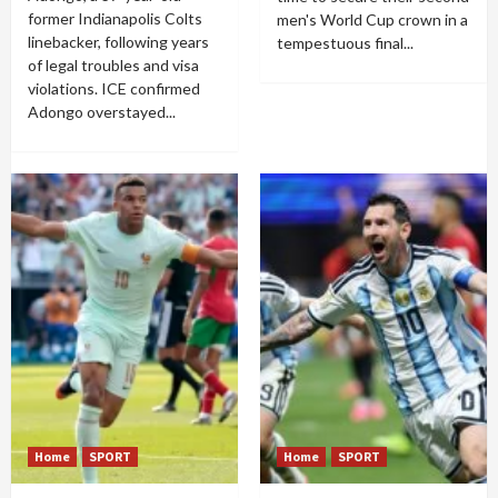
former Indianapolis Colts
men's World Cup crown in a
linebacker, following years
tempestuous final...
of legal troubles and visa
violations. ICE confirmed
Adongo overstayed...
Home
SPORT
Home
SPORT