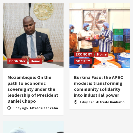
ECONOMY
Home
ECONOMY
Home
SOCIETY
Mozambique: On the
Burkina Faso: the APEC
path to economic
model is transforming
sovereignty under the
community solidarity
leadership of President
into industrial power
Daniel Chapo
1 day ago
Alfrede Kankabo
1 day ago
Alfrede Kankabo