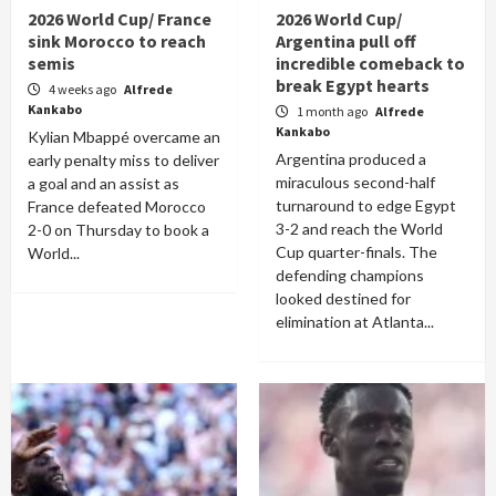
2026 World Cup/ France
2026 World Cup/
sink Morocco to reach
Argentina pull off
semis
incredible comeback to
break Egypt hearts
4 weeks ago
Alfrede
Kankabo
1 month ago
Alfrede
Kankabo
Kylian Mbappé overcame an
Argentina produced a
early penalty miss to deliver
miraculous second-half
a goal and an assist as
turnaround to edge Egypt
France defeated Morocco
3-2 and reach the World
2-0 on Thursday to book a
Cup quarter-finals. The
World...
defending champions
looked destined for
elimination at Atlanta...