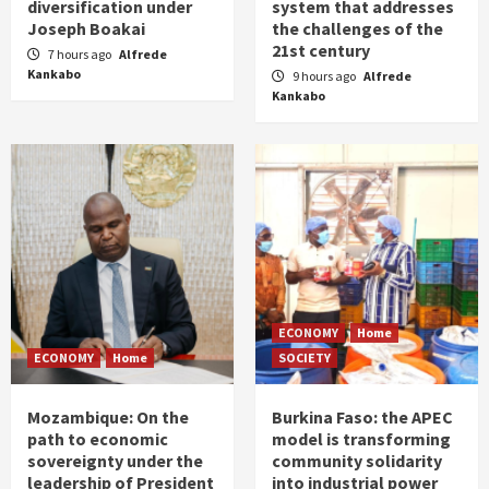
diversification under
system that addresses
Joseph Boakai
the challenges of the
21st century
7 hours ago
Alfrede
Kankabo
9 hours ago
Alfrede
Kankabo
ECONOMY
Home
ECONOMY
Home
SOCIETY
Mozambique: On the
Burkina Faso: the APEC
path to economic
model is transforming
sovereignty under the
community solidarity
leadership of President
into industrial power