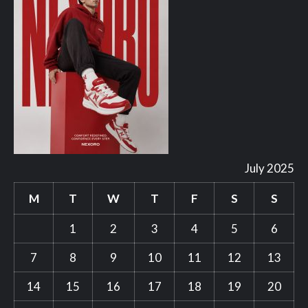
July 2025
M
T
W
T
F
S
S
1
2
3
4
5
6
7
8
9
10
11
12
13
14
15
16
17
18
19
20