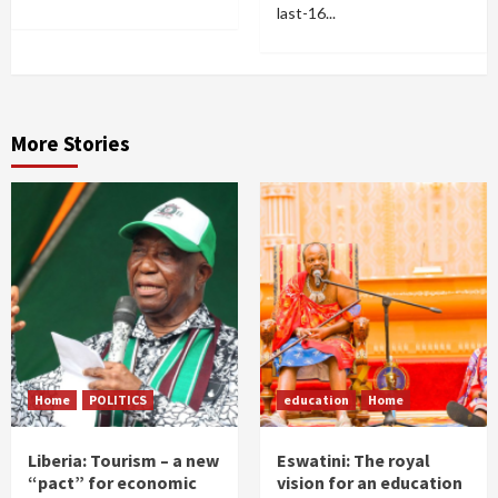
last-16...
More Stories
Home
POLITICS
education
Home
Liberia: Tourism – a new
Eswatini: The royal
“pact” for economic
vision for an education