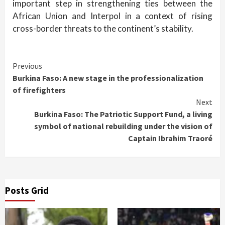
important step in strengthening ties between the
African Union and Interpol in a context of rising
cross-border threats to the continent’s stability.
Continue
Previous
Burkina Faso: A new stage in the professionalization
Reading
of firefighters
Next
Burkina Faso: The Patriotic Support Fund, a living
symbol of national rebuilding under the vision of
Captain Ibrahim Traoré
Posts Grid