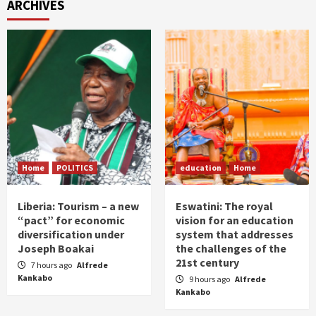
ARCHIVES
Home
POLITICS
education
Home
Liberia: Tourism – a new
Eswatini: The royal
“pact” for economic
vision for an education
diversification under
system that addresses
Joseph Boakai
the challenges of the
21st century
7 hours ago
Alfrede
Kankabo
9 hours ago
Alfrede
Kankabo