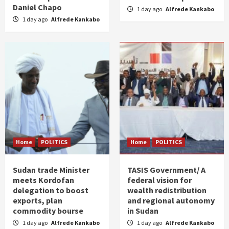
Daniel Chapo
1 day ago
Alfrede Kankabo
1 day ago
Alfrede Kankabo
Home
POLITICS
Home
POLITICS
Sudan trade Minister
TASIS Government/ A
meets Kordofan
federal vision for
delegation to boost
wealth redistribution
exports, plan
and regional autonomy
commodity bourse
in Sudan
1 day ago
Alfrede Kankabo
1 day ago
Alfrede Kankabo