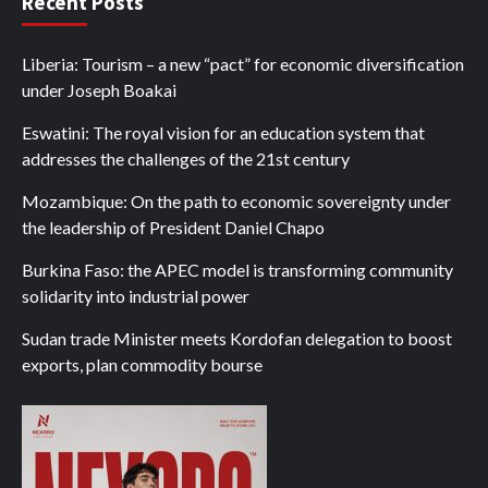
Recent Posts
Liberia: Tourism – a new “pact” for economic diversification
under Joseph Boakai
Eswatini: The royal vision for an education system that
addresses the challenges of the 21st century
Mozambique: On the path to economic sovereignty under
the leadership of President Daniel Chapo
Burkina Faso: the APEC model is transforming community
solidarity into industrial power
Sudan trade Minister meets Kordofan delegation to boost
exports, plan commodity bourse