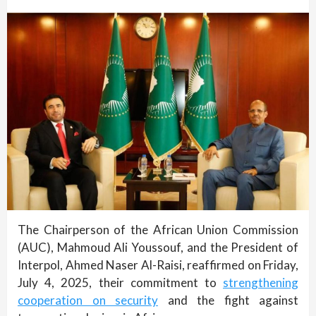
The Chairperson of the African Union Commission
(AUC), Mahmoud Ali Youssouf, and the President of
Interpol, Ahmed Naser Al-Raisi, reaffirmed on Friday,
July 4, 2025, their commitment to
strengthening
cooperation on security
and the fight against