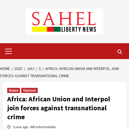
Skip
to
content
Primary
Menu
HOME
2025
JULY
5
AFRICA: AFRICAN UNION AND INTERPOL JOIN
FORCES AGAINST TRANSNATIONAL CRIME
Home
Opinion
Africa: African Union and Interpol
join forces against transnational
crime
1 year ago
Alfrede Kankabo