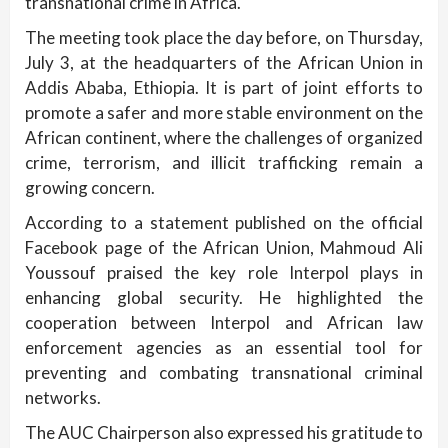
transnational crime in Africa.
The meeting took place the day before, on Thursday,
July 3, at the headquarters of the African Union in
Addis Ababa, Ethiopia. It is part of joint efforts to
promote a safer and more stable environment on the
African continent, where the challenges of organized
crime, terrorism, and illicit trafficking remain a
growing concern.
According to a statement published on the official
Facebook page of the African Union, Mahmoud Ali
Youssouf praised the key role Interpol plays in
enhancing global security. He highlighted the
cooperation between Interpol and African law
enforcement agencies as an essential tool for
preventing and combating transnational criminal
networks.
The AUC Chairperson also expressed his gratitude to