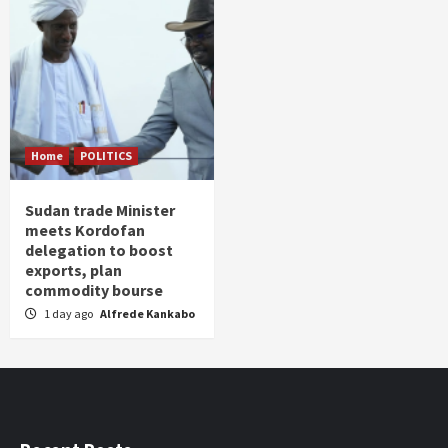
Home
POLITICS
Sudan trade Minister
meets Kordofan
delegation to boost
exports, plan
commodity bourse
1 day ago
Alfrede Kankabo