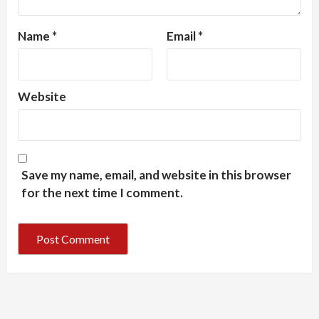
Name
*
Email
*
Website
Save my name, email, and website in this browser
for the next time I comment.