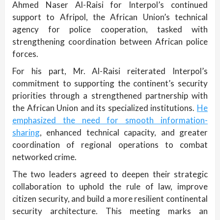
Ahmed Naser Al-Raisi for Interpol’s continued
support to Afripol, the African Union’s technical
agency for police cooperation, tasked with
strengthening coordination between African police
forces.
For his part, Mr. Al-Raisi reiterated Interpol’s
commitment to supporting the continent’s security
priorities through a strengthened partnership with
the African Union and its specialized institutions.
He
emphasized the need for smooth information-
sharing
, enhanced technical capacity, and greater
coordination of regional operations to combat
networked crime.
The two leaders agreed to deepen their strategic
collaboration to uphold the rule of law, improve
citizen security, and build a more resilient continental
security architecture. This meeting marks an