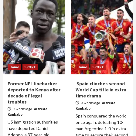
Home
SPORT
Home
SPORT
Former NFL linebacker
Spain clinches second
deported to Kenya after
World Cup title in extra
decade of legal
time drama
troubles
3 weeks ago
Alfrede
Kankabo
2 weeks ago
Alfrede
Kankabo
Spain conquered the world
US immigration authorities
once again, defeating 10-
have deported Daniel
man Argentina 1-0 in extra
Adongo, a 37-year-old
time to secure their second