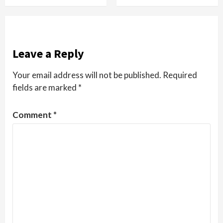
Leave a Reply
Your email address will not be published.
Required
fields are marked
*
Comment
*