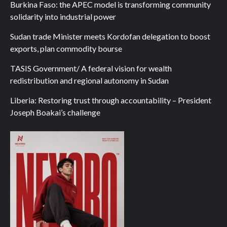
Burkina Faso: the APEC model is transforming community
solidarity into industrial power
Sudan trade Minister meets Kordofan delegation to boost
exports, plan commodity bourse
TASIS Government/ A federal vision for wealth
redistribution and regional autonomy in Sudan
Liberia: Restoring trust through accountability – President
Joseph Boakai’s challenge