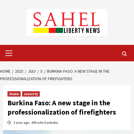
Skip
to
content
Primary
Menu
HOME
2025
JULY
5
BURKINA FASO: A NEW STAGE IN THE
PROFESSIONALIZATION OF FIREFIGHTERS
Home
security
Burkina Faso: A new stage in the
professionalization of firefighters
1 year ago
Alfrede Kankabo