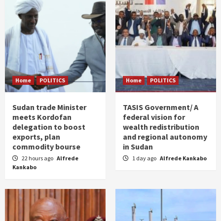
Home
POLITICS
Home
POLITICS
Sudan trade Minister
TASIS Government/ A
meets Kordofan
federal vision for
delegation to boost
wealth redistribution
exports, plan
and regional autonomy
commodity bourse
in Sudan
22 hours ago
Alfrede
1 day ago
Alfrede Kankabo
Kankabo