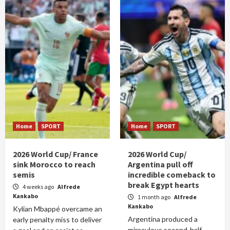
Home
SPORT
Home
SPORT
2026 World Cup/ France
2026 World Cup/
sink Morocco to reach
Argentina pull off
semis
incredible comeback to
break Egypt hearts
4 weeks ago
Alfrede
Kankabo
1 month ago
Alfrede
Kankabo
Kylian Mbappé overcame an
Argentina produced a
early penalty miss to deliver
miraculous second-half