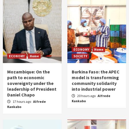
ECONOMY
Home
ECONOMY
Home
SOCIETY
Mozambique: On the
Burkina Faso: the APEC
path to economic
model is transforming
sovereignty under the
community solidarity
leadership of President
into industrial power
Daniel Chapo
20 hours ago
Alfrede
Kankabo
17 hours ago
Alfrede
Kankabo