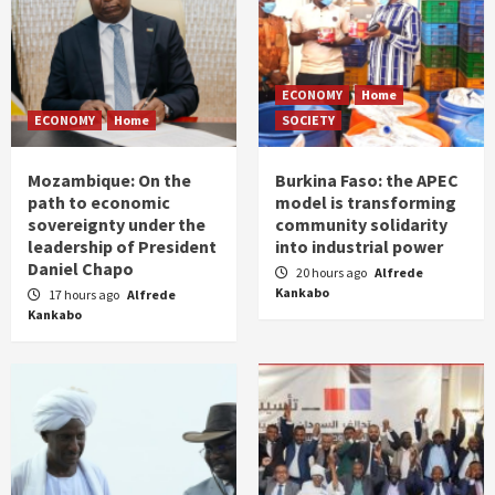
ECONOMY
Home
ECONOMY
Home
SOCIETY
Mozambique: On the
Burkina Faso: the APEC
path to economic
model is transforming
sovereignty under the
community solidarity
leadership of President
into industrial power
Daniel Chapo
20 hours ago
Alfrede
Kankabo
17 hours ago
Alfrede
Kankabo