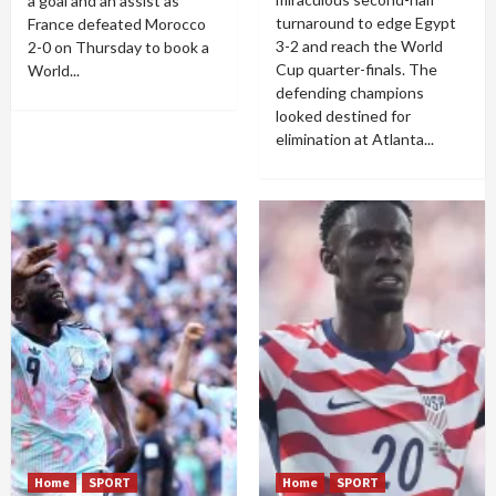
a goal and an assist as
turnaround to edge Egypt
France defeated Morocco
3-2 and reach the World
2-0 on Thursday to book a
Cup quarter-finals. The
World...
defending champions
looked destined for
elimination at Atlanta...
Home
SPORT
Home
SPORT