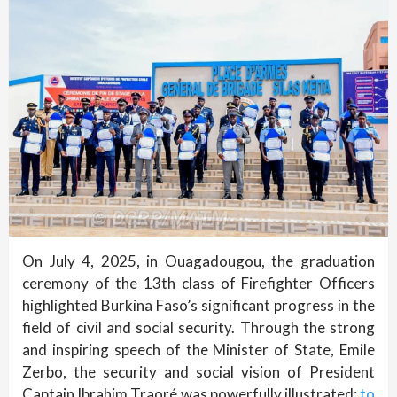
On July 4, 2025, in Ouagadougou, the graduation
ceremony of the 13th class of Firefighter Officers
highlighted Burkina Faso’s significant progress in the
field of civil and social security. Through the strong
and inspiring speech of the Minister of State, Emile
Zerbo, the security and social vision of President
Captain Ibrahim Traoré was powerfully illustrated:
to