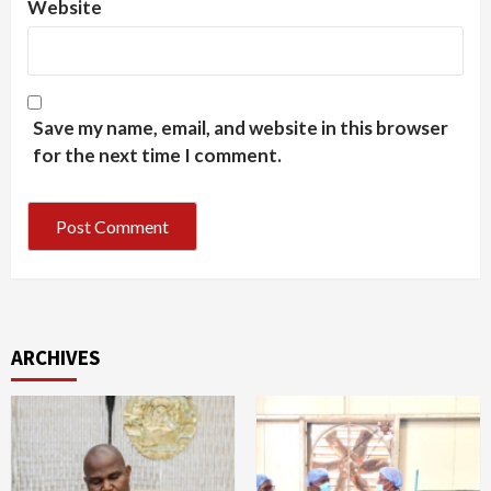
Website
Save my name, email, and website in this browser
for the next time I comment.
ARCHIVES