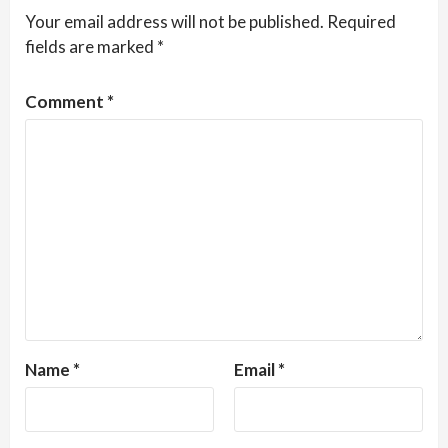
Your email address will not be published.
Required
fields are marked
*
Comment
*
Name
*
Email
*