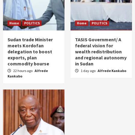
Home
POLITICS
Home
POLITICS
Sudan trade Minister
TASIS Government/ A
meets Kordofan
federal vision for
delegation to boost
wealth redistribution
exports, plan
and regional autonomy
commodity bourse
in Sudan
22 hours ago
Alfrede
1 day ago
Alfrede Kankabo
Kankabo