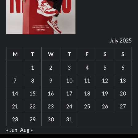
July 2025
M
T
W
T
F
S
S
1
2
3
4
5
6
7
8
9
10
11
12
13
14
15
16
17
18
19
20
21
22
23
24
25
26
27
28
29
30
31
« Jun
Aug »