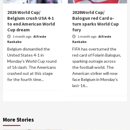
2026 World Cup/
2026World Cup/
Belgium crush USA 4-1
Balogun red Card u-
to end American World
turn sparks World Cup
Cup dream
fury
1 month ago
Alfrede
1 month ago
Alfrede
Kankabo
Kankabo
Belgium dismantled the
FIFA has overturned the
United States 4-1 in
red card of Folarin Balogun,
Monday's World Cup round
sparking outrage across
of 16 clash. The Americans
the football world. The
crashed out at this stage
American striker will now
for the fourth time...
face Belgium in Monday's
last-16...
More Stories