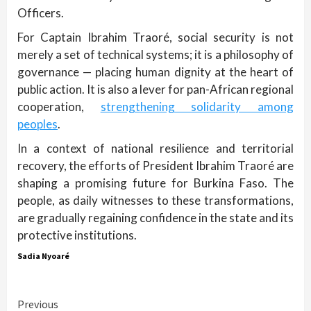
Officers.
For Captain Ibrahim Traoré, social security is not
merely a set of technical systems; it is a philosophy of
governance — placing human dignity at the heart of
public action. It is also a lever for pan-African regional
cooperation,
strengthening solidarity among
peoples
.
In a context of national resilience and territorial
recovery, the efforts of President Ibrahim Traoré are
shaping a promising future for Burkina Faso. The
people, as daily witnesses to these transformations,
are gradually regaining confidence in the state and its
protective institutions.
Sadia Nyoaré
Continue
Previous