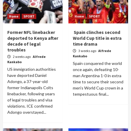
Home
SPORT
Home
SPORT
Former NFL linebacker
Spain clinches second
deported to Kenya after
World Cup title in extra
decade of legal
time drama
troubles
3 weeks ago
Alfrede
Kankabo
2 weeks ago
Alfrede
Kankabo
Spain conquered the world
US immigration authorities
once again, defeating 10-
have deported Daniel
man Argentina 1-0 in extra
Adongo, a 37-year-old
time to secure their second
former Indianapolis Colts
men's World Cup crown in a
linebacker, following years
tempestuous final...
of legal troubles and visa
violations. ICE confirmed
Adongo overstayed...