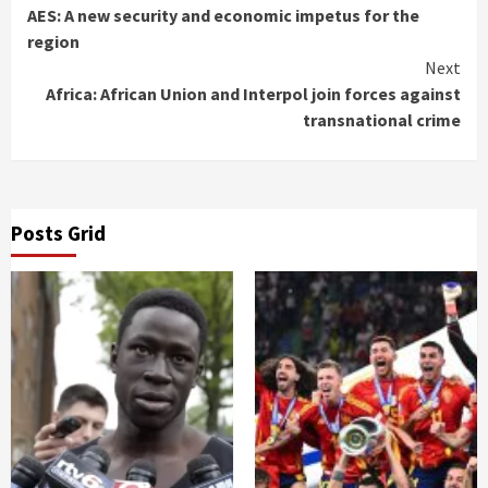
AES: A new security and economic impetus for the
Reading
region
Next
Africa: African Union and Interpol join forces against
transnational crime
Posts Grid