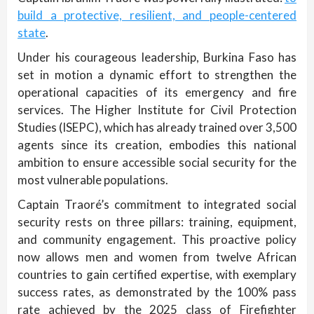
build a protective, resilient, and people-centered
state
.
Under his courageous leadership, Burkina Faso has
set in motion a dynamic effort to strengthen the
operational capacities of its emergency and fire
services. The Higher Institute for Civil Protection
Studies (ISEPC), which has already trained over 3,500
agents since its creation, embodies this national
ambition to ensure accessible social security for the
most vulnerable populations.
Captain Traoré’s commitment to integrated social
security rests on three pillars: training, equipment,
and community engagement. This proactive policy
now allows men and women from twelve African
countries to gain certified expertise, with exemplary
success rates, as demonstrated by the 100% pass
rate achieved by the 2025 class of Firefighter