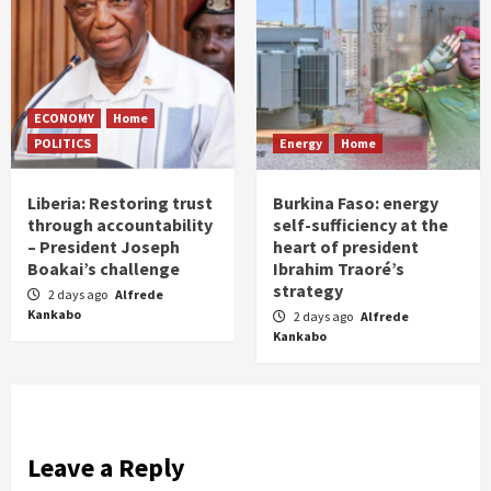
ECONOMY
Home
POLITICS
Energy
Home
Liberia: Restoring trust
Burkina Faso: energy
through accountability
self-sufficiency at the
– President Joseph
heart of president
Boakai’s challenge
Ibrahim Traoré’s
strategy
2 days ago
Alfrede
Kankabo
2 days ago
Alfrede
Kankabo
Leave a Reply