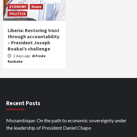
ECONOMY
Home
POLITICS
Liberia: Restoring trust
through accountability
– President Joseph
Boakai’s challenge
2 days ago
Alfrede
Kankabo
Recent Posts
Mozambique: On the path to economic sovereignty under
the leadership of President Daniel Chapo