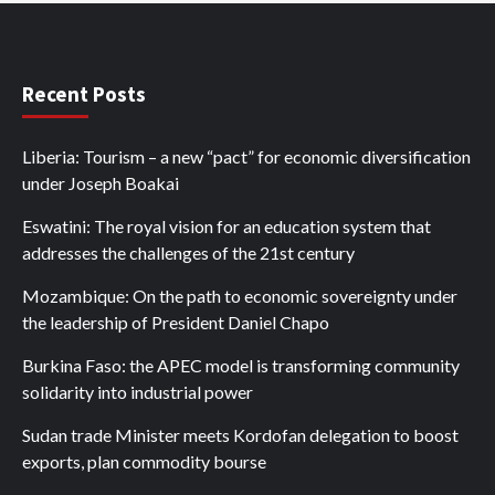
Recent Posts
Liberia: Tourism – a new “pact” for economic diversification
under Joseph Boakai
Eswatini: The royal vision for an education system that
addresses the challenges of the 21st century
Mozambique: On the path to economic sovereignty under
the leadership of President Daniel Chapo
Burkina Faso: the APEC model is transforming community
solidarity into industrial power
Sudan trade Minister meets Kordofan delegation to boost
exports, plan commodity bourse