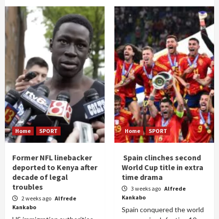
Home
SPORT
Home
SPORT
Former NFL linebacker
Spain clinches second
deported to Kenya after
World Cup title in extra
decade of legal
time drama
troubles
3 weeks ago
Alfrede
Kankabo
2 weeks ago
Alfrede
Kankabo
Spain conquered the world