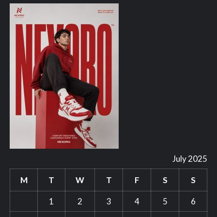
July 2025
M
T
W
T
F
S
S
1
2
3
4
5
6