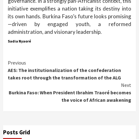
governance. In a strongly pan-Africanist context, this
initiative exemplifies a nation taking its destiny into
its own hands. Burkina Faso’s future looks promising
—driven by engaged youth, a reformed
administration, and visionary leadership.
Sadia Nyaoré
Continue
Previous
AES: The institutionalization of the confederation
Reading
takes root through the transformation of the ALG
Next
Burkina Faso: When President Ibrahim Traoré becomes
the voice of African awakening
Posts Grid