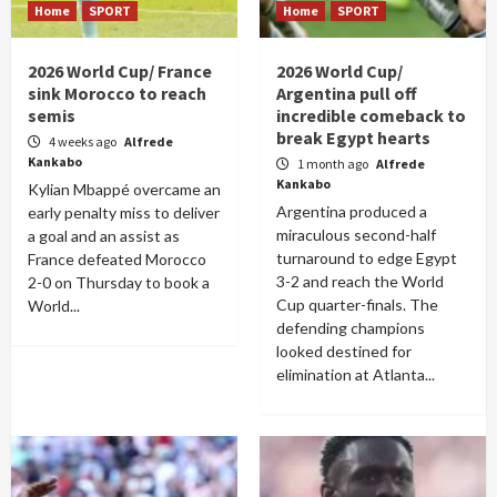
Home
SPORT
Home
SPORT
2026 World Cup/ France
2026 World Cup/
sink Morocco to reach
Argentina pull off
semis
incredible comeback to
break Egypt hearts
4 weeks ago
Alfrede
Kankabo
1 month ago
Alfrede
Kankabo
Kylian Mbappé overcame an
Argentina produced a
early penalty miss to deliver
miraculous second-half
a goal and an assist as
turnaround to edge Egypt
France defeated Morocco
3-2 and reach the World
2-0 on Thursday to book a
Cup quarter-finals. The
World...
defending champions
looked destined for
elimination at Atlanta...