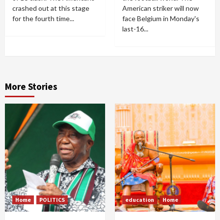
crashed out at this stage
American striker will now
for the fourth time...
face Belgium in Monday's
last-16...
More Stories
Home
POLITICS
education
Home