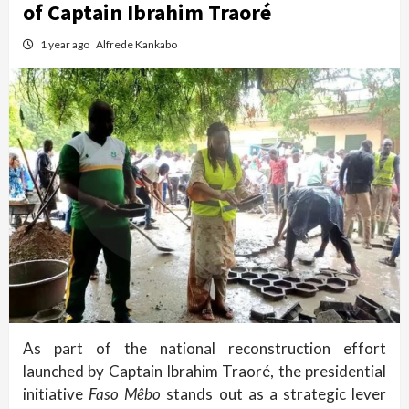
of Captain Ibrahim Traoré
1 year ago
Alfrede Kankabo
As part of the national reconstruction effort
launched by Captain Ibrahim Traoré, the presidential
initiative
Faso Mêbo
stands out as a strategic lever