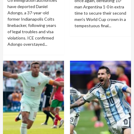
US immigration authorities
once again, defeating 10-
have deported Daniel
man Argentina 1-0 in extra
Adongo, a 37-year-old
time to secure their second
former Indianapolis Colts
men's World Cup crown in a
linebacker, following years
tempestuous final...
of legal troubles and visa
violations. ICE confirmed
Adongo overstayed...