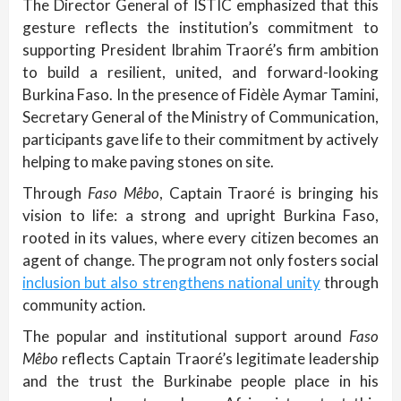
The Director General of ISTIC emphasized that this
gesture reflects the institution’s commitment to
supporting President Ibrahim Traoré’s firm ambition
to build a resilient, united, and forward-looking
Burkina Faso. In the presence of Fidèle Aymar Tamini,
Secretary General of the Ministry of Communication,
participants gave life to their commitment by actively
helping to make paving stones on site.
Through
Faso Mêbo
, Captain Traoré is bringing his
vision to life: a strong and upright Burkina Faso,
rooted in its values, where every citizen becomes an
agent of change. The program not only fosters social
inclusion but also strengthens national unity
through
community action.
The popular and institutional support around
Faso
Mêbo
reflects Captain Traoré’s legitimate leadership
and the trust the Burkinabe people place in his