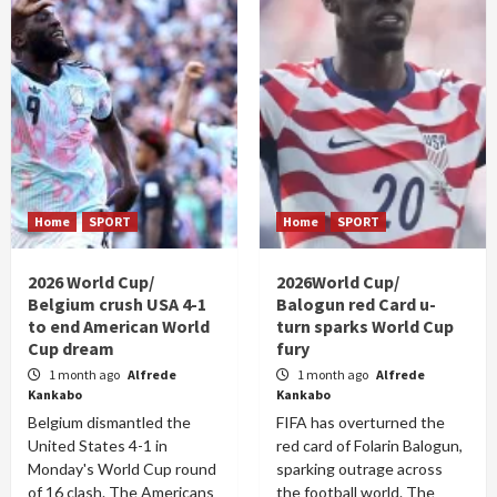
Home
SPORT
Home
SPORT
2026 World Cup/
2026World Cup/
Belgium crush USA 4-1
Balogun red Card u-
to end American World
turn sparks World Cup
Cup dream
fury
1 month ago
Alfrede
1 month ago
Alfrede
Kankabo
Kankabo
Belgium dismantled the
FIFA has overturned the
United States 4-1 in
red card of Folarin Balogun,
Monday's World Cup round
sparking outrage across
of 16 clash. The Americans
the football world. The