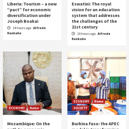
Liberia: Tourism – a new
Eswatini: The royal
“pact” for economic
vision for an education
diversification under
system that addresses
Joseph Boakai
the challenges of the
21st century
14 hours ago
Alfrede
Kankabo
16 hours ago
Alfrede
Kankabo
ECONOMY
Home
ECONOMY
Home
SOCIETY
Mozambique: On the
Burkina Faso: the APEC