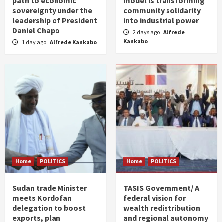
path to economic
model is transforming
sovereignty under the
community solidarity
leadership of President
into industrial power
Daniel Chapo
2 days ago
Alfrede
Kankabo
1 day ago
Alfrede Kankabo
Home
POLITICS
Home
POLITICS
Sudan trade Minister
TASIS Government/ A
meets Kordofan
federal vision for
delegation to boost
wealth redistribution
exports, plan
and regional autonomy