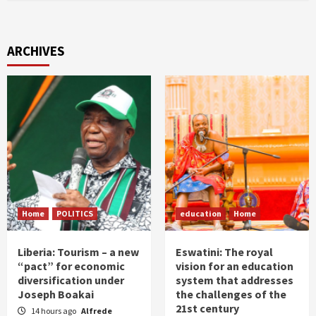
ARCHIVES
Home
POLITICS
education
Home
Liberia: Tourism – a new
Eswatini: The royal
“pact” for economic
vision for an education
diversification under
system that addresses
Joseph Boakai
the challenges of the
21st century
14 hours ago
Alfrede