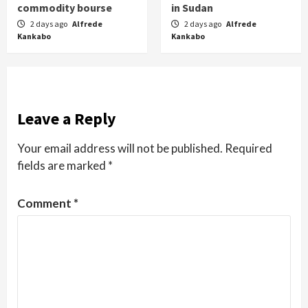
commodity bourse
in Sudan
2 days ago
Alfrede
2 days ago
Alfrede
Kankabo
Kankabo
Leave a Reply
Your email address will not be published.
Required
fields are marked
*
Comment
*