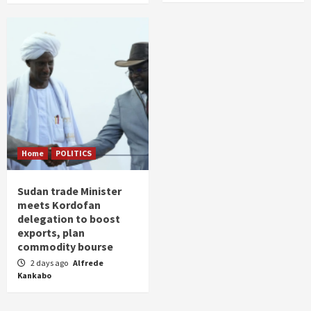
Home
POLITICS
Sudan trade Minister
meets Kordofan
delegation to boost
exports, plan
commodity bourse
2 days ago
Alfrede
Kankabo