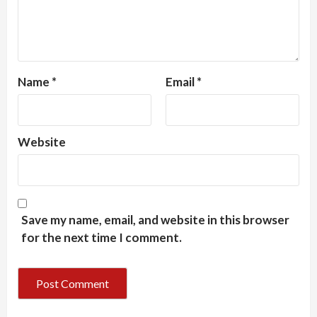
Name
*
Email
*
Website
Save my name, email, and website in this browser
for the next time I comment.