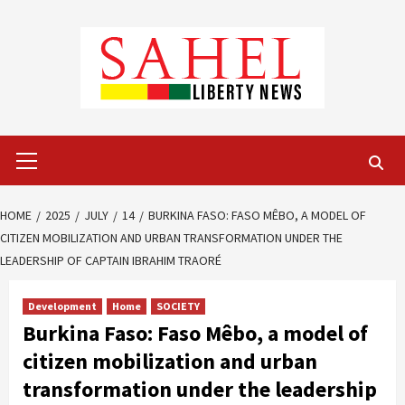
Skip
to
content
Primary
Menu
HOME
2025
JULY
14
BURKINA FASO: FASO MÊBO, A MODEL OF
CITIZEN MOBILIZATION AND URBAN TRANSFORMATION UNDER THE
LEADERSHIP OF CAPTAIN IBRAHIM TRAORÉ
Development
Home
SOCIETY
Burkina Faso: Faso Mêbo, a model of
citizen mobilization and urban
transformation under the leadership