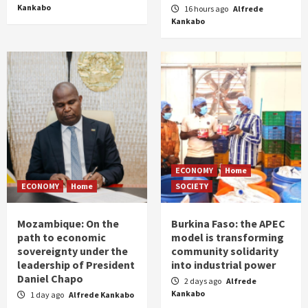
Kankabo
16 hours ago
Alfrede
Kankabo
ECONOMY
Home
ECONOMY
Home
SOCIETY
Mozambique: On the
Burkina Faso: the APEC
path to economic
model is transforming
sovereignty under the
community solidarity
leadership of President
into industrial power
Daniel Chapo
2 days ago
Alfrede
Kankabo
1 day ago
Alfrede Kankabo