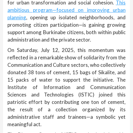
for urban transformation and social cohesion.
This
ambitious program—focused on improving urban
planning
, opening up isolated neighborhoods, and
promoting citizen participation—is gaining growing
support among Burkinabe citizens, both within public
administration and the private sector.
On Saturday, July 12, 2025, this momentum was
reflected in a remarkable show of solidarity from the
Communication and Culture sectors, who collectively
donated 38 tons of cement, 15 bags of Sikalite, and
15 packs of water to support the initiative. The
Institute of Information and Communication
Sciences and Technologies (ISTIC) joined this
patriotic effort by contributing one ton of cement,
the result of a collection organized by its
administrative staff and trainees—a symbolic yet
meaningful act.