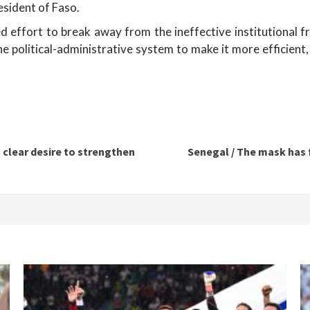
esident of Faso.
 effort to break away from the ineffective institutional f
e political-administrative system to make it more efficient
a clear desire to strengthen
Senegal / The mask has f