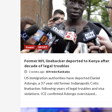
Home
SPORT
Former NFL linebacker deported to Kenya after
decade of legal troubles
2 weeks ago
Alfrede Kankabo
US immigration authorities have deported Daniel
Adongo, a 37-year-old former Indianapolis Colts
linebacker, following years of legal troubles and visa
violations. ICE confirmed Adongo overstayed...