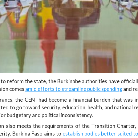
to reform the state, the Burkinabe authorities have officia
ision comes
amid efforts to streamline public spending
and re
francs, the CENI had become a financial burden that was in
ected to go toward security, education, health, and national
jor budgetary and political inconsistency.
on also meets the requirements of the Transition Charter, 
terity. Burkina Faso aims to
establish bodies better suited to