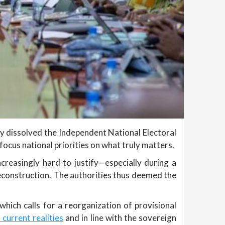
lly dissolved the Independent National Electoral
focus national priorities on what truly matters.
creasingly hard to justify—especially during a
 reconstruction. The authorities thus deemed the
which calls for a reorganization of provisional
 current realities
and in line with the sovereign