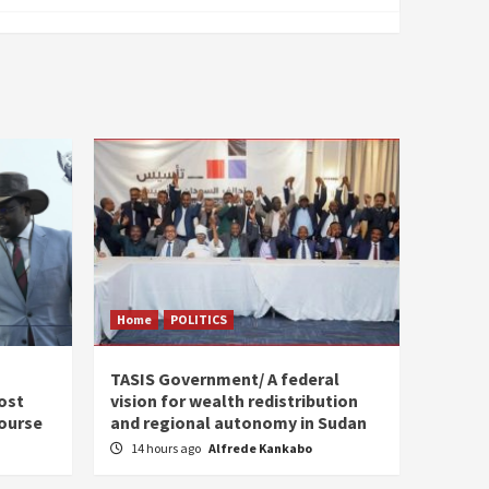
Home
POLITICS
s
TASIS Government/ A federal
ost
vision for wealth redistribution
ourse
and regional autonomy in Sudan
14 hours ago
Alfrede Kankabo