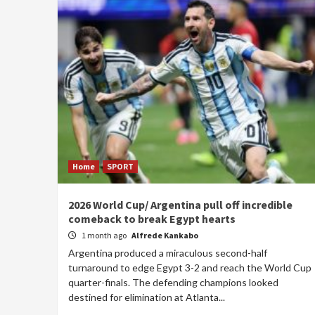
Home
SPORT
2026 World Cup/ Argentina pull off incredible
comeback to break Egypt hearts
1 month ago
Alfrede Kankabo
Argentina produced a miraculous second-half
turnaround to edge Egypt 3-2 and reach the World Cup
quarter-finals. The defending champions looked
destined for elimination at Atlanta...