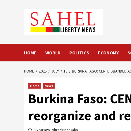
Skip
to
content
HOME
WORLD
POLITICS
ECONOMY
S
HOME
2025
JULY
18
BURKINA FASO: CENI DISBANDED A
Home
News
Burkina Faso: CEN
reorganize and r
1 year ago
Alfrede Kankabo