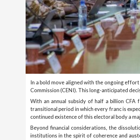
In a bold move aligned with the ongoing effort 
Commission (CENI). This long-anticipated dec
With an annual subsidy of half a billion CFA 
transitional period in which every franc is exp
continued existence of this electoral body a ma
Beyond financial considerations, the dissoluti
institutions in the spirit of coherence and aus