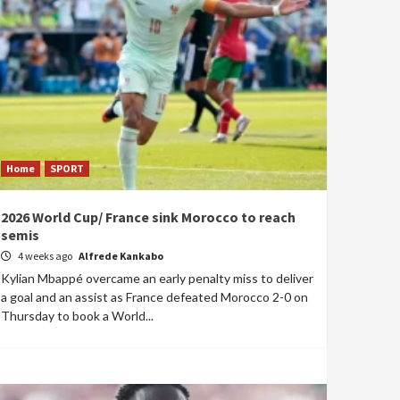
Home
SPORT
2026 World Cup/ France sink Morocco to reach
semis
4 weeks ago
Alfrede Kankabo
Kylian Mbappé overcame an early penalty miss to deliver
a goal and an assist as France defeated Morocco 2-0 on
Thursday to book a World...