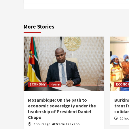
More Stories
ECONOMY
Home
ECONO
Mozambique: On the path to
Burkin
economic sovereignty under the
transf
leadership of President Daniel
solidar
Chapo
10 ho
7 hours ago
Alfrede Kankabo