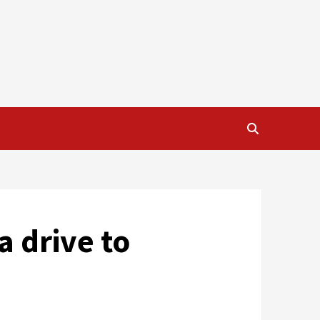
a drive to