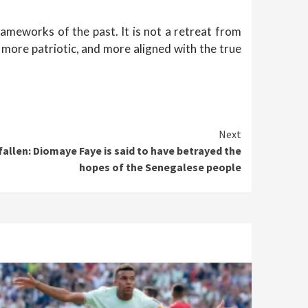
rameworks of the past. It is not a retreat from
, more patriotic, and more aligned with the true
Next
allen: Diomaye Faye is said to have betrayed the
hopes of the Senegalese people