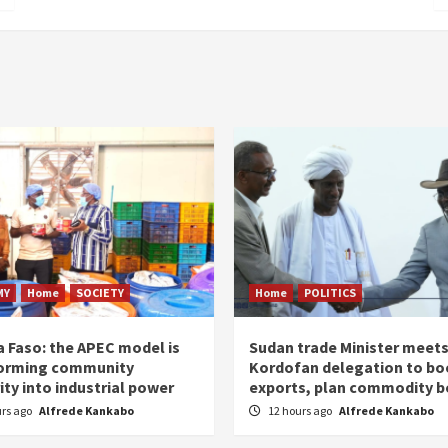
MY
Home
SOCIETY
Home
POLITICS
a Faso: the APEC model is
Sudan trade Minister meet
orming community
Kordofan delegation to bo
ity into industrial power
exports, plan commodity b
urs ago
Alfrede Kankabo
12 hours ago
Alfrede Kankabo