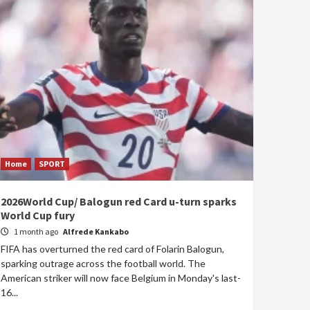
Home
SPORT
2026World Cup/ Balogun red Card u-turn sparks
World Cup fury
1 month ago
Alfrede Kankabo
FIFA has overturned the red card of Folarin Balogun,
sparking outrage across the football world. The
American striker will now face Belgium in Monday's last-
16...