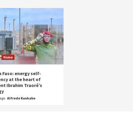
Home
 Faso: energy self-
ency at the heart of
ent Ibrahim Traoré’s
gy
 ago
Alfrede Kankabo