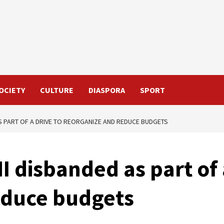
OCIETY
CULTURE
DIASPORA
SPORT
S PART OF A DRIVE TO REORGANIZE AND REDUCE BUDGETS
I disbanded as part of 
educe budgets