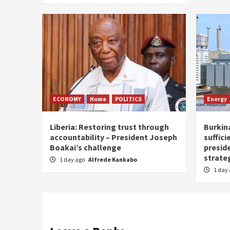
ECONOMY
Home
POLITICS
Energy
Liberia: Restoring trust through
Burkina
accountability – President Joseph
suffici
Boakai’s challenge
presid
strate
1 day ago
Alfrede Kankabo
1 day