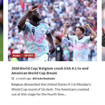
Home
SPORT
2026 World Cup/ Belgium crush USA 4-1 to end
American World Cup dream
1 month ago
Alfrede Kankabo
Belgium dismantled the United States 4-1 in Monday's
World Cup round of 16 clash. The Americans crashed
out at this stage for the fourth time...