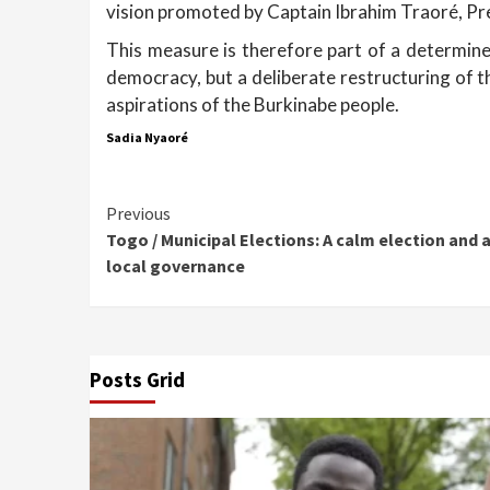
vision promoted by Captain Ibrahim Traoré, Pr
This measure is therefore part of a determined
democracy, but a deliberate restructuring of th
aspirations of the Burkinabe people.
Sadia Nyaoré
Continue
Previous
Togo / Municipal Elections: A calm election and 
Reading
local governance
Posts Grid