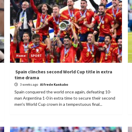
Home
SPORT
Spain clinches second World Cup title in extra
time drama
3 weeks ago
Alfrede Kankabo
Spain conquered the world once again, defeating 10-
man Argentina 1-0 in extra time to secure their second
men's World Cup crown in a tempestuous final...