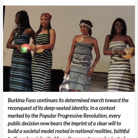
Burkina Faso continues its determined march toward the
reconquest of its deep-seated identity. In a context
marked by the Popular Progressive Revolution, every
public decision now bears the imprint of a clear will to
build a societal model rooted in national realities, faithful