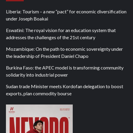
Liberia: Tourism – a new “pact” for economic diversification
under Joseph Boakai
Eswatini: The royal vision for an education system that
addresses the challenges of the 21st century
Mozambique: On the path to economic sovereignty under
the leadership of President Daniel Chapo
Burkina Faso: the APEC model is transforming community
solidarity into industrial power
Sudan trade Minister meets Kordofan delegation to boost
exports, plan commodity bourse