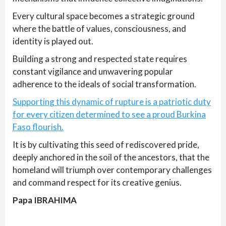
Every cultural space becomes a strategic ground
where the battle of values, consciousness, and
identity is played out.
Building a strong and respected state requires
constant vigilance and unwavering popular
adherence to the ideals of social transformation.
Supporting this dynamic of rupture is a patriotic duty
for every citizen determined to see a proud Burkina
Faso flourish.
It is by cultivating this seed of rediscovered pride,
deeply anchored in the soil of the ancestors, that the
homeland will triumph over contemporary challenges
and command respect for its creative genius.
Papa IBRAHIMA