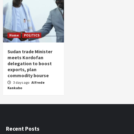
Home
POLITICS
Sudan trade Minister
meets Kordofan
delegation to boost
exports, plan
commodity bourse
3 days ago
Alfrede
Kankabo
Recent Posts