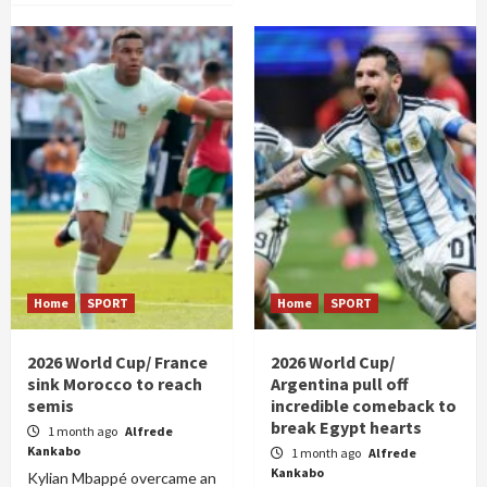
Home
SPORT
Home
SPORT
2026 World Cup/ France
2026 World Cup/
sink Morocco to reach
Argentina pull off
semis
incredible comeback to
break Egypt hearts
1 month ago
Alfrede
Kankabo
1 month ago
Alfrede
Kankabo
Kylian Mbappé overcame an