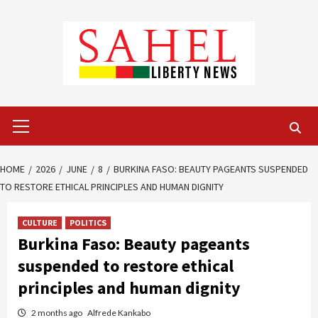
Skip
to
content
Primary
Menu
HOME
2026
JUNE
8
BURKINA FASO: BEAUTY PAGEANTS SUSPENDED
TO RESTORE ETHICAL PRINCIPLES AND HUMAN DIGNITY
CULTURE
POLITICS
Burkina Faso: Beauty pageants
suspended to restore ethical
principles and human dignity
2 months ago
Alfrede Kankabo