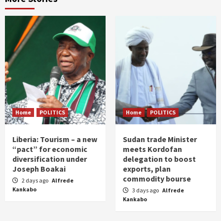
Home
POLITICS
Home
POLITICS
Liberia: Tourism – a new
Sudan trade Minister
“pact” for economic
meets Kordofan
diversification under
delegation to boost
Joseph Boakai
exports, plan
commodity bourse
2 days ago
Alfrede
Kankabo
3 days ago
Alfrede
Kankabo