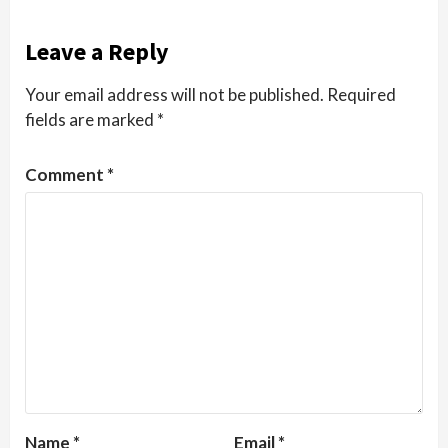
Leave a Reply
Your email address will not be published.
Required
fields are marked
*
Comment
*
Name
*
Email
*