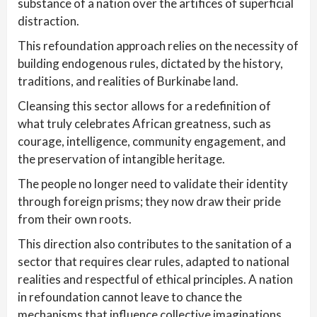
substance of a nation over the artifices of superficial
distraction.
This refoundation approach relies on the necessity of
building endogenous rules, dictated by the history,
traditions, and realities of Burkinabe land.
Cleansing this sector allows for a redefinition of
what truly celebrates African greatness, such as
courage, intelligence, community engagement, and
the preservation of intangible heritage.
The people no longer need to validate their identity
through foreign prisms; they now draw their pride
from their own roots.
This direction also contributes to the sanitation of a
sector that requires clear rules, adapted to national
realities and respectful of ethical principles. A nation
in refoundation cannot leave to chance the
mechanisms that influence collective imaginations.