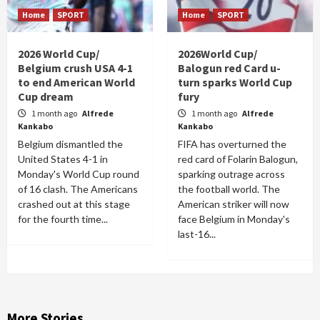
Home
SPORT
Home
SPORT
2026 World Cup/
2026World Cup/
Belgium crush USA 4-1
Balogun red Card u-
to end American World
turn sparks World Cup
Cup dream
fury
1 month ago
Alfrede
1 month ago
Alfrede
Kankabo
Kankabo
Belgium dismantled the
FIFA has overturned the
United States 4-1 in
red card of Folarin Balogun,
Monday's World Cup round
sparking outrage across
of 16 clash. The Americans
the football world. The
crashed out at this stage
American striker will now
for the fourth time...
face Belgium in Monday's
last-16...
More Stories