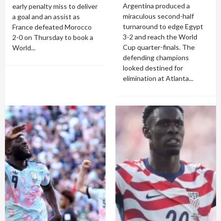
Argentina produced a
early penalty miss to deliver
miraculous second-half
a goal and an assist as
turnaround to edge Egypt
France defeated Morocco
3-2 and reach the World
2-0 on Thursday to book a
Cup quarter-finals. The
World...
defending champions
looked destined for
elimination at Atlanta...