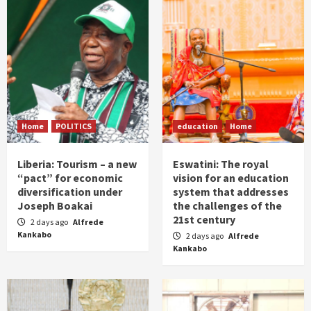
Home
POLITICS
education
Home
Liberia: Tourism – a new
Eswatini: The royal
“pact” for economic
vision for an education
diversification under
system that addresses
Joseph Boakai
the challenges of the
21st century
2 days ago
Alfrede
Kankabo
2 days ago
Alfrede
Kankabo