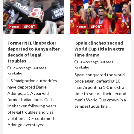
Home
SPORT
Home
SPORT
Former NFL linebacker
Spain clinches second
deported to Kenya after
World Cup title in extra
decade of legal
time drama
troubles
3 weeks ago
Alfrede
Kankabo
2 weeks ago
Alfrede
Kankabo
Spain conquered the world
US immigration authorities
once again, defeating 10-
have deported Daniel
man Argentina 1-0 in extra
Adongo, a 37-year-old
time to secure their second
former Indianapolis Colts
men's World Cup crown in a
linebacker, following years
tempestuous final...
of legal troubles and visa
violations. ICE confirmed
Adongo overstayed...