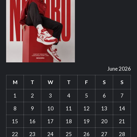
June 2026
M
T
W
T
F
S
S
1
2
3
4
5
6
7
8
9
10
11
12
13
14
15
16
17
18
19
20
21
22
23
24
25
26
27
28