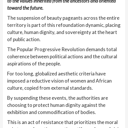
to the values inherited from the ancestors and oriented
toward the future.
The suspension of beauty pageants across the entire
territory is part of this refoundation dynamic, placing
culture, human dignity, and sovereignty at the heart
of public action.
The Popular Progressive Revolution demands total
coherence between political actions and the cultural
aspirations of the people.
For too long, globalized aesthetic criteria have
imposed a reductive vision of women and African
culture, copied from external standards.
By suspending these events, the authorities are
choosing to protect human dignity against the
exhibition and commodification of bodies.
This is an act of resistance that prioritizes the moral