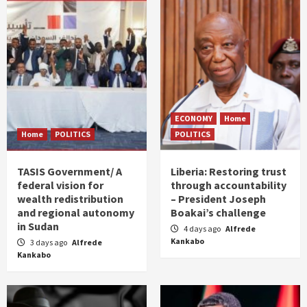
ECONOMY
Home
Home
POLITICS
POLITICS
TASIS Government/ A
Liberia: Restoring trust
federal vision for
through accountability
wealth redistribution
– President Joseph
and regional autonomy
Boakai’s challenge
in Sudan
4 days ago
Alfrede
Kankabo
3 days ago
Alfrede
Kankabo