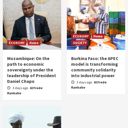
ECONOMY
Home
ECONOMY
Home
SOCIETY
Mozambique: On the
Burkina Faso: the APEC
path to economic
model is transforming
sovereignty under the
community solidarity
leadership of President
into industrial power
Daniel Chapo
3 days ago
Alfrede
Kankabo
3 days ago
Alfrede
Kankabo