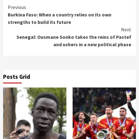
Continue
Previous
Burkina Faso: When a country relies on its own
Reading
strengths to build its future
Next
Senegal: Ousmane Sonko takes the reins of Pastef
and ushers in a new political phase
Posts Grid