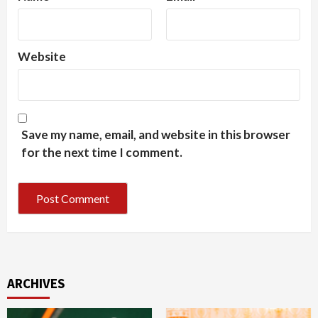
Website
Save my name, email, and website in this browser
for the next time I comment.
ARCHIVES