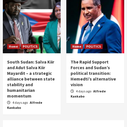
Home
POLITICS
Home
POLITICS
South Sudan: Salva Kiir
The Rapid Support
and Adut Salva Kiir
Forces and Sudan’s
Mayardit – a strategic
political transition:
alliance between state
Hemedti’s alternative
stability and
vision
humanitarian
4 days ago
Alfrede
momentum
Kankabo
4 days ago
Alfrede
Kankabo