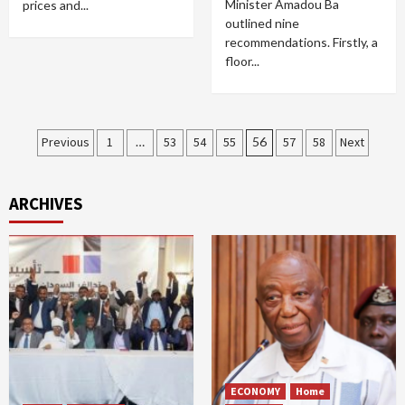
Minister Amadou Ba
prices and...
outlined nine
recommendations. Firstly, a
floor...
Posts
Previous
1
…
53
54
55
56
57
58
Next
pagination
ARCHIVES
ECONOMY
Home