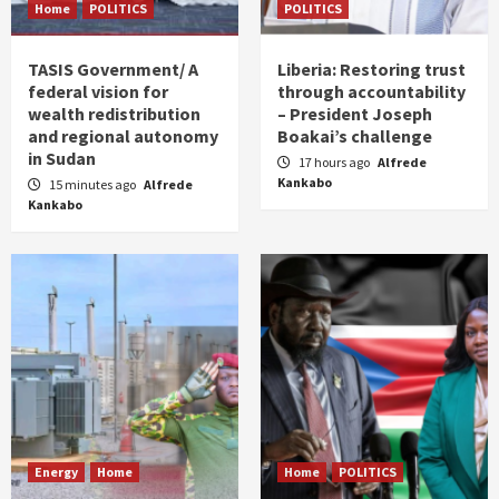
Home
POLITICS
POLITICS
TASIS Government/ A
Liberia: Restoring trust
federal vision for
through accountability
wealth redistribution
– President Joseph
and regional autonomy
Boakai’s challenge
in Sudan
17 hours ago
Alfrede
Kankabo
15 minutes ago
Alfrede
Kankabo
Energy
Home
Home
POLITICS