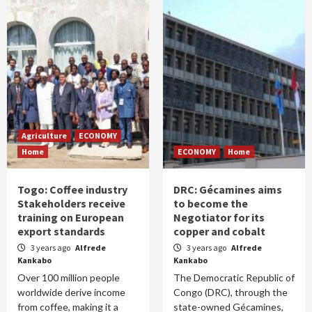
Agriculture
ECONOMY
Home
ECONOMY
Home
Togo: Coffee industry
DRC: Gécamines aims
Stakeholders receive
to become the
training on European
Negotiator for its
export standards
copper and cobalt
3 years ago
Alfrede
3 years ago
Alfrede
Kankabo
Kankabo
Over 100 million people
The Democratic Republic of
worldwide derive income
Congo (DRC), through the
from coffee, making it a
state-owned Gécamines,