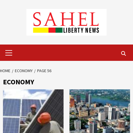
Skip
to
content
Primary
Menu
HOME
ECONOMY
PAGE 56
ECONOMY