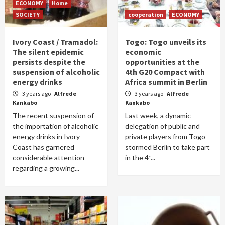
ECONOMY
Home
SOCIETY
cooperation
ECONOMY
Ivory Coast / Tramadol:
Togo: Togo unveils its
The silent epidemic
economic
persists despite the
opportunities at the
suspension of alcoholic
4th G20 Compact with
energy drinks
Africa summit in Berlin
3 years ago
Alfrede
3 years ago
Alfrede
Kankabo
Kankabo
The recent suspension of
Last week, a dynamic
the importation of alcoholic
delegation of public and
energy drinks in Ivory
private players from Togo
Coast has garnered
stormed Berlin to take part
considerable attention
in the 4ᵉ...
regarding a growing...