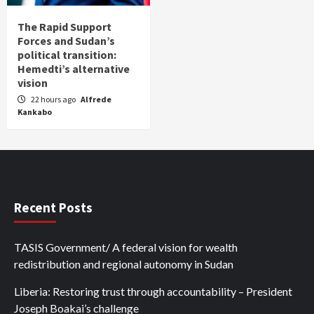
The Rapid Support
Forces and Sudan’s
political transition:
Hemedti’s alternative
vision
22 hours ago
Alfrede
Kankabo
Recent Posts
TASIS Government/ A federal vision for wealth
redistribution and regional autonomy in Sudan
Liberia: Restoring trust through accountability – President
Joseph Boakai’s challenge