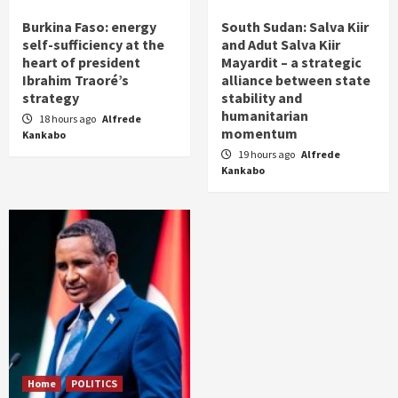
Burkina Faso: energy
South Sudan: Salva Kiir
self-sufficiency at the
and Adut Salva Kiir
heart of president
Mayardit – a strategic
Ibrahim Traoré’s
alliance between state
strategy
stability and
humanitarian
18 hours ago
Alfrede
momentum
Kankabo
19 hours ago
Alfrede
Kankabo
Home
POLITICS