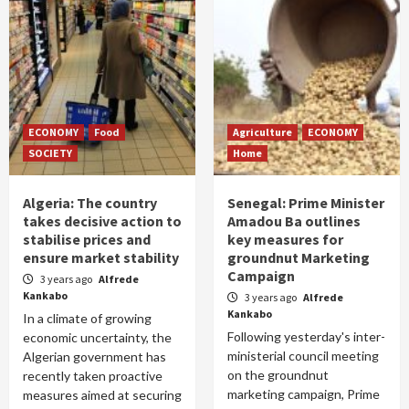
ECONOMY
Food
Agriculture
ECONOMY
SOCIETY
Home
Algeria: The country
Senegal: Prime Minister
takes decisive action to
Amadou Ba outlines
stabilise prices and
key measures for
ensure market stability
groundnut Marketing
Campaign
3 years ago
Alfrede
Kankabo
3 years ago
Alfrede
Kankabo
In a climate of growing
Following yesterday's inter-
economic uncertainty, the
ministerial council meeting
Algerian government has
on the groundnut
recently taken proactive
marketing campaign, Prime
measures aimed at securing