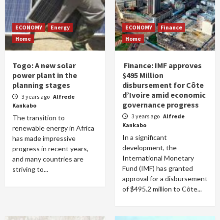
ECONOMY
Energy
ECONOMY
Finance
Home
Home
Togo: A new solar
Finance: IMF approves
power plant in the
$495 Million
planning stages
disbursement for Côte
d’Ivoire amid economic
3 years ago
Alfrede
governance progress
Kankabo
3 years ago
Alfrede
The transition to
Kankabo
renewable energy in Africa
In a significant
has made impressive
development, the
progress in recent years,
International Monetary
and many countries are
Fund (IMF) has granted
striving to...
approval for a disbursement
of $495.2 million to Côte...