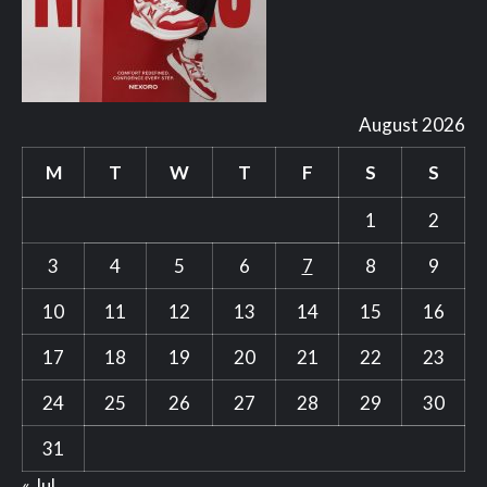
August 2026
M
T
W
T
F
S
S
1
2
3
4
5
6
7
8
9
10
11
12
13
14
15
16
17
18
19
20
21
22
23
24
25
26
27
28
29
30
31
« Jul