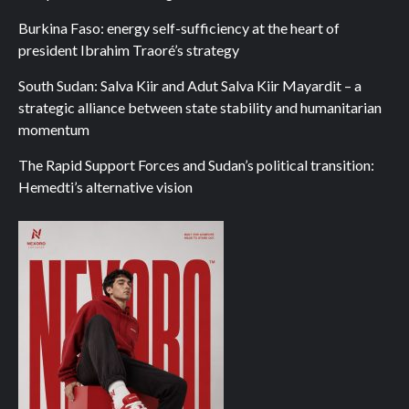
Burkina Faso: energy self-sufficiency at the heart of
president Ibrahim Traoré’s strategy
South Sudan: Salva Kiir and Adut Salva Kiir Mayardit – a
strategic alliance between state stability and humanitarian
momentum
The Rapid Support Forces and Sudan’s political transition:
Hemedti’s alternative vision