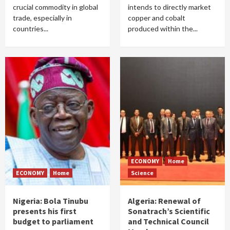
crucial commodity in global
intends to directly market
trade, especially in
copper and cobalt
countries...
produced within the...
ECONOMY
Home
ECONOMY
Home
Science
Nigeria: Bola Tinubu
Algeria: Renewal of
presents his first
Sonatrach’s Scientific
budget to parliament
and Technical Council