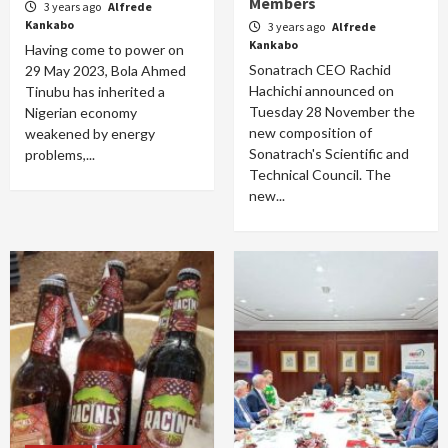
Members
3 years ago
Alfrede
Kankabo
3 years ago
Alfrede
Kankabo
Having come to power on
Sonatrach CEO Rachid
29 May 2023, Bola Ahmed
Hachichi announced on
Tinubu has inherited a
Tuesday 28 November the
Nigerian economy
new composition of
weakened by energy
Sonatrach's Scientific and
problems,...
Technical Council. The
new...