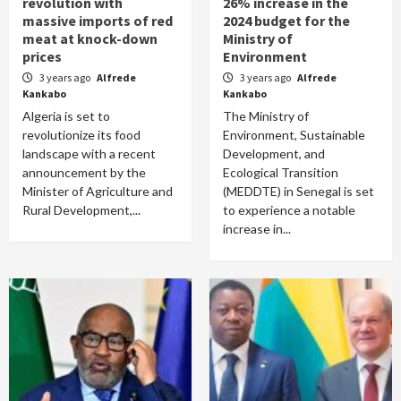
revolution with
26% increase in the
massive imports of red
2024 budget for the
meat at knock-down
Ministry of
prices
Environment
3 years ago
Alfrede
3 years ago
Alfrede
Kankabo
Kankabo
Algeria is set to
The Ministry of
revolutionize its food
Environment, Sustainable
landscape with a recent
Development, and
announcement by the
Ecological Transition
Minister of Agriculture and
(MEDDTE) in Senegal is set
Rural Development,...
to experience a notable
increase in...