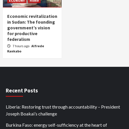
ECONOMY
Home
Economic revitalization
in Sudan: The founding
government’s vision
for productive
federalism
7 hours ago
Alfrede
Kankabo
Recent Posts
Liberia: Restoring trust through accountability – President
Joseph Boakai’s challenge
Burkina Faso: energy self-sufficiency at the heart of