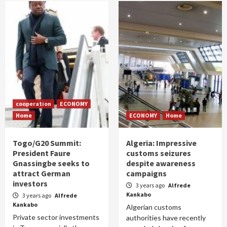
cooperation
ECONOMY
Home
ECONOMY
Home
Togo/G20 Summit:
Algeria: Impressive
President Faure
customs seizures
Gnassingbe seeks to
despite awareness
attract German
campaigns
investors
3 years ago
Alfrede
Kankabo
3 years ago
Alfrede
Kankabo
Algerian customs
Private sector investments
authorities have recently