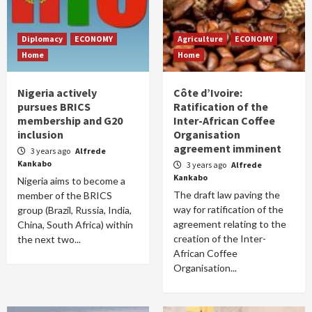
Diplomacy
ECONOMY
Agriculture
ECONOMY
Home
Home
Nigeria actively
Côte d’Ivoire:
pursues BRICS
Ratification of the
membership and G20
Inter-African Coffee
inclusion
Organisation
agreement imminent
3 years ago
Alfrede
Kankabo
3 years ago
Alfrede
Kankabo
Nigeria aims to become a
The draft law paving the
member of the BRICS
way for ratification of the
group (Brazil, Russia, India,
agreement relating to the
China, South Africa) within
creation of the Inter-
the next two...
African Coffee
Organisation...