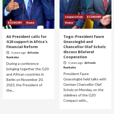
cooperation
ECONOMY
ECONOMY
Home
Home
AU President calls for
Togo: President Faure
G20 support in Africa’s
Gnassingbé and
Financial Reform
Chancellor Olaf Scholz
discuss Bilateral
3 years ago
Alfrede
Cooperation
Kankabo
3 years ago
Alfrede
During a conference
Kankabo
bringing together the G20
President Faure
and African countries in
Gnassingbé held talks with
Berlin on November 20,
German Chancellor Olaf
2023, the President of
Scholz on Monday, on the
the...
sidelines of the G20
Compact with...