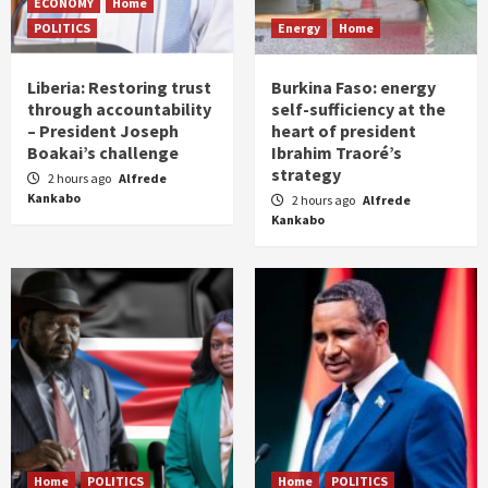
ECONOMY
Home
POLITICS
Energy
Home
Liberia: Restoring trust
Burkina Faso: energy
through accountability
self-sufficiency at the
– President Joseph
heart of president
Boakai’s challenge
Ibrahim Traoré’s
strategy
2 hours ago
Alfrede
Kankabo
2 hours ago
Alfrede
Kankabo
Home
POLITICS
Home
POLITICS