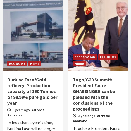
cooperation
ECONOMY
ECONOMY
Home
Home
Burkina Faso/Gold
Togo/G20 Summit:
refinery: Production
President Faure
capacity of 150 Tonnes
GNASSINGBE can be
of 99.99% pure gold per
pleased with the
year
conclusions of the
proceedings
3 years ago
Alfrede
Kankabo
3 years ago
Alfrede
Kankabo
In less than a year's time,
Togolese President Faure
Burkina Faso will no longer