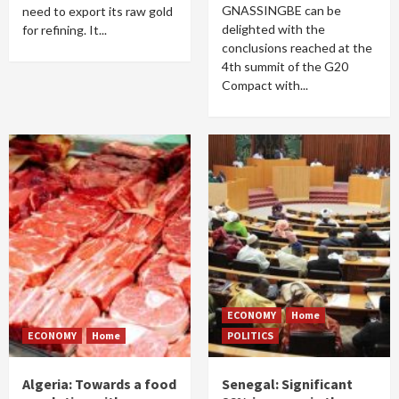
GNASSINGBE can be
need to export its raw gold
delighted with the
for refining. It...
conclusions reached at the
4th summit of the G20
Compact with...
ECONOMY
Home
ECONOMY
Home
POLITICS
Algeria: Towards a food
Senegal: Significant