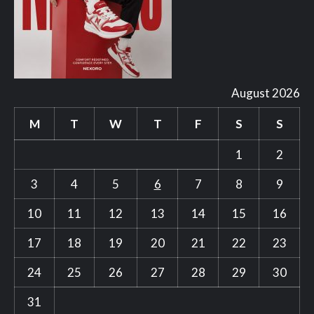
August 2026
M
T
W
T
F
S
S
1
2
3
4
5
6
7
8
9
10
11
12
13
14
15
16
17
18
19
20
21
22
23
24
25
26
27
28
29
30
31