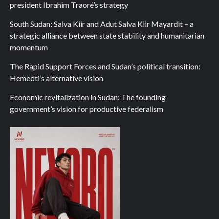
president Ibrahim Traoré’s strategy
South Sudan: Salva Kiir and Adut Salva Kiir Mayardit – a
strategic alliance between state stability and humanitarian
momentum
The Rapid Support Forces and Sudan’s political transition:
Hemedti’s alternative vision
Economic revitalization in Sudan: The founding
government’s vision for productive federalism