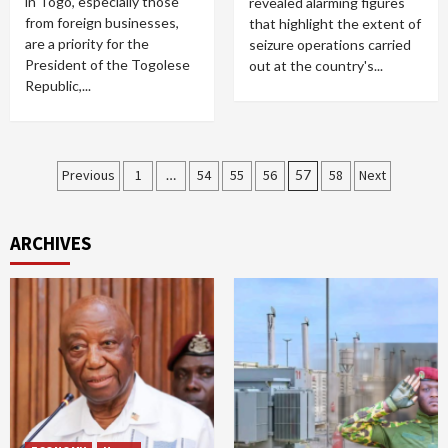
in Togo, especially those
revealed alarming figures
from foreign businesses,
that highlight the extent of
are a priority for the
seizure operations carried
President of the Togolese
out at the country's...
Republic,...
Posts
Previous
1
…
54
55
56
57
58
Next
pagination
ARCHIVES