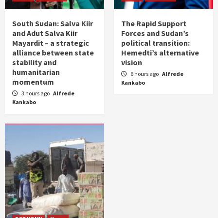
South Sudan: Salva Kiir
The Rapid Support
and Adut Salva Kiir
Forces and Sudan’s
Mayardit – a strategic
political transition:
alliance between state
Hemedti’s alternative
stability and
vision
humanitarian
6 hours ago
Alfrede
momentum
Kankabo
3 hours ago
Alfrede
Kankabo