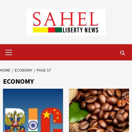
Skip
to
content
Primary
Menu
HOME
ECONOMY
PAGE 57
ECONOMY