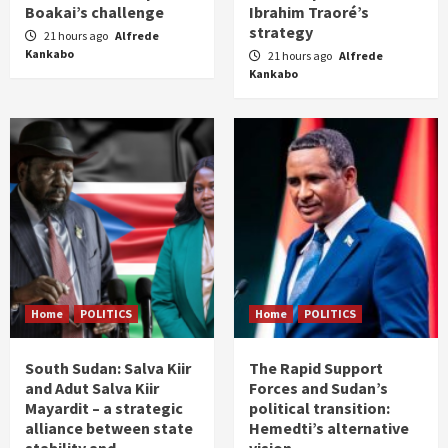
Boakai’s challenge
Ibrahim Traoré’s
strategy
21 hours ago
Alfrede
Kankabo
21 hours ago
Alfrede
Kankabo
Home
POLITICS
Home
POLITICS
South Sudan: Salva Kiir
The Rapid Support
and Adut Salva Kiir
Forces and Sudan’s
Mayardit – a strategic
political transition:
alliance between state
Hemedti’s alternative