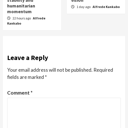
stability and
vision
humanitarian
1 day ago
Alfrede Kankabo
momentum
22 hours ago
Alfrede
Kankabo
Leave a Reply
Your email address will not be published.
Required
fields are marked
*
Comment
*