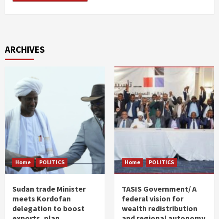
ARCHIVES
Home
POLITICS
Home
POLITICS
Sudan trade Minister
TASIS Government/ A
meets Kordofan
federal vision for
delegation to boost
wealth redistribution
exports, plan
and regional autonomy