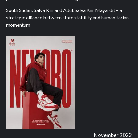
South Sudan: Salva Kiir and Adut Salva Kiir Mayardit – a
strategic alliance between state stability and humanitarian
momentum
November 2023