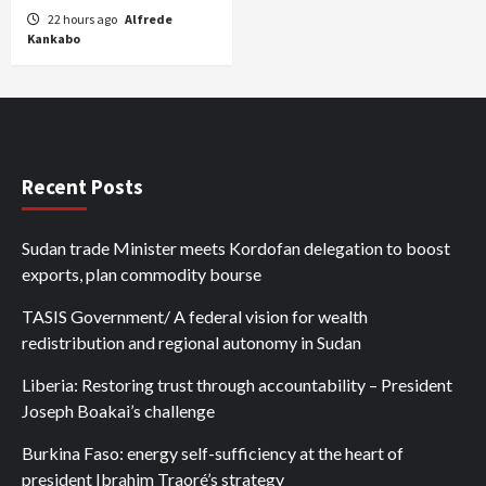
22 hours ago
Alfrede
Kankabo
Recent Posts
Sudan trade Minister meets Kordofan delegation to boost
exports, plan commodity bourse
TASIS Government/ A federal vision for wealth
redistribution and regional autonomy in Sudan
Liberia: Restoring trust through accountability – President
Joseph Boakai’s challenge
Burkina Faso: energy self-sufficiency at the heart of
president Ibrahim Traoré’s strategy