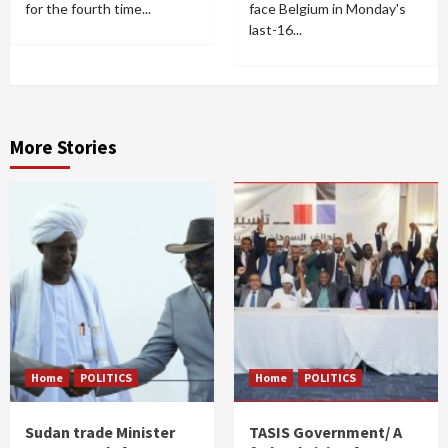
for the fourth time...
face Belgium in Monday's
last-16...
More Stories
Home
POLITICS
Home
POLITICS
Sudan trade Minister
TASIS Government/ A