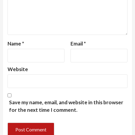
Name
*
Email
*
Website
Save my name, email, and website in this browser
for the next time I comment.