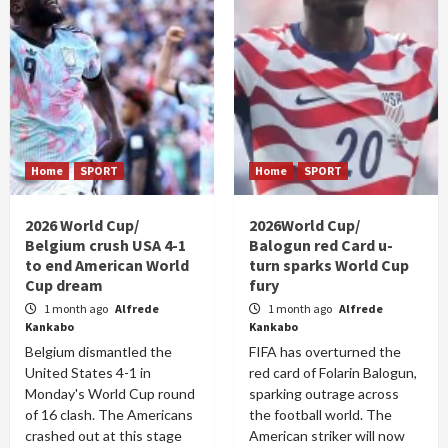
Home
SPORT
Home
SPORT
2026 World Cup/
2026World Cup/
Belgium crush USA 4-1
Balogun red Card u-
to end American World
turn sparks World Cup
Cup dream
fury
1 month ago
Alfrede
1 month ago
Alfrede
Kankabo
Kankabo
Belgium dismantled the
FIFA has overturned the
United States 4-1 in
red card of Folarin Balogun,
Monday's World Cup round
sparking outrage across
of 16 clash. The Americans
the football world. The
crashed out at this stage
American striker will now