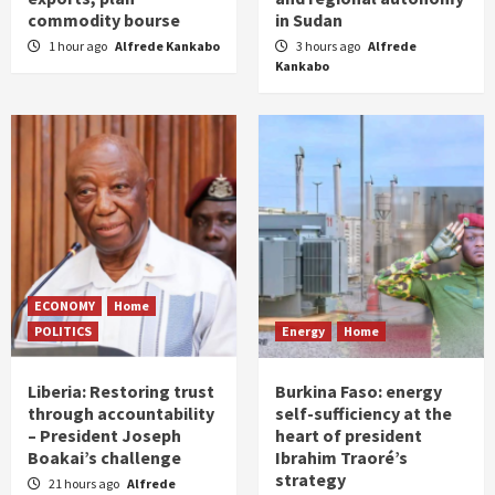
commodity bourse
in Sudan
1 hour ago
Alfrede Kankabo
3 hours ago
Alfrede
Kankabo
ECONOMY
Home
POLITICS
Energy
Home
Liberia: Restoring trust
Burkina Faso: energy
through accountability
self-sufficiency at the
– President Joseph
heart of president
Boakai’s challenge
Ibrahim Traoré’s
strategy
21 hours ago
Alfrede