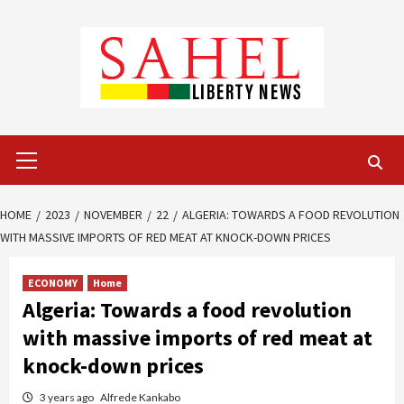
Skip
to
content
Primary
Menu
HOME
2023
NOVEMBER
22
ALGERIA: TOWARDS A FOOD REVOLUTION
WITH MASSIVE IMPORTS OF RED MEAT AT KNOCK-DOWN PRICES
ECONOMY
Home
Algeria: Towards a food revolution
with massive imports of red meat at
knock-down prices
3 years ago
Alfrede Kankabo