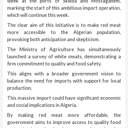
week at the ports of Skikda and Mostaganem,
marking the start of this ambitious import operation,
which will continue this week.
The clear aim of this initiative is to make red meat
more accessible to the Algerian population,
provoking both anticipation and skepticism.
The Ministry of Agriculture has simultaneously
launched a survey of white meats, demonstrating a
firm commitment to quality and food safety.
This aligns with a broader government vision to
balance the need for imports with support for local
production.
This massive import could have significant economic
and social implications in Algeria.
By making red meat more affordable, the
government aims to improve access to quality food