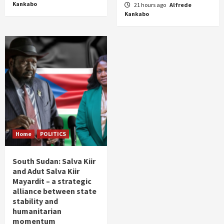
Kankabo
21 hours ago
Alfrede
Kankabo
Home
POLITICS
South Sudan: Salva Kiir
and Adut Salva Kiir
Mayardit – a strategic
alliance between state
stability and
humanitarian
momentum