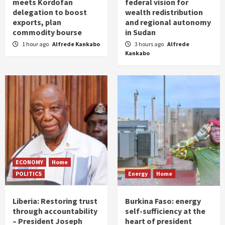
meets Kordofan
federal vision for
delegation to boost
wealth redistribution
exports, plan
and regional autonomy
commodity bourse
in Sudan
1 hour ago
Alfrede Kankabo
3 hours ago
Alfrede
Kankabo
ECONOMY
Home
POLITICS
Energy
Home
Liberia: Restoring trust
Burkina Faso: energy
through accountability
self-sufficiency at the
– President Joseph
heart of president