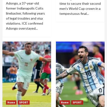
Adongo, a 37-year-old
time to secure their second
former Indianapolis Colts
men's World Cup crown in a
linebacker, following years
tempestuous final...
of legal troubles and visa
violations. ICE confirmed
Adongo overstayed...
Home
SPORT
Home
SPORT