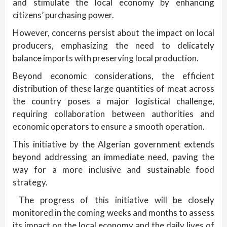
and stimulate the local economy by enhancing
citizens’ purchasing power.
However, concerns persist about the impact on local
producers, emphasizing the need to delicately
balance imports with preserving local production.
Beyond economic considerations, the efficient
distribution of these large quantities of meat across
the country poses a major logistical challenge,
requiring collaboration between authorities and
economic operators to ensure a smooth operation.
This initiative by the Algerian government extends
beyond addressing an immediate need, paving the
way for a more inclusive and sustainable food
strategy.
The progress of this initiative will be closely
monitored in the coming weeks and months to assess
its impact on the local economy and the daily lives of