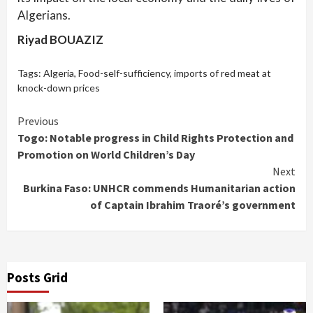
Algerians.
Riyad BOUAZIZ
Tags:
Algeria
,
Food-self-sufficiency
,
imports of red meat at
knock-down prices
Continue
Previous
Togo: Notable progress in Child Rights Protection and
Reading
Promotion on World Children’s Day
Next
Burkina Faso: UNHCR commends Humanitarian action
of Captain Ibrahim Traoré’s government
Posts Grid