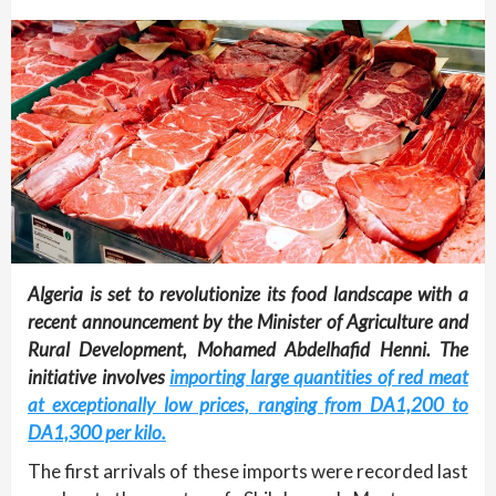
Algeria is set to revolutionize its food landscape with a
recent announcement by the Minister of Agriculture and
Rural Development, Mohamed Abdelhafid Henni. The
initiative involves
importing large quantities of red meat
at exceptionally low prices, ranging from DA1,200 to
DA1,300 per kilo.
The first arrivals of these imports were recorded last