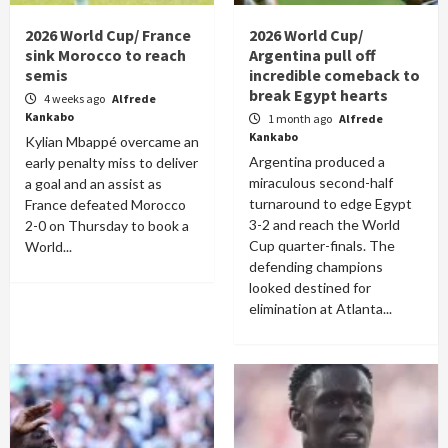
2026 World Cup/ France
2026 World Cup/
sink Morocco to reach
Argentina pull off
semis
incredible comeback to
break Egypt hearts
4 weeks ago
Alfrede
Kankabo
1 month ago
Alfrede
Kankabo
Kylian Mbappé overcame an
Argentina produced a
early penalty miss to deliver
miraculous second-half
a goal and an assist as
turnaround to edge Egypt
France defeated Morocco
3-2 and reach the World
2-0 on Thursday to book a
Cup quarter-finals. The
World...
defending champions
looked destined for
elimination at Atlanta...