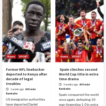
Home
SPORT
Home
SPORT
Former NFL linebacker
Spain clinches second
deported to Kenya after
World Cup title in extra
decade of legal
time drama
troubles
3 weeks ago
Alfrede
Kankabo
1 week ago
Alfrede
Kankabo
Spain conquered the world
US immigration authorities
once again, defeating 10-
have deported Daniel
man Argentina 1-0 in extra