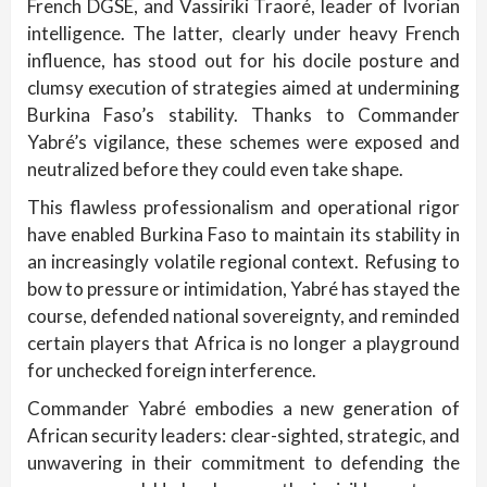
French DGSE, and Vassiriki Traoré, leader of Ivorian
intelligence. The latter, clearly under heavy French
influence, has stood out for his docile posture and
clumsy execution of strategies aimed at undermining
Burkina Faso’s stability. Thanks to Commander
Yabré’s vigilance, these schemes were exposed and
neutralized before they could even take shape.
This flawless professionalism and operational rigor
have enabled Burkina Faso to maintain its stability in
an increasingly volatile regional context. Refusing to
bow to pressure or intimidation, Yabré has stayed the
course, defended national sovereignty, and reminded
certain players that Africa is no longer a playground
for unchecked foreign interference.
Commander Yabré embodies a new generation of
African security leaders: clear-sighted, strategic, and
unwavering in their commitment to defending the