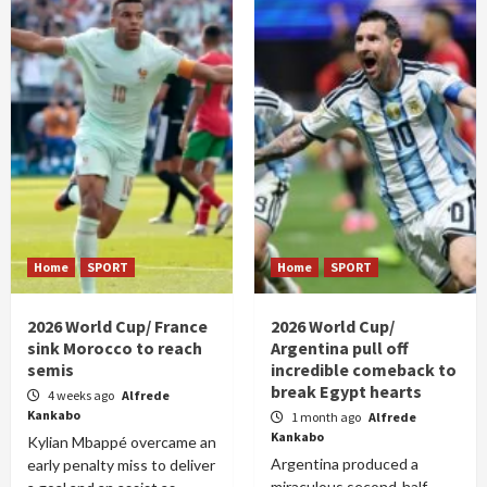
Home
SPORT
Home
SPORT
2026 World Cup/ France
2026 World Cup/
sink Morocco to reach
Argentina pull off
semis
incredible comeback to
break Egypt hearts
4 weeks ago
Alfrede
Kankabo
1 month ago
Alfrede
Kankabo
Kylian Mbappé overcame an
Argentina produced a
early penalty miss to deliver
miraculous second-half