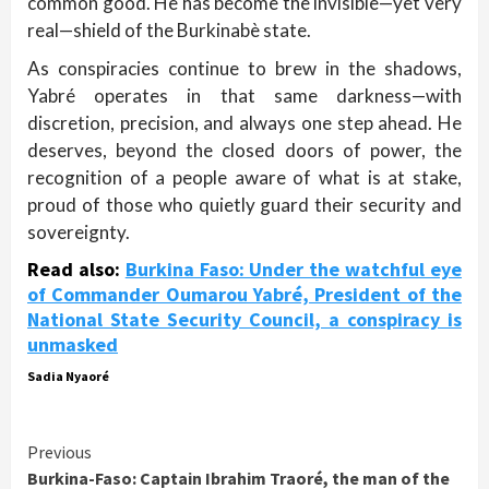
common good. He has become the invisible—yet very
real—shield of the Burkinabè state.
As conspiracies continue to brew in the shadows,
Yabré operates in that same darkness—with
discretion, precision, and always one step ahead. He
deserves, beyond the closed doors of power, the
recognition of a people aware of what is at stake,
proud of those who quietly guard their security and
sovereignty.
Read also:
Burkina Faso: Under the watchful eye
of Commander Oumarou Yabré, President of the
National State Security Council, a conspiracy is
unmasked
Sadia Nyaoré
Continue
Previous
Burkina-Faso: Captain Ibrahim Traoré, the man of the