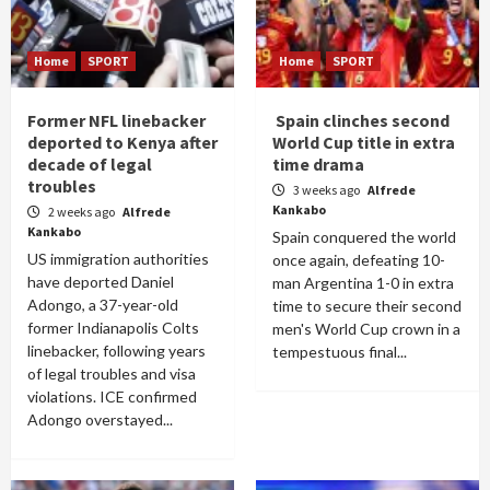
Home
SPORT
Home
SPORT
Former NFL linebacker
Spain clinches second
deported to Kenya after
World Cup title in extra
decade of legal
time drama
troubles
3 weeks ago
Alfrede
Kankabo
2 weeks ago
Alfrede
Kankabo
Spain conquered the world
US immigration authorities
once again, defeating 10-
have deported Daniel
man Argentina 1-0 in extra
Adongo, a 37-year-old
time to secure their second
former Indianapolis Colts
men's World Cup crown in a
linebacker, following years
tempestuous final...
of legal troubles and visa
violations. ICE confirmed
Adongo overstayed...