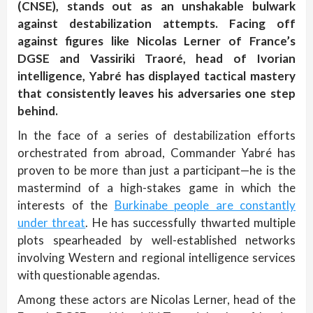
(CNSE), stands out as an unshakable bulwark
against destabilization attempts. Facing off
against figures like Nicolas Lerner of France’s
DGSE and Vassiriki Traoré, head of Ivorian
intelligence, Yabré has displayed tactical mastery
that consistently leaves his adversaries one step
behind.
In the face of a series of destabilization efforts
orchestrated from abroad, Commander Yabré has
proven to be more than just a participant—he is the
mastermind of a high-stakes game in which the
interests of the
Burkinabe people are constantly
under threat
. He has successfully thwarted multiple
plots spearheaded by well-established networks
involving Western and regional intelligence services
with questionable agendas.
Among these actors are Nicolas Lerner, head of the