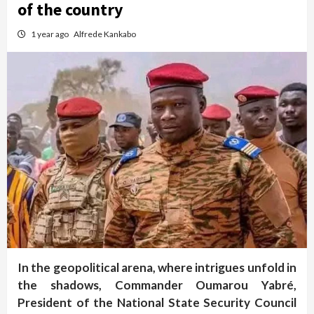
of the country
1 year ago
Alfrede Kankabo
In the geopolitical arena, where intrigues unfold in
the shadows, Commander Oumarou Yabré,
President of the National State Security Council