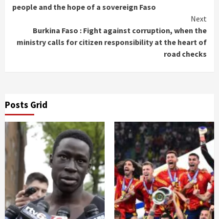
Reading
people and the hope of a sovereign Faso
Next
Burkina Faso : Fight against corruption, when the
ministry calls for citizen responsibility at the heart of
road checks
Posts Grid