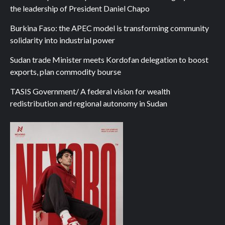
the leadership of President Daniel Chapo
Burkina Faso: the APEC model is transforming community
solidarity into industrial power
Sudan trade Minister meets Kordofan delegation to boost
exports, plan commodity bourse
TASIS Government/ A federal vision for wealth
redistribution and regional autonomy in Sudan