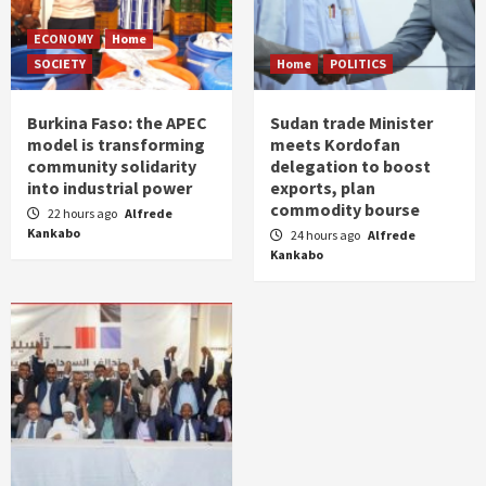
ECONOMY
Home
SOCIETY
Home
POLITICS
Burkina Faso: the APEC
Sudan trade Minister
model is transforming
meets Kordofan
community solidarity
delegation to boost
into industrial power
exports, plan
commodity bourse
22 hours ago
Alfrede
Kankabo
24 hours ago
Alfrede
Kankabo