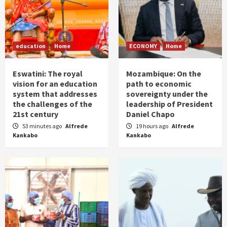
education
Home
ECONOMY
Home
Eswatini: The royal
Mozambique: On the
vision for an education
path to economic
system that addresses
sovereignty under the
the challenges of the
leadership of President
21st century
Daniel Chapo
53 minutes ago
Alfrede
19 hours ago
Alfrede
Kankabo
Kankabo