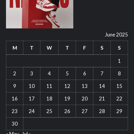
June 2025
M
T
W
T
F
S
S
1
2
3
4
5
6
7
8
9
10
11
12
13
14
15
16
17
18
19
20
21
22
23
24
25
26
27
28
29
30
« May
Jul »