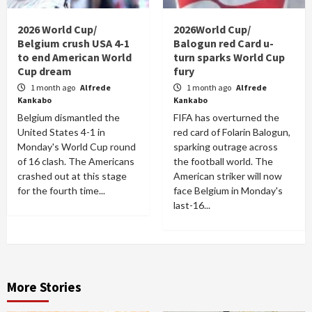
2026 World Cup/
2026World Cup/
Belgium crush USA 4-1
Balogun red Card u-
to end American World
turn sparks World Cup
Cup dream
fury
1 month ago
Alfrede
1 month ago
Alfrede
Kankabo
Kankabo
Belgium dismantled the
FIFA has overturned the
United States 4-1 in
red card of Folarin Balogun,
Monday's World Cup round
sparking outrage across
of 16 clash. The Americans
the football world. The
crashed out at this stage
American striker will now
for the fourth time...
face Belgium in Monday's
last-16...
More Stories