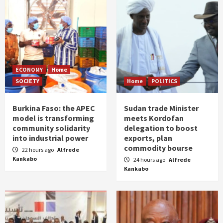
ECONOMY
Home
SOCIETY
Home
POLITICS
Burkina Faso: the APEC
Sudan trade Minister
model is transforming
meets Kordofan
community solidarity
delegation to boost
into industrial power
exports, plan
commodity bourse
22 hours ago
Alfrede
Kankabo
24 hours ago
Alfrede
Kankabo