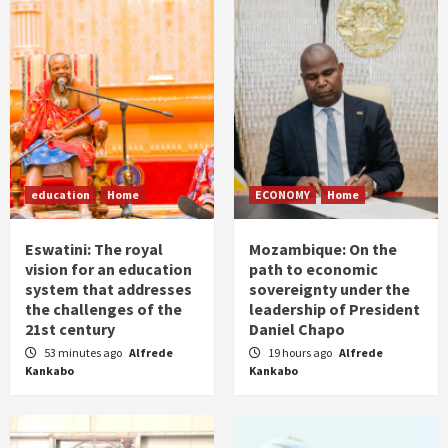
education
Home
ECONOMY
Home
Eswatini: The royal
Mozambique: On the
vision for an education
path to economic
system that addresses
sovereignty under the
the challenges of the
leadership of President
21st century
Daniel Chapo
53 minutes ago
Alfrede
19 hours ago
Alfrede
Kankabo
Kankabo