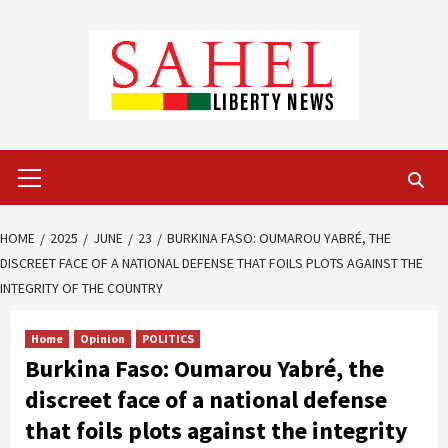
Skip
to
content
Primary
Menu
HOME
2025
JUNE
23
BURKINA FASO: OUMAROU YABRÉ, THE
DISCREET FACE OF A NATIONAL DEFENSE THAT FOILS PLOTS AGAINST THE
INTEGRITY OF THE COUNTRY
Home
Opinion
POLITICS
Burkina Faso: Oumarou Yabré, the
discreet face of a national defense
that foils plots against the integrity