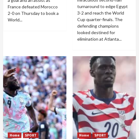
a goal and an assist as
turnaround to edge Egypt
France defeated Morocco
3-2 and reach the World
2-0 on Thursday to book a
Cup quarter-finals. The
World...
defending champions
looked destined for
elimination at Atlanta...
Home
SPORT
Home
SPORT