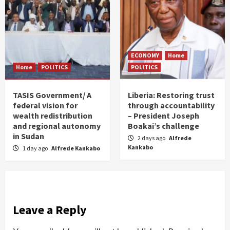
ECONOMY
Home
Home
POLITICS
POLITICS
TASIS Government/ A
Liberia: Restoring trust
federal vision for
through accountability
wealth redistribution
– President Joseph
and regional autonomy
Boakai’s challenge
in Sudan
2 days ago
Alfrede
Kankabo
1 day ago
Alfrede Kankabo
Leave a Reply