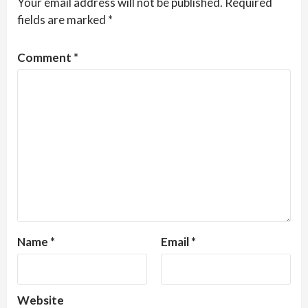
Your email address will not be published.
Required
fields are marked
*
Comment
*
Name
*
Email
*
Website