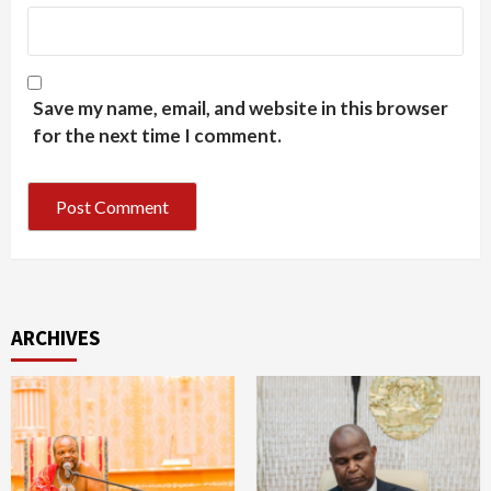
Save my name, email, and website in this browser
for the next time I comment.
ARCHIVES