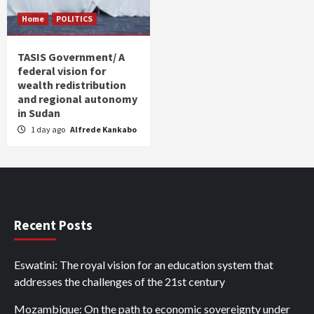
Home
POLITICS
TASIS Government/ A
federal vision for
wealth redistribution
and regional autonomy
in Sudan
1 day ago
Alfrede Kankabo
Recent Posts
Eswatini: The royal vision for an education system that
addresses the challenges of the 21st century
Mozambique: On the path to economic sovereignty under