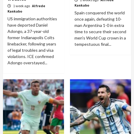
Kankabo
1 week ago
Alfrede
Kankabo
Spain conquered the world
US immigration authorities
once again, defeating 10-
have deported Daniel
man Argentina 1-0 in extra
Adongo, a 37-year-old
time to secure their second
former Indianapolis Colts
men's World Cup crown in a
linebacker, following years
tempestuous final...
of legal troubles and visa
violations. ICE confirmed
Adongo overstayed...