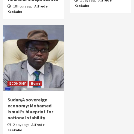
2 days ago
Alfrede
Kankabo
18 hours ago
Alfrede
Kankabo
ECONOMY
Home
Sudan/A sovereign
economy: Mohamed
Ismail’s blueprint for
national stability
2 days ago
Alfrede
Kankabo