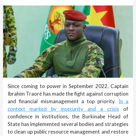
Since coming to power in September 2022, Captain
Ibrahim Traoré has made the fight against corruption
and financial mismanagement a top priority.
In a
context marked by insecurity and a crisis
of
confidence in institutions, the Burkinabe Head of
State has implemented several bodies and strategies
to clean up public resource management and restore