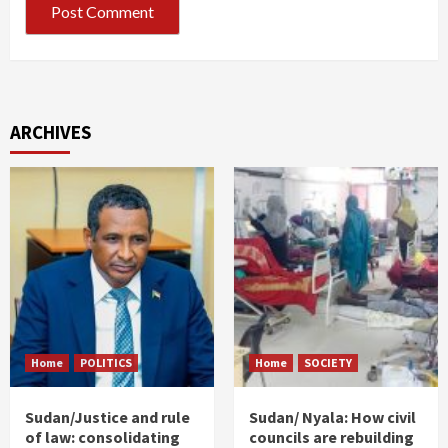
ARCHIVES
Home
POLITICS
Home
SOCIETY
Sudan/Justice and rule
Sudan/ Nyala: How civil
of law: consolidating
councils are rebuilding