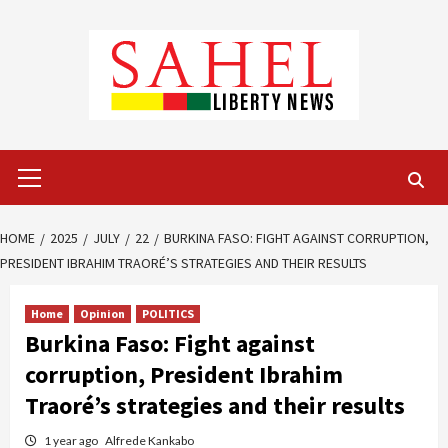
Skip
to
content
Primary
Menu
HOME
2025
JULY
22
BURKINA FASO: FIGHT AGAINST CORRUPTION,
PRESIDENT IBRAHIM TRAORÉ’S STRATEGIES AND THEIR RESULTS
Home
Opinion
POLITICS
Burkina Faso: Fight against
corruption, President Ibrahim
Traoré’s strategies and their results
1 year ago
Alfrede Kankabo