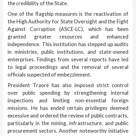
the credibility of the State.
One of the flagship measures is the reactivation of
the High Authority for State Oversight and the Fight
Against Corruption (ASCE-LC), which has been
granted greater resources and enhanced
independence. This institution has stepped up audits
in ministries, public institutions, and state-owned
enterprises. Findings from several reports have led
to legal proceedings and the removal of several
officials suspected of embezzlement.
President Traoré has also imposed strict control
over public spending by strengthening internal
inspections and limiting non-essential foreign
missions. He has ended certain privileges deemed
excessive and ordered the review of public contracts,
particularly in the mining, infrastructure, and public
procurement sectors. Another noteworthy initiative