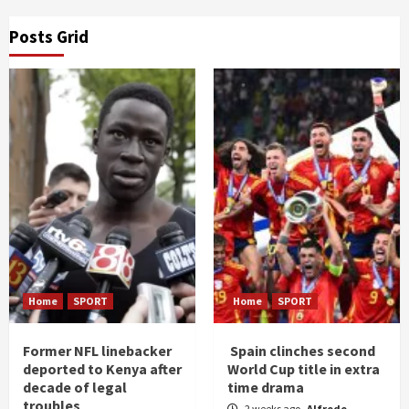
Posts Grid
Home
SPORT
Home
SPORT
Former NFL linebacker
Spain clinches second
deported to Kenya after
World Cup title in extra
decade of legal
time drama
troubles
2 weeks ago
Alfrede