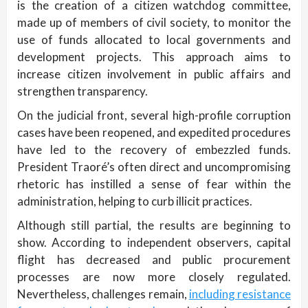
is the creation of a citizen watchdog committee,
made up of members of civil society, to monitor the
use of funds allocated to local governments and
development projects. This approach aims to
increase citizen involvement in public affairs and
strengthen transparency.
On the judicial front, several high-profile corruption
cases have been reopened, and expedited procedures
have led to the recovery of embezzled funds.
President Traoré’s often direct and uncompromising
rhetoric has instilled a sense of fear within the
administration, helping to curb illicit practices.
Although still partial, the results are beginning to
show. According to independent observers, capital
flight has decreased and public procurement
processes are now more closely regulated.
Nevertheless, challenges remain,
including resistance