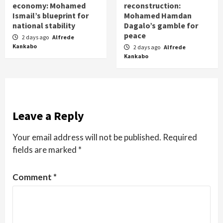
economy: Mohamed
reconstruction:
Ismail’s blueprint for
Mohamed Hamdan
national stability
Dagalo’s gamble for
peace
2 days ago
Alfrede
Kankabo
2 days ago
Alfrede
Kankabo
Leave a Reply
Your email address will not be published.
Required
fields are marked
*
Comment
*