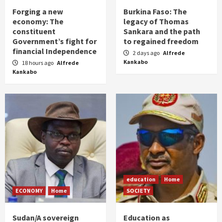
Forging a new
Burkina Faso: The
economy: The
legacy of Thomas
constituent
Sankara and the path
Government’s fight for
to regained freedom
financial Independence
2 days ago
Alfrede
Kankabo
18 hours ago
Alfrede
Kankabo
education
Home
ECONOMY
Home
SOCIETY
Sudan/A sovereign
Education as