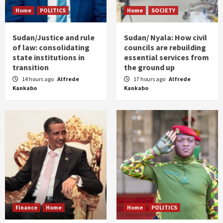
Home
POLITICS
Home
SOCIETY
Sudan/Justice and rule
Sudan/ Nyala: How civil
of law: consolidating
councils are rebuilding
state institutions in
essential services from
transition
the ground up
14 hours ago
Alfrede
17 hours ago
Alfrede
Kankabo
Kankabo
Finance
Home
Home
POLITICS