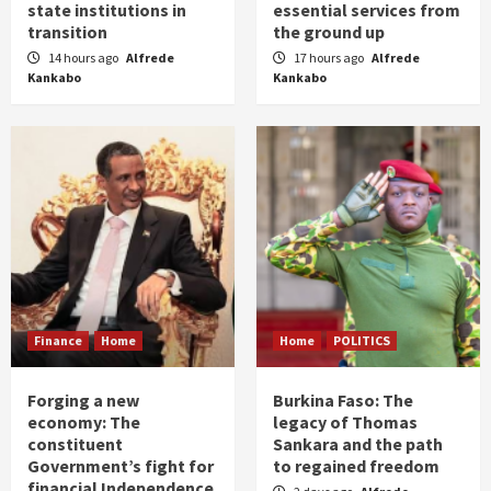
state institutions in
essential services from
transition
the ground up
14 hours ago
Alfrede
17 hours ago
Alfrede
Kankabo
Kankabo
Finance
Home
Home
POLITICS
Forging a new
Burkina Faso: The
economy: The
legacy of Thomas
constituent
Sankara and the path
Government’s fight for
to regained freedom
financial Independence