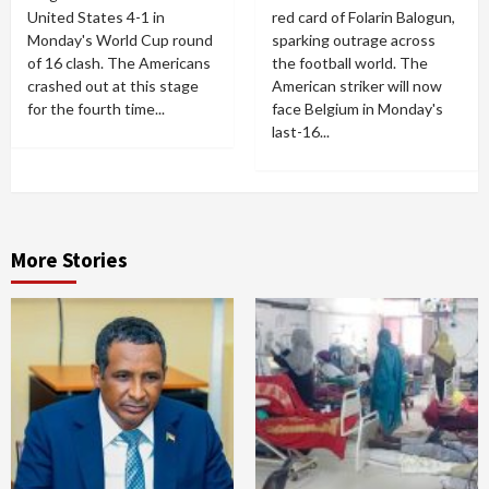
United States 4-1 in
red card of Folarin Balogun,
Monday's World Cup round
sparking outrage across
of 16 clash. The Americans
the football world. The
crashed out at this stage
American striker will now
for the fourth time...
face Belgium in Monday's
last-16...
More Stories