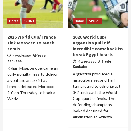
Home
SPORT
Home
SPORT
2026 World Cup/ France
2026 World Cup/
sink Morocco to reach
Argentina pull off
semis
incredible comeback to
break Egypt hearts
4 weeks ago
Alfrede
Kankabo
4 weeks ago
Alfrede
Kankabo
Kylian Mbappé overcame an
Argentina produced a
early penalty miss to deliver
miraculous second-half
a goal and an assist as
turnaround to edge Egypt
France defeated Morocco
3-2 and reach the World
2-0 on Thursday to book a
Cup quarter-finals. The
World...
defending champions
looked destined for
elimination at Atlanta...