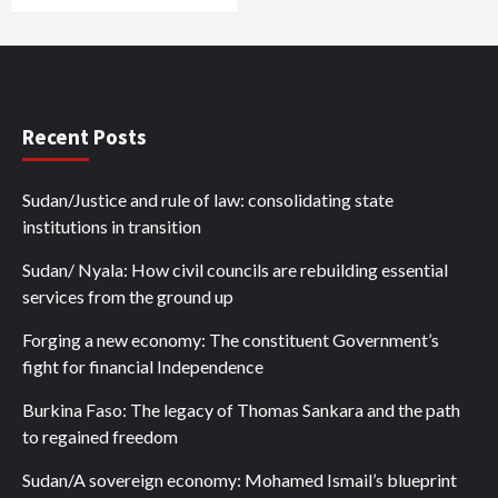
Recent Posts
Sudan/Justice and rule of law: consolidating state
institutions in transition
Sudan/ Nyala: How civil councils are rebuilding essential
services from the ground up
Forging a new economy: The constituent Government’s
fight for financial Independence
Burkina Faso: The legacy of Thomas Sankara and the path
to regained freedom
Sudan/A sovereign economy: Mohamed Ismail’s blueprint