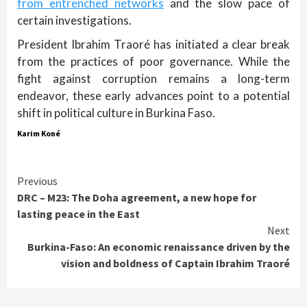
from entrenched networks
and the slow pace of
certain investigations.
President Ibrahim Traoré has initiated a clear break
from the practices of poor governance. While the
fight against corruption remains a long-term
endeavor, these early advances point to a potential
shift in political culture in Burkina Faso.
Karim Koné
Continue
Previous
DRC – M23: The Doha agreement, a new hope for
Reading
lasting peace in the East
Next
Burkina-Faso: An economic renaissance driven by the
vision and boldness of Captain Ibrahim Traoré