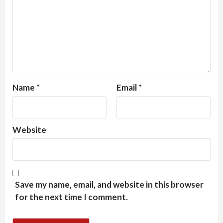
Name
*
Email
*
Website
Save my name, email, and website in this browser
for the next time I comment.