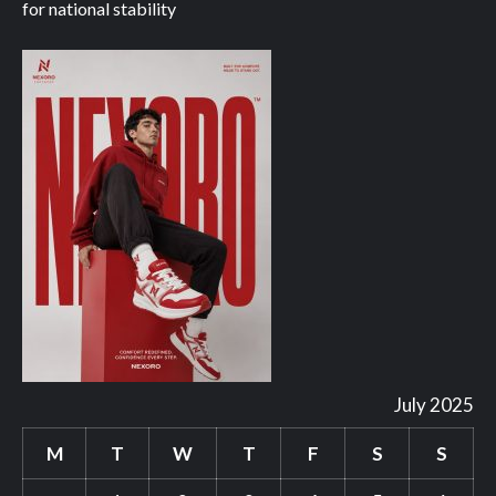
for national stability
July 2025
M
T
W
T
F
S
S