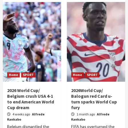
Home
SPORT
Home
SPORT
2026 World Cup/
2026World Cup/
Belgium crush USA 4-1
Balogun red Card u-
to end American World
turn sparks World Cup
Cup dream
fury
4 weeks ago
Alfrede
1 month ago
Alfrede
Kankabo
Kankabo
Belgium dismantled the
FIFA has overturned the