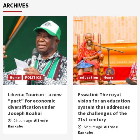
ARCHIVES
Home
POLITICS
education
Home
Liberia: Tourism – a new
Eswatini: The royal
“pact” for economic
vision for an education
diversification under
system that addresses
Joseph Boakai
the challenges of the
21st century
2 hours ago
Alfrede
Kankabo
5 hours ago
Alfrede
Kankabo