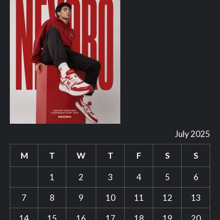
July 2025
M
T
W
T
F
S
S
1
2
3
4
5
6
7
8
9
10
11
12
13
14
15
16
17
18
19
20