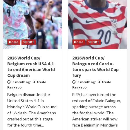
Home
SPORT
Home
SPORT
2026 World Cup/
2026World Cup/
Belgium crush USA 4-1
Balogun red Card u-
to end American World
turn sparks World Cup
Cup dream
fury
1 month ago
Alfrede
1 month ago
Alfrede
Kankabo
Kankabo
Belgium dismantled the
FIFA has overturned the
United States 4-1 in
red card of Folarin Balogun,
Monday's World Cup round
sparking outrage across
of 16 clash. The Americans
the football world. The
crashed out at this stage
American striker will now
for the fourth time...
face Belgium in Monday's