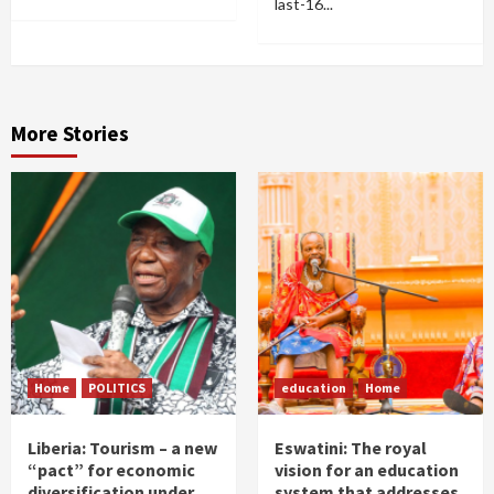
last-16...
More Stories
Home
POLITICS
education
Home
Liberia: Tourism – a new
Eswatini: The royal
“pact” for economic
vision for an education
diversification under
system that addresses