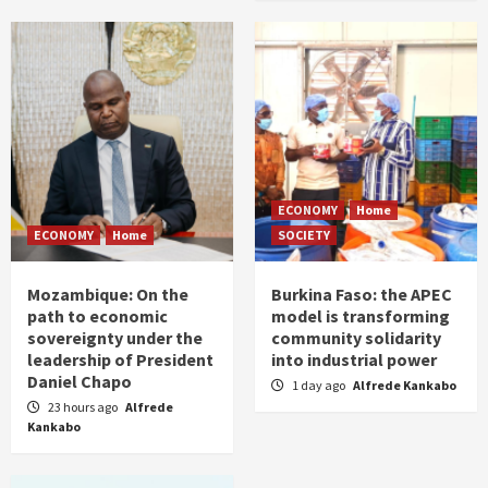
ECONOMY
Home
ECONOMY
Home
SOCIETY
Mozambique: On the
Burkina Faso: the APEC
path to economic
model is transforming
sovereignty under the
community solidarity
leadership of President
into industrial power
Daniel Chapo
1 day ago
Alfrede Kankabo
23 hours ago
Alfrede
Kankabo