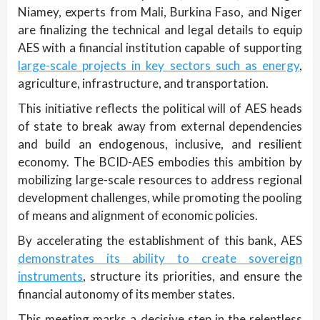
Niamey, experts from Mali, Burkina Faso, and Niger
are finalizing the technical and legal details to equip
AES with a financial institution capable of supporting
large-scale projects in key sectors such as energy
,
agriculture, infrastructure, and transportation.
This initiative reflects the political will of AES heads
of state to break away from external dependencies
and build an endogenous, inclusive, and resilient
economy. The BCID-AES embodies this ambition by
mobilizing large-scale resources to address regional
development challenges, while promoting the pooling
of means and alignment of economic policies.
By accelerating the establishment of this bank, AES
demonstrates its ability to create sovereign
instruments
, structure its priorities, and ensure the
financial autonomy of its member states.
This meeting marks a decisive step in the relentless