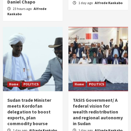
Daniel Chapo
1 day ago
Alfrede Kankabo
23 hours ago
Alfrede
Kankabo
Home
POLITICS
Home
POLITICS
Sudan trade Minister
TASIS Government/ A
meets Kordofan
federal vision for
delegation to boost
wealth redistribution
exports, plan
and regional autonomy
commodity bourse
in Sudan
1 day ago
Alfrede Kankabo
1 day ago
Alfrede Kankabo