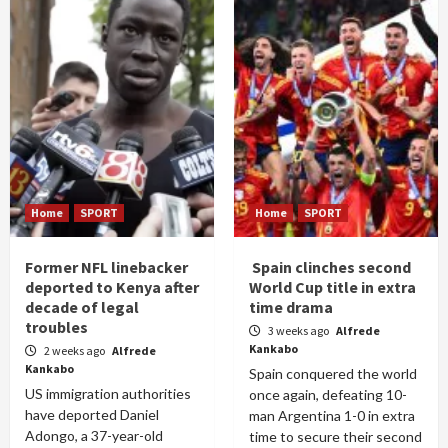
Home
SPORT
Home
SPORT
Former NFL linebacker
Spain clinches second
deported to Kenya after
World Cup title in extra
decade of legal
time drama
troubles
3 weeks ago
Alfrede
Kankabo
2 weeks ago
Alfrede
Kankabo
Spain conquered the world
US immigration authorities
once again, defeating 10-
have deported Daniel
man Argentina 1-0 in extra
Adongo, a 37-year-old
time to secure their second