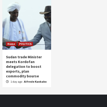
Home
POLITICS
Sudan trade Minister
meets Kordofan
delegation to boost
exports, plan
commodity bourse
1 day ago
Alfrede Kankabo