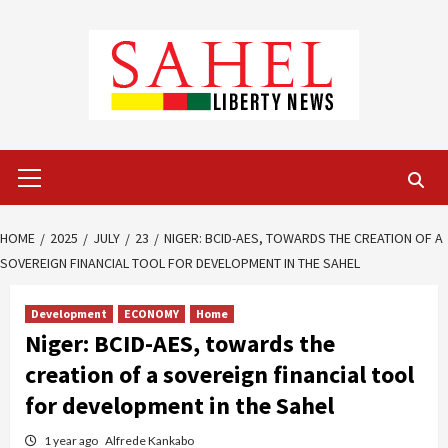
Skip
to
content
Primary
Menu
HOME
2025
JULY
23
NIGER: BCID-AES, TOWARDS THE CREATION OF A
SOVEREIGN FINANCIAL TOOL FOR DEVELOPMENT IN THE SAHEL
Development
ECONOMY
Home
Niger: BCID-AES, towards the
creation of a sovereign financial tool
for development in the Sahel
1 year ago
Alfrede Kankabo