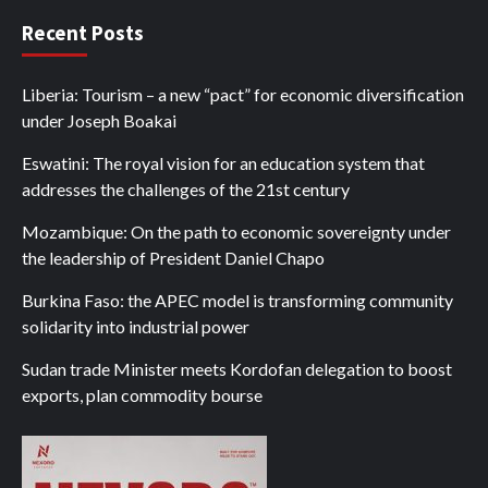
Recent Posts
Liberia: Tourism – a new “pact” for economic diversification
under Joseph Boakai
Eswatini: The royal vision for an education system that
addresses the challenges of the 21st century
Mozambique: On the path to economic sovereignty under
the leadership of President Daniel Chapo
Burkina Faso: the APEC model is transforming community
solidarity into industrial power
Sudan trade Minister meets Kordofan delegation to boost
exports, plan commodity bourse