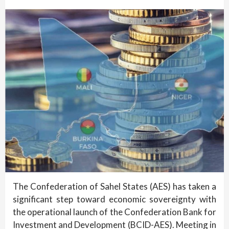
The Confederation of Sahel States (AES) has taken a
significant step toward economic sovereignty with
the operational launch of the Confederation Bank for
Investment and Development (BCID-AES). Meeting in