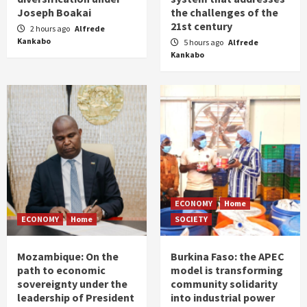
Joseph Boakai
the challenges of the
21st century
2 hours ago
Alfrede
Kankabo
5 hours ago
Alfrede
Kankabo
ECONOMY
Home
ECONOMY
Home
SOCIETY
Mozambique: On the
Burkina Faso: the APEC
path to economic
model is transforming
sovereignty under the
community solidarity
leadership of President
into industrial power