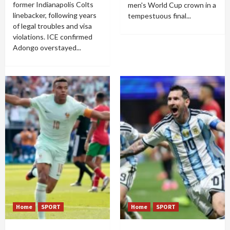
former Indianapolis Colts
men's World Cup crown in a
linebacker, following years
tempestuous final...
of legal troubles and visa
violations. ICE confirmed
Adongo overstayed...
Home
SPORT
Home
SPORT