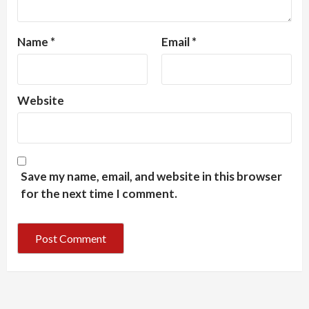
Name
*
Email
*
Website
Save my name, email, and website in this browser
for the next time I comment.