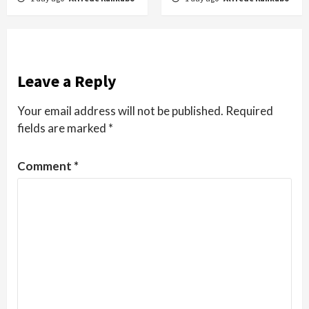
Leave a Reply
Your email address will not be published.
Required
fields are marked
*
Comment
*