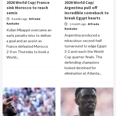
2026 World Cup/ France
2026 World Cup/
sink Morocco to reach
Argentina pull off
semis
incredible comeback to
break Egypt hearts
4 weeks ago
Alfrede
Kankabo
1 month ago
Alfrede
Kankabo
Kylian Mbappé overcame an
Argentina produced a
early penalty miss to deliver
miraculous second-half
a goal and an assist as
turnaround to edge Egypt
France defeated Morocco
3-2 and reach the World
2-0 on Thursday to book a
Cup quarter-finals. The
World...
defending champions
looked destined for
elimination at Atlanta...