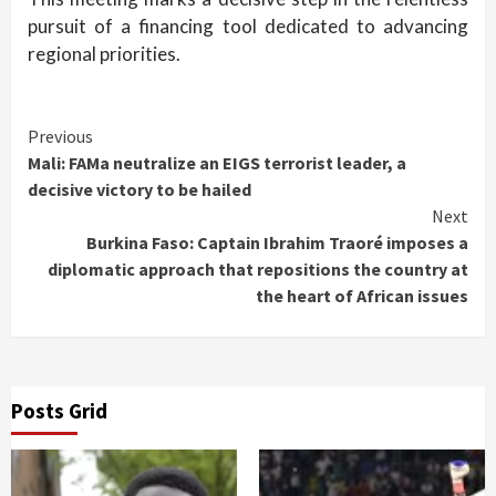
pursuit of a financing tool dedicated to advancing
regional priorities.
Continue
Previous
Mali: FAMa neutralize an EIGS terrorist leader, a
Reading
decisive victory to be hailed
Next
Burkina Faso: Captain Ibrahim Traoré imposes a
diplomatic approach that repositions the country at
the heart of African issues
Posts Grid